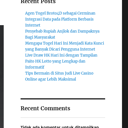
Recent Posts
Agen Togel Broto4D sebagai Cerminan
Integrasi Data pada Platform Berbasis
Internet
Penyebab Rupiah Anjlok dan Dampaknya
Bagi Masyarakat
Mengapa Togel Hari Ini Menjadi Kata Kunci
yang Banyak Dicari Pengguna Internet
Live Draw HK Hari Ini dengan Tampilan
Paito HK Lotto yang Lengkap dan
Informatif
Tips Bermain di Situs Judi Live Casino
Online agar Lebih Maksimal
Recent Comments
Tidak ada komentar untuk ditampilkan.