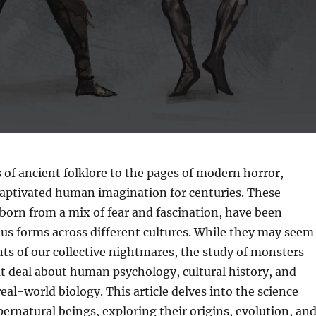
of ancient folklore to the pages of modern horror,
aptivated human imagination for centuries. These
 born from a mix of fear and fascination, have been
ous forms across different cultures. While they may seem
ts of our collective nightmares, the study of monsters
at deal about human psychology, cultural history, and
eal-world biology. This article delves into the science
ernatural beings, exploring their origins, evolution, an