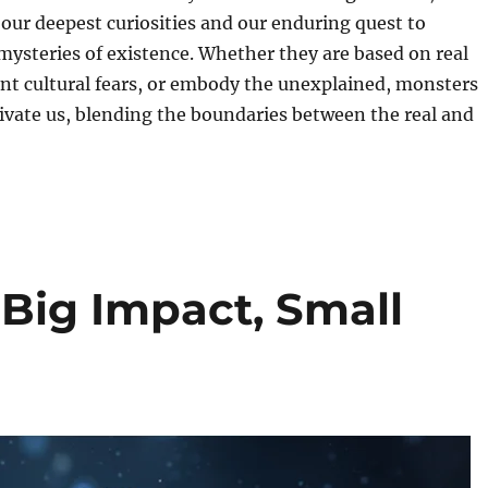
t our deepest curiosities and our enduring quest to
ysteries of existence. Whether they are based on real
nt cultural fears, or embody the unexplained, monsters
ivate us, blending the boundaries between the real and
Big Impact, Small