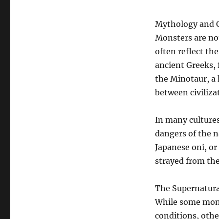
Mythology and C
Monsters are not
often reflect the
ancient Greeks, 
the Minotaur, a 
between civiliza
In many cultures
dangers of the n
Japanese oni, o
strayed from the
The Supernatur
While some mons
conditions, othe