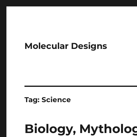
Molecular Designs
Tag:
Science
Biology, Mytholo