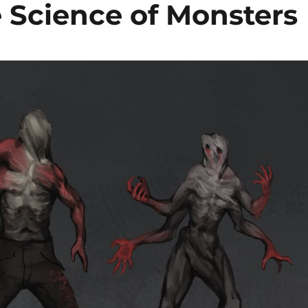
e Science of Monsters