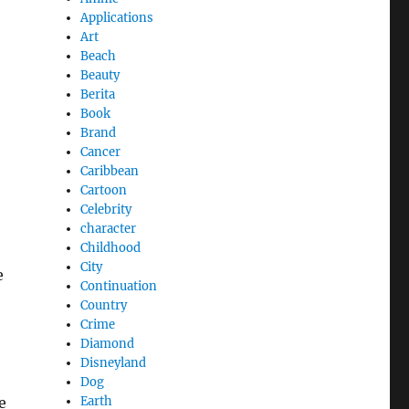
Applications
Art
Beach
Beauty
Berita
Book
Brand
Cancer
Caribbean
Cartoon
Celebrity
character
Childhood
City
e
Continuation
Country
Crime
Diamond
Disneyland
Dog
e
Earth