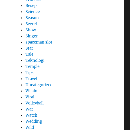
Resep
Science
Season
Secret
Show
Singer
spaceman slot
Star
Tale
Teknologi
Temple
Tips
Travel
Uncategorized
Villain
Viral
Volleyball
War
Watch
Wedding
Wild