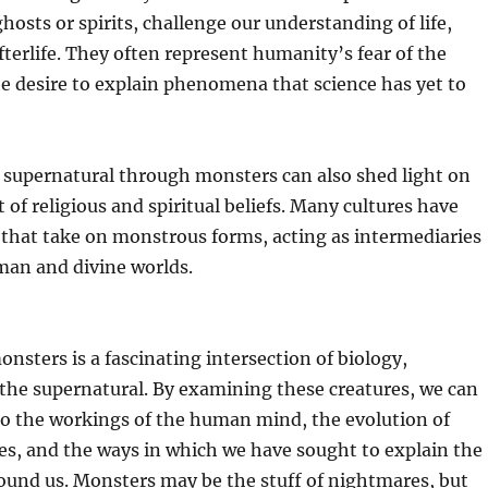
hosts or spirits, challenge our understanding of life,
fterlife. They often represent humanity’s fear of the
 desire to explain phenomena that science has yet to
 supernatural through monsters can also shed light on
of religious and spiritual beliefs. Many cultures have
ts that take on monstrous forms, acting as intermediaries
an and divine worlds.
onsters is a fascinating intersection of biology,
the supernatural. By examining these creatures, we can
to the workings of the human mind, the evolution of
ves, and the ways in which we have sought to explain the
ound us. Monsters may be the stuff of nightmares, but