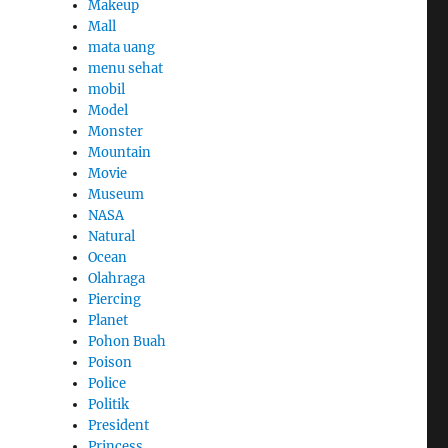
Makeup
Mall
mata uang
menu sehat
mobil
Model
Monster
Mountain
Movie
Museum
NASA
Natural
Ocean
Olahraga
Piercing
Planet
Pohon Buah
Poison
Police
Politik
President
Princess