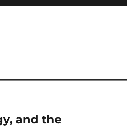
gy, and the