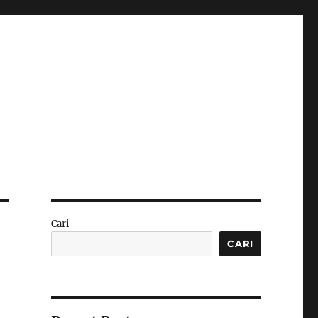
Cari
CARI