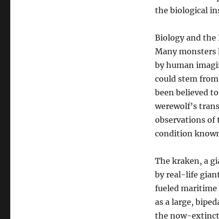
the biological i
Biology and the 
Many monsters h
by human imagina
could stem from 
been believed to
werewolf’s trans
observations of 
condition known 
The kraken, a g
by real-life gia
fueled maritime 
as a large, bipe
the now-extinct