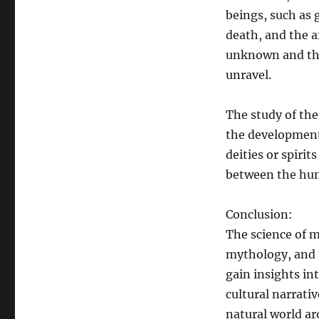
beings, such as g
death, and the a
unknown and the
unravel.
The study of the
the development 
deities or spiri
between the hum
Conclusion:
The science of m
mythology, and 
gain insights in
cultural narrati
natural world ar