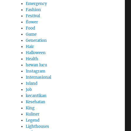
Emergency
Fashion
Festival
flower
Food
Game
Generation
Hair
Halloween
Health
hewan lucu
Instagram
Internasional
Island
Job
kecantikan
Kesehatan
King
Kuliner
Legend
Lighthouses