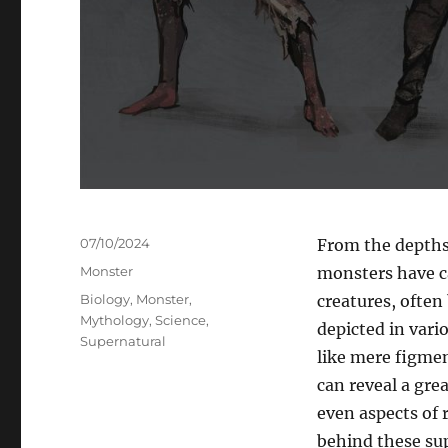
Posted
07/10/2024
From the depths 
on
Categories
Monster
monsters have c
Tags
Biology
,
Monster
,
creatures, often
Mythology
,
Science
,
depicted in vari
Supernatural
like mere figmen
can reveal a gre
even aspects of r
behind these sup