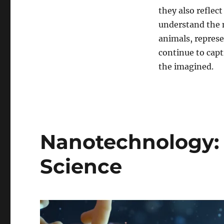
they also reflec
understand the m
animals, represe
continue to capt
the imagined.
Nanotechnology: 
Science