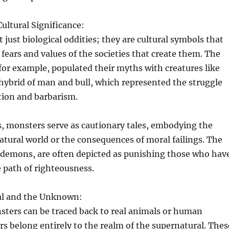
ultural Significance:
 just biological oddities; they are cultural symbols that
 fears and values of the societies that create them. The
for example, populated their myths with creatures like
hybrid of man and bull, which represented the struggle
tion and barbarism.
, monsters serve as cautionary tales, embodying the
atural world or the consequences of moral failings. The
r demons, are often depicted as punishing those who hav
 path of righteousness.
al and the Unknown:
ters can be traced back to real animals or human
rs belong entirely to the realm of the supernatural. Thes