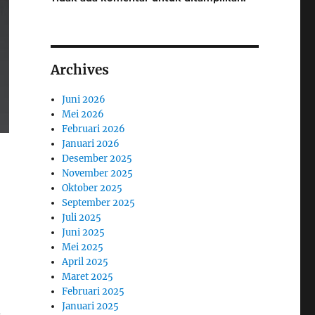
Archives
Juni 2026
Mei 2026
Februari 2026
Januari 2026
Desember 2025
November 2025
Oktober 2025
September 2025
Juli 2025
Juni 2025
Mei 2025
April 2025
Maret 2025
Februari 2025
Januari 2025
d