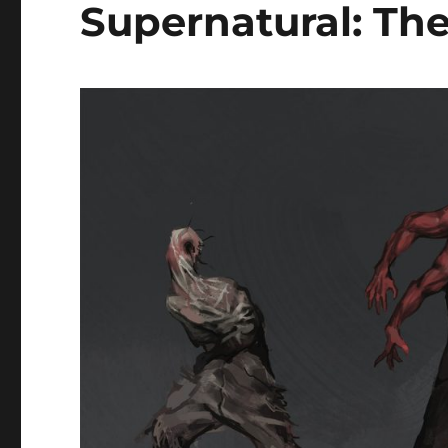
Supernatural: Th