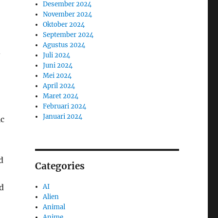
Desember 2024
November 2024
Oktober 2024
September 2024
Agustus 2024
d
Juli 2024
Juni 2024
Mei 2024
April 2024
Maret 2024
Februari 2024
Januari 2024
ic
d
Categories
ed
AI
Alien
Animal
Anime