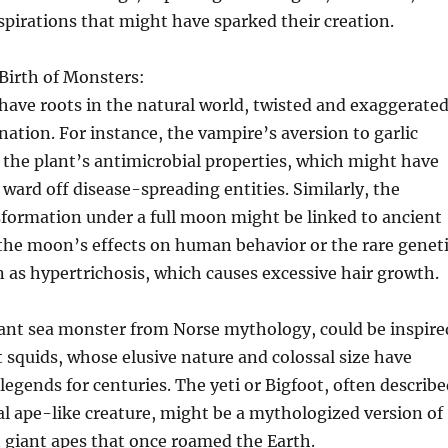
nspirations that might have sparked their creation.
Birth of Monsters:
ave roots in the natural world, twisted and exaggerate
tion. For instance, the vampire’s aversion to garlic
the plant’s antimicrobial properties, which might have
 ward off disease-spreading entities. Similarly, the
formation under a full moon might be linked to ancient
the moon’s effects on human behavior or the rare genet
as hypertrichosis, which causes excessive hair growth.
iant sea monster from Norse mythology, could be inspire
nt squids, whose elusive nature and colossal size have
legends for centuries. The yeti or Bigfoot, often describ
dal ape-like creature, might be a mythologized version of
 giant apes that once roamed the Earth.