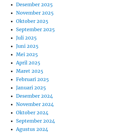
Desember 2025
November 2025
Oktober 2025
September 2025
Juli 2025
Juni 2025
Mei 2025
April 2025
Maret 2025
Februari 2025
Januari 2025
Desember 2024
November 2024
Oktober 2024
September 2024
Agustus 2024