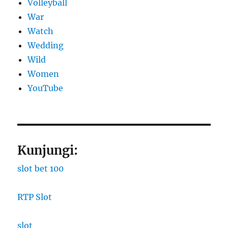
Volleyball
War
Watch
Wedding
Wild
Women
YouTube
Kunjungi:
slot bet 100
RTP Slot
slot