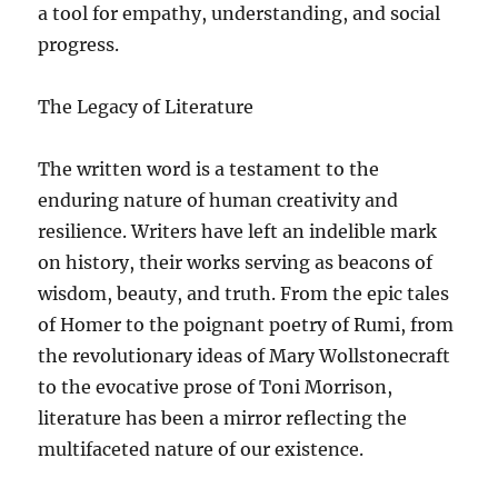
a tool for empathy, understanding, and social
progress.
The Legacy of Literature
The written word is a testament to the
enduring nature of human creativity and
resilience. Writers have left an indelible mark
on history, their works serving as beacons of
wisdom, beauty, and truth. From the epic tales
of Homer to the poignant poetry of Rumi, from
the revolutionary ideas of Mary Wollstonecraft
to the evocative prose of Toni Morrison,
literature has been a mirror reflecting the
multifaceted nature of our existence.