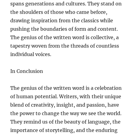
spans generations and cultures. They stand on
the shoulders of those who came before,
drawing inspiration from the classics while
pushing the boundaries of form and content.
The genius of the written word is collective, a
tapestry woven from the threads of countless
individual voices.
In Conclusion
The genius of the written word is a celebration
of human potential. Writers, with their unique
blend of creativity, insight, and passion, have
the power to change the way we see the world.
They remind us of the beauty of language, the
importance of storytelling, and the enduring