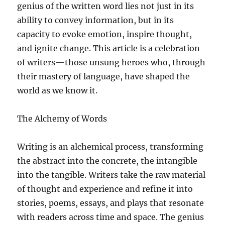
genius of the written word lies not just in its
ability to convey information, but in its
capacity to evoke emotion, inspire thought,
and ignite change. This article is a celebration
of writers—those unsung heroes who, through
their mastery of language, have shaped the
world as we know it.
The Alchemy of Words
Writing is an alchemical process, transforming
the abstract into the concrete, the intangible
into the tangible. Writers take the raw material
of thought and experience and refine it into
stories, poems, essays, and plays that resonate
with readers across time and space. The genius