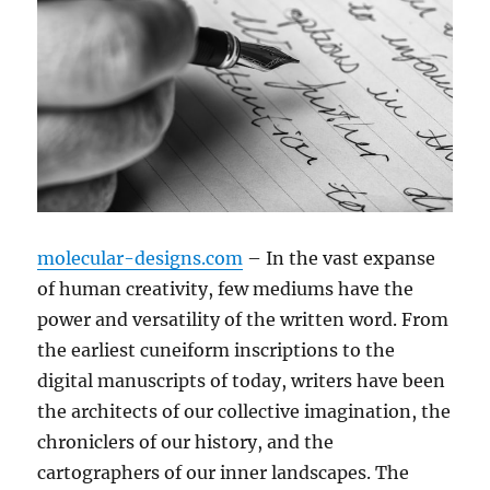
molecular-designs.com
– In the vast expanse
of human creativity, few mediums have the
power and versatility of the written word. From
the earliest cuneiform inscriptions to the
digital manuscripts of today, writers have been
the architects of our collective imagination, the
chroniclers of our history, and the
cartographers of our inner landscapes. The