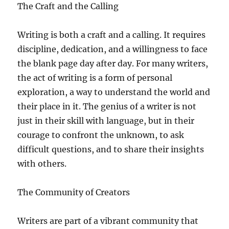
The Craft and the Calling
Writing is both a craft and a calling. It requires
discipline, dedication, and a willingness to face
the blank page day after day. For many writers,
the act of writing is a form of personal
exploration, a way to understand the world and
their place in it. The genius of a writer is not
just in their skill with language, but in their
courage to confront the unknown, to ask
difficult questions, and to share their insights
with others.
The Community of Creators
Writers are part of a vibrant community that