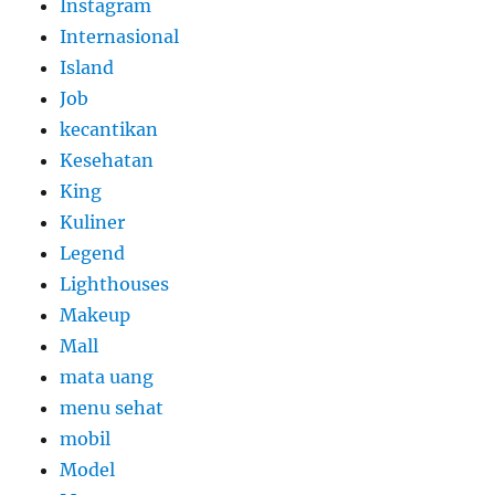
Instagram
Internasional
Island
Job
kecantikan
Kesehatan
King
Kuliner
Legend
Lighthouses
Makeup
Mall
mata uang
menu sehat
mobil
Model