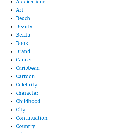
Applications
Art
Beach
Beauty
Berita
Book
Brand
Cancer
Caribbean
Cartoon
Celebrity
character
Childhood
City
Continuation
Country