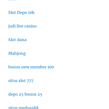
Slot Depo 10k
judi live casino
Slot dana
Mahjong
bonus new member 100
situs slot 777
depo 25 bonus 25
situs medusa88