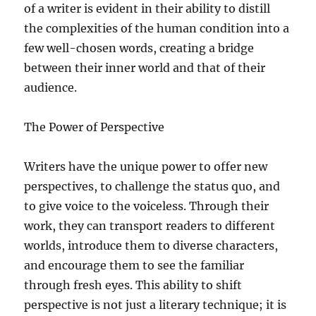
of a writer is evident in their ability to distill
the complexities of the human condition into a
few well-chosen words, creating a bridge
between their inner world and that of their
audience.
The Power of Perspective
Writers have the unique power to offer new
perspectives, to challenge the status quo, and
to give voice to the voiceless. Through their
work, they can transport readers to different
worlds, introduce them to diverse characters,
and encourage them to see the familiar
through fresh eyes. This ability to shift
perspective is not just a literary technique; it is