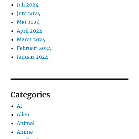
Juli 2024
Juni 2024
Mei 2024
April 2024
Maret 2024
Februari 2024
Januari 2024
Categories
AI
Alien
Animal
Anime