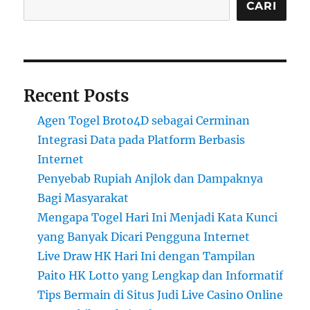
CARI
Recent Posts
Agen Togel Broto4D sebagai Cerminan
Integrasi Data pada Platform Berbasis
Internet
Penyebab Rupiah Anjlok dan Dampaknya
Bagi Masyarakat
Mengapa Togel Hari Ini Menjadi Kata Kunci
yang Banyak Dicari Pengguna Internet
Live Draw HK Hari Ini dengan Tampilan
Paito HK Lotto yang Lengkap dan Informatif
Tips Bermain di Situs Judi Live Casino Online