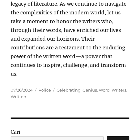
legacy of literature. As we continue to navigate
the complexities of the modern world, let us
take a moment to honor the writers who,
through their words, have enriched our lives
and expanded our horizons. Their
contributions are a testament to the enduring
power of the written word—a power that
continues to inspire, challenge, and transform
us.
Posted
Categories
Tags
07/26/2024
Police
Celebrating
,
Genius
,
Word
,
Writers
,
on
Written
Cari