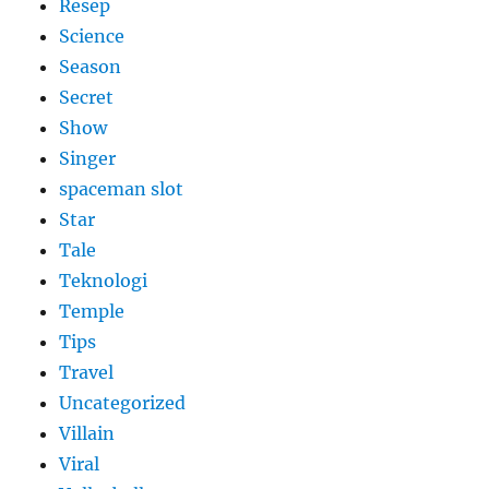
Resep
Science
Season
Secret
Show
Singer
spaceman slot
Star
Tale
Teknologi
Temple
Tips
Travel
Uncategorized
Villain
Viral