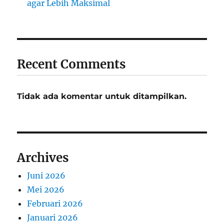
agar Lebih Maksimal
Recent Comments
Tidak ada komentar untuk ditampilkan.
Archives
Juni 2026
Mei 2026
Februari 2026
Januari 2026