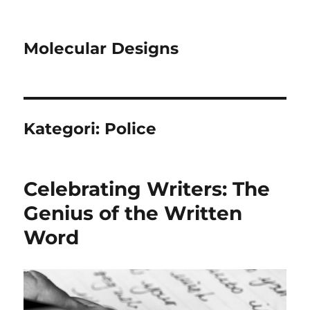
Molecular Designs
Kategori:
Police
Celebrating Writers: The
Genius of the Written
Word