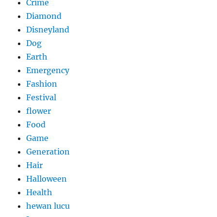
Crime
Diamond
Disneyland
Dog
Earth
Emergency
Fashion
Festival
flower
Food
Game
Generation
Hair
Halloween
Health
hewan lucu