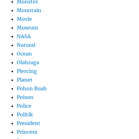
Monster
Mountain
Movie
Museum
NASA
Natural
Ocean
Olahraga
Piercing
Planet
Pohon Buah
Poison
Police
Politik
President
Princess