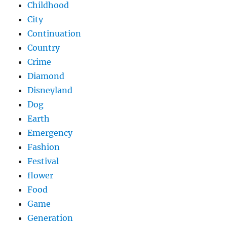
Childhood
City
Continuation
Country
Crime
Diamond
Disneyland
Dog
Earth
Emergency
Fashion
Festival
flower
Food
Game
Generation