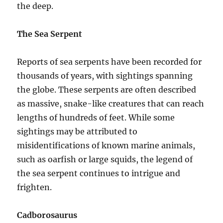
the deep.
The Sea Serpent
Reports of sea serpents have been recorded for
thousands of years, with sightings spanning
the globe. These serpents are often described
as massive, snake-like creatures that can reach
lengths of hundreds of feet. While some
sightings may be attributed to
misidentifications of known marine animals,
such as oarfish or large squids, the legend of
the sea serpent continues to intrigue and
frighten.
Cadborosaurus