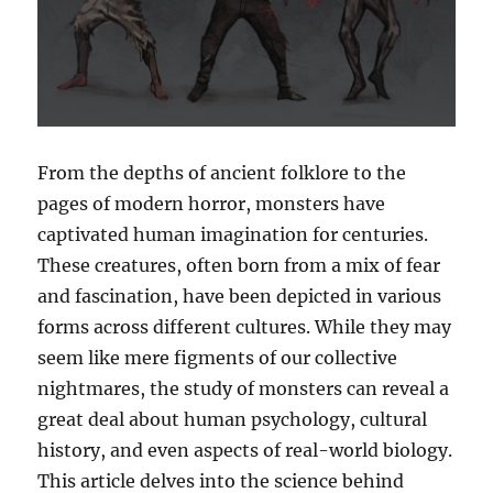
From the depths of ancient folklore to the
pages of modern horror, monsters have
captivated human imagination for centuries.
These creatures, often born from a mix of fear
and fascination, have been depicted in various
forms across different cultures. While they may
seem like mere figments of our collective
nightmares, the study of monsters can reveal a
great deal about human psychology, cultural
history, and even aspects of real-world biology.
This article delves into the science behind