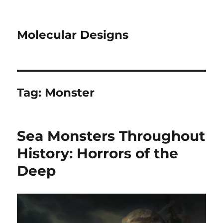
Molecular Designs
Tag:
Monster
Sea Monsters Throughout
History: Horrors of the
Deep