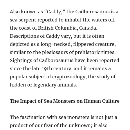
Also known as “Caddy,” the Cadborosaurus is a
sea serpent reported to inhabit the waters off
the coast of British Columbia, Canada.
Descriptions of Caddy vary, but it is often
depicted as a long-necked, flippered creature,
similar to the plesiosaurs of prehistoric times.
Sightings of Cadborosaurus have been reported
since the late 19th century, and it remains a
popular subject of cryptozoology, the study of
hidden or legendary animals.
The Impact of Sea Monsters on Human Culture
The fascination with sea monsters is not just a
product of our fear of the unknown; it also