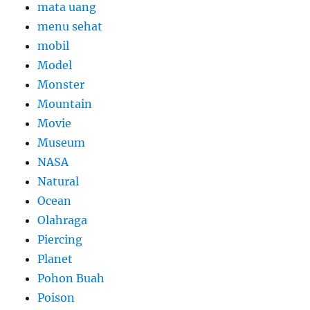
mata uang
menu sehat
mobil
Model
Monster
Mountain
Movie
Museum
NASA
Natural
Ocean
Olahraga
Piercing
Planet
Pohon Buah
Poison