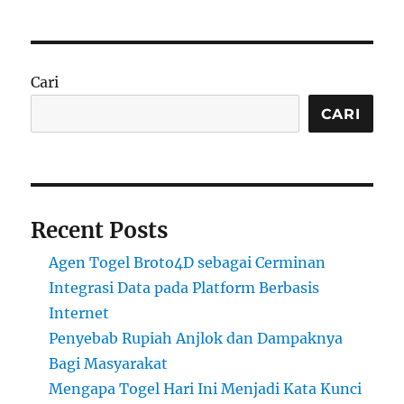
Cari
CARI
Recent Posts
Agen Togel Broto4D sebagai Cerminan
Integrasi Data pada Platform Berbasis
Internet
Penyebab Rupiah Anjlok dan Dampaknya
Bagi Masyarakat
Mengapa Togel Hari Ini Menjadi Kata Kunci