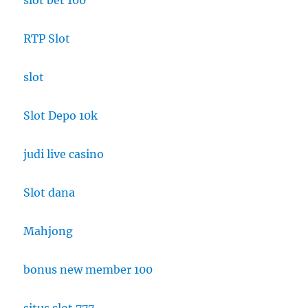
slot bet 100
RTP Slot
slot
Slot Depo 10k
judi live casino
Slot dana
Mahjong
bonus new member 100