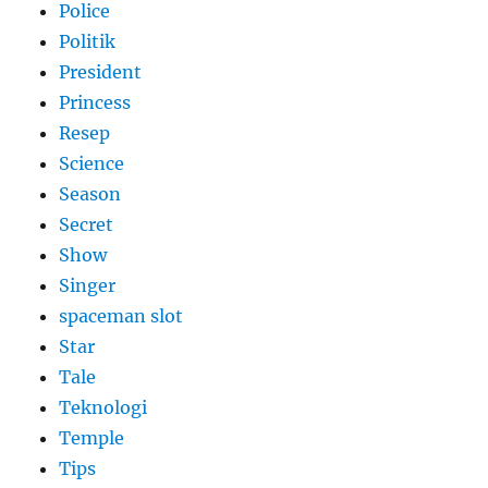
Police
Politik
President
Princess
Resep
Science
Season
Secret
Show
Singer
spaceman slot
Star
Tale
Teknologi
Temple
Tips