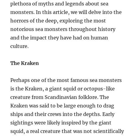
plethora of myths and legends about sea
monsters. In this article, we will delve into the
horrors of the deep, exploring the most
notorious sea monsters throughout history
and the impact they have had on human
culture.
The Kraken
Perhaps one of the most famous sea monsters
is the Kraken, a giant squid or octopus-like
creature from Scandinavian folklore. The
Kraken was said to be large enough to drag
ships and their crews into the depths. Early
sightings were likely inspired by the giant
squid, a real creature that was not scientifically