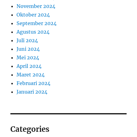
November 2024
Oktober 2024
September 2024
Agustus 2024
Juli 2024
Juni 2024
Mei 2024
April 2024
Maret 2024
Februari 2024
Januari 2024
Categories