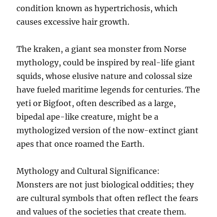
condition known as hypertrichosis, which
causes excessive hair growth.
The kraken, a giant sea monster from Norse
mythology, could be inspired by real-life giant
squids, whose elusive nature and colossal size
have fueled maritime legends for centuries. The
yeti or Bigfoot, often described as a large,
bipedal ape-like creature, might be a
mythologized version of the now-extinct giant
apes that once roamed the Earth.
Mythology and Cultural Significance:
Monsters are not just biological oddities; they
are cultural symbols that often reflect the fears
and values of the societies that create them.