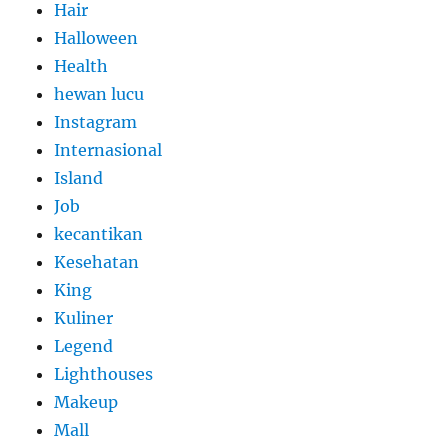
Hair
Halloween
Health
hewan lucu
Instagram
Internasional
Island
Job
kecantikan
Kesehatan
King
Kuliner
Legend
Lighthouses
Makeup
Mall