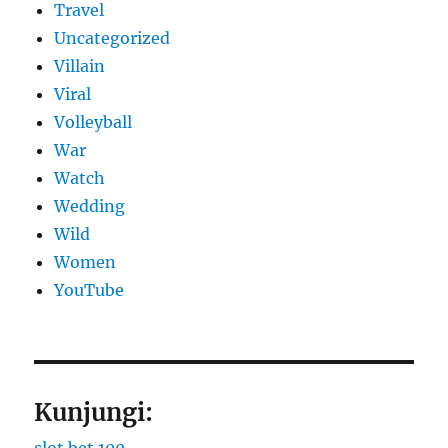
Travel
Uncategorized
Villain
Viral
Volleyball
War
Watch
Wedding
Wild
Women
YouTube
Kunjungi: