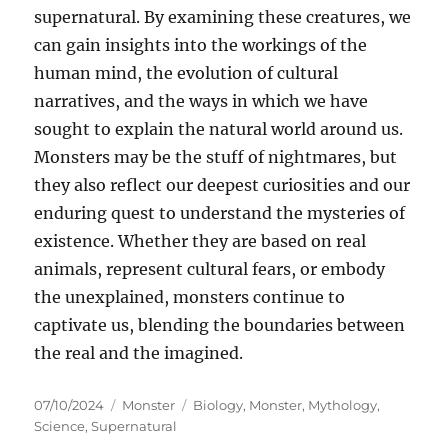
supernatural. By examining these creatures, we
can gain insights into the workings of the
human mind, the evolution of cultural
narratives, and the ways in which we have
sought to explain the natural world around us.
Monsters may be the stuff of nightmares, but
they also reflect our deepest curiosities and our
enduring quest to understand the mysteries of
existence. Whether they are based on real
animals, represent cultural fears, or embody
the unexplained, monsters continue to
captivate us, blending the boundaries between
the real and the imagined.
Posted
Categories
Tags
07/10/2024
Monster
Biology
,
Monster
,
Mythology
,
on
Science
,
Supernatural