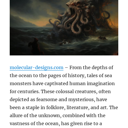
molecular-designs.com
– From the depths of
the ocean to the pages of history, tales of sea
monsters have captivated human imagination
for centuries. These colossal creatures, often
depicted as fearsome and mysterious, have
been a staple in folklore, literature, and art. The
allure of the unknown, combined with the
vastness of the ocean, has given rise to a