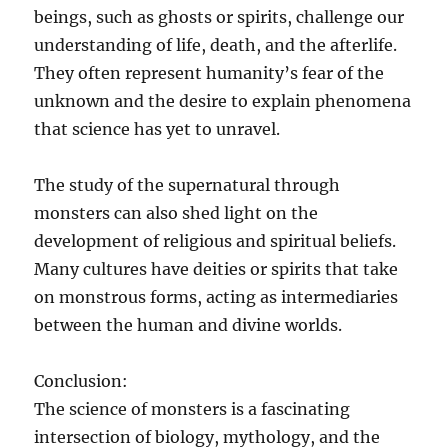
beings, such as ghosts or spirits, challenge our
understanding of life, death, and the afterlife.
They often represent humanity’s fear of the
unknown and the desire to explain phenomena
that science has yet to unravel.
The study of the supernatural through
monsters can also shed light on the
development of religious and spiritual beliefs.
Many cultures have deities or spirits that take
on monstrous forms, acting as intermediaries
between the human and divine worlds.
Conclusion:
The science of monsters is a fascinating
intersection of biology, mythology, and the