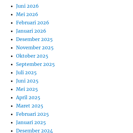
Juni 2026
Mei 2026
Februari 2026
Januari 2026
Desember 2025
November 2025
Oktober 2025
September 2025
Juli 2025
Juni 2025
Mei 2025
April 2025
Maret 2025
Februari 2025
Januari 2025
Desember 2024