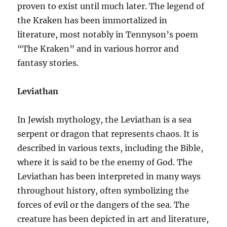
proven to exist until much later. The legend of
the Kraken has been immortalized in
literature, most notably in Tennyson’s poem
“The Kraken” and in various horror and
fantasy stories.
Leviathan
In Jewish mythology, the Leviathan is a sea
serpent or dragon that represents chaos. It is
described in various texts, including the Bible,
where it is said to be the enemy of God. The
Leviathan has been interpreted in many ways
throughout history, often symbolizing the
forces of evil or the dangers of the sea. The
creature has been depicted in art and literature,