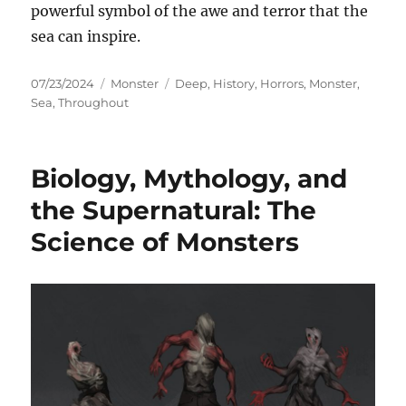
powerful symbol of the awe and terror that the
sea can inspire.
Posted
Categories
Tags
07/23/2024
Monster
Deep
,
History
,
Horrors
,
Monster
,
on
Sea
,
Throughout
Biology, Mythology, and
the Supernatural: The
Science of Monsters