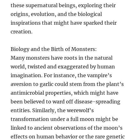
these supernatural beings, exploring their
origins, evolution, and the biological
inspirations that might have sparked their
creation.
Biology and the Birth of Monsters:
Many monsters have roots in the natural
world, twisted and exaggerated by human
imagination. For instance, the vampire’s
aversion to garlic could stem from the plant’s
antimicrobial properties, which might have
been believed to ward off disease-spreading
entities. Similarly, the werewolf’s
transformation under a full moon might be
linked to ancient observations of the moon’s
effects on human behavior or the rare genetic