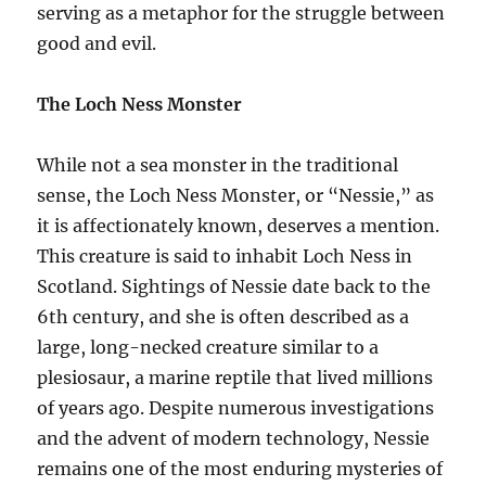
serving as a metaphor for the struggle between
good and evil.
The Loch Ness Monster
While not a sea monster in the traditional
sense, the Loch Ness Monster, or “Nessie,” as
it is affectionately known, deserves a mention.
This creature is said to inhabit Loch Ness in
Scotland. Sightings of Nessie date back to the
6th century, and she is often described as a
large, long-necked creature similar to a
plesiosaur, a marine reptile that lived millions
of years ago. Despite numerous investigations
and the advent of modern technology, Nessie
remains one of the most enduring mysteries of