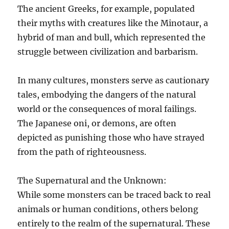
The ancient Greeks, for example, populated
their myths with creatures like the Minotaur, a
hybrid of man and bull, which represented the
struggle between civilization and barbarism.
In many cultures, monsters serve as cautionary
tales, embodying the dangers of the natural
world or the consequences of moral failings.
The Japanese oni, or demons, are often
depicted as punishing those who have strayed
from the path of righteousness.
The Supernatural and the Unknown:
While some monsters can be traced back to real
animals or human conditions, others belong
entirely to the realm of the supernatural. These