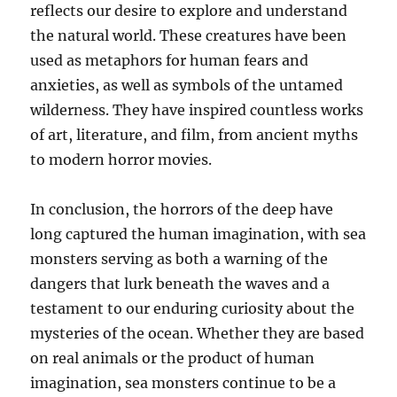
reflects our desire to explore and understand
the natural world. These creatures have been
used as metaphors for human fears and
anxieties, as well as symbols of the untamed
wilderness. They have inspired countless works
of art, literature, and film, from ancient myths
to modern horror movies.
In conclusion, the horrors of the deep have
long captured the human imagination, with sea
monsters serving as both a warning of the
dangers that lurk beneath the waves and a
testament to our enduring curiosity about the
mysteries of the ocean. Whether they are based
on real animals or the product of human
imagination, sea monsters continue to be a