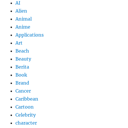
AI
Alien
Animal
Anime
Applications
Art
Beach
Beauty
Berita
Book
Brand
Cancer
Caribbean
Cartoon
Celebrity
character