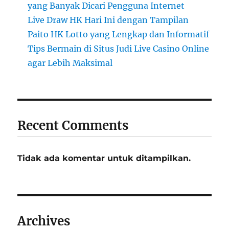
yang Banyak Dicari Pengguna Internet
Live Draw HK Hari Ini dengan Tampilan
Paito HK Lotto yang Lengkap dan Informatif
Tips Bermain di Situs Judi Live Casino Online
agar Lebih Maksimal
Recent Comments
Tidak ada komentar untuk ditampilkan.
Archives