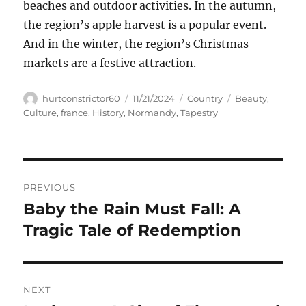
beaches and outdoor activities. In the autumn,
the region’s apple harvest is a popular event.
And in the winter, the region’s Christmas
markets are a festive attraction.
Author
Posted
Categories
Tags
hurtconstrictor60
11/21/2024
Country
Beauty
,
on
Culture
,
france
,
History
,
Normandy
,
Tapestry
Navigasi
PREVIOUS
pos
Baby the Rain Must Fall: A
Previous
post:
Tragic Tale of Redemption
NEXT