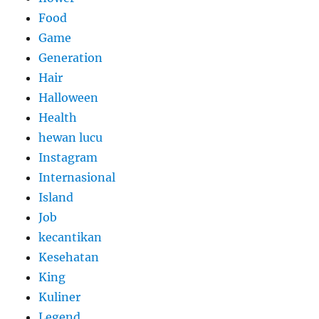
Food
Game
Generation
Hair
Halloween
Health
hewan lucu
Instagram
Internasional
Island
Job
kecantikan
Kesehatan
King
Kuliner
Legend