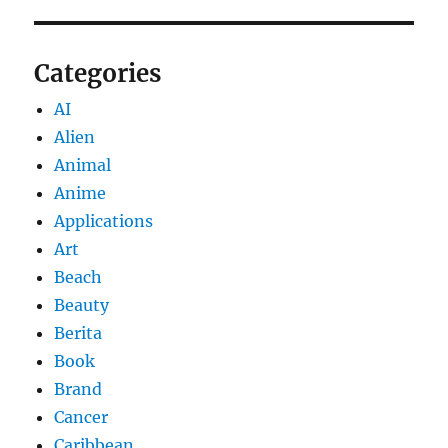
Categories
AI
Alien
Animal
Anime
Applications
Art
Beach
Beauty
Berita
Book
Brand
Cancer
Caribbean