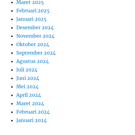
Maret 2025
Februari 2025
Januari 2025
Desember 2024
November 2024
Oktober 2024
September 2024
Agustus 2024
Juli 2024
Juni 2024
Mei 2024
April 2024
Maret 2024
Februari 2024
Januari 2024