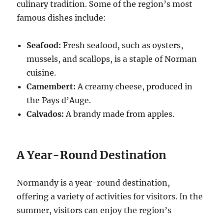
culinary tradition. Some of the region’s most
famous dishes include:
Seafood:
Fresh seafood, such as oysters,
mussels, and scallops, is a staple of Norman
cuisine.
Camembert:
A creamy cheese, produced in
the Pays d’Auge.
Calvados:
A brandy made from apples.
A Year-Round Destination
Normandy is a year-round destination,
offering a variety of activities for visitors. In the
summer, visitors can enjoy the region’s