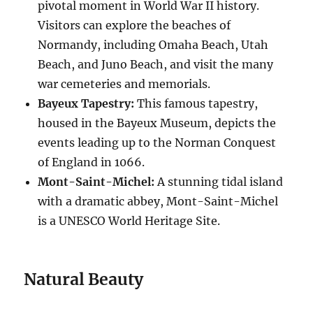
pivotal moment in World War II history.
Visitors can explore the beaches of
Normandy, including Omaha Beach, Utah
Beach, and Juno Beach, and visit the many
war cemeteries and memorials.
Bayeux Tapestry:
This famous tapestry,
housed in the Bayeux Museum, depicts the
events leading up to the Norman Conquest
of England in 1066.
Mont-Saint-Michel:
A stunning tidal island
with a dramatic abbey, Mont-Saint-Michel
is a UNESCO World Heritage Site.
Natural Beauty