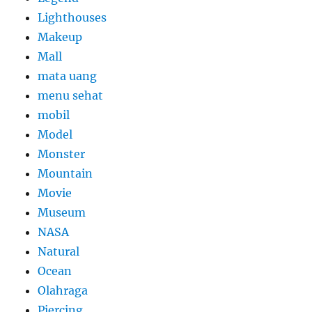
Lighthouses
Makeup
Mall
mata uang
menu sehat
mobil
Model
Monster
Mountain
Movie
Museum
NASA
Natural
Ocean
Olahraga
Piercing