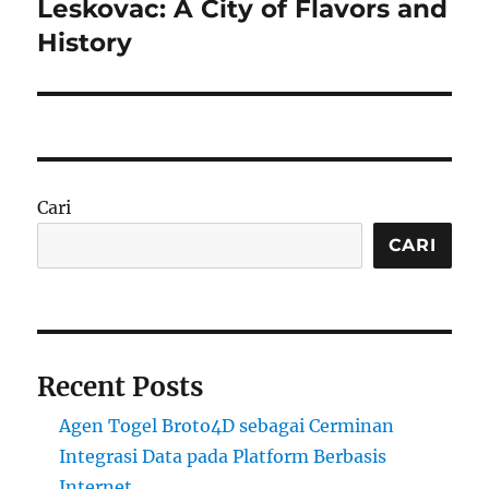
Leskovac: A City of Flavors and
Next
post:
History
Cari
CARI
Recent Posts
Agen Togel Broto4D sebagai Cerminan
Integrasi Data pada Platform Berbasis
Internet