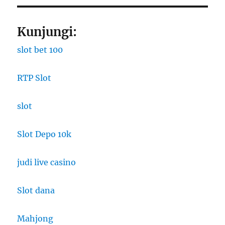
Kunjungi:
slot bet 100
RTP Slot
slot
Slot Depo 10k
judi live casino
Slot dana
Mahjong