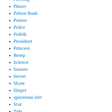
Planet
Pohon Buah
Poison
Police
Politik
President
Princess
Resep
Science
Season
Secret
Show
Singer
spaceman slot
Star
Tale