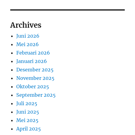
Archives
Juni 2026
Mei 2026
Februari 2026
Januari 2026
Desember 2025
November 2025
Oktober 2025
September 2025
Juli 2025
Juni 2025
Mei 2025
April 2025