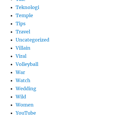
Teknologi
Temple
Tips
Travel
Uncategorized
Villain
Viral
Volleyball
War
Watch
Wedding
Wild
Women
YouTube