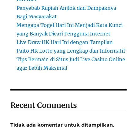
Penyebab Rupiah Anjlok dan Dampaknya
Bagi Masyarakat
Mengapa Togel Hari Ini Menjadi Kata Kunci
yang Banyak Dicari Pengguna Internet
Live Draw HK Hari Ini dengan Tampilan
Paito HK Lotto yang Lengkap dan Informatif
Tips Bermain di Situs Judi Live Casino Online
agar Lebih Maksimal
Recent Comments
Tidak ada komentar untuk ditampilkan.