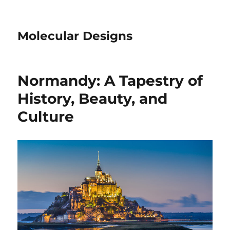
Molecular Designs
Normandy: A Tapestry of
History, Beauty, and
Culture