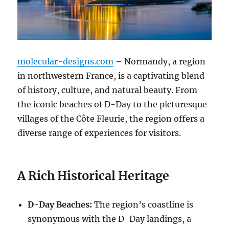
molecular-designs.com
– Normandy, a region
in northwestern France, is a captivating blend
of history, culture, and natural beauty. From
the iconic beaches of D-Day to the picturesque
villages of the Côte Fleurie, the region offers a
diverse range of experiences for visitors.
A Rich Historical Heritage
D-Day Beaches:
The region’s coastline is
synonymous with the D-Day landings, a