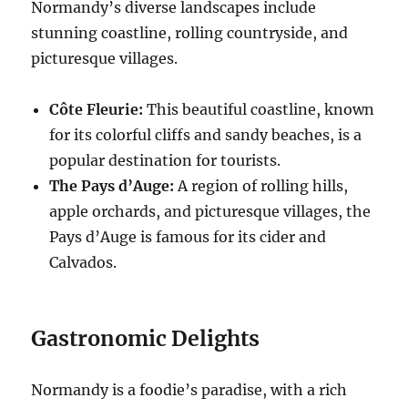
Normandy’s diverse landscapes include
stunning coastline, rolling countryside, and
picturesque villages.
Côte Fleurie:
This beautiful coastline, known
for its colorful cliffs and sandy beaches, is a
popular destination for tourists.
The Pays d’Auge:
A region of rolling hills,
apple orchards, and picturesque villages, the
Pays d’Auge is famous for its cider and
Calvados.
Gastronomic Delights
Normandy is a foodie’s paradise, with a rich