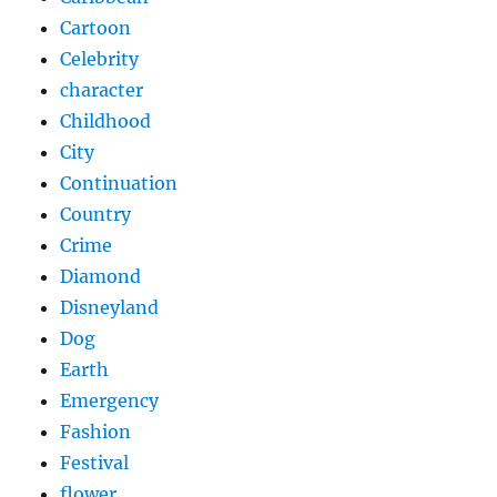
Cartoon
Celebrity
character
Childhood
City
Continuation
Country
Crime
Diamond
Disneyland
Dog
Earth
Emergency
Fashion
Festival
flower