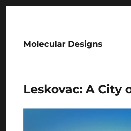
Molecular Designs
Leskovac: A City 