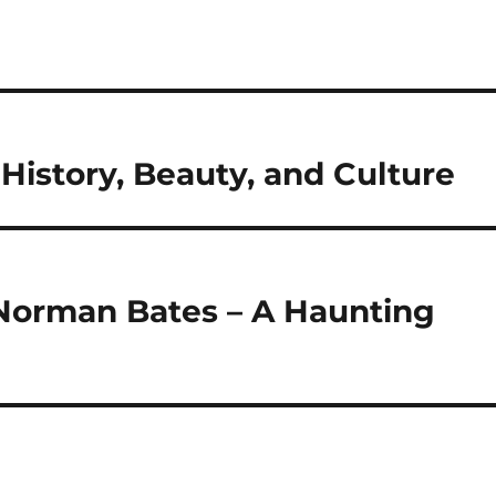
History, Beauty, and Culture
 Norman Bates – A Haunting