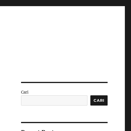
Cari
CARI