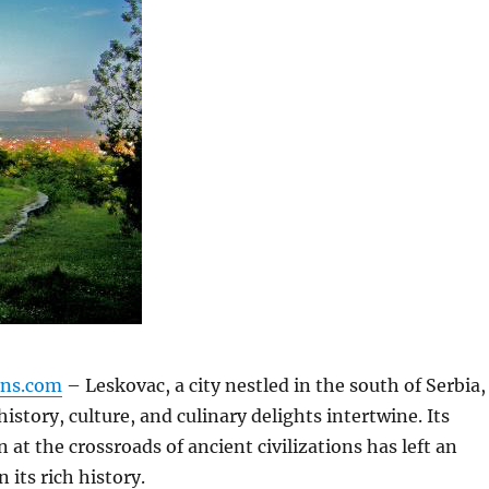
gns.com
– Leskovac, a city nestled in the south of Serbia,
history, culture, and culinary delights intertwine.
Its
n at the crossroads of ancient civilizations has left an
 its rich history.