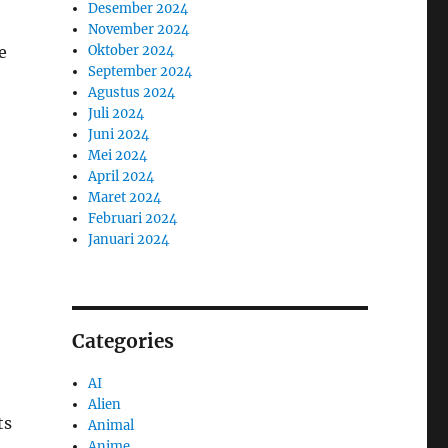
Desember 2024
November 2024
Oktober 2024
e
September 2024
Agustus 2024
Juli 2024
Juni 2024
Mei 2024
April 2024
Maret 2024
Februari 2024
Januari 2024
Categories
AI
Alien
ts
Animal
Anime