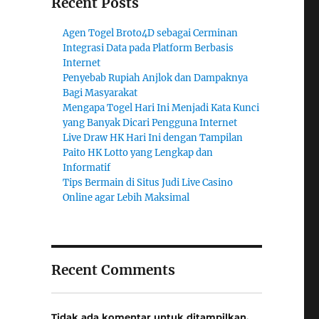
Recent Posts
Agen Togel Broto4D sebagai Cerminan
Integrasi Data pada Platform Berbasis
Internet
Penyebab Rupiah Anjlok dan Dampaknya
Bagi Masyarakat
Mengapa Togel Hari Ini Menjadi Kata Kunci
yang Banyak Dicari Pengguna Internet
Live Draw HK Hari Ini dengan Tampilan
Paito HK Lotto yang Lengkap dan
Informatif
Tips Bermain di Situs Judi Live Casino
Online agar Lebih Maksimal
Recent Comments
Tidak ada komentar untuk ditampilkan.