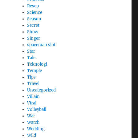
Resep
Science
Season
Secret
Show
Singer
spaceman slot
Star
Tale
Teknologi
Temple
Tips
Travel
Uncategorized
Villain
Viral
Volleyball
War
Watch
Wedding
Wild