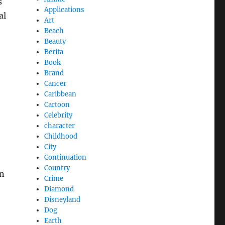
s
Applications
al
Art
Beach
Beauty
Berita
Book
Brand
Cancer
Caribbean
Cartoon
Celebrity
character
Childhood
City
Continuation
Country
on
Crime
Diamond
Disneyland
Dog
Earth