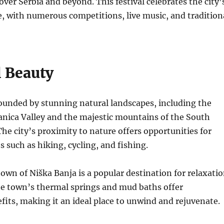
 over Serbia and beyond. This festival celebrates the city’
e, with numerous competitions, live music, and tradition
l Beauty
ounded by stunning natural landscapes, including the
anica Valley and the majestic mountains of the South
The city’s proximity to nature offers opportunities for
s such as hiking, cycling, and fishing.
own of Niška Banja is a popular destination for relaxati
e town’s thermal springs and mud baths offer
fits, making it an ideal place to unwind and rejuvenate.