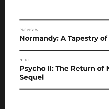
Navigasi
PREVIOUS
pos
Normandy: A Tapestry of 
Previous
post:
NEXT
Psycho II: The Return of
Next
post:
Sequel