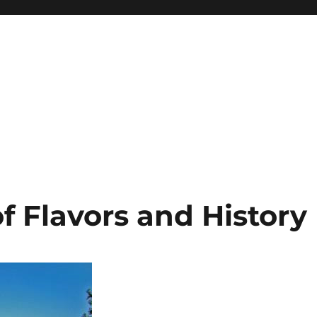
of Flavors and History