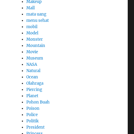
Makeup
Mall
mata uang
menu sehat
mobil
Model
Monster
Mountain
Movie
Museum
NASA
Natural
Ocean
Olahraga
Piercing
Planet
Pohon Buah
Poison
Police
Politik
President
Princess