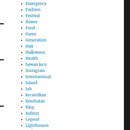
Emergency
Fashion
Festival
flower
Food
Game
Generation
Hair
Halloween
Health
hewan lucu
Instagram
Internasional
Island
Job
kecantikan
Kesehatan
King
Kuliner
Legend
Lighthouses