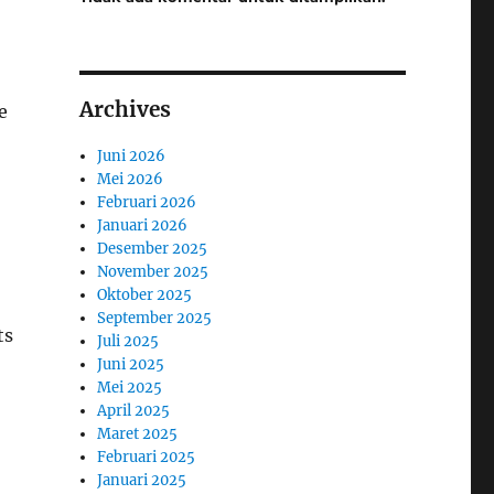
Archives
e
Juni 2026
Mei 2026
Februari 2026
Januari 2026
Desember 2025
November 2025
Oktober 2025
September 2025
ts
Juli 2025
Juni 2025
Mei 2025
April 2025
Maret 2025
Februari 2025
Januari 2025