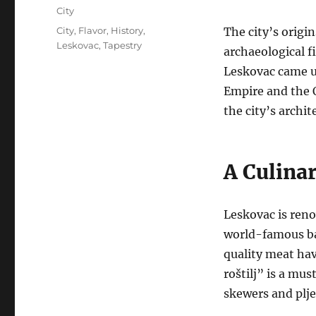
on
Categories
City
Tags
City
,
Flavor
,
History
,
The city’s origi
Leskovac
,
Tapestry
archaeological fi
Leskovac came un
Empire and the
the city’s archit
A Culina
Leskovac is renow
world-famous b
quality meat ha
roštilj” is a mus
skewers and plje