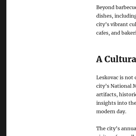
Beyond barbecue,
dishes, including
city’s vibrant c
cafes, and bakeri
A Cultur
Leskovac is not o
city’s National 
artifacts, histor
insights into the
modern day.
The city’s annual