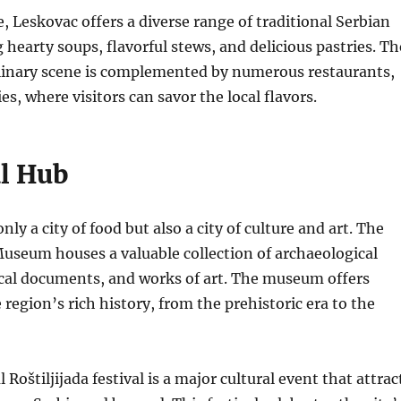
 Leskovac offers a diverse range of traditional Serbian
 hearty soups, flavorful stews, and delicious pastries. Th
ulinary scene is complemented by numerous restaurants,
es, where visitors can savor the local flavors.
al Hub
nly a city of food but also a city of culture and art.
The
Museum houses a valuable collection of archaeological
ical documents, and works of art.
The museum offers
 region’s rich history, from the prehistoric era to the
 Roštiljijada festival is a major cultural event that attrac