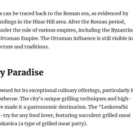
ns can be traced back to the Roman era, as evidenced by
ndings in the Hisar Hill area.
After the Roman period,
der the rule of various empires, including the Byzantin
 Ottoman Empire.
The Ottoman influence is still visible in
ecture and traditions.
ry Paradise
ned for its exceptional culinary offerings, particularly i
arbecue.
The city’s unique grilling techniques and high-
ve made it a gastronomic destination. The “Leskovački
t-try for any food lover, featuring succulent grilled meat
skavica (a type of grilled meat patty).