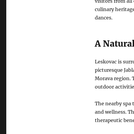
visitors from all
culinary heritag
dances.
A Natura
Leskovac is surr
picturesque Jabl
Morava region.
outdoor activitie
The nearby spa t
and wellness.
Th
therapeutic bene