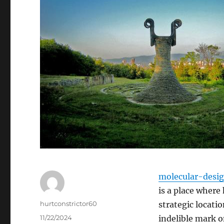
molecular-desi
is a place where 
Author
hurtconstrictor60
strategic locatio
Posted
11/22/2024
indelible mark on