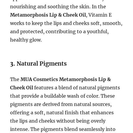
nourishing and soothing the skin. In the
Metamorphosis Lip & Cheek Oil
, Vitamin E
works to keep the lips and cheeks soft, smooth,
and protected, contributing to a youthful,
healthy glow.
3.
Natural Pigments
The
MUA Cosmetics Metamorphosis Lip &
Cheek Oil
features a blend of natural pigments
that provide a buildable wash of color. These
pigments are derived from natural sources,
offering a soft, natural finish that enhances
the lips and cheeks without being overly
intense. The pigments blend seamlessly into