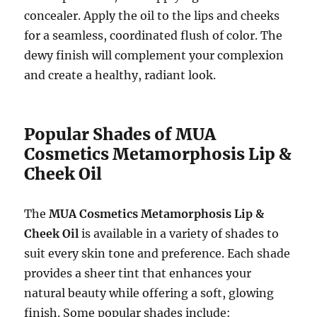
concealer. Apply the oil to the lips and cheeks
for a seamless, coordinated flush of color. The
dewy finish will complement your complexion
and create a healthy, radiant look.
Popular Shades of MUA
Cosmetics Metamorphosis Lip &
Cheek Oil
The
MUA Cosmetics Metamorphosis Lip &
Cheek Oil
is available in a variety of shades to
suit every skin tone and preference. Each shade
provides a sheer tint that enhances your
natural beauty while offering a soft, glowing
finish. Some popular shades include: