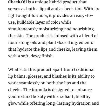
Cheek Oil
is a unique hybrid product that
serves as both a lip oil and a cheek tint. With its
lightweight formula, it provides an easy-to-
use, buildable layer of color while
simultaneously moisturizing and nourishing
the skin. The product is infused with a blend of
nourishing oils and plant-based ingredients
that hydrate the lips and cheeks, leaving them
with a soft, dewy finish.
What sets this product apart from traditional
lip balms, glosses, and blushes is its ability to
work seamlessly on both the lips and the
cheeks. The formula is designed to enhance
your natural beauty with a radiant, healthy
glow while offering long-lasting hydration and