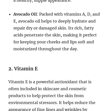
a healthy, supple appearance.
Avocado Oil
: Packed with vitamins A, D, and
E, avocado oil helps to deeply hydrate and
repair dry or damaged skin. Its rich, fatty
acids penetrate the skin, making it perfect
for keeping your cheeks and lips soft and
moisturized throughout the day.
2.
Vitamin E
Vitamin E is a powerful antioxidant that is
often included in skincare and cosmetic
products to help protect the skin from
environmental stressors. It helps reduce the
appearance of fine lines and wrinkles by