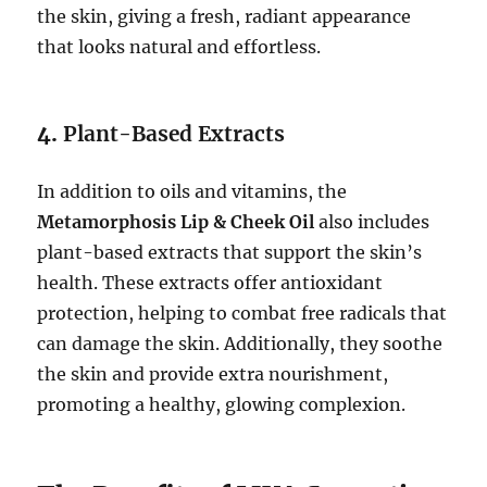
the skin, giving a fresh, radiant appearance
that looks natural and effortless.
4.
Plant-Based Extracts
In addition to oils and vitamins, the
Metamorphosis Lip & Cheek Oil
also includes
plant-based extracts that support the skin’s
health. These extracts offer antioxidant
protection, helping to combat free radicals that
can damage the skin. Additionally, they soothe
the skin and provide extra nourishment,
promoting a healthy, glowing complexion.