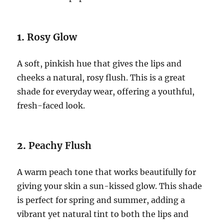
1.
Rosy Glow
A soft, pinkish hue that gives the lips and
cheeks a natural, rosy flush. This is a great
shade for everyday wear, offering a youthful,
fresh-faced look.
2.
Peachy Flush
A warm peach tone that works beautifully for
giving your skin a sun-kissed glow. This shade
is perfect for spring and summer, adding a
vibrant yet natural tint to both the lips and