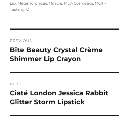
on
Lip
,
Metamorphosis
,
Miracle
,
MUA Cosmetics
,
Multi-
Tasking
,
Oil
Navigasi
PREVIOUS
pos
Bite Beauty Crystal Crème
Previous
post:
Shimmer Lip Crayon
NEXT
Ciaté London Jessica Rabbit
Next
post:
Glitter Storm Lipstick