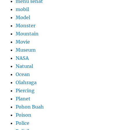
menu sehat
mobil
Model
Monster
Mountain
Movie
Museum
NASA
Natural
Ocean
Olahraga
Piercing
Planet
Pohon Buah
Poison
Police