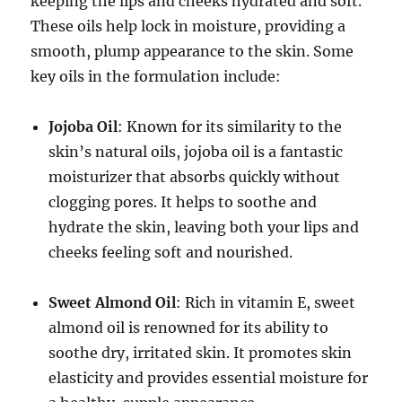
keeping the lips and cheeks hydrated and soft.
These oils help lock in moisture, providing a
smooth, plump appearance to the skin. Some
key oils in the formulation include:
Jojoba Oil
: Known for its similarity to the
skin’s natural oils, jojoba oil is a fantastic
moisturizer that absorbs quickly without
clogging pores. It helps to soothe and
hydrate the skin, leaving both your lips and
cheeks feeling soft and nourished.
Sweet Almond Oil
: Rich in vitamin E, sweet
almond oil is renowned for its ability to
soothe dry, irritated skin. It promotes skin
elasticity and provides essential moisture for