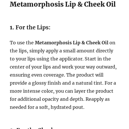
Metamorphosis Lip & Cheek Oil
1.
For the Lips:
To use the
Metamorphosis Lip & Cheek Oil
on
the lips, simply apply a small amount directly
to your lips using the applicator. Start in the
center of your lips and work your way outward,
ensuring even coverage. The product will
provide a glossy finish and a natural tint. For a
more intense color, you can layer the product
for additional opacity and depth. Reapply as
needed for a soft, hydrated pout.