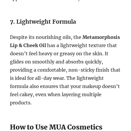
7.
Lightweight Formula
Despite its nourishing oils, the
Metamorphosis
Lip & Cheek Oil
has a lightweight texture that
doesn’t feel heavy or greasy on the skin. It
glides on smoothly and absorbs quickly,
providing a comfortable, non-sticky finish that
is ideal for all-day wear. The lightweight
formula also ensures that your makeup doesn’t
feel cakey, even when layering multiple
products.
How to Use MUA Cosmetics