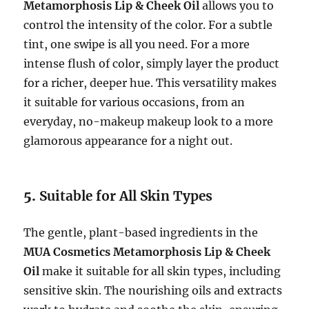
Metamorphosis Lip & Cheek Oil
allows you to
control the intensity of the color. For a subtle
tint, one swipe is all you need. For a more
intense flush of color, simply layer the product
for a richer, deeper hue. This versatility makes
it suitable for various occasions, from an
everyday, no-makeup makeup look to a more
glamorous appearance for a night out.
5.
Suitable for All Skin Types
The gentle, plant-based ingredients in the
MUA Cosmetics Metamorphosis Lip & Cheek
Oil
make it suitable for all skin types, including
sensitive skin. The nourishing oils and extracts