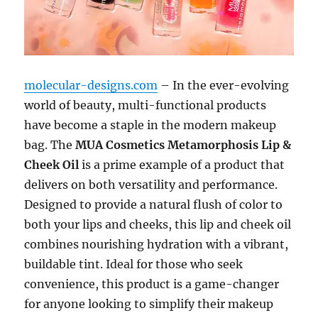
molecular-designs.com
– In the ever-evolving
world of beauty, multi-functional products
have become a staple in the modern makeup
bag. The
MUA Cosmetics Metamorphosis Lip &
Cheek Oil
is a prime example of a product that
delivers on both versatility and performance.
Designed to provide a natural flush of color to
both your lips and cheeks, this lip and cheek oil
combines nourishing hydration with a vibrant,
buildable tint. Ideal for those who seek
convenience, this product is a game-changer
for anyone looking to simplify their makeup