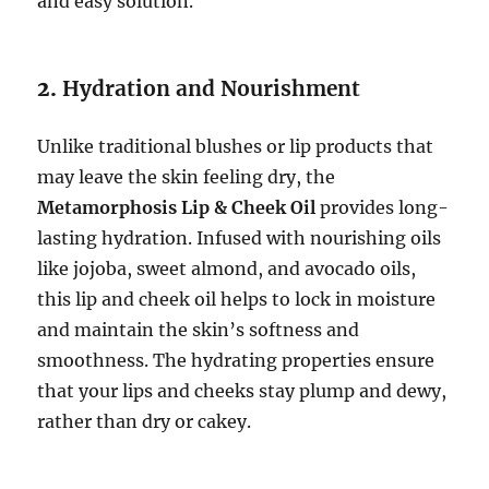
and easy solution.
2.
Hydration and Nourishment
Unlike traditional blushes or lip products that
may leave the skin feeling dry, the
Metamorphosis Lip & Cheek Oil
provides long-
lasting hydration. Infused with nourishing oils
like jojoba, sweet almond, and avocado oils,
this lip and cheek oil helps to lock in moisture
and maintain the skin’s softness and
smoothness. The hydrating properties ensure
that your lips and cheeks stay plump and dewy,
rather than dry or cakey.