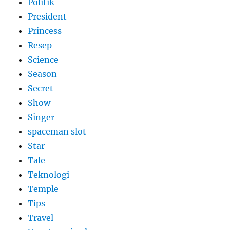
Politik
President
Princess
Resep
Science
Season
Secret
Show
Singer
spaceman slot
Star
Tale
Teknologi
Temple
Tips
Travel