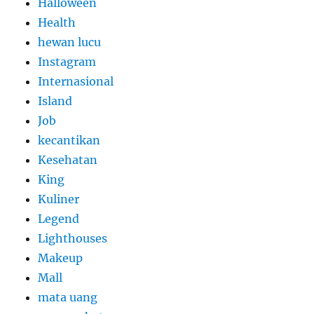
Halloween
Health
hewan lucu
Instagram
Internasional
Island
Job
kecantikan
Kesehatan
King
Kuliner
Legend
Lighthouses
Makeup
Mall
mata uang