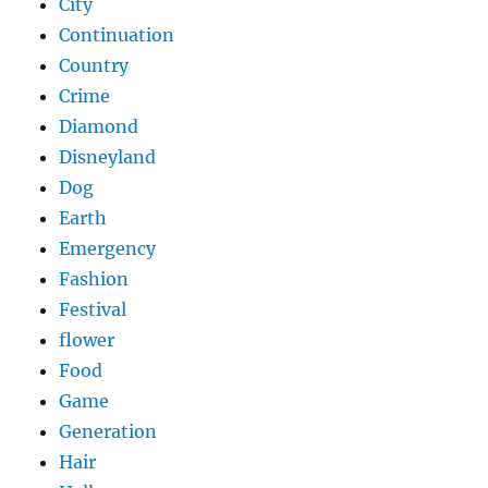
City
Continuation
Country
Crime
Diamond
Disneyland
Dog
Earth
Emergency
Fashion
Festival
flower
Food
Game
Generation
Hair