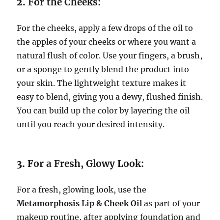
2.
For the Cheeks:
For the cheeks, apply a few drops of the oil to
the apples of your cheeks or where you want a
natural flush of color. Use your fingers, a brush,
or a sponge to gently blend the product into
your skin. The lightweight texture makes it
easy to blend, giving you a dewy, flushed finish.
You can build up the color by layering the oil
until you reach your desired intensity.
3.
For a Fresh, Glowy Look:
For a fresh, glowing look, use the
Metamorphosis Lip & Cheek Oil
as part of your
makeup routine, after applying foundation and