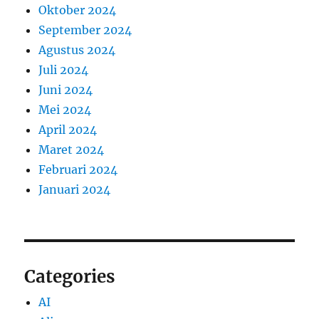
Oktober 2024
September 2024
Agustus 2024
Juli 2024
Juni 2024
Mei 2024
April 2024
Maret 2024
Februari 2024
Januari 2024
Categories
AI