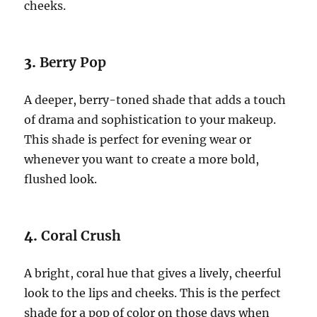
cheeks.
3.
Berry Pop
A deeper, berry-toned shade that adds a touch
of drama and sophistication to your makeup.
This shade is perfect for evening wear or
whenever you want to create a more bold,
flushed look.
4.
Coral Crush
A bright, coral hue that gives a lively, cheerful
look to the lips and cheeks. This is the perfect
shade for a pop of color on those days when