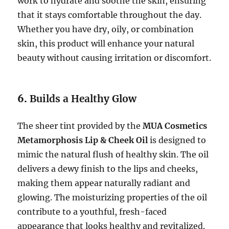
work to hydrate and soothe the skin, ensuring
that it stays comfortable throughout the day.
Whether you have dry, oily, or combination
skin, this product will enhance your natural
beauty without causing irritation or discomfort.
6.
Builds a Healthy Glow
The sheer tint provided by the
MUA Cosmetics
Metamorphosis Lip & Cheek Oil
is designed to
mimic the natural flush of healthy skin. The oil
delivers a dewy finish to the lips and cheeks,
making them appear naturally radiant and
glowing. The moisturizing properties of the oil
contribute to a youthful, fresh-faced
appearance that looks healthy and revitalized.