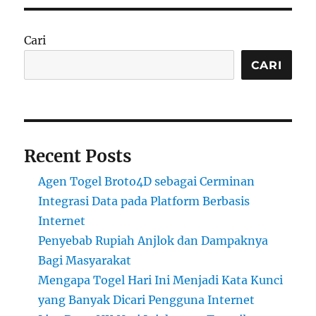
Cari
CARI
Recent Posts
Agen Togel Broto4D sebagai Cerminan
Integrasi Data pada Platform Berbasis
Internet
Penyebab Rupiah Anjlok dan Dampaknya
Bagi Masyarakat
Mengapa Togel Hari Ini Menjadi Kata Kunci
yang Banyak Dicari Pengguna Internet