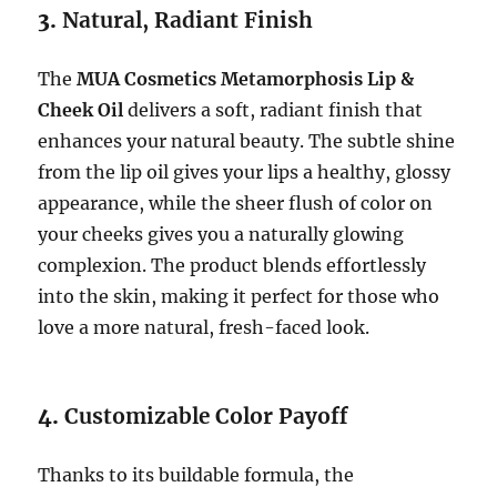
3.
Natural, Radiant Finish
The
MUA Cosmetics Metamorphosis Lip &
Cheek Oil
delivers a soft, radiant finish that
enhances your natural beauty. The subtle shine
from the lip oil gives your lips a healthy, glossy
appearance, while the sheer flush of color on
your cheeks gives you a naturally glowing
complexion. The product blends effortlessly
into the skin, making it perfect for those who
love a more natural, fresh-faced look.
4.
Customizable Color Payoff
Thanks to its buildable formula, the