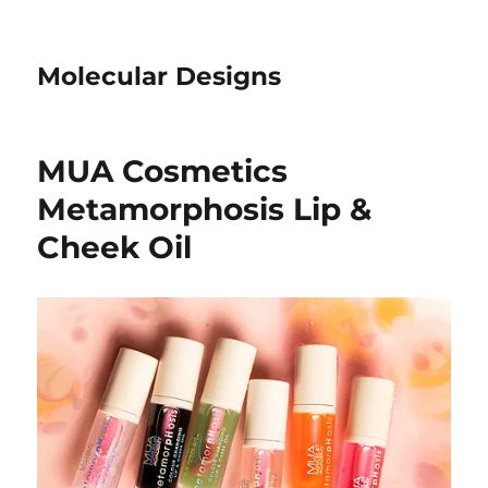
Molecular Designs
MUA Cosmetics
Metamorphosis Lip &
Cheek Oil