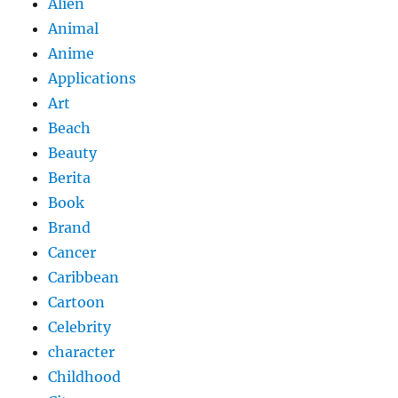
Alien
Animal
Anime
Applications
Art
Beach
Beauty
Berita
Book
Brand
Cancer
Caribbean
Cartoon
Celebrity
character
Childhood