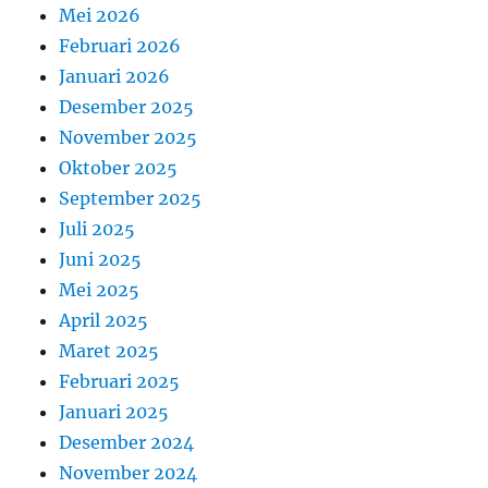
Mei 2026
Februari 2026
Januari 2026
Desember 2025
November 2025
Oktober 2025
September 2025
Juli 2025
Juni 2025
Mei 2025
April 2025
Maret 2025
Februari 2025
Januari 2025
Desember 2024
November 2024