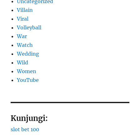
Uncategorized
Villain
Viral
Volleyball
War
Watch
Wedding
Wild
Women
YouTube
Kunjungi:
slot bet 100