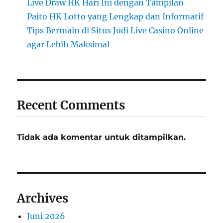
Live Draw HK Hari Ini dengan Tampilan
Paito HK Lotto yang Lengkap dan Informatif
Tips Bermain di Situs Judi Live Casino Online
agar Lebih Maksimal
Recent Comments
Tidak ada komentar untuk ditampilkan.
Archives
Juni 2026