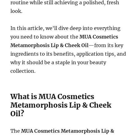
routine while still achieving a polished, fresh
look.
In this article, we’ll dive deep into everything
you need to know about the
MUA Cosmetics
Metamorphosis Lip & Cheek Oil
—from its key
ingredients to its benefits, application tips, and
why it should be a staple in your beauty
collection.
What is MUA Cosmetics
Metamorphosis Lip & Cheek
Oil?
The
MUA Cosmetics Metamorphosis Lip &