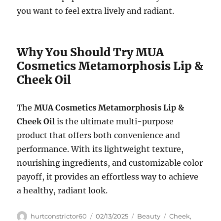
you want to feel extra lively and radiant.
Why You Should Try MUA
Cosmetics Metamorphosis Lip &
Cheek Oil
The
MUA Cosmetics Metamorphosis Lip &
Cheek Oil
is the ultimate multi-purpose
product that offers both convenience and
performance. With its lightweight texture,
nourishing ingredients, and customizable color
payoff, it provides an effortless way to achieve
a healthy, radiant look.
Author
Posted
Categories
Tags
hurtconstrictor60
02/13/2025
Beauty
Cheek
,