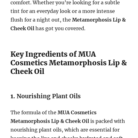
comfort. Whether you’re looking for a subtle
tint for an everyday look or a more intense
flush for a night out, the
Metamorphosis Lip &
Cheek Oil
has got you covered.
Key Ingredients of MUA
Cosmetics Metamorphosis Lip &
Cheek Oil
1.
Nourishing Plant Oils
The formula of the
MUA Cosmetics
Metamorphosis Lip & Cheek Oil
is packed with
nourishing plant oils, which are essential for