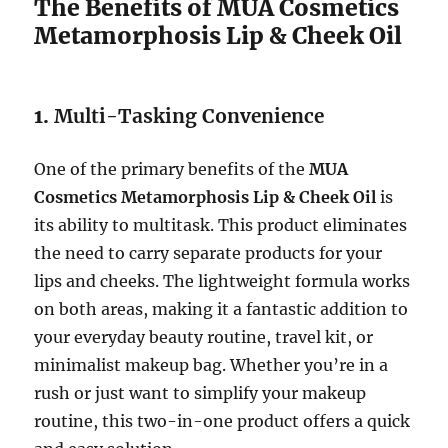
The Benefits of MUA Cosmetics
Metamorphosis Lip & Cheek Oil
1.
Multi-Tasking Convenience
One of the primary benefits of the
MUA
Cosmetics Metamorphosis Lip & Cheek Oil
is
its ability to multitask. This product eliminates
the need to carry separate products for your
lips and cheeks. The lightweight formula works
on both areas, making it a fantastic addition to
your everyday beauty routine, travel kit, or
minimalist makeup bag. Whether you’re in a
rush or just want to simplify your makeup
routine, this two-in-one product offers a quick