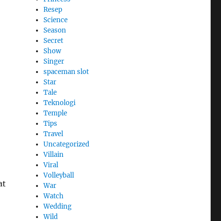
Resep
Science
Season
Secret
Show
Singer
spaceman slot
Star
Tale
Teknologi
Temple
Tips
Travel
Uncategorized
Villain
Viral
Volleyball
at
War
Watch
Wedding
Wild