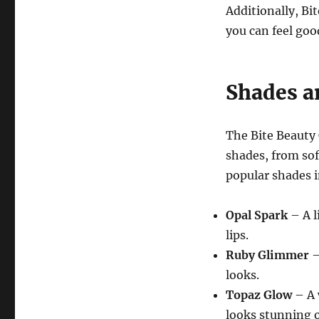
Additionally, Bi
you can feel goo
Shades a
The Bite Beauty
shades, from sof
popular shades i
Opal Spark
– A l
lips.
Ruby Glimmer
–
looks.
Topaz Glow
– A 
looks stunning o