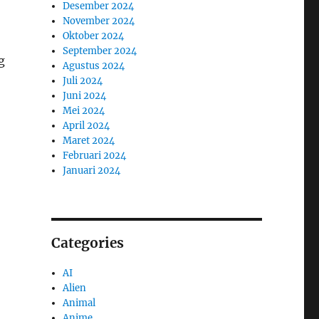
Desember 2024
November 2024
Oktober 2024
September 2024
g
Agustus 2024
Juli 2024
Juni 2024
Mei 2024
April 2024
Maret 2024
Februari 2024
Januari 2024
Categories
AI
Alien
Animal
Anime