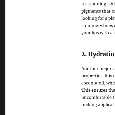
its stunning, sh
pigments that of
looking for a pl
shimmery hues cr
your lips with a
2. Hydrati
Another major sel
properties. It i
coconut oil, whi
This ensures that
uncomfortable th
making applicati