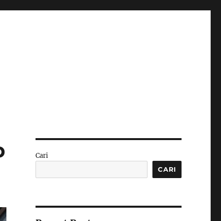
p
Cari
CARI