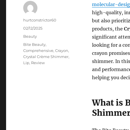
molecular-desi
high-quality, in
Author
hurtconstrictor60
but also priorit
Posted
02/12/2025
products, the
Cr
on
Categories
Beauty
significant atte
Tags
Bite Beauty
,
looking for a co
Comprehensive
,
Crayon
,
crayon promises 
Crystal Crème Shimmer
,
shimmer. In this 
Lip
,
Review
and performance
helping you decid
What is 
Shimmer 