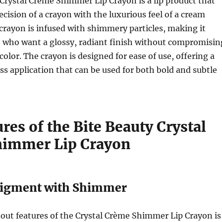
Crystal Crème Shimmer Lip Crayon is a lip product that
cision of a crayon with the luxurious feel of a cream
p crayon is infused with shimmery particles, making it
e who want a glossy, radiant finish without compromisin
color. The crayon is designed for ease of use, offering a
ss application that can be used for both bold and subtle
res of the Bite Beauty Crystal
himmer Lip Crayon
 Pigment with Shimmer
out features of the Crystal Crème Shimmer Lip Crayon is