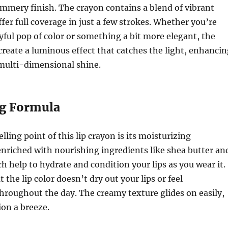
immery finish. The crayon contains a blend of vibrant
fer full coverage in just a few strokes. Whether you’re
ayful pop of color or something a bit more elegant, the
eate a luminous effect that catches the light, enhancin
 multi-dimensional shine.
ng Formula
ling point of this lip crayon is its moisturizing
s enriched with nourishing ingredients like shea butter an
ch help to hydrate and condition your lips as you wear it.
 the lip color doesn’t dry out your lips or feel
roughout the day. The creamy texture glides on easily,
on a breeze.