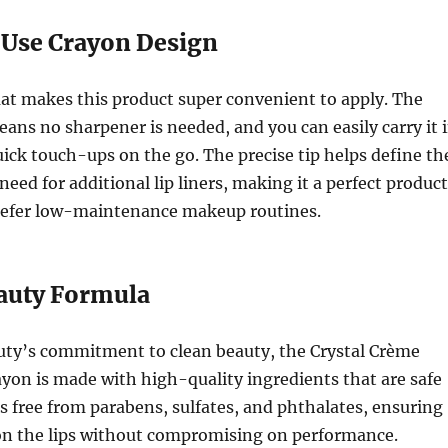
-Use Crayon Design
at makes this product super convenient to apply. The
ans no sharpener is needed, and you can easily carry it 
uick touch-ups on the go. The precise tip helps define th
need for additional lip liners, making it a perfect product
refer low-maintenance makeup routines.
eauty Formula
auty’s commitment to clean beauty, the Crystal Crème
on is made with high-quality ingredients that are safe
 is free from parabens, sulfates, and phthalates, ensuring
 on the lips without compromising on performance.