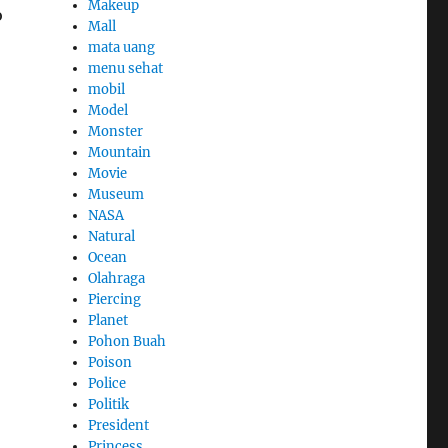
Makeup
o
Mall
mata uang
menu sehat
mobil
Model
Monster
Mountain
Movie
Museum
NASA
Natural
Ocean
Olahraga
Piercing
Planet
Pohon Buah
Poison
Police
Politik
President
Princess