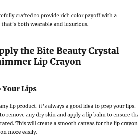
efully crafted to provide rich color payoff with a
 that’s both wearable and luxurious.
ply the Bite Beauty Crystal
himmer Lip Crayon
p Your Lips
ny lip product, it’s always a good idea to prep your lips.
 to remove any dry skin and apply a lip balm to ensure th
rated. This will create a smooth canvas for the lip crayon
 on more easily.