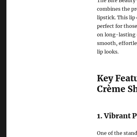
The Bite Beauty 
combines the pre
lipstick. This li
perfect for thos
on long-lasting 
smooth, effortle
lip looks.
Key Featu
Crème S
1. Vibrant
One of the stand