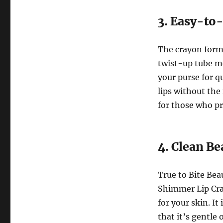
3. Easy-to
The crayon form
twist-up tube me
your purse for q
lips without the 
for those who p
4. Clean B
True to Bite Be
Shimmer Lip Cray
for your skin. It
that it’s gentle