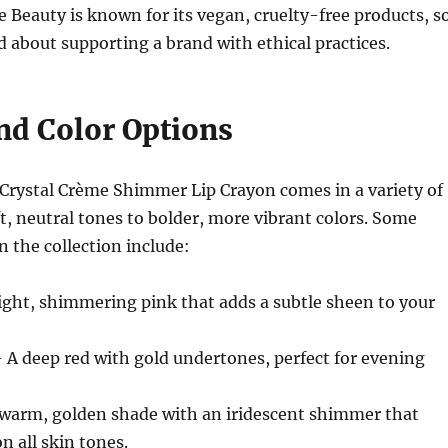
te Beauty is known for its vegan, cruelty-free products, s
d about supporting a brand with ethical practices.
nd Color Options
 Crystal Crème Shimmer Lip Crayon comes in a variety of
t, neutral tones to bolder, more vibrant colors. Some
n the collection include:
ight, shimmering pink that adds a subtle sheen to your
 A deep red with gold undertones, perfect for evening
warm, golden shade with an iridescent shimmer that
n all skin tones.