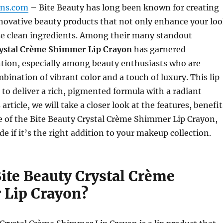
gns.com
– Bite Beauty has long been known for creating
novative beauty products that not only enhance your lo
ize clean ingredients. Among their many standout
ystal Crème Shimmer Lip Crayon
has garnered
ntion, especially among beauty enthusiasts who are
mbination of vibrant color and a touch of luxury. This lip
to deliver a rich, pigmented formula with a radiant
article, we will take a closer look at the features, benefit
 of the Bite Beauty Crystal Crème Shimmer Lip Crayon,
e if it’s the right addition to your makeup collection.
Bite Beauty Crystal Crème
Lip Crayon?