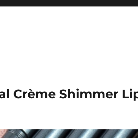
tal Crème Shimmer Li