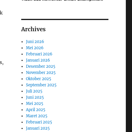
ok
Archives
Juni 2026
Mei 2026
Februari 2026
Januari 2026
s,
Desember 2025
November 2025
Oktober 2025
September 2025
Juli 2025
Juni 2025
Mei 2025
April 2025
Maret 2025
Februari 2025
Januari 2025