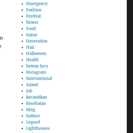
Emergency
Fashion
Festival
flower
Food
Game
in
Generation
e
Hair
Halloween
Health
hewan lucu
Instagram
Internasional
Island
Job
kecantikan
Kesehatan
King
Kuliner
Legend
Lighthouses