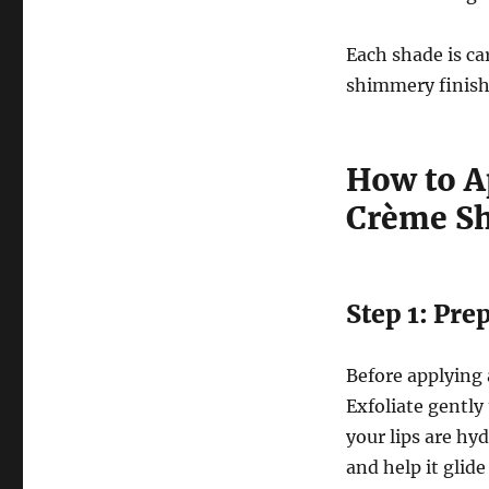
Each shade is car
shimmery finish
How to Ap
Crème S
Step 1: Pre
Before applying a
Exfoliate gently
your lips are hyd
and help it glide