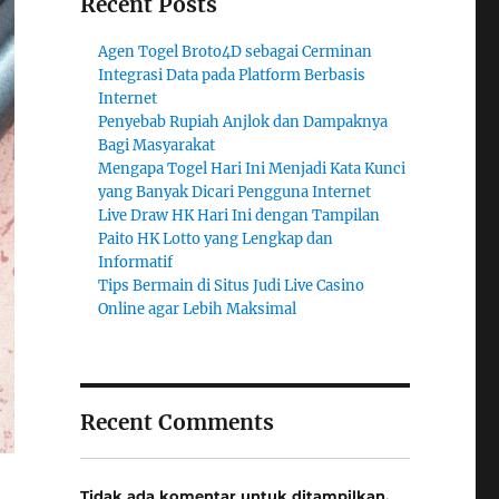
Recent Posts
Agen Togel Broto4D sebagai Cerminan
Integrasi Data pada Platform Berbasis
Internet
Penyebab Rupiah Anjlok dan Dampaknya
Bagi Masyarakat
Mengapa Togel Hari Ini Menjadi Kata Kunci
yang Banyak Dicari Pengguna Internet
Live Draw HK Hari Ini dengan Tampilan
Paito HK Lotto yang Lengkap dan
Informatif
Tips Bermain di Situs Judi Live Casino
Online agar Lebih Maksimal
Recent Comments
Tidak ada komentar untuk ditampilkan.