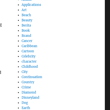
Applications
Art
Beach
Beauty
g
Berita
Book
Brand
Cancer
Caribbean
Cartoon
Celebrity
character
Childhood
City
d
Continuation
Country
Crime
Diamond
Disneyland
Dog
Earth