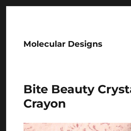
Molecular Designs
Bite Beauty Crys
Crayon