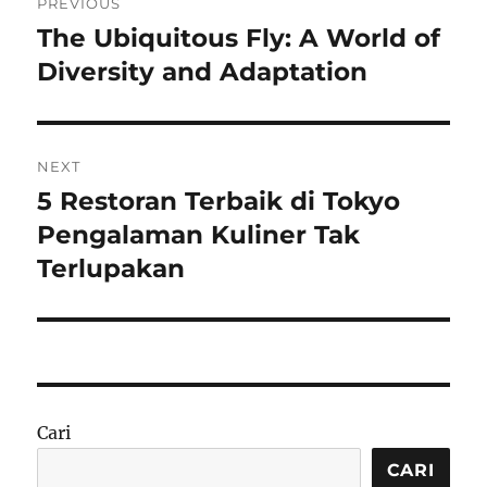
PREVIOUS
pos
The Ubiquitous Fly: A World of
Previous
post:
Diversity and Adaptation
NEXT
5 Restoran Terbaik di Tokyo
Next
post:
Pengalaman Kuliner Tak
Terlupakan
Cari
CARI