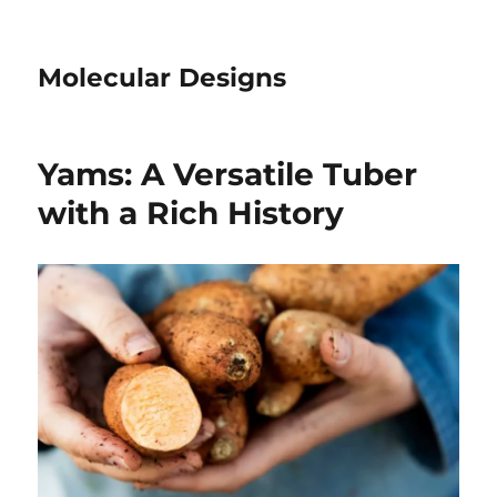
Molecular Designs
Yams: A Versatile Tuber
with a Rich History