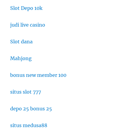
Slot Depo 10k
judi live casino
Slot dana
Mahjong
bonus new member 100
situs slot 777
depo 25 bonus 25
situs medusa88