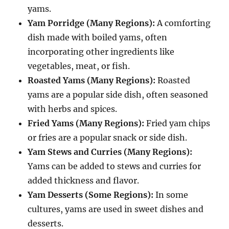
yams.
Yam Porridge (Many Regions):
A comforting
dish made with boiled yams, often
incorporating other ingredients like
vegetables, meat, or fish.
Roasted Yams (Many Regions):
Roasted
yams are a popular side dish, often seasoned
with herbs and spices.
Fried Yams (Many Regions):
Fried yam chips
or fries are a popular snack or side dish.
Yam Stews and Curries (Many Regions):
Yams can be added to stews and curries for
added thickness and flavor.
Yam Desserts (Some Regions):
In some
cultures, yams are used in sweet dishes and
desserts.