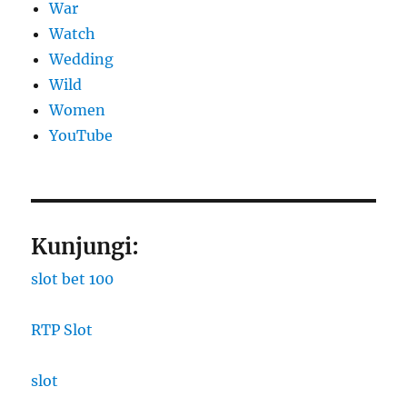
War
Watch
Wedding
Wild
Women
YouTube
Kunjungi:
slot bet 100
RTP Slot
slot