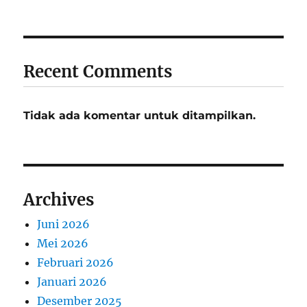
Recent Comments
Tidak ada komentar untuk ditampilkan.
Archives
Juni 2026
Mei 2026
Februari 2026
Januari 2026
Desember 2025