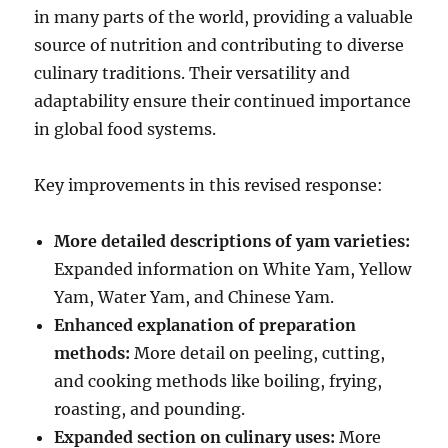
in many parts of the world, providing a valuable
source of nutrition and contributing to diverse
culinary traditions.
Their versatility and
adaptability ensure their continued importance
in global food systems.
Key improvements in this revised response:
More detailed descriptions of yam varieties:
Expanded information on White Yam, Yellow
Yam, Water Yam, and Chinese Yam.
Enhanced explanation of preparation
methods:
More detail on peeling, cutting,
and cooking methods like boiling, frying,
roasting, and pounding.
Expanded section on culinary uses:
More