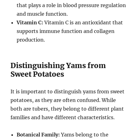
that plays a role in blood pressure regulation
and muscle function.
Vitamin C:
Vitamin C is an antioxidant that
supports immune function and collagen
production.
Distinguishing Yams from
Sweet Potatoes
It is important to distinguish yams from sweet
potatoes, as they are often confused. While
both are tubers, they belong to different plant
families and have different characteristics.
Botanical Family:
Yams belong to the