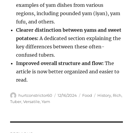
examples of yam dishes from various
regions, including pounded yam (iyan), yam
fufu, and others.
Clearer distinction between yams and sweet
potatoes:
A dedicated section explaining the
key differences between these often-
confused tubers.
Improved overall structure and flow:
The
article is now better organized and easier to
read.
Author
Posted
Categories
Tags
hurtconstrictor60
12/16/2024
Food
History
,
Rich
,
on
Tuber
,
Versatile
,
Yam
Navigasi