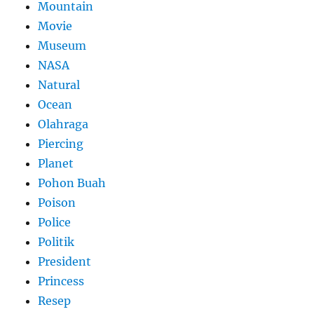
Mountain
Movie
Museum
NASA
Natural
Ocean
Olahraga
Piercing
Planet
Pohon Buah
Poison
Police
Politik
President
Princess
Resep