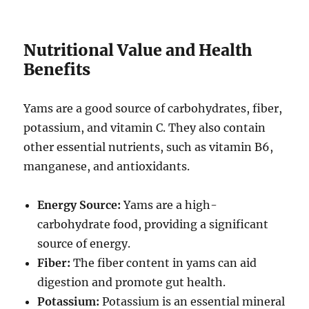
Nutritional Value and Health
Benefits
Yams are a good source of carbohydrates, fiber,
potassium, and vitamin C.
They also contain
other essential nutrients, such as vitamin B6,
manganese, and antioxidants.
Energy Source:
Yams are a high-
carbohydrate food, providing a significant
source of energy.
Fiber:
The fiber content in yams can aid
digestion and promote gut health.
Potassium:
Potassium is an essential mineral