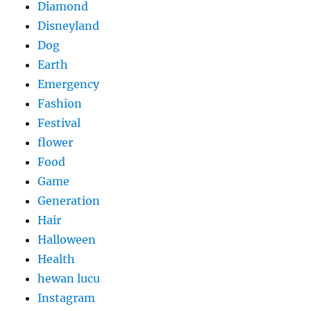
Diamond
Disneyland
Dog
Earth
Emergency
Fashion
Festival
flower
Food
Game
Generation
Hair
Halloween
Health
hewan lucu
Instagram