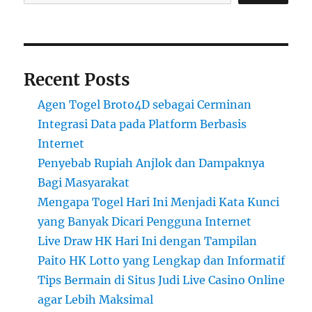
Recent Posts
Agen Togel Broto4D sebagai Cerminan
Integrasi Data pada Platform Berbasis
Internet
Penyebab Rupiah Anjlok dan Dampaknya
Bagi Masyarakat
Mengapa Togel Hari Ini Menjadi Kata Kunci
yang Banyak Dicari Pengguna Internet
Live Draw HK Hari Ini dengan Tampilan
Paito HK Lotto yang Lengkap dan Informatif
Tips Bermain di Situs Judi Live Casino Online
agar Lebih Maksimal