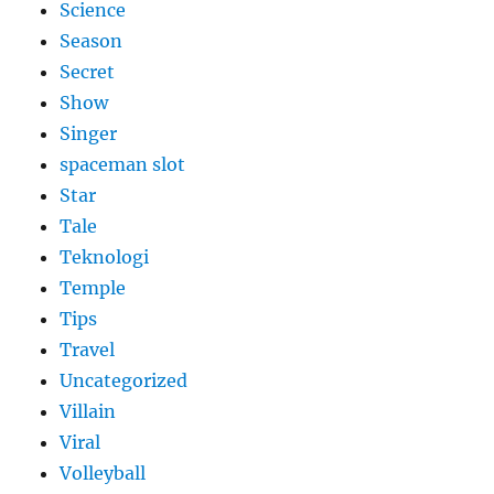
Science
Season
Secret
Show
Singer
spaceman slot
Star
Tale
Teknologi
Temple
Tips
Travel
Uncategorized
Villain
Viral
Volleyball