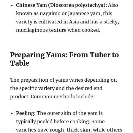
Chinese Yam (Dioscorea polystachya):
Also
known as nagaimo or Japanese yam, this
variety is cultivated in Asia and has a sticky,
mucilaginous texture when cooked.
Preparing Yams: From Tuber to
Table
The preparation of yams varies depending on
the specific variety and the desired end
product. Common methods include:
Peeling:
The outer skin of the yam is
typically peeled before cooking. Some
varieties have rough, thick skin, while others