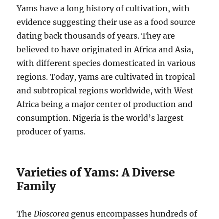
Yams have a long history of cultivation, with
evidence suggesting their use as a food source
dating back thousands of years.
They are
believed to have originated in Africa and Asia,
with different species domesticated in various
regions.
Today, yams are cultivated in tropical
and subtropical regions worldwide, with West
Africa being a major center of production and
consumption.
Nigeria is the world’s largest
producer of yams.
Varieties of Yams: A Diverse
Family
The
Dioscorea
genus encompasses hundreds of