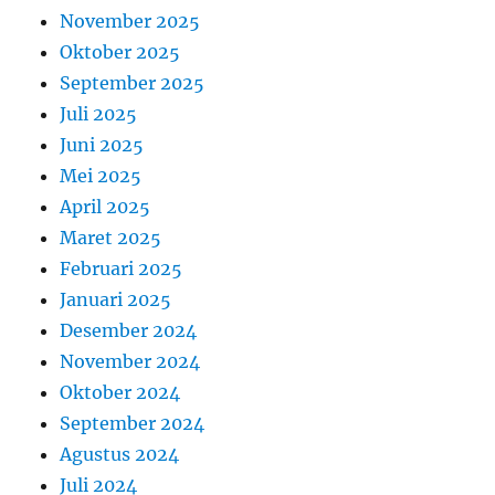
November 2025
Oktober 2025
September 2025
Juli 2025
Juni 2025
Mei 2025
April 2025
Maret 2025
Februari 2025
Januari 2025
Desember 2024
November 2024
Oktober 2024
September 2024
Agustus 2024
Juli 2024