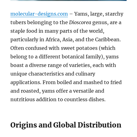
molecular-designs.com
– Yams, large, starchy
tubers belonging to the
Dioscorea
genus, are a
staple food in many parts of the world,
particularly in Africa, Asia, and the Caribbean.
Often confused with sweet potatoes (which
belong to a different botanical family), yams
boast a diverse range of varieties, each with
unique characteristics and culinary
applications.
From boiled and mashed to fried
and roasted, yams offer a versatile and
nutritious addition to countless dishes.
Origins and Global Distribution