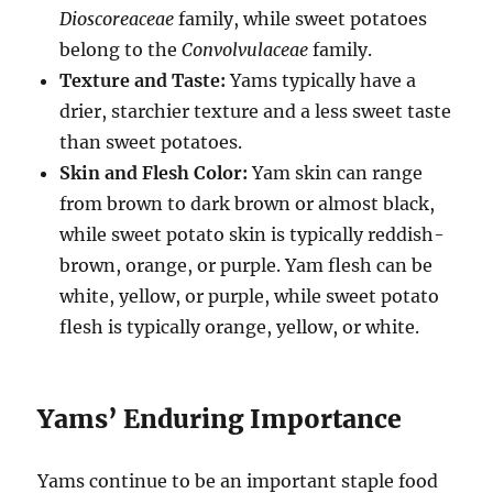
Dioscoreaceae
family, while sweet potatoes
belong to the
Convolvulaceae
family.
Texture and Taste:
Yams typically have a
drier, starchier texture and a less sweet taste
than sweet potatoes.
Skin and Flesh Color:
Yam skin can range
from brown to dark brown or almost black,
while sweet potato skin is typically reddish-
brown, orange, or purple. Yam flesh can be
white, yellow, or purple, while sweet potato
flesh is typically orange, yellow, or white.
Yams’ Enduring Importance
Yams continue to be an important staple food