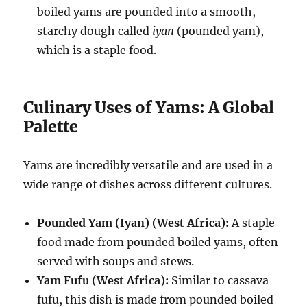
boiled yams are pounded into a smooth,
starchy dough called
iyan
(pounded yam),
which is a staple food.
Culinary Uses of Yams: A Global
Palette
Yams are incredibly versatile and are used in a
wide range of dishes across different cultures.
Pounded Yam (Iyan) (West Africa):
A staple
food made from pounded boiled yams, often
served with soups and stews.
Yam Fufu (West Africa):
Similar to cassava
fufu, this dish is made from pounded boiled