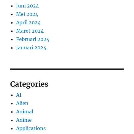
Juni 2024
Mei 2024
April 2024
Maret 2024
Februari 2024
Januari 2024
Categories
AI
Alien
Animal
Anime
Applications