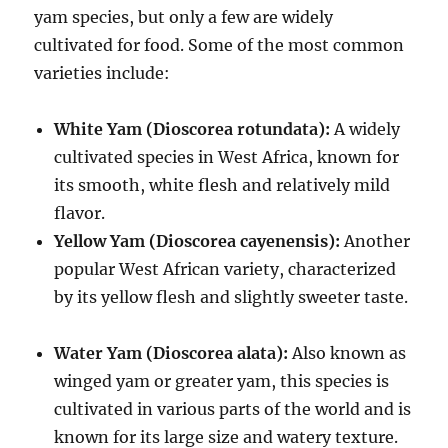
yam species, but only a few are widely
cultivated for food.
Some of the most common
varieties include:
White Yam (Dioscorea rotundata):
A widely
cultivated species in West Africa, known for
its smooth, white flesh and relatively mild
flavor.
Yellow Yam (Dioscorea cayenensis):
Another
popular West African variety, characterized
by its yellow flesh and slightly sweeter taste.
Water Yam (Dioscorea alata):
Also known as
winged yam or greater yam, this species is
cultivated in various parts of the world and is
known for its large size and watery texture.