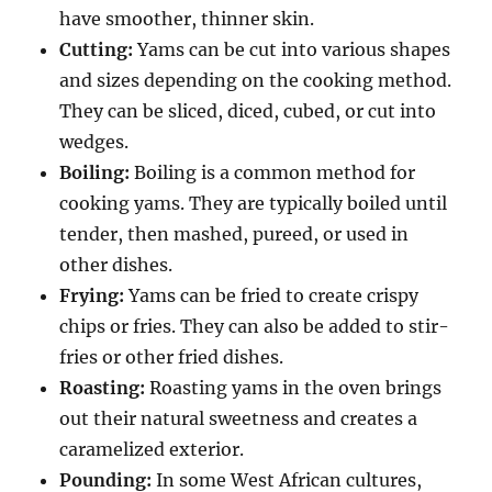
have smoother, thinner skin.
Cutting:
Yams can be cut into various shapes
and sizes depending on the cooking method.
They can be sliced, diced, cubed, or cut into
wedges.
Boiling:
Boiling is a common method for
cooking yams.
They are typically boiled until
tender, then mashed, pureed, or used in
other dishes.
Frying:
Yams can be fried to create crispy
chips or fries.
They can also be added to stir-
fries or other fried dishes.
Roasting:
Roasting yams in the oven brings
out their natural sweetness and creates a
caramelized exterior.
Pounding:
In some West African cultures,