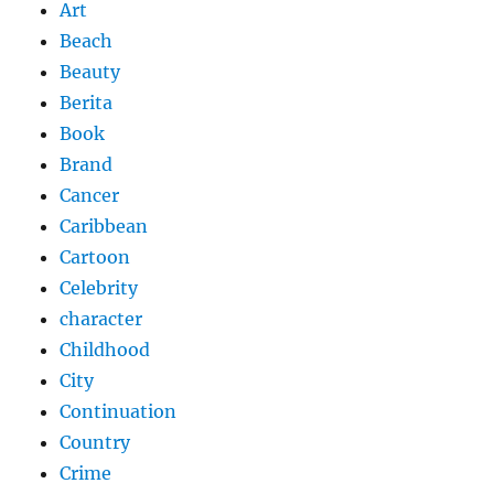
Art
Beach
Beauty
Berita
Book
Brand
Cancer
Caribbean
Cartoon
Celebrity
character
Childhood
City
Continuation
Country
Crime