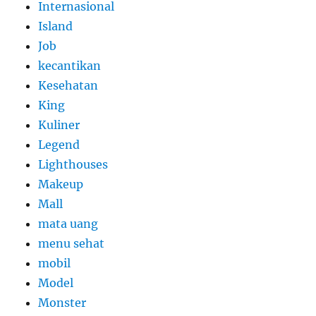
Internasional
Island
Job
kecantikan
Kesehatan
King
Kuliner
Legend
Lighthouses
Makeup
Mall
mata uang
menu sehat
mobil
Model
Monster