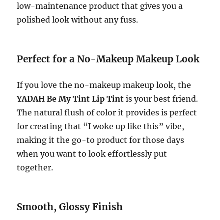
low-maintenance product that gives you a
polished look without any fuss.
Perfect for a No-Makeup Makeup Look
If you love the no-makeup makeup look, the
YADAH Be My Tint Lip Tint
is your best friend.
The natural flush of color it provides is perfect
for creating that “I woke up like this” vibe,
making it the go-to product for those days
when you want to look effortlessly put
together.
Smooth, Glossy Finish