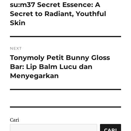
pos
su:m37 Secret Essence: A
Previous
post:
Secret to Radiant, Youthful
Skin
NEXT
Tonymoly Petit Bunny Gloss
Next
post:
Bar: Lip Balm Lucu dan
Menyegarkan
Cari
CARI