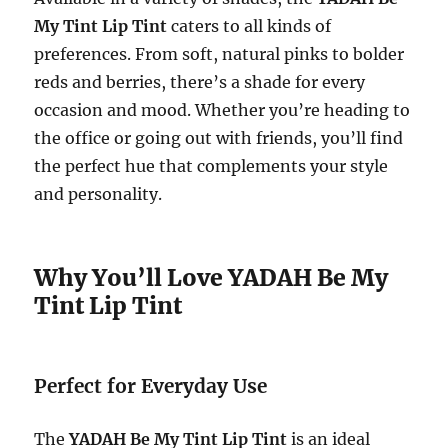
My Tint Lip Tint
caters to all kinds of
preferences. From soft, natural pinks to bolder
reds and berries, there’s a shade for every
occasion and mood. Whether you’re heading to
the office or going out with friends, you’ll find
the perfect hue that complements your style
and personality.
Why You’ll Love YADAH Be My
Tint Lip Tint
Perfect for Everyday Use
The
YADAH Be My Tint Lip Tint
is an ideal