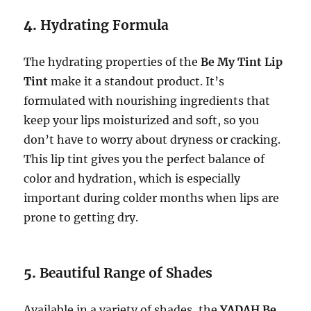
4.
Hydrating Formula
The hydrating properties of the
Be My Tint Lip
Tint
make it a standout product. It’s
formulated with nourishing ingredients that
keep your lips moisturized and soft, so you
don’t have to worry about dryness or cracking.
This lip tint gives you the perfect balance of
color and hydration, which is especially
important during colder months when lips are
prone to getting dry.
5.
Beautiful Range of Shades
Available in a variety of shades, the
YADAH Be