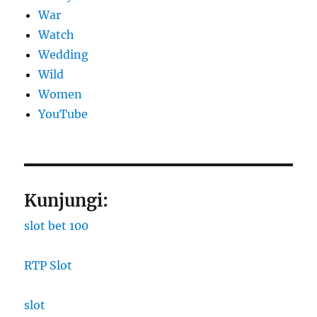
War
Watch
Wedding
Wild
Women
YouTube
Kunjungi:
slot bet 100
RTP Slot
slot