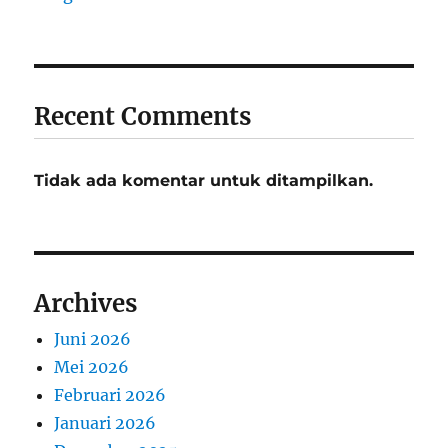
Recent Comments
Tidak ada komentar untuk ditampilkan.
Archives
Juni 2026
Mei 2026
Februari 2026
Januari 2026