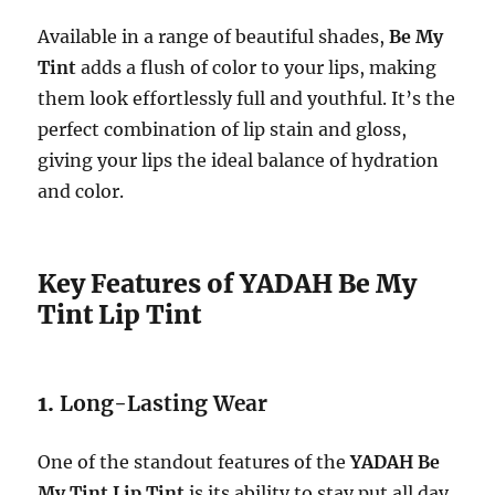
Available in a range of beautiful shades,
Be My
Tint
adds a flush of color to your lips, making
them look effortlessly full and youthful. It’s the
perfect combination of lip stain and gloss,
giving your lips the ideal balance of hydration
and color.
Key Features of YADAH Be My
Tint Lip Tint
1.
Long-Lasting Wear
One of the standout features of the
YADAH Be
My Tint Lip Tint
is its ability to stay put all day