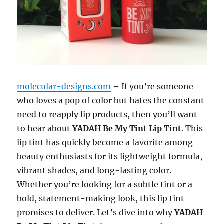
molecular-designs.com
– If you’re someone
who loves a pop of color but hates the constant
need to reapply lip products, then you’ll want
to hear about
YADAH Be My Tint Lip Tint
. This
lip tint has quickly become a favorite among
beauty enthusiasts for its lightweight formula,
vibrant shades, and long-lasting color.
Whether you’re looking for a subtle tint or a
bold, statement-making look, this lip tint
promises to deliver. Let’s dive into why
YADAH