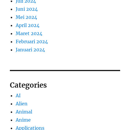
Juli 2024
Juni 2024
Mei 2024
April 2024
Maret 2024
Februari 2024
Januari 2024
Categories
AI
Alien
Animal
Anime
Applications