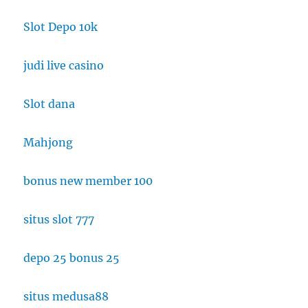
Slot Depo 10k
judi live casino
Slot dana
Mahjong
bonus new member 100
situs slot 777
depo 25 bonus 25
situs medusa88