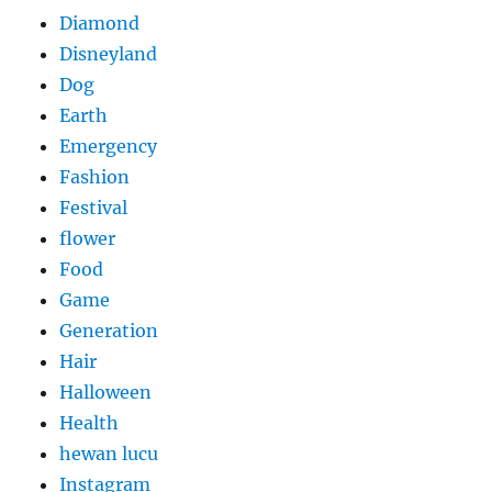
Diamond
Disneyland
Dog
Earth
Emergency
Fashion
Festival
flower
Food
Game
Generation
Hair
Halloween
Health
hewan lucu
Instagram