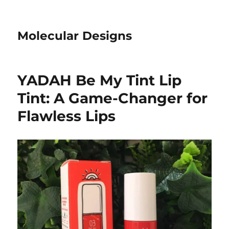
Molecular Designs
YADAH Be My Tint Lip
Tint: A Game-Changer for
Flawless Lips