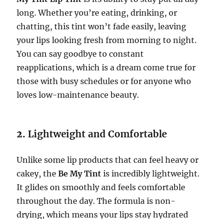
long. Whether you’re eating, drinking, or
chatting, this tint won’t fade easily, leaving
your lips looking fresh from morning to night.
You can say goodbye to constant
reapplications, which is a dream come true for
those with busy schedules or for anyone who
loves low-maintenance beauty.
2.
Lightweight and Comfortable
Unlike some lip products that can feel heavy or
cakey, the
Be My Tint
is incredibly lightweight.
It glides on smoothly and feels comfortable
throughout the day. The formula is non-
drying, which means your lips stay hydrated