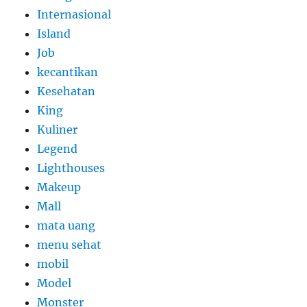
Internasional
Island
Job
kecantikan
Kesehatan
King
Kuliner
Legend
Lighthouses
Makeup
Mall
mata uang
menu sehat
mobil
Model
Monster