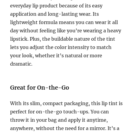
everyday lip product because of its easy
application and long-lasting wear. Its
lightweight formula means you can wear it all
day without feeling like you’re wearing a heavy
lipstick. Plus, the buildable nature of the tint
lets you adjust the color intensity to match
your look, whether it’s natural or more
dramatic.
Great for On-the-Go
With its slim, compact packaging, this lip tint is
perfect for on-the-go touch-ups. You can
throw it in your bag and apply it anytime,
anywhere, without the need for a mirror. It’s a