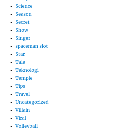
Science
Season
Secret
Show
Singer
spaceman slot
Star
Tale
Teknologi
Temple
Tips
Travel
Uncategorized
Villain
Viral
Volleyball