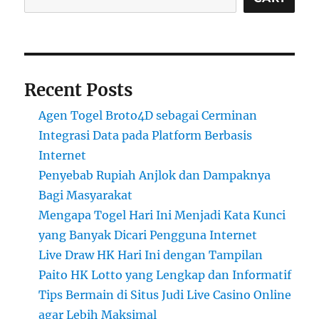
Recent Posts
Agen Togel Broto4D sebagai Cerminan
Integrasi Data pada Platform Berbasis
Internet
Penyebab Rupiah Anjlok dan Dampaknya
Bagi Masyarakat
Mengapa Togel Hari Ini Menjadi Kata Kunci
yang Banyak Dicari Pengguna Internet
Live Draw HK Hari Ini dengan Tampilan
Paito HK Lotto yang Lengkap dan Informatif
Tips Bermain di Situs Judi Live Casino Online
agar Lebih Maksimal