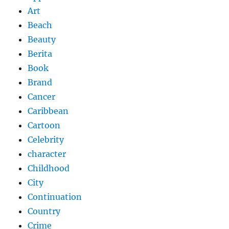
Art
Beach
Beauty
Berita
Book
Brand
Cancer
Caribbean
Cartoon
Celebrity
character
Childhood
City
Continuation
Country
Crime