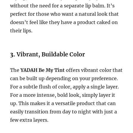
without the need for a separate lip balm. It’s
perfect for those who want a natural look that
doesn’t feel like they have a product caked on
their lips.
3.
Vibrant, Buildable Color
The
YADAH Be My Tint
offers vibrant color that
can be built up depending on your preference.
For a subtle flush of color, apply a single layer.
For a more intense, bold look, simply layer it
up. This makes it a versatile product that can
easily transition from day to night with just a
few extra layers.