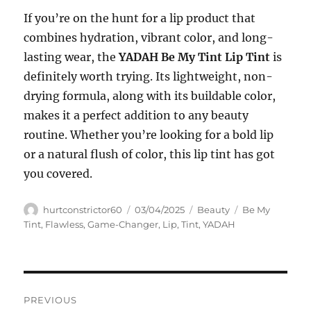
If you’re on the hunt for a lip product that
combines hydration, vibrant color, and long-
lasting wear, the
YADAH Be My Tint Lip Tint
is
definitely worth trying. Its lightweight, non-
drying formula, along with its buildable color,
makes it a perfect addition to any beauty
routine. Whether you’re looking for a bold lip
or a natural flush of color, this lip tint has got
you covered.
Author
Posted
Categories
Tags
hurtconstrictor60
03/04/2025
Beauty
Be My
on
Tint
,
Flawless
,
Game-Changer
,
Lip
,
Tint
,
YADAH
Navigasi
PREVIOUS