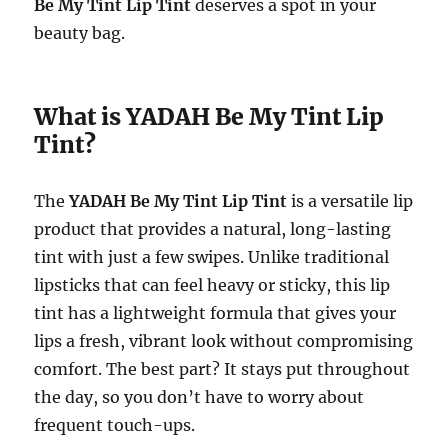
Be My Tint Lip Tint
deserves a spot in your
beauty bag.
What is YADAH Be My Tint Lip
Tint?
The
YADAH Be My Tint Lip Tint
is a versatile lip
product that provides a natural, long-lasting
tint with just a few swipes. Unlike traditional
lipsticks that can feel heavy or sticky, this lip
tint has a lightweight formula that gives your
lips a fresh, vibrant look without compromising
comfort. The best part? It stays put throughout
the day, so you don’t have to worry about
frequent touch-ups.