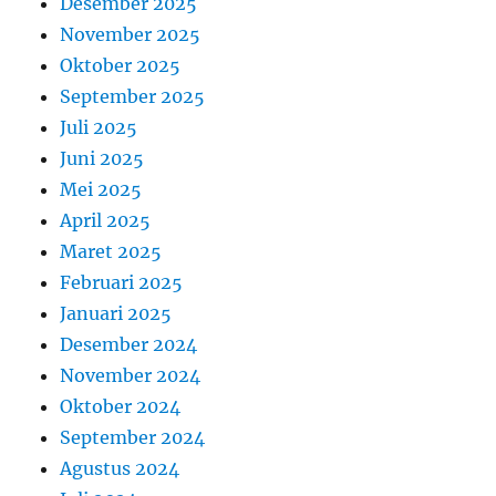
Desember 2025
November 2025
Oktober 2025
September 2025
Juli 2025
Juni 2025
Mei 2025
April 2025
Maret 2025
Februari 2025
Januari 2025
Desember 2024
November 2024
Oktober 2024
September 2024
Agustus 2024