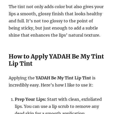
The tint not only adds color but also gives your
lips a smooth, glossy finish that looks healthy
and full. It’s not too glossy to the point of
being sticky, but just enough to add a subtle
shine that enhances the lips’ natural texture.
How to Apply YADAH Be My Tint
Lip Tint
Applying the
YADAH Be My Tint Lip Tint
is
incredibly easy. Here’s how I like to use it:
Prep Your Lips:
Start with clean, exfoliated
lips. You can use a lip scrub to remove any
dead skin for a smooth application.