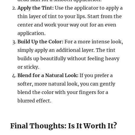
Apply the Tint:
Use the applicator to apply a
thin layer of tint to your lips. Start from the
center and work your way out for an even
application.
Build Up the Color:
For a more intense look,
simply apply an additional layer. The tint
builds up beautifully without feeling heavy
or sticky.
Blend for a Natural Look:
If you prefer a
softer, more natural look, you can gently
blend the color with your fingers for a
blurred effect.
Final Thoughts: Is It Worth It?