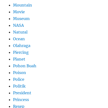
Mountain
Movie
Museum
NASA
Natural
Ocean
Olahraga
Piercing
Planet
Pohon Buah
Poison
Police
Politik
President
Princess
Resep