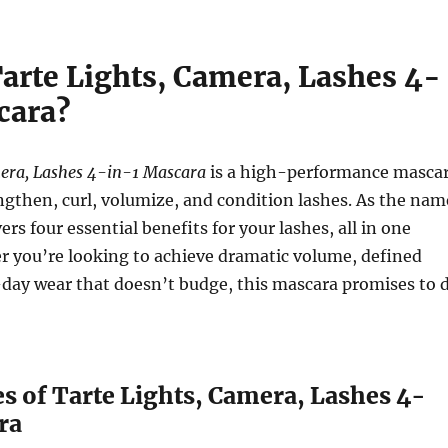
Tarte Lights, Camera, Lashes 4-
cara?
mera, Lashes 4-in-1 Mascara
is a high-performance masca
ngthen, curl, volumize, and condition lashes. As the nam
vers four essential benefits for your lashes, all in one
r you’re looking to achieve dramatic volume, defined
l-day wear that doesn’t budge, this mascara promises to 
s of Tarte Lights, Camera, Lashes 4-
ra