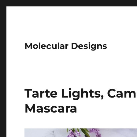
Molecular Designs
Tarte Lights, Cam
Mascara