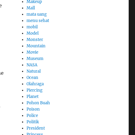
Makeup
e
Mall
mata uang
menu sehat
mobil
Model
Monster
Mountain
Movie
Museum
NASA
Natural
he
Ocean
Olahraga
Piercing
Planet
Pohon Buah
p
Poison
Police
Politik
President
Princess