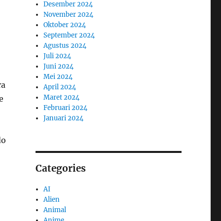
Desember 2024
November 2024
Oktober 2024
September 2024
Agustus 2024
Juli 2024
Juni 2024
Mei 2024
ra
April 2024
Maret 2024
e
Februari 2024
Januari 2024
do
Categories
AI
Alien
Animal
Anime