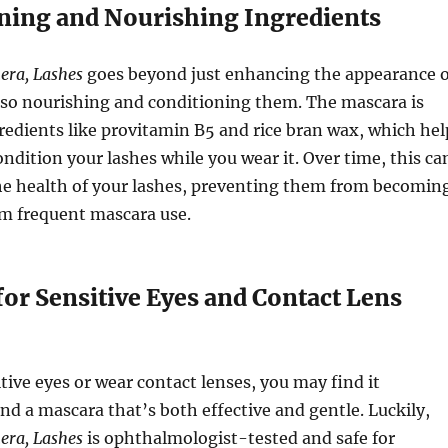
oning and Nourishing Ingredients
era, Lashes
goes beyond just enhancing the appearance o
lso nourishing and conditioning them. The mascara is
redients like provitamin B5 and rice bran wax, which hel
ondition your lashes while you wear it. Over time, this ca
he health of your lashes, preventing them from becomin
rom frequent mascara use.
 for Sensitive Eyes and Contact Lens
itive eyes or wear contact lenses, you may find it
ind a mascara that’s both effective and gentle. Luckily,
era, Lashes
is ophthalmologist-tested and safe for