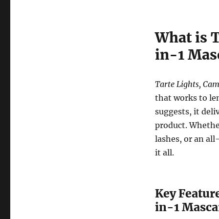
What is 
in-1 Mas
Tarte Lights, Ca
that works to le
suggests, it deli
product. Whethe
lashes, or an al
it all.
Key Feature
in-1 Masca