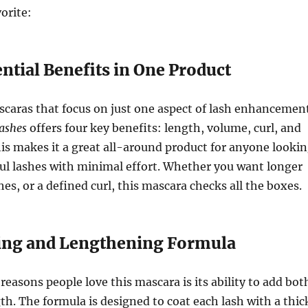
orite:
ential Benefits in One Product
caras that focus on just one aspect of lash enhancemen
Lashes
offers four key benefits: length, volume, curl, and
is makes it a great all-around product for anyone looki
ful lashes with minimal effort. Whether you want longer
shes, or a defined curl, this mascara checks all the boxes.
ing and Lengthening Formula
reasons people love this mascara is its ability to add bot
h. The formula is designed to coat each lash with a thic