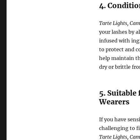
4. Conditi
Tarte Lights, Cam
your lashes by a
infused with ing
to protect and c
help maintain t
dry or brittle f
5. Suitable
Wearers
If you have sens
challenging to f
Tarte Lights, Cam