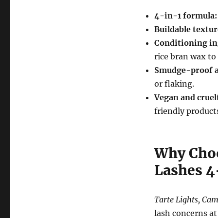
4-in-1 formula:
Buildable textur
Conditioning in
rice bran wax to
Smudge-proof a
or flaking.
Vegan and cruel
friendly product
Why Choo
Lashes 4
Tarte Lights, Ca
lash concerns at