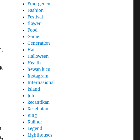
Emergency
Fashion
Festival
flower
Food
Game
Generation
t,
Hair
Halloween
Health
ng
hewan lucu
Instagram
Internasional
Island
Job
kecantikan
Kesehatan
King
Kuliner
h
Legend
Lighthouses
k,