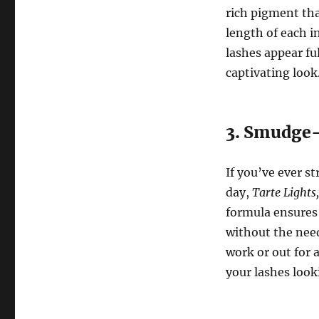
rich pigment tha
length of each i
lashes appear fu
captivating look
3. Smudge-
If you’ve ever 
day,
Tarte Lights
formula ensures 
without the nee
work or out for 
your lashes loo