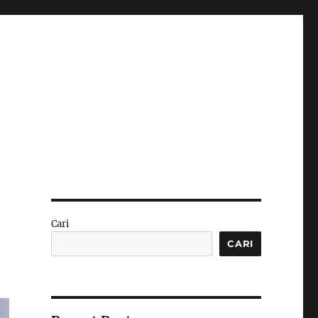
Cari
CARI