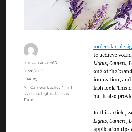
molecular-desi
to achieve volum
Author
hurtconstrictor60
Lights, Camera, 
Posted
01/26/2025
one of the bran
on
Categories
Beauty
innovation, and 
Tags
All
,
Camera
,
Lashes 4-in-1
lash look. This 
Mascara
,
Lights
,
Mascara
,
but it also prov
Tarte
In this article,
Lights, Camera, 
application tips 