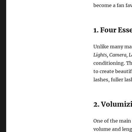
become a fan fav
1. Four Ess
Unlike many mas
Lights, Camera, 
conditioning. Th
to create beauti
lashes, fuller la
2. Volumiz
One of the main 
volume and lengt