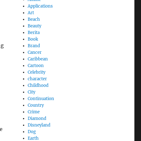
Applications
Art
Beach
Beauty
Berita
Book
ng
Brand
Cancer
Caribbean
Cartoon
Celebrity
character
Childhood
City
Continuation
Country
Crime
Diamond
Disneyland
e
Dog
Earth