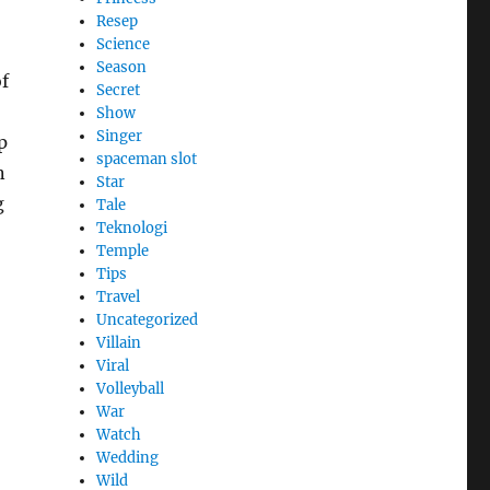
Resep
Science
Season
f
Secret
Show
Singer
p
spaceman slot
n
Star
g
Tale
Teknologi
Temple
Tips
Travel
Uncategorized
Villain
Viral
Volleyball
War
Watch
Wedding
Wild