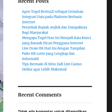
Recent Posts
Agen Togel Broto4D sebagai Cerminan
Integrasi Data pada Platform Berbasis
Internet
Penyebab Rupiah Anjlok dan Dampaknya
Bagi Masyarakat
Mengapa Togel Hari Ini Menjadi Kata Kunci
yang Banyak Dicari Pengguna Internet
Live Draw HK Hari Ini dengan Tampilan
Paito HK Lotto yang Lengkap dan
Informatif
Tips Bermain di Situs Judi Live Casino
Online agar Lebih Maksimal
Recent Comments
Tidak ada komentar untuk ditampilkan.