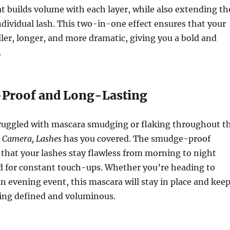
t builds volume with each layer, while also extending th
ndividual lash. This two-in-one effect ensures that your
ller, longer, and more dramatic, giving you a bold and
.
Proof and Long-Lasting
struggled with mascara smudging or flaking throughout t
, Camera, Lashes
has you covered. The smudge-proof
that your lashes stay flawless from morning to night
d for constant touch-ups. Whether you’re heading to
an evening event, this mascara will stay in place and kee
king defined and voluminous.