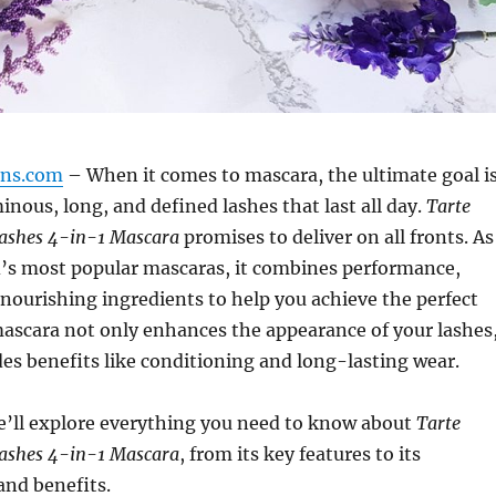
gns.com
– When it comes to mascara, the ultimate goal i
inous, long, and defined lashes that last all day.
Tarte
Lashes 4-in-1 Mascara
promises to deliver on all fronts. As
d’s most popular mascaras, it combines performance,
nourishing ingredients to help you achieve the perfect
mascara not only enhances the appearance of your lashes
ides benefits like conditioning and long-lasting wear.
 we’ll explore everything you need to know about
Tarte
Lashes 4-in-1 Mascara
, from its key features to its
and benefits.