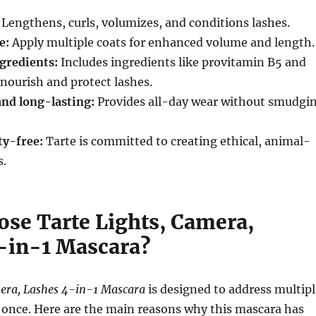
Lengthens, curls, volumizes, and conditions lashes.
e:
Apply multiple coats for enhanced volume and length.
gredients:
Includes ingredients like provitamin B5 and
 nourish and protect lashes.
nd long-lasting:
Provides all-day wear without smudgi
ty-free:
Tarte is committed to creating ethical, animal-
s.
se Tarte Lights, Camera,
-in-1 Mascara?
mera, Lashes 4-in-1 Mascara
is designed to address multipl
 once. Here are the main reasons why this mascara has