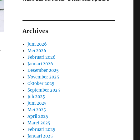
Archives
Juni 2026
s
Mei 2026
Februari 2026
Januari 2026
Desember 2025
November 2025
Oktober 2025
September 2025
,
Juli 2025
Juni 2025
Mei 2025
April 2025
Maret 2025
Februari 2025
Januari 2025