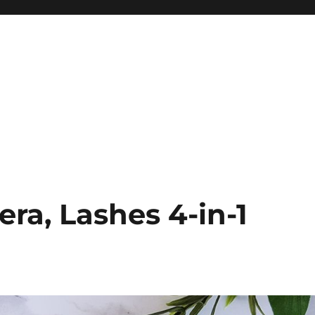
era, Lashes 4-in-1