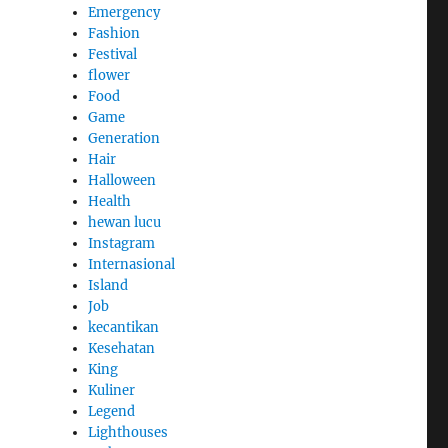
Emergency
Fashion
Festival
flower
Food
Game
Generation
Hair
Halloween
Health
hewan lucu
Instagram
Internasional
Island
Job
kecantikan
Kesehatan
King
Kuliner
Legend
Lighthouses