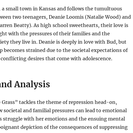
in a small town in Kansas and follows the tumultuous
tween two teenagers, Deanie Loomis (Natalie Wood) and
ren Beatty). As high school sweethearts, their love is
ght with the pressures of their families and the
ety they live in. Deanie is deeply in love with Bud, but
ip becomes strained due to the societal expectations of
 conflicting desires that come with adolescence.
nd Analysis
e Grass” tackles the theme of repression head-on,
 societal and familial pressures can lead to emotional
’s struggle with her emotions and the ensuing mental
poignant depiction of the consequences of suppressing