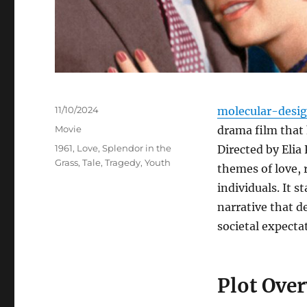
Posted
11/10/2024
molecular-desi
on
Categories
Movie
drama film that 
Tags
1961
,
Love
,
Splendor in the
Directed by Elia
Grass
,
Tale
,
Tragedy
,
Youth
themes of love, 
individuals. It 
narrative that d
societal expecta
Plot Ove