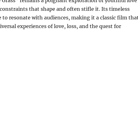
 Grass” remains a poignant exploration of youthful love
constraints that shape and often stifle it. Its timeless
to resonate with audiences, making it a classic film tha
versal experiences of love, loss, and the quest for