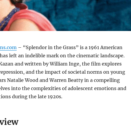
gns.com
– “Splendor in the Grass” is a 1961 American
has left an indelible mark on the cinematic landscape.
 Kazan and written by William Inge, the film explores
repression, and the impact of societal norms on young
stars Natalie Wood and Warren Beatty in a compelling
elves into the complexities of adolescent emotions and
tions during the late 1920s.
rview