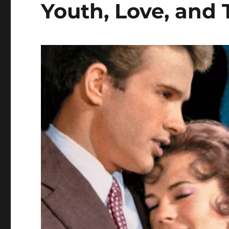
Youth, Love, and