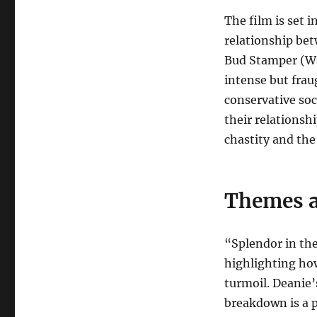
The film is set 
relationship be
Bud Stamper (War
intense but frau
conservative soci
their relationsh
chastity and the
Themes a
“Splendor in th
highlighting how
turmoil. Deanie
breakdown is a 