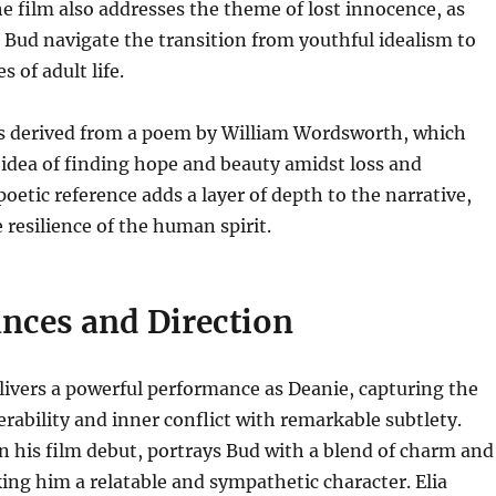
he film also addresses the theme of lost innocence, as
Bud navigate the transition from youthful idealism to
s of adult life.
 is derived from a poem by William Wordsworth, which
idea of finding hope and beauty amidst loss and
poetic reference adds a layer of depth to the narrative,
resilience of the human spirit.
nces and Direction
ivers a powerful performance as Deanie, capturing the
erability and inner conflict with remarkable subtlety.
n his film debut, portrays Bud with a blend of charm and
ng him a relatable and sympathetic character. Elia