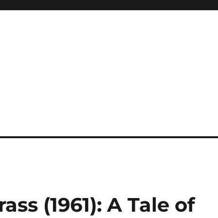
ass (1961): A Tale of