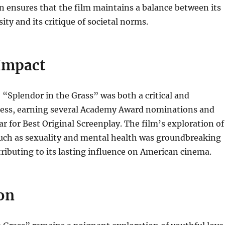
n ensures that the film maintains a balance between its
ity and its critique of societal norms.
 Impact
, “Splendor in the Grass” was both a critical and
ess, earning several Academy Award nominations and
r for Best Original Screenplay. The film’s exploration of
such as sexuality and mental health was groundbreaking
ntributing to its lasting influence on American cinema.
on