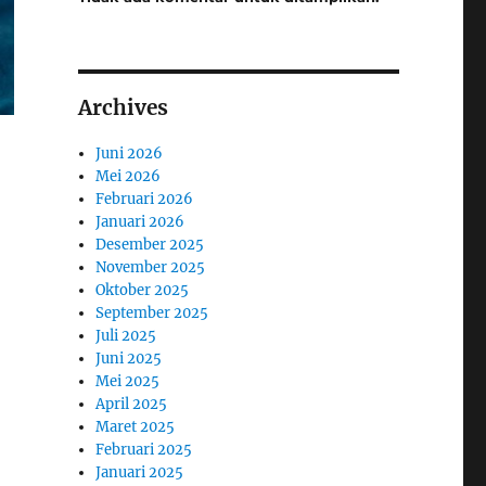
Archives
Juni 2026
Mei 2026
Februari 2026
Januari 2026
Desember 2025
November 2025
Oktober 2025
September 2025
Juli 2025
Juni 2025
Mei 2025
April 2025
Maret 2025
Februari 2025
Januari 2025