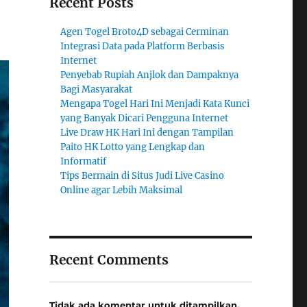
Recent Posts
Agen Togel Broto4D sebagai Cerminan
Integrasi Data pada Platform Berbasis
Internet
Penyebab Rupiah Anjlok dan Dampaknya
Bagi Masyarakat
Mengapa Togel Hari Ini Menjadi Kata Kunci
yang Banyak Dicari Pengguna Internet
Live Draw HK Hari Ini dengan Tampilan
Paito HK Lotto yang Lengkap dan
Informatif
Tips Bermain di Situs Judi Live Casino
Online agar Lebih Maksimal
Recent Comments
Tidak ada komentar untuk ditampilkan.