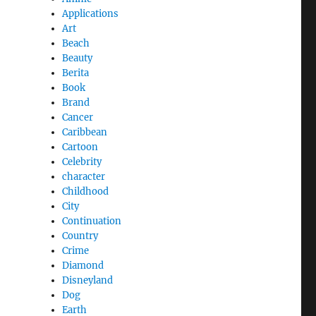
Applications
Art
Beach
Beauty
Berita
Book
Brand
Cancer
Caribbean
Cartoon
Celebrity
character
Childhood
City
Continuation
Country
Crime
Diamond
Disneyland
Dog
Earth