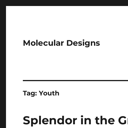
Molecular Designs
Tag:
Youth
Splendor in the Gr