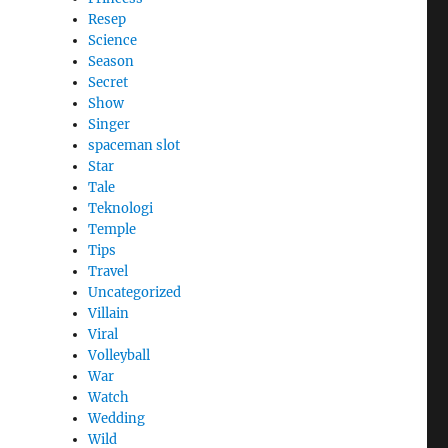
Resep
Science
Season
Secret
Show
Singer
spaceman slot
Star
Tale
Teknologi
Temple
Tips
Travel
Uncategorized
Villain
Viral
Volleyball
War
Watch
Wedding
Wild