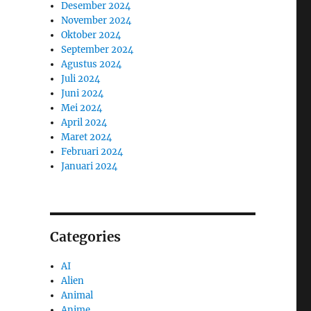
Desember 2024
November 2024
Oktober 2024
September 2024
Agustus 2024
Juli 2024
Juni 2024
Mei 2024
April 2024
Maret 2024
Februari 2024
Januari 2024
Categories
AI
Alien
Animal
Anime