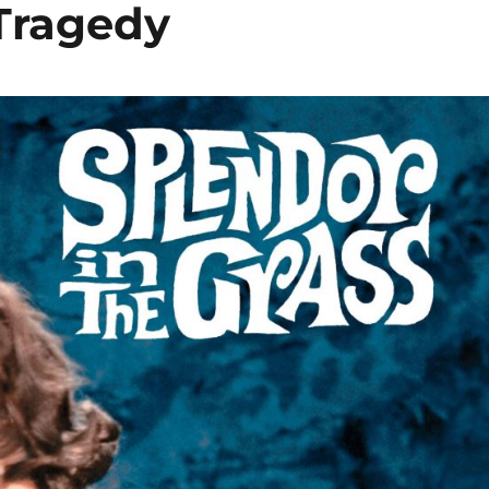
 Tragedy