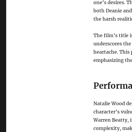
one’s desires. T
both Deanie and 
the harsh realitie
The film’s title
underscores the 
heartache. This 
emphasizing the 
Performa
Natalie Wood del
character’s vuln
Warren Beatty, i
complexity, maki