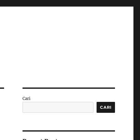
Cari
CARI