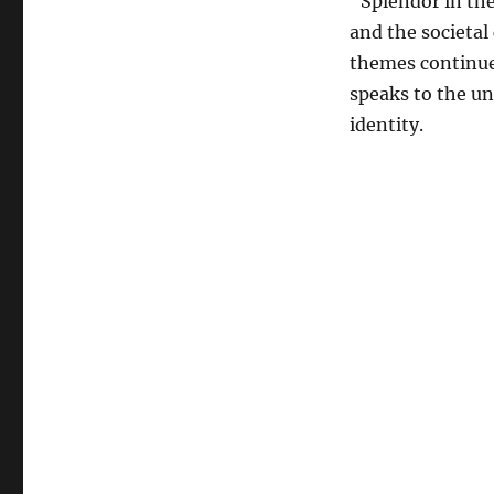
“Splendor in the
and the societal 
themes continue 
speaks to the uni
identity.