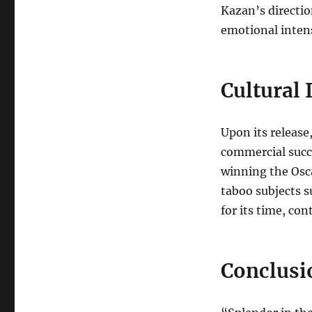
Kazan’s directio
emotional intens
Cultural
Upon its release
commercial succ
winning the Osca
taboo subjects 
for its time, co
Conclusi