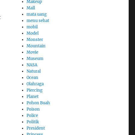
Makeup
Mall
mata uang
t
menu sehat
mobil
Model
Monster
Mountain
Movie
Museum
NASA
Natural
Ocean
Olahraga
Piercing
Planet
Pohon Buah
Poison
Police
Politik
President
Princess