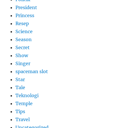
President
Princess
Resep
Science
Season
Secret
Show
Singer
spaceman slot
Star
Tale
Teknologi
Temple
Tips
Travel
Uncategorized