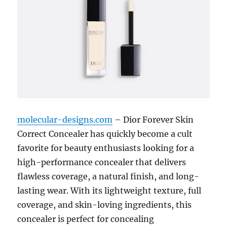
molecular-designs.com
– Dior Forever Skin
Correct Concealer has quickly become a cult
favorite for beauty enthusiasts looking for a
high-performance concealer that delivers
flawless coverage, a natural finish, and long-
lasting wear. With its lightweight texture, full
coverage, and skin-loving ingredients, this
concealer is perfect for concealing