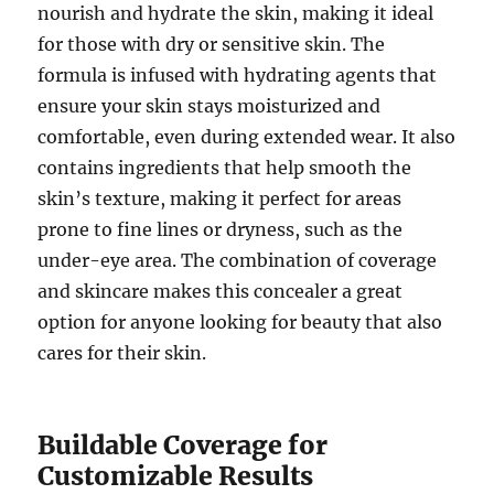
nourish and hydrate the skin, making it ideal
for those with dry or sensitive skin. The
formula is infused with hydrating agents that
ensure your skin stays moisturized and
comfortable, even during extended wear. It also
contains ingredients that help smooth the
skin’s texture, making it perfect for areas
prone to fine lines or dryness, such as the
under-eye area. The combination of coverage
and skincare makes this concealer a great
option for anyone looking for beauty that also
cares for their skin.
Buildable Coverage for
Customizable Results