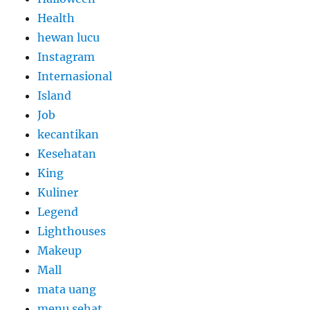
Health
hewan lucu
Instagram
Internasional
Island
Job
kecantikan
Kesehatan
King
Kuliner
Legend
Lighthouses
Makeup
Mall
mata uang
menu sehat