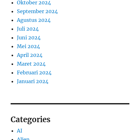
Oktober 2024
September 2024
Agustus 2024
Juli 2024
Juni 2024
Mei 2024
April 2024
Maret 2024
Februari 2024
Januari 2024
Categories
AI
Alien