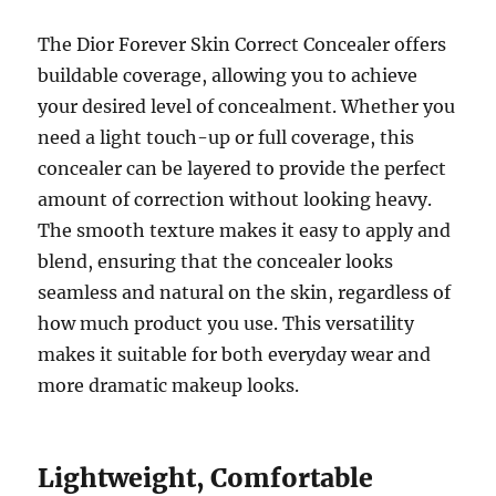
The Dior Forever Skin Correct Concealer offers
buildable coverage, allowing you to achieve
your desired level of concealment. Whether you
need a light touch-up or full coverage, this
concealer can be layered to provide the perfect
amount of correction without looking heavy.
The smooth texture makes it easy to apply and
blend, ensuring that the concealer looks
seamless and natural on the skin, regardless of
how much product you use. This versatility
makes it suitable for both everyday wear and
more dramatic makeup looks.
Lightweight, Comfortable