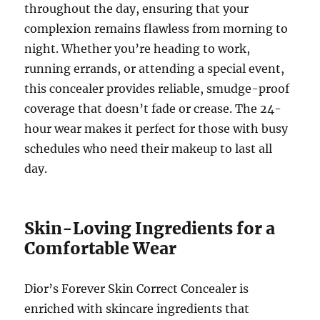
throughout the day, ensuring that your
complexion remains flawless from morning to
night. Whether you’re heading to work,
running errands, or attending a special event,
this concealer provides reliable, smudge-proof
coverage that doesn’t fade or crease. The 24-
hour wear makes it perfect for those with busy
schedules who need their makeup to last all
day.
Skin-Loving Ingredients for a
Comfortable Wear
Dior’s Forever Skin Correct Concealer is
enriched with skincare ingredients that