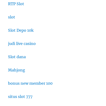
RTP Slot
slot
Slot Depo 10k
judi live casino
Slot dana
Mahjong
bonus new member 100
situs slot 777