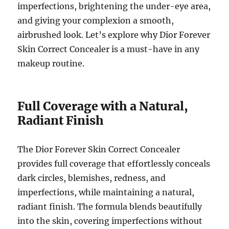
imperfections, brightening the under-eye area,
and giving your complexion a smooth,
airbrushed look. Let’s explore why Dior Forever
Skin Correct Concealer is a must-have in any
makeup routine.
Full Coverage with a Natural,
Radiant Finish
The Dior Forever Skin Correct Concealer
provides full coverage that effortlessly conceals
dark circles, blemishes, redness, and
imperfections, while maintaining a natural,
radiant finish. The formula blends beautifully
into the skin, covering imperfections without