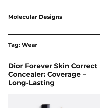
Molecular Designs
Tag:
Wear
Dior Forever Skin Correct
Concealer: Coverage –
Long-Lasting