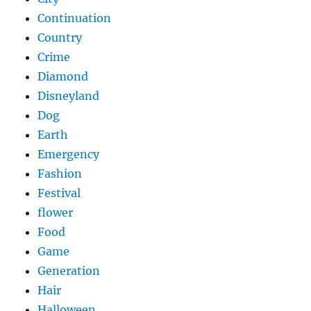
Continuation
Country
Crime
Diamond
Disneyland
Dog
Earth
Emergency
Fashion
Festival
flower
Food
Game
Generation
Hair
Halloween