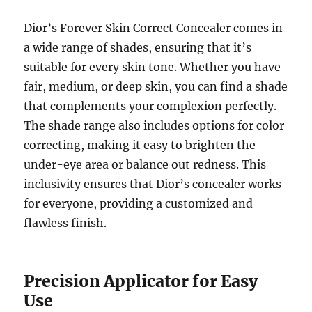
Dior’s Forever Skin Correct Concealer comes in
a wide range of shades, ensuring that it’s
suitable for every skin tone. Whether you have
fair, medium, or deep skin, you can find a shade
that complements your complexion perfectly.
The shade range also includes options for color
correcting, making it easy to brighten the
under-eye area or balance out redness. This
inclusivity ensures that Dior’s concealer works
for everyone, providing a customized and
flawless finish.
Precision Applicator for Easy
Use