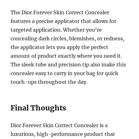
The Dior Forever Skin Correct Concealer
features a precise applicator that allows for
targeted application. Whether you’re
concealing dark circles, blemishes, or redness,
the applicator lets you apply the perfect
amount of product exactly where you need it.
The sleek tube and precision tip also make this
concealer easy to carry in your bag for quick
touch-ups throughout the day.
Final Thoughts
Dior Forever Skin Correct Concealer is a
luxurious, high-performance product that