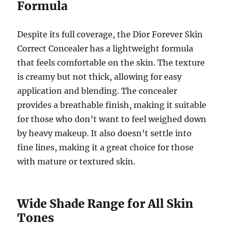
Formula
Despite its full coverage, the Dior Forever Skin
Correct Concealer has a lightweight formula
that feels comfortable on the skin. The texture
is creamy but not thick, allowing for easy
application and blending. The concealer
provides a breathable finish, making it suitable
for those who don’t want to feel weighed down
by heavy makeup. It also doesn’t settle into
fine lines, making it a great choice for those
with mature or textured skin.
Wide Shade Range for All Skin
Tones