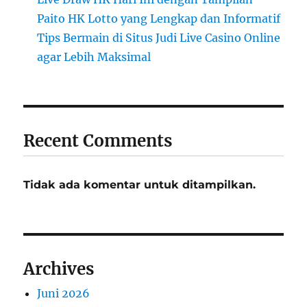
Paito HK Lotto yang Lengkap dan Informatif
Tips Bermain di Situs Judi Live Casino Online
agar Lebih Maksimal
Recent Comments
Tidak ada komentar untuk ditampilkan.
Archives
Juni 2026