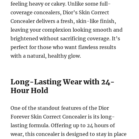
feeling heavy or cakey. Unlike some full-
coverage concealers, Dior’s Skin Correct
Concealer delivers a fresh, skin-like finish,
leaving your complexion looking smooth and
brightened without sacrificing coverage. It’s
perfect for those who want flawless results
with a natural, healthy glow.
Long-Lasting Wear with 24-
Hour Hold
One of the standout features of the Dior
Forever Skin Correct Concealer is its long-
lasting formula. Offering up to 24 hours of
wear, this concealer is designed to stay in place