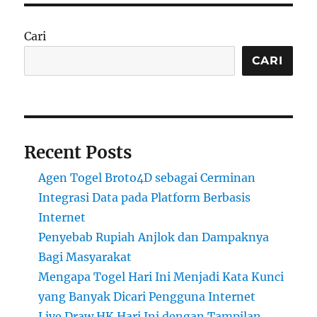
Cari
CARI
Recent Posts
Agen Togel Broto4D sebagai Cerminan
Integrasi Data pada Platform Berbasis
Internet
Penyebab Rupiah Anjlok dan Dampaknya
Bagi Masyarakat
Mengapa Togel Hari Ini Menjadi Kata Kunci
yang Banyak Dicari Pengguna Internet
Live Draw HK Hari Ini dengan Tampilan