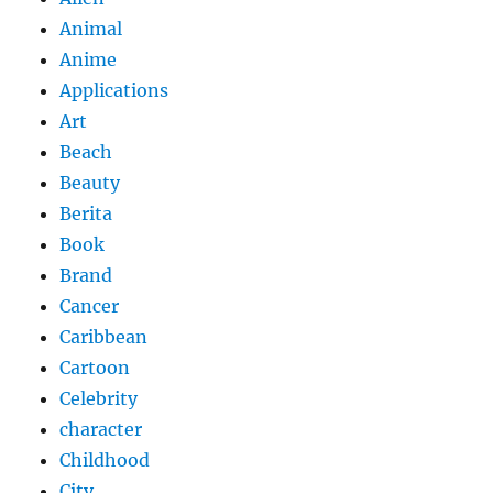
Animal
Anime
Applications
Art
Beach
Beauty
Berita
Book
Brand
Cancer
Caribbean
Cartoon
Celebrity
character
Childhood
City