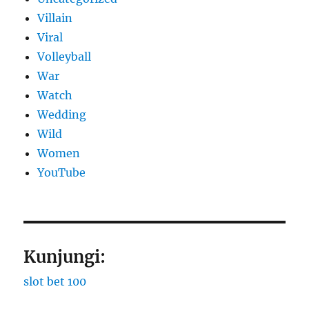
Villain
Viral
Volleyball
War
Watch
Wedding
Wild
Women
YouTube
Kunjungi:
slot bet 100