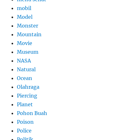
mobil
Model
Monster
Mountain
Movie
Museum
NASA
Natural
Ocean
Olahraga
Piercing
Planet
Pohon Buah
Poison
Police
Politik