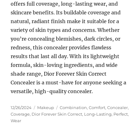
offers full coverage, long-lasting wear, and
skincare benefits. Its buildable coverage and
natural, radiant finish make it suitable for a
variety of skin types and concerns. Whether
you’re concealing blemishes, dark circles, or
redness, this concealer provides flawless
results that last all day. With its lightweight
formula, skin-loving ingredients, and wide
shade range, Dior Forever Skin Correct
Concealer is a must-have for anyone seeking a
versatile, high-quality concealer.
Posted
Categories
Tags
12/26/2024
Makeup
Combination
,
Comfort
,
Concealer
,
on
Coverage
,
Dior Forever Skin Correct
,
Long-Lasting
,
Perfect
,
Wear