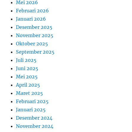
Mei 2026
Februari 2026
Januari 2026
Desember 2025
November 2025
Oktober 2025
September 2025
Juli 2025
Juni 2025
Mei 2025
April 2025
Maret 2025
Februari 2025
Januari 2025
Desember 2024
November 2024