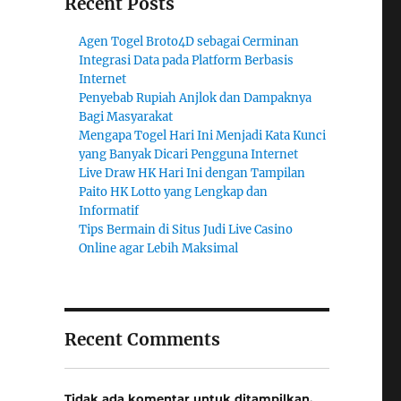
Recent Posts
Agen Togel Broto4D sebagai Cerminan
Integrasi Data pada Platform Berbasis
Internet
Penyebab Rupiah Anjlok dan Dampaknya
Bagi Masyarakat
Mengapa Togel Hari Ini Menjadi Kata Kunci
yang Banyak Dicari Pengguna Internet
Live Draw HK Hari Ini dengan Tampilan
Paito HK Lotto yang Lengkap dan
Informatif
Tips Bermain di Situs Judi Live Casino
Online agar Lebih Maksimal
Recent Comments
Tidak ada komentar untuk ditampilkan.