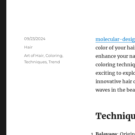
Posted
09/23/2024
molecular-desi
on
Categories
Hair
color of your ha
Tags
Art of Hair
,
Coloring
,
enhance your nat
Techniques
,
Trend
coloring techni
exciting to expl
innovative hair 
waves in the bea
Techniq
Balayage
: Origi