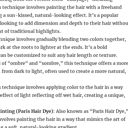
 technique involves painting the hair with a freehand
 a sun-kissed, natural-looking effect. It’s a popular
 looking to add dimension and depth to their hair withou
t of traditional highlights.
chnique involves gradually blending two colors together,
rk at the roots to lighter at the ends. It’s a bold
an be customized to suit any hair length or texture.
d of “ombre” and “sombre,” this technique offers a mor
n from dark to light, often used to create a more natural,
s technique involves applying color to the hair in a way
ffect of light reflecting off wet hair, creating a unique,
inting (Paris Hair Dye)
: Also known as “Paris Hair Dye,
nvolves painting the hair in a way that mimics the art of
ng a soft, natural-looking gradient.