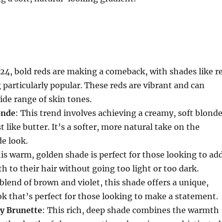
024, bold reds are making a comeback, with shades like r
g particularly popular. These reds are vibrant and can
de range of skin tones.
onde
: This trend involves achieving a creamy, soft blond
 like butter. It’s a softer, more natural take on the
de look.
his warm, golden shade is perfect for those looking to ad
h to their hair without going too light or too dark.
 blend of brown and violet, this shade offers a unique,
k that’s perfect for those looking to make a statement.
y Brunette
: This rich, deep shade combines the warmth