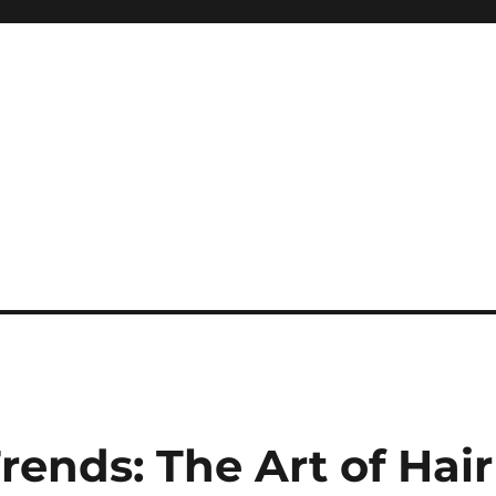
ends: The Art of Hair