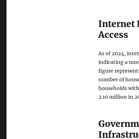
Internet
Access
As of 2024, inte
indicating a mod
figure represent
number of house
households with 
2.10 million in 2
Governme
Infrastru