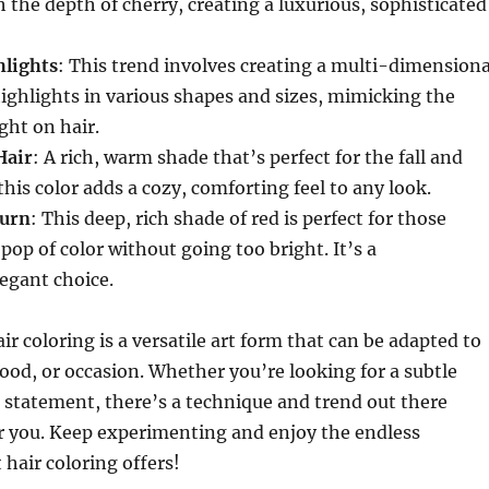
h the depth of cherry, creating a luxurious, sophisticated
hlights
: This trend involves creating a multi-dimensiona
ighlights in various shapes and sizes, mimicking the
ight on hair.
Hair
: A rich, warm shade that’s perfect for the fall and
his color adds a cozy, comforting feel to any look.
burn
: This deep, rich shade of red is perfect for those
pop of color without going too bright. It’s a
legant choice.
ir coloring is a versatile art form that can be adapted to
mood, or occasion. Whether you’re looking for a subtle
 statement, there’s a technique and trend out there
or you. Keep experimenting and enjoy the endless
t hair coloring offers!