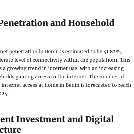
 Penetration and Household
rnet penetration in Benin is estimated to be 41.82%,
erate level of connectivity within the population
1
. This
s a growing trend in internet use, with an increasing
holds gaining access to the internet. The number of
internet access at home in Benin is forecasted to reach
024.
nt Investment and Digital
cture