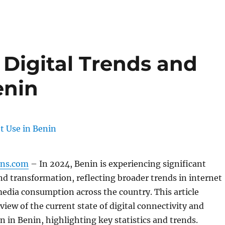
 Digital Trends and
enin
gns.com
– In 2024, Benin is experiencing significant
nd transformation, reflecting broader trends in internet
media consumption across the country. This article
view of the current state of digital connectivity and
n in Benin, highlighting key statistics and trends.