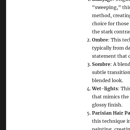
“sweeping,” this
method, creating
choice for those
the stark contras
Ombre
: This te
typically from da
statement that c
Sombre
: A blen
subtle transitio
blended look.
Wet-lights
: Thi
that mimics the e
glossy finish.
Parisian Hair Pa
this technique i
painting, creati