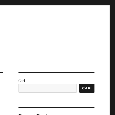
Cari
CARI