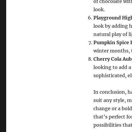
of chocolate wit
look.
Playground Hig
look by adding h
natural play of l
Pumpkin Spice 
winter months, t
Cherry Cola Au
looking to add a 
sophisticated, e
In conclusion, ha
suit any style, 
change or a bold
that’s perfect f
possibilities tha