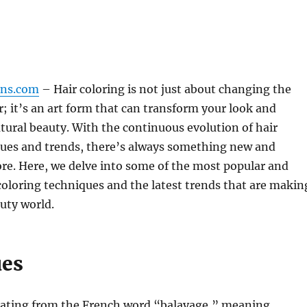
gns.com
– Hair coloring is not just about changing the
ir; it’s an art form that can transform your look and
ural beauty. With the continuous evolution of hair
ques and trends, there’s always something new and
ore. Here, we delve into some of the most popular and
coloring techniques and the latest trends that are makin
uty world.
ues
nating from the French word “balayage,” meaning