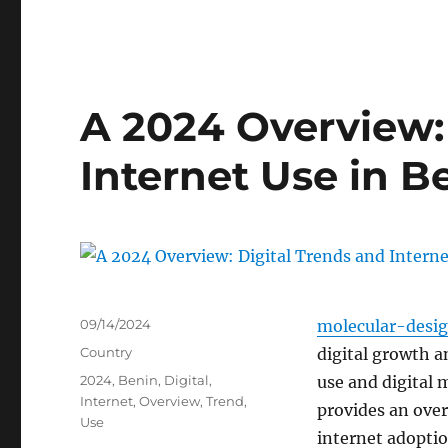
A 2024 Overview:
Internet Use in B
Posted
09/14/2024
molecular-desi
on
Categories
Country
digital growth a
Tags
2024
,
Benin
,
Digital
,
use and digital 
Internet
,
Overview
,
Trend
,
provides an over
Use
internet adoptio