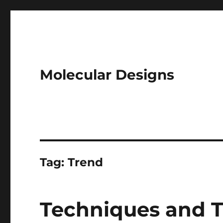
Molecular Designs
Tag:
Trend
Techniques and Tr