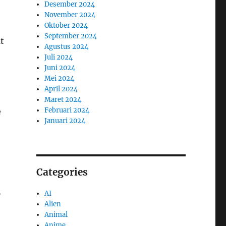
Desember 2024
November 2024
Oktober 2024
September 2024
t
Agustus 2024
Juli 2024
Juni 2024
Mei 2024
April 2024
Maret 2024
Februari 2024
e
Januari 2024
Categories
AI
”
Alien
Animal
Anime