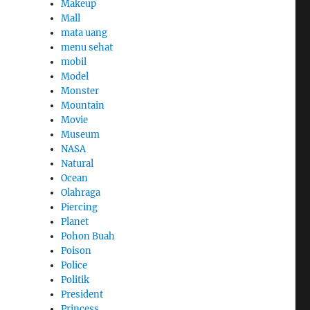
Makeup
Mall
mata uang
menu sehat
mobil
Model
Monster
Mountain
Movie
Museum
NASA
Natural
Ocean
Olahraga
Piercing
Planet
Pohon Buah
Poison
Police
Politik
President
Princess