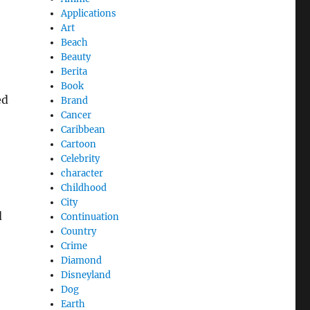
Applications
Art
Beach
Beauty
Berita
Book
ed
Brand
Cancer
Caribbean
Cartoon
e
Celebrity
character
Childhood
City
d
Continuation
Country
Crime
Diamond
Disneyland
Dog
Earth