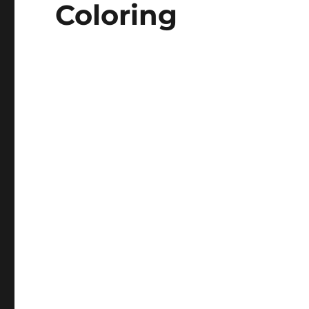
Coloring