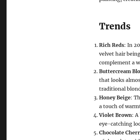
Trends
Rich Reds
: In 2
velvet hair bein
complement a wi
Buttercream Bl
that looks almost
traditional blon
Honey Beige
: T
a touch of warmt
Violet Brown
: A
eye-catching loo
Chocolate Cherr