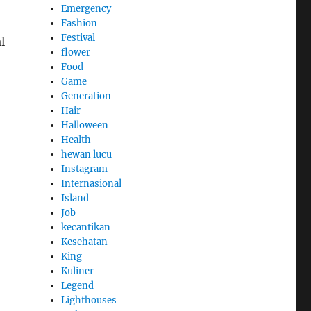
Emergency
Fashion
Festival
l
flower
Food
Game
Generation
Hair
Halloween
Health
hewan lucu
Instagram
Internasional
Island
Job
kecantikan
Kesehatan
King
Kuliner
Legend
Lighthouses