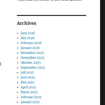
Archives
Juni 2026
Mei 2026
Februari 2026
Januari 2026
Desember 2025
November 2025
Oktober 2025
g
September 2025
Juli 2025
Juni 2025
Mei 2025
April 2025
Maret 2025
Februari 2025
Januari 2025