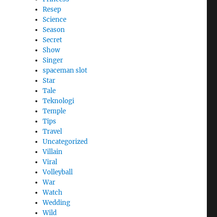
Resep
Science
Season
Secret
Show
Singer
spaceman slot
Star
Tale
Teknologi
Temple
Tips
Travel
Uncategorized
Villain
Viral
Volleyball
War
Watch
Wedding
Wild