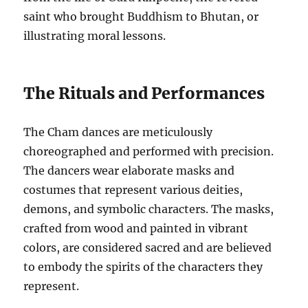
saint who brought Buddhism to Bhutan, or
illustrating moral lessons.
The Rituals and Performances
The Cham dances are meticulously
choreographed and performed with precision.
The dancers wear elaborate masks and
costumes that represent various deities,
demons, and symbolic characters. The masks,
crafted from wood and painted in vibrant
colors, are considered sacred and are believed
to embody the spirits of the characters they
represent.