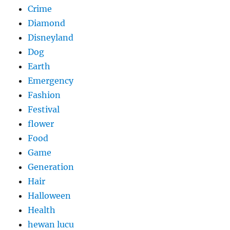
Crime
Diamond
Disneyland
Dog
Earth
Emergency
Fashion
Festival
flower
Food
Game
Generation
Hair
Halloween
Health
hewan lucu