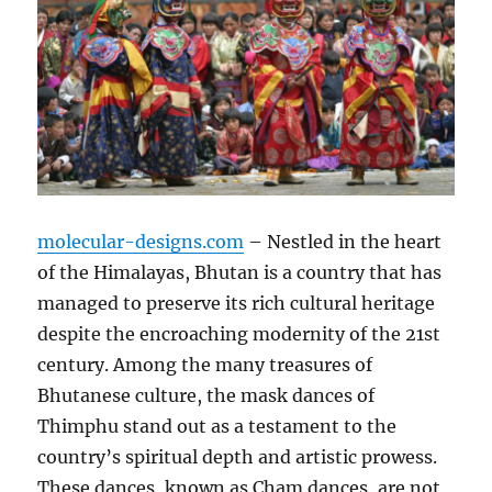
molecular-designs.com
– Nestled in the heart
of the Himalayas, Bhutan is a country that has
managed to preserve its rich cultural heritage
despite the encroaching modernity of the 21st
century. Among the many treasures of
Bhutanese culture, the mask dances of
Thimphu stand out as a testament to the
country’s spiritual depth and artistic prowess.
These dances, known as Cham dances, are not