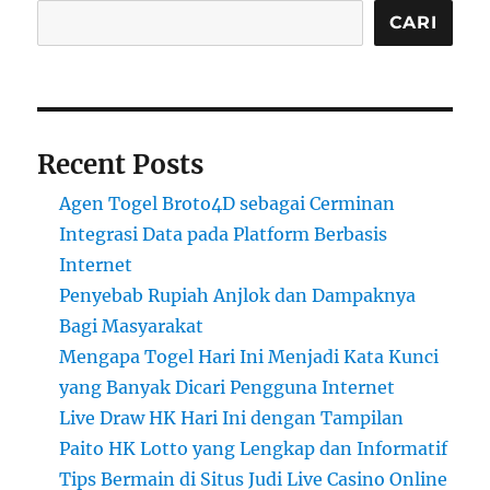
CARI
Recent Posts
Agen Togel Broto4D sebagai Cerminan
Integrasi Data pada Platform Berbasis
Internet
Penyebab Rupiah Anjlok dan Dampaknya
Bagi Masyarakat
Mengapa Togel Hari Ini Menjadi Kata Kunci
yang Banyak Dicari Pengguna Internet
Live Draw HK Hari Ini dengan Tampilan
Paito HK Lotto yang Lengkap dan Informatif
Tips Bermain di Situs Judi Live Casino Online