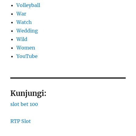
Volleyball
War
Watch
Wedding
Wild
Women
YouTube
Kunjungi:
slot bet 100
RTP Slot