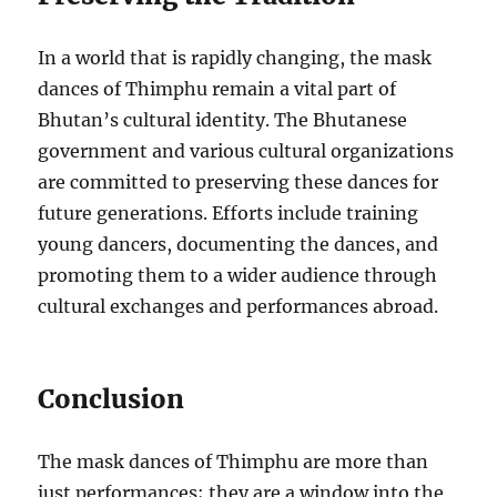
In a world that is rapidly changing, the mask
dances of Thimphu remain a vital part of
Bhutan’s cultural identity. The Bhutanese
government and various cultural organizations
are committed to preserving these dances for
future generations. Efforts include training
young dancers, documenting the dances, and
promoting them to a wider audience through
cultural exchanges and performances abroad.
Conclusion
The mask dances of Thimphu are more than
just performances; they are a window into the