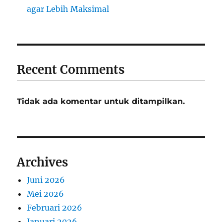
agar Lebih Maksimal
Recent Comments
Tidak ada komentar untuk ditampilkan.
Archives
Juni 2026
Mei 2026
Februari 2026
Januari 2026