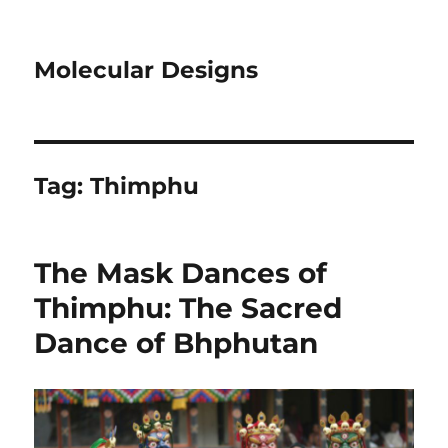
Molecular Designs
Tag:
Thimphu
The Mask Dances of
Thimphu: The Sacred
Dance of Bhphutan