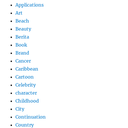
Applications
Art
Beach
Beauty
Berita
Book
Brand
Cancer
Caribbean
Cartoon
Celebrity
character
Childhood
City
Continuation
Country