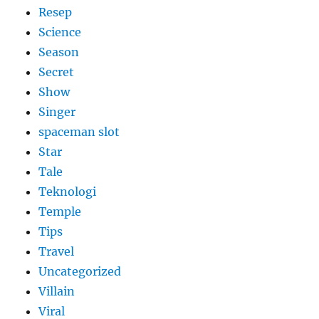
Resep
Science
Season
Secret
Show
Singer
spaceman slot
Star
Tale
Teknologi
Temple
Tips
Travel
Uncategorized
Villain
Viral