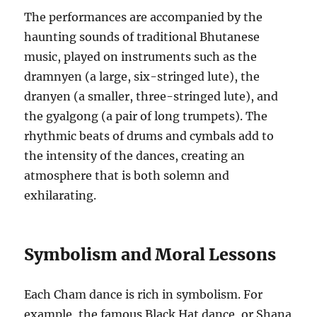
The performances are accompanied by the
haunting sounds of traditional Bhutanese
music, played on instruments such as the
dramnyen (a large, six-stringed lute), the
dranyen (a smaller, three-stringed lute), and
the gyalgong (a pair of long trumpets). The
rhythmic beats of drums and cymbals add to
the intensity of the dances, creating an
atmosphere that is both solemn and
exhilarating.
Symbolism and Moral Lessons
Each Cham dance is rich in symbolism. For
example, the famous Black Hat dance, or Shana