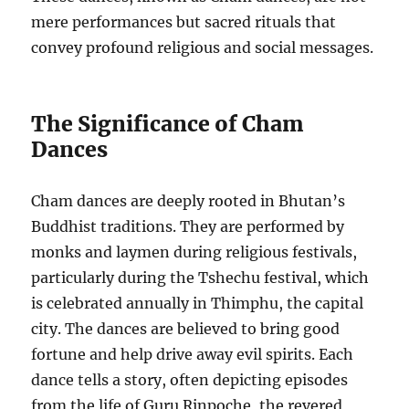
mere performances but sacred rituals that
convey profound religious and social messages.
The Significance of Cham
Dances
Cham dances are deeply rooted in Bhutan’s
Buddhist traditions. They are performed by
monks and laymen during religious festivals,
particularly during the Tshechu festival, which
is celebrated annually in Thimphu, the capital
city. The dances are believed to bring good
fortune and help drive away evil spirits. Each
dance tells a story, often depicting episodes
from the life of Guru Rinpoche, the revered