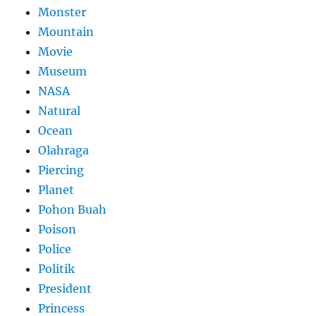
Monster
Mountain
Movie
Museum
NASA
Natural
Ocean
Olahraga
Piercing
Planet
Pohon Buah
Poison
Police
Politik
President
Princess