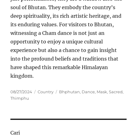
soul of Bhutan. They embody the country’s
deep spirituality, its rich artistic heritage, and
its enduring values. For visitors to Bhutan,
witnessing a Cham dance is not just an
opportunity to enjoy a unique cultural
experience but also a chance to gain insight
into the profound beliefs and traditions that
have shaped this remarkable Himalayan
kingdom.
Posted
Categories
Tags
08/27/2024
Country
Bhphutan
,
Dance
,
Mask
,
Sacred
,
on
Thimphu
Cari