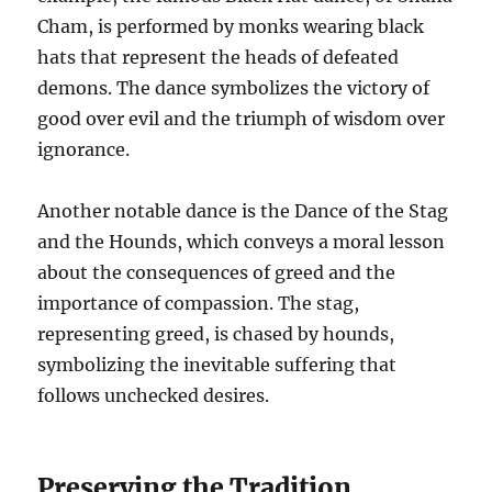
Cham, is performed by monks wearing black
hats that represent the heads of defeated
demons. The dance symbolizes the victory of
good over evil and the triumph of wisdom over
ignorance.
Another notable dance is the Dance of the Stag
and the Hounds, which conveys a moral lesson
about the consequences of greed and the
importance of compassion. The stag,
representing greed, is chased by hounds,
symbolizing the inevitable suffering that
follows unchecked desires.
Preserving the Tradition