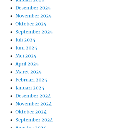
Desember 2025
November 2025
Oktober 2025
September 2025
Juli 2025
Juni 2025
Mei 2025
April 2025
Maret 2025
Februari 2025
Januari 2025
Desember 2024
November 2024
Oktober 2024
September 2024
Agustus 2024