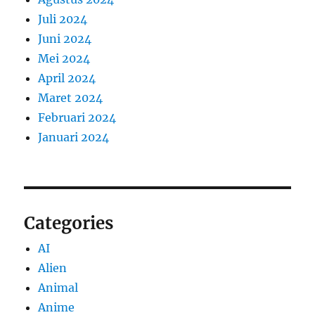
Juli 2024
Juni 2024
Mei 2024
April 2024
Maret 2024
Februari 2024
Januari 2024
Categories
AI
Alien
Animal
Anime