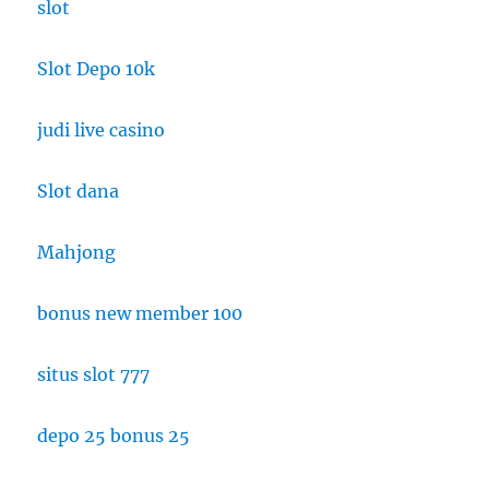
slot
Slot Depo 10k
judi live casino
Slot dana
Mahjong
bonus new member 100
situs slot 777
depo 25 bonus 25