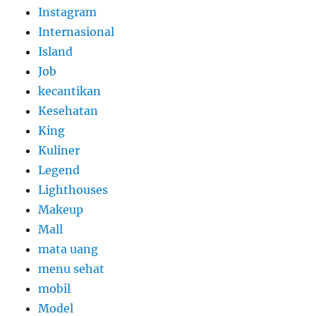
Instagram
Internasional
Island
Job
kecantikan
Kesehatan
King
Kuliner
Legend
Lighthouses
Makeup
Mall
mata uang
menu sehat
mobil
Model