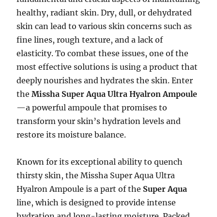
healthy, radiant skin. Dry, dull, or dehydrated
skin can lead to various skin concerns such as
fine lines, rough texture, and a lack of
elasticity. To combat these issues, one of the
most effective solutions is using a product that
deeply nourishes and hydrates the skin. Enter
the
Missha Super Aqua Ultra Hyalron Ampoule
—a powerful ampoule that promises to
transform your skin’s hydration levels and
restore its moisture balance.
Known for its exceptional ability to quench
thirsty skin, the Missha Super Aqua Ultra
Hyalron Ampoule is a part of the
Super Aqua
line, which is designed to provide intense
hydration and long-lasting moisture. Packed