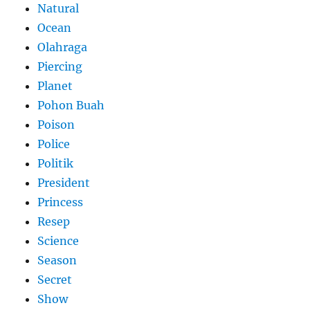
Natural
Ocean
Olahraga
Piercing
Planet
Pohon Buah
Poison
Police
Politik
President
Princess
Resep
Science
Season
Secret
Show