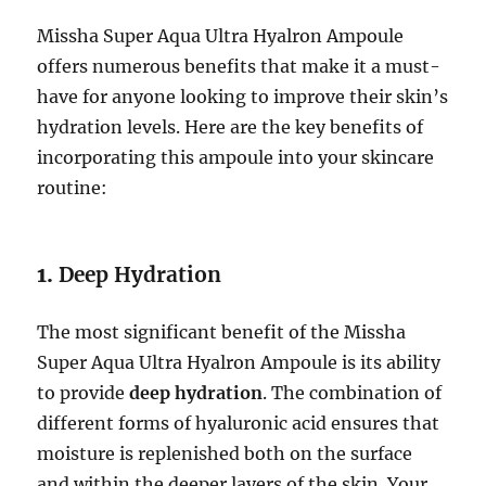
Missha Super Aqua Ultra Hyalron Ampoule
offers numerous benefits that make it a must-
have for anyone looking to improve their skin’s
hydration levels. Here are the key benefits of
incorporating this ampoule into your skincare
routine:
1.
Deep Hydration
The most significant benefit of the Missha
Super Aqua Ultra Hyalron Ampoule is its ability
to provide
deep hydration
. The combination of
different forms of hyaluronic acid ensures that
moisture is replenished both on the surface
and within the deeper layers of the skin. Your