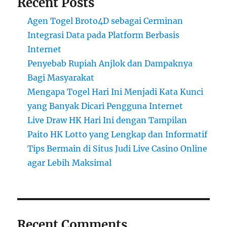
Recent Posts
Agen Togel Broto4D sebagai Cerminan
Integrasi Data pada Platform Berbasis
Internet
Penyebab Rupiah Anjlok dan Dampaknya
Bagi Masyarakat
Mengapa Togel Hari Ini Menjadi Kata Kunci
yang Banyak Dicari Pengguna Internet
Live Draw HK Hari Ini dengan Tampilan
Paito HK Lotto yang Lengkap dan Informatif
Tips Bermain di Situs Judi Live Casino Online
agar Lebih Maksimal
Recent Comments