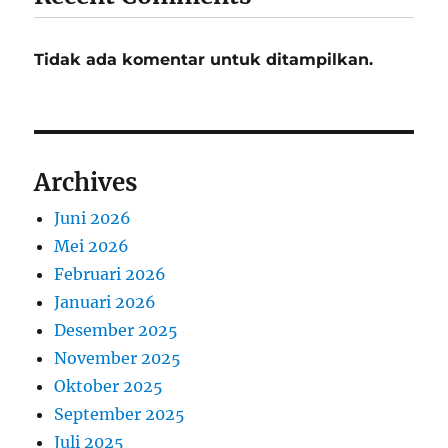
Tidak ada komentar untuk ditampilkan.
Archives
Juni 2026
Mei 2026
Februari 2026
Januari 2026
Desember 2025
November 2025
Oktober 2025
September 2025
Juli 2025