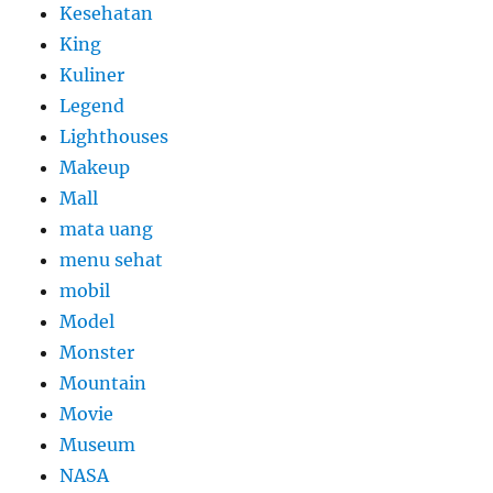
Kesehatan
King
Kuliner
Legend
Lighthouses
Makeup
Mall
mata uang
menu sehat
mobil
Model
Monster
Mountain
Movie
Museum
NASA