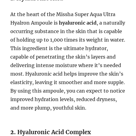
At the heart of the Missha Super Aqua Ultra
Hyalron Ampoule is
hyaluronic acid
, a naturally
occurring substance in the skin that is capable
of holding up to 1,000 times its weight in water.
This ingredient is the ultimate hydrator,
capable of penetrating the skin’s layers and
delivering intense moisture where it’s needed
most. Hyaluronic acid helps improve the skin’s
elasticity, leaving it smoother and more supple.
By using this ampoule, you can expect to notice
improved hydration levels, reduced dryness,
and more plump, youthful skin.
2.
Hyaluronic Acid Complex