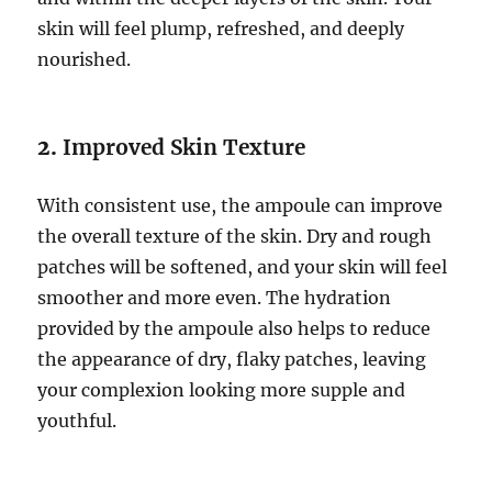
skin will feel plump, refreshed, and deeply
nourished.
2.
Improved Skin Texture
With consistent use, the ampoule can improve
the overall texture of the skin. Dry and rough
patches will be softened, and your skin will feel
smoother and more even. The hydration
provided by the ampoule also helps to reduce
the appearance of dry, flaky patches, leaving
your complexion looking more supple and
youthful.