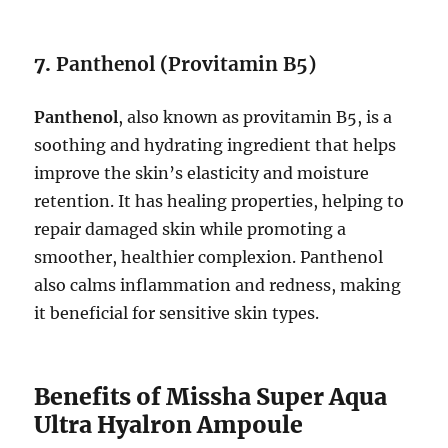
7.
Panthenol (Provitamin B5)
Panthenol
, also known as provitamin B5, is a
soothing and hydrating ingredient that helps
improve the skin’s elasticity and moisture
retention. It has healing properties, helping to
repair damaged skin while promoting a
smoother, healthier complexion. Panthenol
also calms inflammation and redness, making
it beneficial for sensitive skin types.
Benefits of Missha Super Aqua
Ultra Hyalron Ampoule