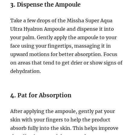
3.
Dispense the Ampoule
Take a few drops of the Missha Super Aqua
Ultra Hyalron Ampoule and dispense it into
your palm. Gently apply the ampoule to your
face using your fingertips, massaging it in
upward motions for better absorption. Focus
on areas that tend to get drier or show signs of
dehydration.
4.
Pat for Absorption
After applying the ampoule, gently pat your
skin with your fingers to help the product
absorb fully into the skin. This helps improve