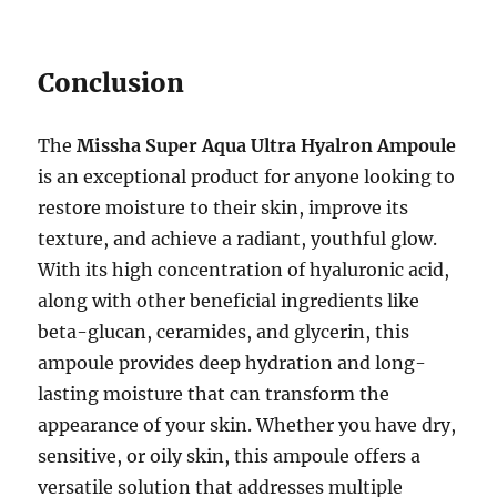
Conclusion
The
Missha Super Aqua Ultra Hyalron Ampoule
is an exceptional product for anyone looking to
restore moisture to their skin, improve its
texture, and achieve a radiant, youthful glow.
With its high concentration of hyaluronic acid,
along with other beneficial ingredients like
beta-glucan, ceramides, and glycerin, this
ampoule provides deep hydration and long-
lasting moisture that can transform the
appearance of your skin. Whether you have dry,
sensitive, or oily skin, this ampoule offers a
versatile solution that addresses multiple