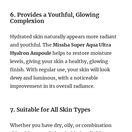
6.
Provides a Youthful, Glowing
Complexion
Hydrated skin naturally appears more radiant
and youthful. The
Missha Super Aqua Ultra
Hyalron Ampoule
helps to restore moisture
levels, giving your skin a healthy, glowing
finish. With regular use, your skin will look
dewy and luminous, with a noticeable
improvement in its overall radiance.
7.
Suitable for All Skin Types
Whether you have dry, oily, or combination