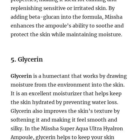
replenishing sensitive or irritated skin. By
adding beta-glucan into the formula, Missha
enhances the ampoule’s ability to soothe and
protect the skin while maintaining moisture.
5.
Glycerin
Glycerin
is a humectant that works by drawing
moisture from the environment into the skin.
It is an excellent moisturizer that helps keep
the skin hydrated by preventing water loss.
Glycerin also improves the skin’s texture by
softening it and making it feel smooth and
silky. In the Missha Super Aqua Ultra Hyalron
Ampoule, glycerin helps to keep your skin