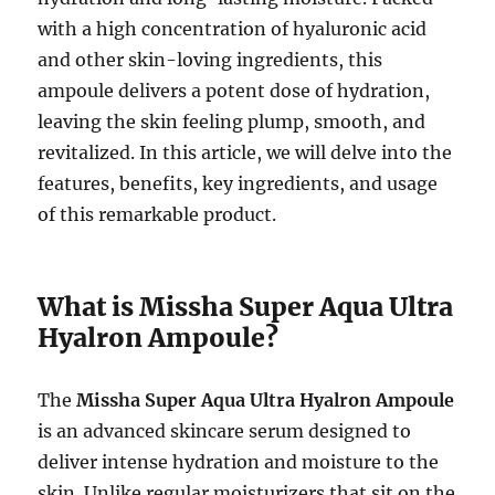
with a high concentration of hyaluronic acid
and other skin-loving ingredients, this
ampoule delivers a potent dose of hydration,
leaving the skin feeling plump, smooth, and
revitalized. In this article, we will delve into the
features, benefits, key ingredients, and usage
of this remarkable product.
What is Missha Super Aqua Ultra
Hyalron Ampoule?
The
Missha Super Aqua Ultra Hyalron Ampoule
is an advanced skincare serum designed to
deliver intense hydration and moisture to the
skin. Unlike regular moisturizers that sit on the