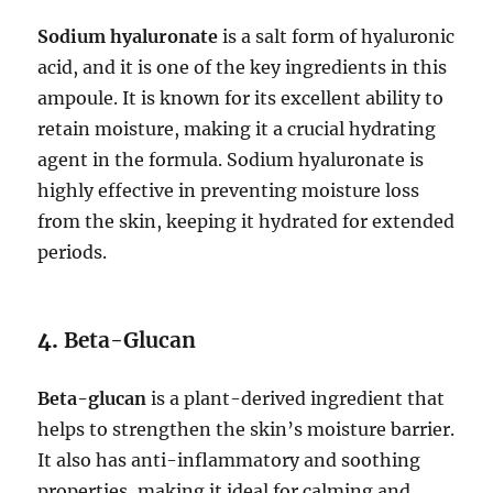
Sodium hyaluronate
is a salt form of hyaluronic
acid, and it is one of the key ingredients in this
ampoule. It is known for its excellent ability to
retain moisture, making it a crucial hydrating
agent in the formula. Sodium hyaluronate is
highly effective in preventing moisture loss
from the skin, keeping it hydrated for extended
periods.
4.
Beta-Glucan
Beta-glucan
is a plant-derived ingredient that
helps to strengthen the skin’s moisture barrier.
It also has anti-inflammatory and soothing
properties, making it ideal for calming and