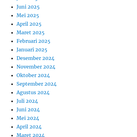
Juni 2025
Mei 2025
April 2025
Maret 2025
Februari 2025
Januari 2025
Desember 2024
November 2024
Oktober 2024
September 2024
Agustus 2024
Juli 2024
Juni 2024
Mei 2024
April 2024
Maret 2024