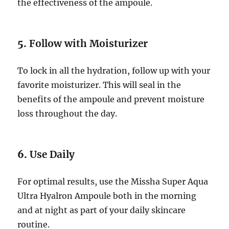
the effectiveness of the ampoule.
5.
Follow with Moisturizer
To lock in all the hydration, follow up with your
favorite moisturizer. This will seal in the
benefits of the ampoule and prevent moisture
loss throughout the day.
6.
Use Daily
For optimal results, use the Missha Super Aqua
Ultra Hyalron Ampoule both in the morning
and at night as part of your daily skincare
routine.