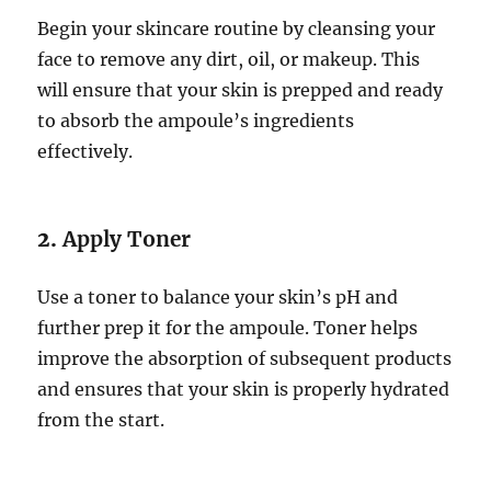
Begin your skincare routine by cleansing your
face to remove any dirt, oil, or makeup. This
will ensure that your skin is prepped and ready
to absorb the ampoule’s ingredients
effectively.
2.
Apply Toner
Use a toner to balance your skin’s pH and
further prep it for the ampoule. Toner helps
improve the absorption of subsequent products
and ensures that your skin is properly hydrated
from the start.