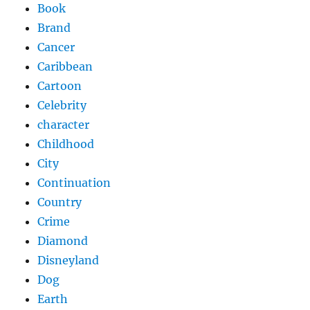
Book
Brand
Cancer
Caribbean
Cartoon
Celebrity
character
Childhood
City
Continuation
Country
Crime
Diamond
Disneyland
Dog
Earth