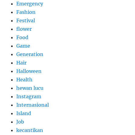
Emergency
Fashion
Festival
flower
Food
Game
Generation
Hair
Halloween
Health
hewan lucu
Instagram
Internasional
Island
Job
kecantikan