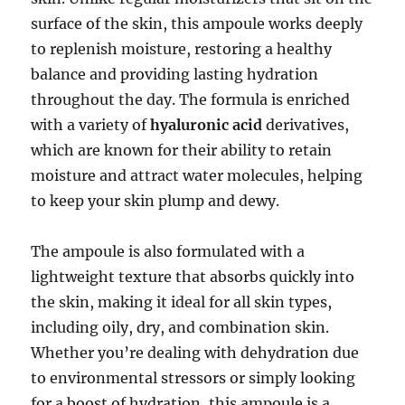
surface of the skin, this ampoule works deeply
to replenish moisture, restoring a healthy
balance and providing lasting hydration
throughout the day. The formula is enriched
with a variety of
hyaluronic acid
derivatives,
which are known for their ability to retain
moisture and attract water molecules, helping
to keep your skin plump and dewy.
The ampoule is also formulated with a
lightweight texture that absorbs quickly into
the skin, making it ideal for all skin types,
including oily, dry, and combination skin.
Whether you’re dealing with dehydration due
to environmental stressors or simply looking
for a boost of hydration, this ampoule is a