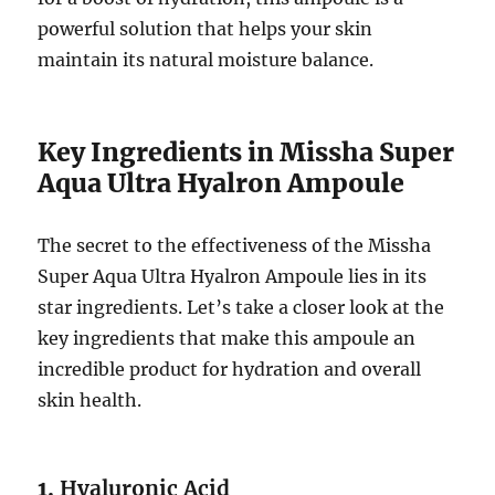
powerful solution that helps your skin
maintain its natural moisture balance.
Key Ingredients in Missha Super
Aqua Ultra Hyalron Ampoule
The secret to the effectiveness of the Missha
Super Aqua Ultra Hyalron Ampoule lies in its
star ingredients. Let’s take a closer look at the
key ingredients that make this ampoule an
incredible product for hydration and overall
skin health.
1.
Hyaluronic Acid