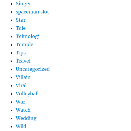
Singer
spaceman slot
Star
Tale
Teknologi
Temple
Tips
Travel
Uncategorized
Villain
Viral
Volleyball
War
Watch
Wedding
Wild