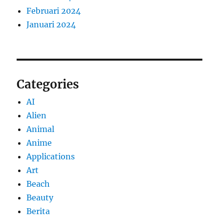
Februari 2024
Januari 2024
Categories
AI
Alien
Animal
Anime
Applications
Art
Beach
Beauty
Berita