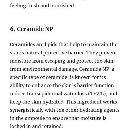
feeling fresh and nourished.
6.
Ceramide NP
Ceramides
are lipids that help to maintain the
skin’s natural protective barrier. They prevent
moisture from escaping and protect the skin
from environmental damage. Ceramide NP, a
specific type of ceramide, is known for its
ability to enhance the skin’s barrier function,
reduce transepidermal water loss (TEWL), and
keep the skin hydrated. This ingredient works
synergistically with the other hydrating agents
in the ampoule to ensure that moisture is
locked in and retained.