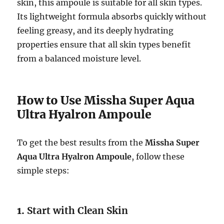
skin, this ampoule is suitable for all skin types.
Its lightweight formula absorbs quickly without
feeling greasy, and its deeply hydrating
properties ensure that all skin types benefit
from a balanced moisture level.
How to Use Missha Super Aqua
Ultra Hyalron Ampoule
To get the best results from the
Missha Super
Aqua Ultra Hyalron Ampoule
, follow these
simple steps:
1.
Start with Clean Skin