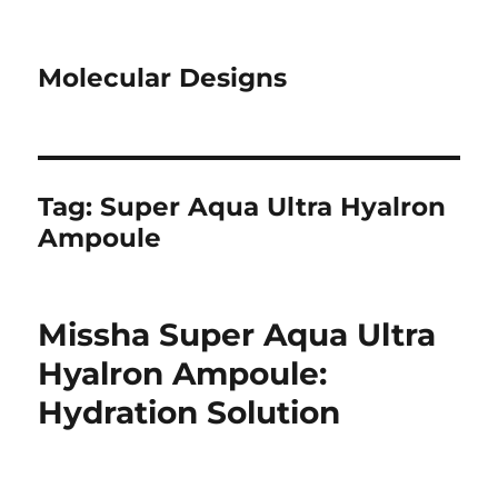
Molecular Designs
Tag:
Super Aqua Ultra Hyalron
Ampoule
Missha Super Aqua Ultra
Hyalron Ampoule:
Hydration Solution