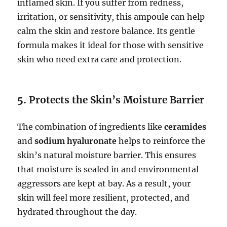
inflamed skin. If you suffer from redness,
irritation, or sensitivity, this ampoule can help
calm the skin and restore balance. Its gentle
formula makes it ideal for those with sensitive
skin who need extra care and protection.
5.
Protects the Skin’s Moisture Barrier
The combination of ingredients like
ceramides
and
sodium hyaluronate
helps to reinforce the
skin’s natural moisture barrier. This ensures
that moisture is sealed in and environmental
aggressors are kept at bay. As a result, your
skin will feel more resilient, protected, and
hydrated throughout the day.