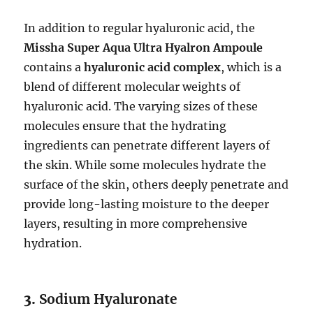
In addition to regular hyaluronic acid, the
Missha Super Aqua Ultra Hyalron Ampoule
contains a
hyaluronic acid complex
, which is a
blend of different molecular weights of
hyaluronic acid. The varying sizes of these
molecules ensure that the hydrating
ingredients can penetrate different layers of
the skin. While some molecules hydrate the
surface of the skin, others deeply penetrate and
provide long-lasting moisture to the deeper
layers, resulting in more comprehensive
hydration.
3.
Sodium Hyaluronate