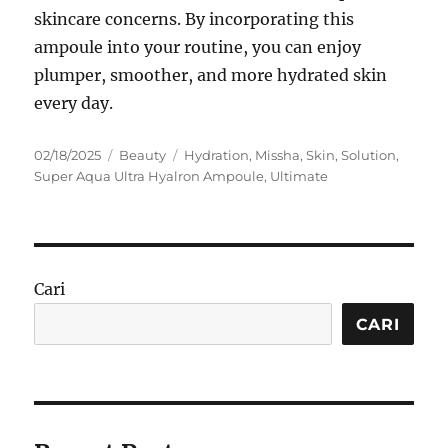
skincare concerns. By incorporating this
ampoule into your routine, you can enjoy
plumper, smoother, and more hydrated skin
every day.
Posted
Categories
Tags
02/18/2025
Beauty
Hydration
,
Missha
,
Skin
,
Solution
,
on
Super Aqua Ultra Hyalron Ampoule
,
Ultimate
Cari
CARI