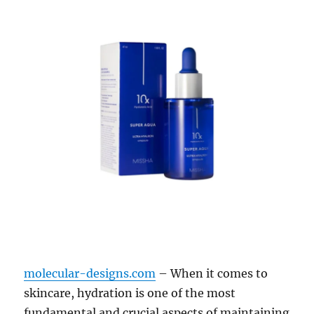
molecular-designs.com
– When it comes to
skincare, hydration is one of the most
fundamental and crucial aspects of maintaining