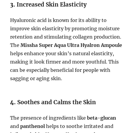
3.
Increased Skin Elasticity
Hyaluronic acid is known for its ability to
improve skin elasticity by promoting moisture
retention and stimulating collagen production.
The
Missha Super Aqua Ultra Hyalron Ampoule
helps enhance your skin’s natural elasticity,
making it look firmer and more youthful. This
can be especially beneficial for people with
sagging or aging skin.
4.
Soothes and Calms the Skin
The presence of ingredients like
beta-glucan
and
panthenol
helps to soothe irritated and