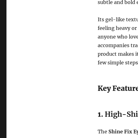
subtle and bold 
Its gel-like tex
feeling heavy o
anyone who loves
accompanies trad
product makes it
few simple steps
Key Feature
1.
High-Shin
The
Shine Fix Ey