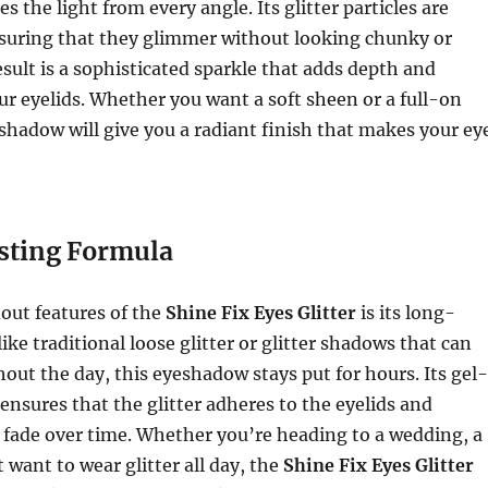
es the light from every angle. Its glitter particles are
nsuring that they glimmer without looking chunky or
sult is a sophisticated sparkle that adds depth and
r eyelids. Whether you want a soft sheen or a full-on
eshadow will give you a radiant finish that makes your ey
sting Formula
out features of the
Shine Fix Eyes Glitter
is its long-
ike traditional loose glitter or glitter shadows that can
hout the day, this eyeshadow stays put for hours. Its gel-
 ensures that the glitter adheres to the eyelids and
 fade over time. Whether you’re heading to a wedding, a
t want to wear glitter all day, the
Shine Fix Eyes Glitter