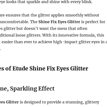
eye looks that sparkle and shine with every blink.
ture ensures that the glitter applies smoothly without
r uncomfortable. The
Shine Fix Eyes Glitter
is perfect for
 glitter but doesn’t want the mess that often
itional loose glitters. With its innovative formula, this
 easier than ever to achieve high-impact glitter eyes in 
.
s of Etude Shine Fix Eyes Glitter
e, Sparkling Effect
es Glitter
is designed to provide a stunning, glittery