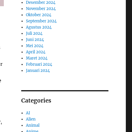
Desember 2024
November 2024
Oktober 2024
September 2024
Agustus 2024
Juli 2024
Juni 2024
Mei 2024
s
April 2024
Maret 2024
r
Februari 2024
Januari 2024
e
Categories
AI
Alien
,
Animal
Anime