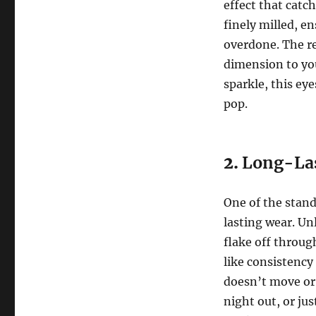
effect that catch
finely milled, e
overdone. The re
dimension to you
sparkle, this ey
pop.
2.
Long-La
One of the stand
lasting wear. Unl
flake off throug
like consistency
doesn’t move or
night out, or jus