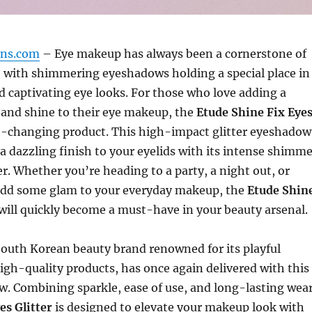
gns.com
– Eye makeup has always been a cornerstone of
, with shimmering eyeshadows holding a special place in
d captivating eye looks. For those who love adding a
 and shine to their eye makeup, the
Etude Shine Fix Eye
-changing product. This high-impact glitter eyeshadow
a dazzling finish to your eyelids with its intense shimme
r. Whether you’re heading to a party, a night out, or
add some glam to your everyday makeup, the
Etude Shin
will quickly become a must-have in your beauty arsenal.
 South Korean beauty brand renowned for its playful
gh-quality products, has once again delivered with this
w. Combining sparkle, ease of use, and long-lasting wear
es Glitter
is designed to elevate your makeup look with