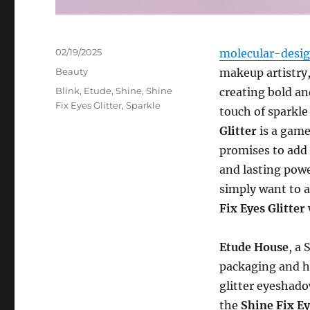
Posted
02/19/2025
molecular-desi
on
Categories
Beauty
makeup artistry
Tags
Blink
,
Etude
,
Shine
,
Shine
creating bold an
Fix Eyes Glitter
,
Sparkle
touch of sparkle
Glitter
is a game
promises to add 
and lasting powe
simply want to 
Fix Eyes Glitter
Etude House
, a
packaging and hi
glitter eyeshado
the
Shine Fix Ey