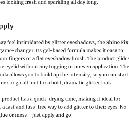
yes looking fresh and sparkling all day long.
pply
ay feel intimidated by glitter eyeshadows, the
Shine Fix
 game-changer. Its gel-based formula makes it easy to
your fingers or a flat eyeshadow brush. The product glide
e eyelid without any tugging or uneven application. Th
ula allows you to build up the intensity, so you can start
er or go all-out for a bold, dramatic glitter look.
e product has a quick-drying time, making it ideal for
a fast and fuss-free way to add glitter to their eyes. No
 glue or mess—just apply and go!