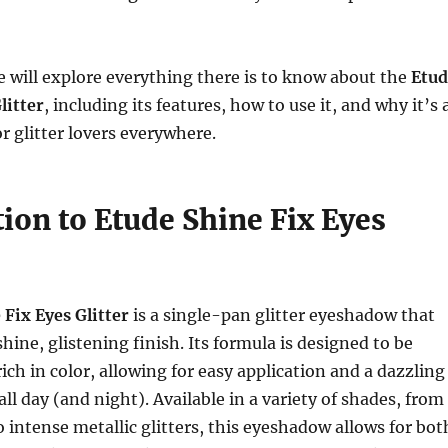
 we will explore everything there is to know about the
Etud
litter
, including its features, how to use it, and why it’s 
r glitter lovers everywhere.
ion to Etude Shine Fix Eyes
 Fix Eyes Glitter
is a single-pan glitter eyeshadow that
hine, glistening finish. Its formula is designed to be
ich in color, allowing for easy application and a dazzling
 all day (and night). Available in a variety of shades, from
 intense metallic glitters, this eyeshadow allows for bot