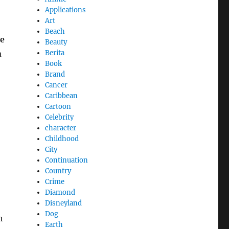
Applications
Art
Beach
e
Beauty
a
Berita
Book
Brand
Cancer
Caribbean
Cartoon
Celebrity
character
Childhood
City
Continuation
Country
Crime
Diamond
Disneyland
Dog
h
Earth