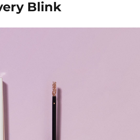
very Blink