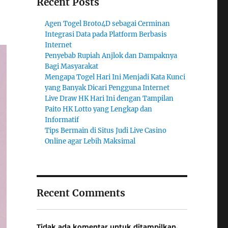
Recent Posts
Agen Togel Broto4D sebagai Cerminan
Integrasi Data pada Platform Berbasis
Internet
Penyebab Rupiah Anjlok dan Dampaknya
Bagi Masyarakat
Mengapa Togel Hari Ini Menjadi Kata Kunci
yang Banyak Dicari Pengguna Internet
Live Draw HK Hari Ini dengan Tampilan
Paito HK Lotto yang Lengkap dan
Informatif
Tips Bermain di Situs Judi Live Casino
Online agar Lebih Maksimal
Recent Comments
Tidak ada komentar untuk ditampilkan.