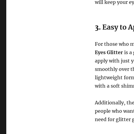
will keep your e
3.
Easy to A
For those who m
Eyes Glitter
is a
apply with just 
smoothly over th
lightweight form
with a soft shimm
Additionally, th
people who want 
need for glitter