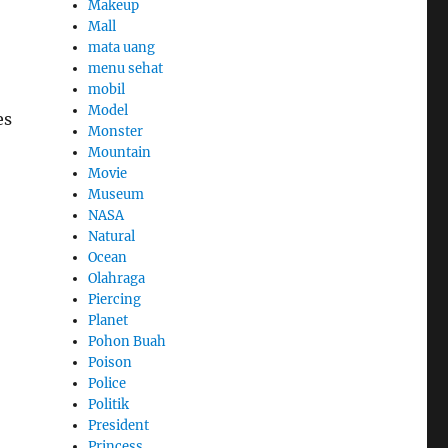
Makeup
Mall
mata uang
menu sehat
mobil
Model
es
Monster
Mountain
Movie
Museum
NASA
Natural
Ocean
Olahraga
Piercing
Planet
Pohon Buah
Poison
Police
Politik
President
Princess