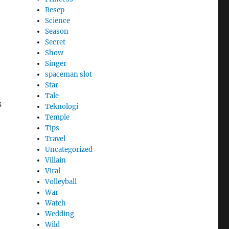
Resep
Science
Season
Secret
Show
Singer
spaceman slot
Star
Tale
s
Teknologi
e
Temple
Tips
Travel
Uncategorized
Villain
Viral
Volleyball
War
Watch
Wedding
Wild