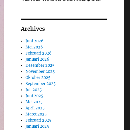
Archives
Juni 2026
Mei 2026
Februari 2026
Januari 2026
Desember 2025
November 2025
Oktober 2025
September 2025
Juli 2025
Juni 2025
Mei 2025
April 2025
Maret 2025
Februari 2025
Januari 2025