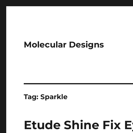
Molecular Designs
Tag:
Sparkle
Etude Shine Fix Ey