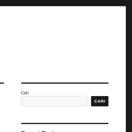
Cari
CARI