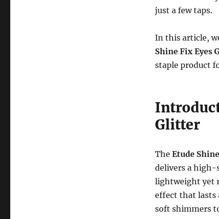
just a few taps.
In this article,
Shine Fix Eyes G
staple product fo
Introduct
Glitter
The
Etude Shine
delivers a high-s
lightweight yet r
effect that lasts
soft shimmers to