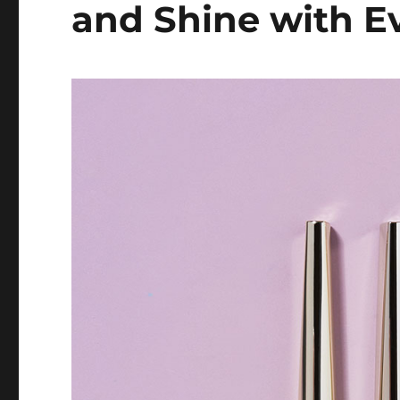
and Shine with E