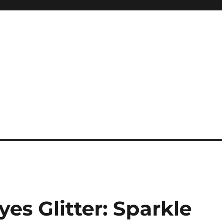
es Glitter: Sparkle