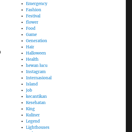
Emergency
Fashion
Festival
flower
Food
Game
Generation
Hair
a
Halloween
Health
hewan lucu
Instagram
Internasional
Island
Job
kecantikan
Kesehatan
King
Kuliner
Legend
Lighthouses