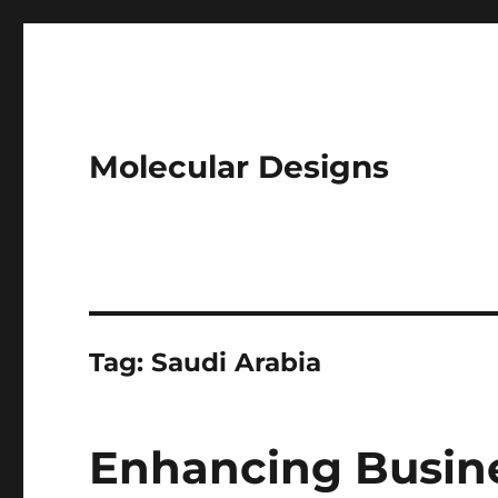
Molecular Designs
Tag:
Saudi Arabia
Enhancing Busin