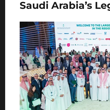
Saudi Arabia’s L