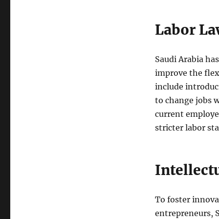
Labor La
Saudi Arabia has
improve the flex
include introduc
to change jobs w
current employe
stricter labor s
Intellect
To foster innova
entrepreneurs, S