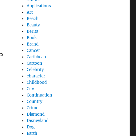
Applications
Art
Beach
Beauty
Berita
Book
Brand
Cancer
es
Caribbean
Cartoon
Celebrity
character
Childhood
City
Continuation
Country
Crime
Diamond
Disneyland
Dog
Earth