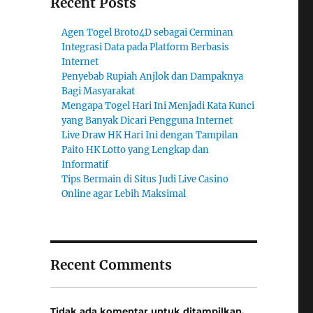
Recent Posts
Agen Togel Broto4D sebagai Cerminan
Integrasi Data pada Platform Berbasis
Internet
Penyebab Rupiah Anjlok dan Dampaknya
Bagi Masyarakat
Mengapa Togel Hari Ini Menjadi Kata Kunci
yang Banyak Dicari Pengguna Internet
Live Draw HK Hari Ini dengan Tampilan
Paito HK Lotto yang Lengkap dan
Informatif
Tips Bermain di Situs Judi Live Casino
Online agar Lebih Maksimal
Recent Comments
Tidak ada komentar untuk ditampilkan.