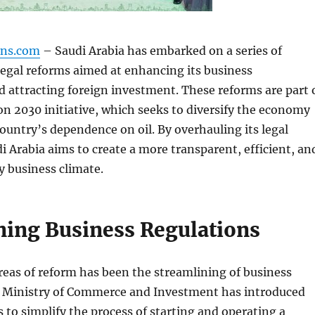
gns.com
– Saudi Arabia has embarked on a series of
egal reforms aimed at enhancing its business
 attracting foreign investment. These reforms are part 
on 2030 initiative, which seeks to diversify the economy
ountry’s dependence on oil. By overhauling its legal
 Arabia aims to create a more transparent, efficient, an
y business climate.
ning Business Regulations
reas of reform has been the streamlining of business
e Ministry of Commerce and Investment has introduced
 to simplify the process of starting and operating a