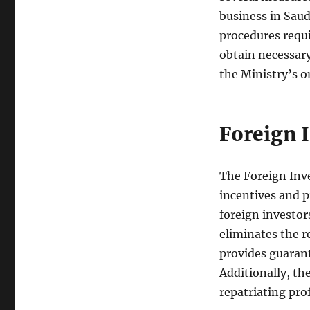
business in Saud
procedures requi
obtain necessary
the Ministry’s o
Foreign 
The Foreign Inv
incentives and p
foreign investor
eliminates the r
provides guarant
Additionally, th
repatriating prof