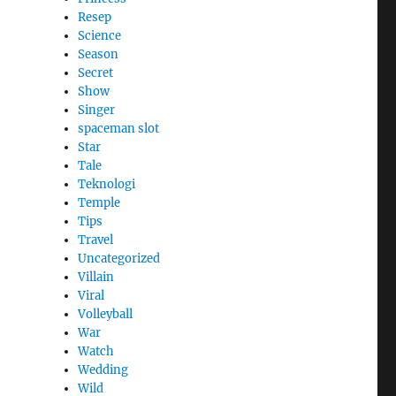
Resep
Science
Season
Secret
Show
Singer
spaceman slot
Star
Tale
Teknologi
Temple
Tips
Travel
Uncategorized
Villain
Viral
Volleyball
War
Watch
Wedding
Wild