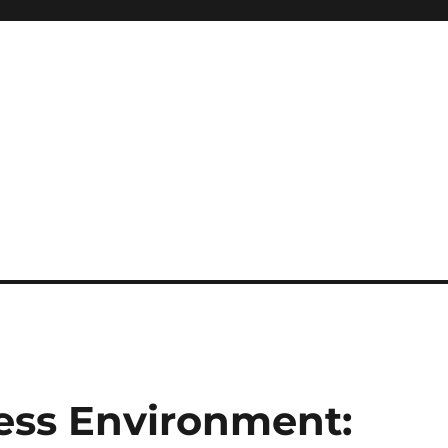
ess Environment: