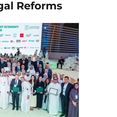
egal Reforms