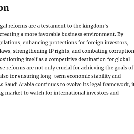
on
egal reforms are a testament to the kingdom’s
reating a more favorable business environment. By
ulations, enhancing protections for foreign investors,
laws, strengthening IP rights, and combating corruption
ositioning itself as a competitive destination for global
e reforms are not only crucial for achieving the goals of
also for ensuring long-term economic stability and
As Saudi Arabia continues to evolve its legal framework, i
ing market to watch for international investors and