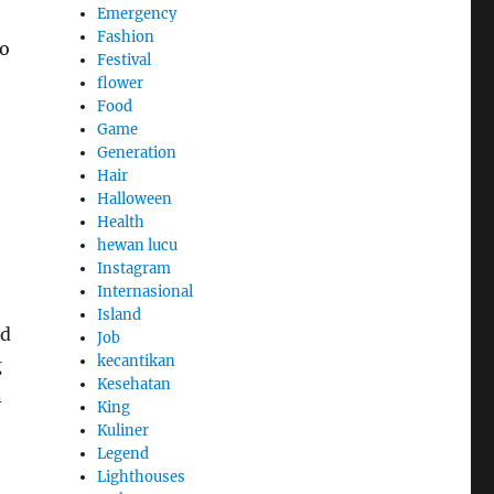
Emergency
Fashion
to
Festival
flower
Food
Game
Generation
Hair
Halloween
Health
hewan lucu
Instagram
Internasional
Island
nd
Job
kecantikan
g
Kesehatan
n
King
Kuliner
Legend
Lighthouses