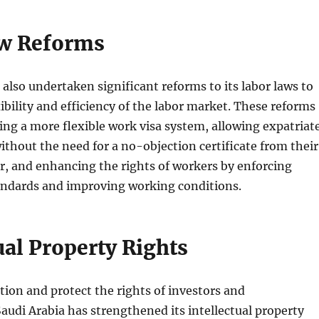
w Reforms
 also undertaken significant reforms to its labor laws to
ibility and efficiency of the labor market. These reforms
ing a more flexible work visa system, allowing expatriat
ithout the need for a no-objection certificate from their
r, and enhancing the rights of workers by enforcing
tandards and improving working conditions.
ual Property Rights
tion and protect the rights of investors and
audi Arabia has strengthened its intellectual property