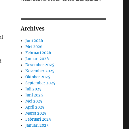
Archives
of
Juni 2026
Mei 2026
Februari 2026
Januari 2026
d
Desember 2025
November 2025
Oktober 2025
September 2025
Juli 2025
Juni 2025
Mei 2025
April 2025
Maret 2025
Februari 2025
Januari 2025