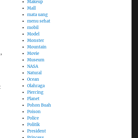
Makeup
Mall
mata uang
menu sehat
mobil
Model
Monster
Mountain
,
Movie
Museum
NASA
Natural
Ocean
Olahraga
t
Piercing
Planet
Pohon Buah
Poison
Police
Politik
President
Princess