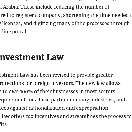
i Arabia. These include reducing the number of
red to register a company, shortening the time needed 
 licenses, and digitizing many of the processes through
nline portal.
Investment Law
estment Law has been revised to provide greater
rotections for foreign investors. The new law allows
s to own 100% of their businesses in most sectors,
equirement for a local partner in many industries, and
ees against nationalization and expropriation.
e law offers tax incentives and streamlines the process fo
its.