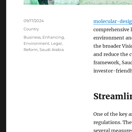
Posted
09/17/2024
molecular-desi
on
Categories
Country
comprehensive l
Tags
Business
,
Enhancing
,
environment and
Environment
,
Legal
,
the broader Visi
Reform
,
Saudi Arabia
and reduce the c
framework, Saudi
investor-friendl
Streamli
One of the key a
regulations. Th
several measures