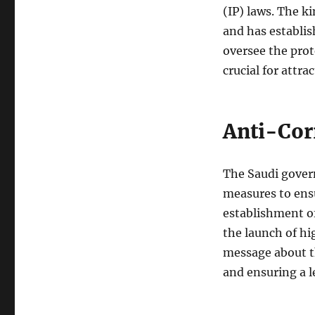
(IP) laws. The k
and has establis
oversee the prot
crucial for attr
Anti-Cor
The Saudi gover
measures to ens
establishment o
the launch of hi
message about t
and ensuring a le