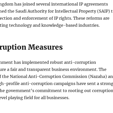
ingdom has joined several international IP agreements
hed the Saudi Authority for Intellectual Property (SAIP) 
ection and enforcement of IP rights. These reforms are
acting technology and knowledge-based industries.
ruption Measures
nment has implemented robust anti-corruption
ure a fair and transparent business environment. The
f the National Anti-Corruption Commission (Nazaha) a
gh-profile anti-corruption campaigns have sent a stron
he government’s commitment to rooting out corruptio
vel playing field for all businesses.