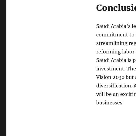
Conclusi
Saudi Arabia’s l
commitment to c
streamlining reg
reforming labor 
Saudi Arabia is p
investment. Thes
Vision 2030 but 
diversification. 
will be an excit
businesses.