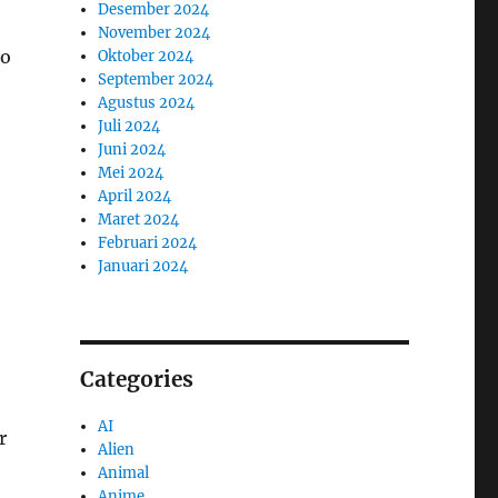
Desember 2024
November 2024
to
Oktober 2024
September 2024
Agustus 2024
Juli 2024
Juni 2024
Mei 2024
April 2024
Maret 2024
Februari 2024
Januari 2024
Categories
AI
r
Alien
Animal
Anime