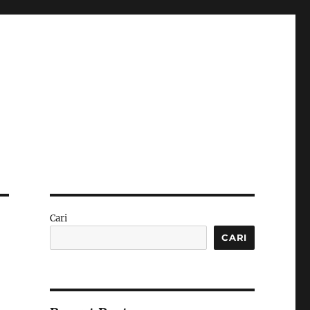
Cari
CARI