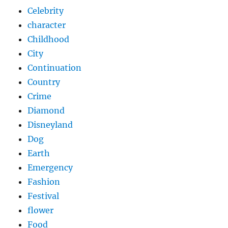
Celebrity
character
Childhood
City
Continuation
Country
Crime
Diamond
Disneyland
Dog
Earth
Emergency
Fashion
Festival
flower
Food