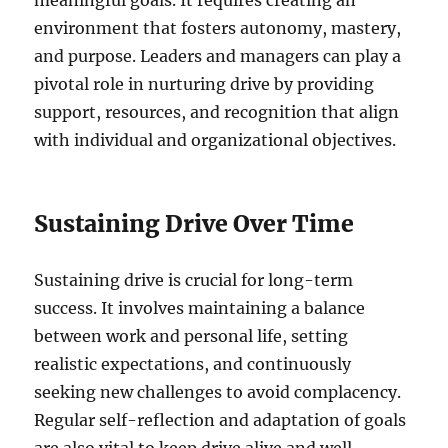
environment that fosters autonomy, mastery,
and purpose. Leaders and managers can play a
pivotal role in nurturing drive by providing
support, resources, and recognition that align
with individual and organizational objectives.
Sustaining Drive Over Time
Sustaining drive is crucial for long-term
success. It involves maintaining a balance
between work and personal life, setting
realistic expectations, and continuously
seeking new challenges to avoid complacency.
Regular self-reflection and adaptation of goals
are also vital to keep drive alive and well.