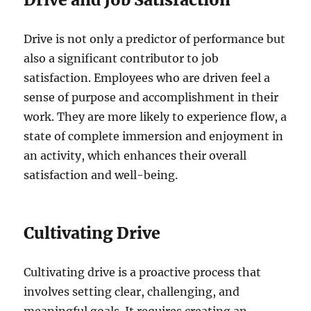
Drive is not only a predictor of performance but
also a significant contributor to job
satisfaction. Employees who are driven feel a
sense of purpose and accomplishment in their
work. They are more likely to experience flow, a
state of complete immersion and enjoyment in
an activity, which enhances their overall
satisfaction and well-being.
Cultivating Drive
Cultivating drive is a proactive process that
involves setting clear, challenging, and
meaningful goals. It requires creating an