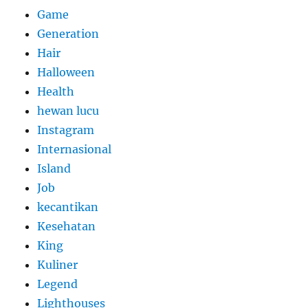
Game
Generation
Hair
Halloween
Health
hewan lucu
Instagram
Internasional
Island
Job
kecantikan
Kesehatan
King
Kuliner
Legend
Lighthouses