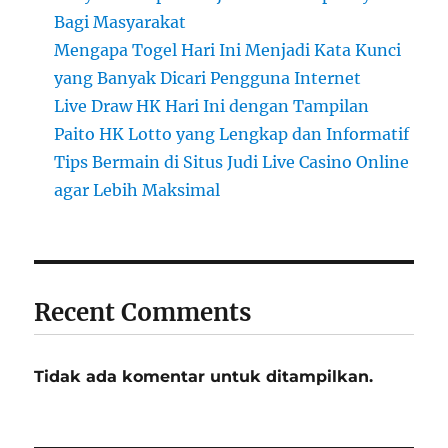
Bagi Masyarakat
Mengapa Togel Hari Ini Menjadi Kata Kunci
yang Banyak Dicari Pengguna Internet
Live Draw HK Hari Ini dengan Tampilan
Paito HK Lotto yang Lengkap dan Informatif
Tips Bermain di Situs Judi Live Casino Online
agar Lebih Maksimal
Recent Comments
Tidak ada komentar untuk ditampilkan.