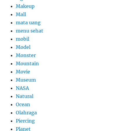
Makeup
Mall
mata uang
menu sehat
mobil
Model
Monster
Mountain
Movie
Museum
NASA
Natural
Ocean
Olahraga
Piercing
Planet