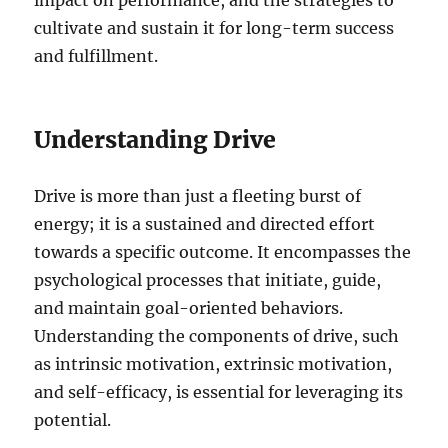
cultivate and sustain it for long-term success
and fulfillment.
Understanding Drive
Drive is more than just a fleeting burst of
energy; it is a sustained and directed effort
towards a specific outcome. It encompasses the
psychological processes that initiate, guide,
and maintain goal-oriented behaviors.
Understanding the components of drive, such
as intrinsic motivation, extrinsic motivation,
and self-efficacy, is essential for leveraging its
potential.