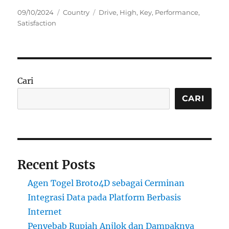
Posted
Categories
Tags
09/10/2024
Country
Drive
,
High
,
Key
,
Performance
,
on
Satisfaction
Cari
CARI
Recent Posts
Agen Togel Broto4D sebagai Cerminan
Integrasi Data pada Platform Berbasis
Internet
Penyebab Rupiah Anjlok dan Dampaknya