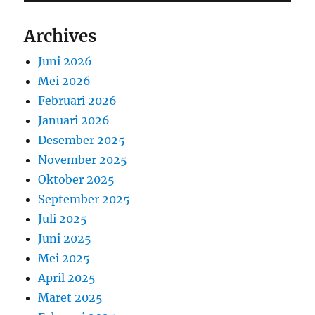
Archives
Juni 2026
Mei 2026
Februari 2026
Januari 2026
Desember 2025
November 2025
Oktober 2025
September 2025
Juli 2025
Juni 2025
Mei 2025
April 2025
Maret 2025