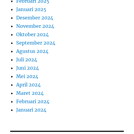
Februari 2025
Januari 2025
Desember 2024
November 2024
Oktober 2024
September 2024
Agustus 2024
Juli 2024
Juni 2024
Mei 2024
April 2024
Maret 2024
Februari 2024
Januari 2024