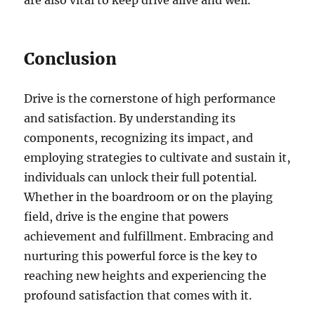
Conclusion
Drive is the cornerstone of high performance
and satisfaction. By understanding its
components, recognizing its impact, and
employing strategies to cultivate and sustain it,
individuals can unlock their full potential.
Whether in the boardroom or on the playing
field, drive is the engine that powers
achievement and fulfillment. Embracing and
nurturing this powerful force is the key to
reaching new heights and experiencing the
profound satisfaction that comes with it.