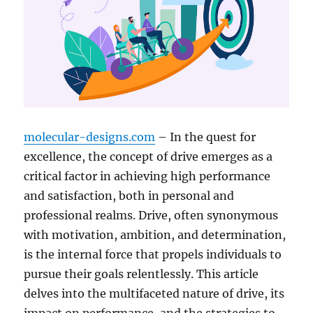
molecular-designs.com
– In the quest for
excellence, the concept of drive emerges as a
critical factor in achieving high performance
and satisfaction, both in personal and
professional realms. Drive, often synonymous
with motivation, ambition, and determination,
is the internal force that propels individuals to
pursue their goals relentlessly. This article
delves into the multifaceted nature of drive, its
impact on performance, and the strategies to