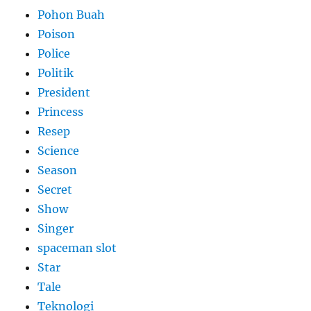
Pohon Buah
Poison
Police
Politik
President
Princess
Resep
Science
Season
Secret
Show
Singer
spaceman slot
Star
Tale
Teknologi