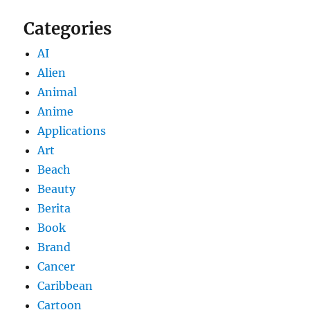
Categories
AI
Alien
Animal
Anime
Applications
Art
Beach
Beauty
Berita
Book
Brand
Cancer
Caribbean
Cartoon