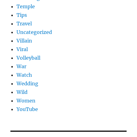
Temple
Tips
Travel
Uncategorized
Villain
Viral
Volleyball
War
Watch
Wedding
Wild
Women
YouTube