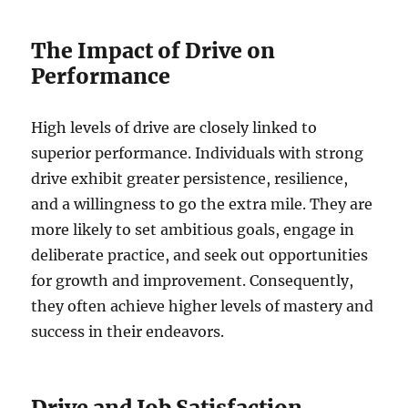
The Impact of Drive on
Performance
High levels of drive are closely linked to
superior performance. Individuals with strong
drive exhibit greater persistence, resilience,
and a willingness to go the extra mile. They are
more likely to set ambitious goals, engage in
deliberate practice, and seek out opportunities
for growth and improvement. Consequently,
they often achieve higher levels of mastery and
success in their endeavors.
Drive and Job Satisfaction