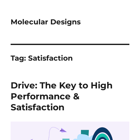
Molecular Designs
Tag:
Satisfaction
Drive: The Key to High
Performance &
Satisfaction