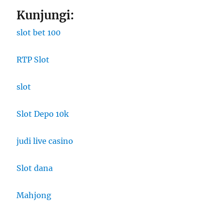
Kunjungi:
slot bet 100
RTP Slot
slot
Slot Depo 10k
judi live casino
Slot dana
Mahjong