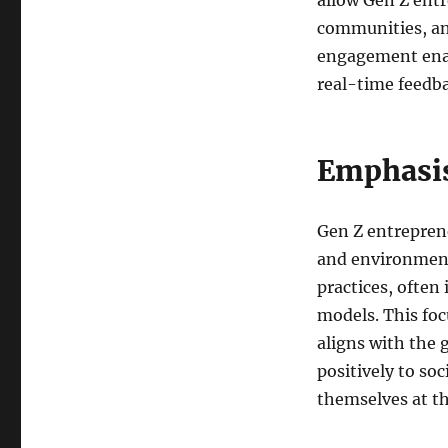
communities, and
engagement enab
real-time feedb
Emphasis
Gen Z entreprene
and environmenta
practices, often 
models. This foc
aligns with the
positively to soc
themselves at th