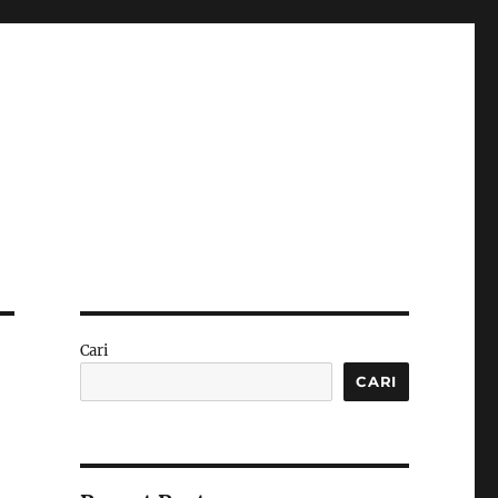
Cari
CARI