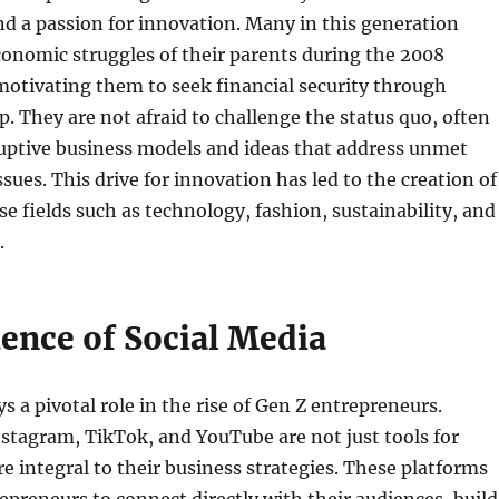
d a passion for innovation. Many in this generation
onomic struggles of their parents during the 2008
, motivating them to seek financial security through
. They are not afraid to challenge the status quo, often
ruptive business models and ideas that address unmet
ssues. This drive for innovation has led to the creation of
se fields such as technology, fashion, sustainability, and
.
uence of Social Media
s a pivotal role in the rise of Gen Z entrepreneurs.
nstagram, TikTok, and YouTube are not just tools for
e integral to their business strategies. These platforms
epreneurs to connect directly with their audiences, build