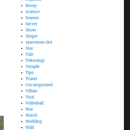
Resep
Science
Season
Secret
Show
Singer
spaceman slot
Star
Tale
Teknologi
Temple
Tips
Travel
Uncategorized
Villain
Viral
Volleyball
War
Watch
Wedding
Wild