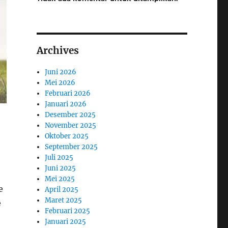
Archives
Juni 2026
Mei 2026
Februari 2026
Januari 2026
Desember 2025
November 2025
Oktober 2025
September 2025
Juli 2025
Juni 2025
Mei 2025
e
April 2025
Maret 2025
e
Februari 2025
Januari 2025