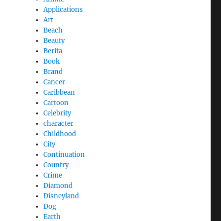
Applications
Art
Beach
Beauty
Berita
Book
Brand
Cancer
Caribbean
Cartoon
Celebrity
character
Childhood
City
Continuation
Country
Crime
Diamond
Disneyland
Dog
Earth