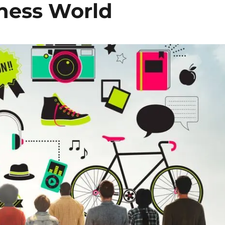
ness World