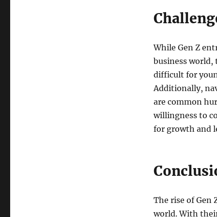
Challeng
While Gen Z entr
business world, 
difficult for yo
Additionally, na
are common hurdl
willingness to c
for growth and l
Conclusi
The rise of Gen 
world. With thei