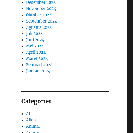
Desember 2024
November 2024
Oktober 2024
September 2024
Agustus 2024
Juli 2024
Juni 2024
Mei 2024
April 2024
Maret 2024
Februari 2024
Januari 2024
Categories
AI
Alien
Animal
Anime