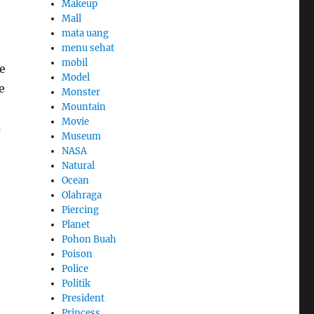
Makeup
Mall
mata uang
menu sehat
mobil
e
Model
e
Monster
Mountain
Movie
s
Museum
NASA
Natural
Ocean
Olahraga
Piercing
Planet
Pohon Buah
Poison
Police
Politik
President
Princess