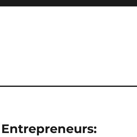
 Entrepreneurs: