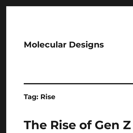
Molecular Designs
Tag:
Rise
The Rise of Gen Z