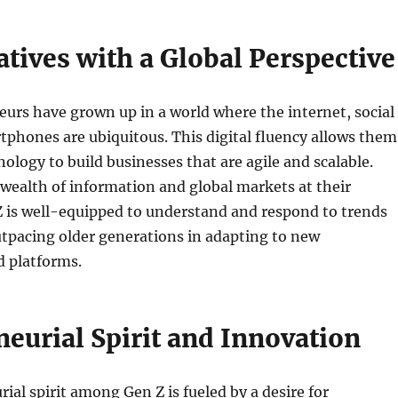
atives with a Global Perspective
urs have grown up in a world where the internet, social
phones are ubiquitous. This digital fluency allows them
nology to build businesses that are agile and scalable.
 wealth of information and global markets at their
Z is well-equipped to understand and respond to trends
utpacing older generations in adapting to new
d platforms.
eurial Spirit and Innovation
ial spirit among Gen Z is fueled by a desire for