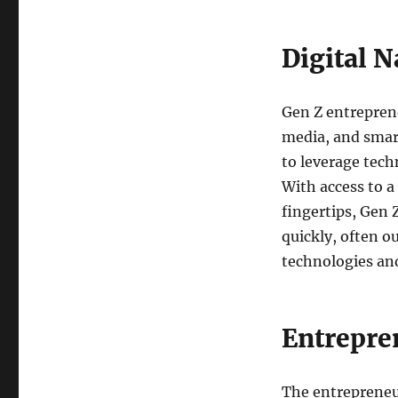
Digital N
Gen Z entreprene
media, and smart
to leverage tech
With access to a
fingertips, Gen 
quickly, often o
technologies an
Entrepren
The entrepreneur