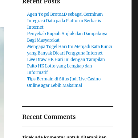
Recent Posts
Agen Togel Broto4D sebagai Cerminan
Integrasi Data pada Platform Berbasis
Internet
Penyebab Rupiah Anjlok dan Dampaknya
Bagi Masyarakat
Mengapa Togel Hari Ini Menjadi Kata Kunci
yang Banyak Dicari Pengguna Internet
Live Draw HK Hari Ini dengan Tampilan
Paito HK Lotto yang Lengkap dan
Informatif
Tips Bermain di Situs Judi Live Casino
Online agar Lebih Maksimal
Recent Comments
Tidak ada komentar untuk ditampilkan.