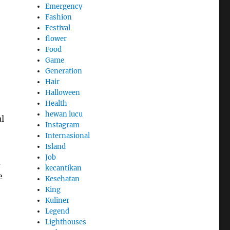
Emergency
Fashion
Festival
flower
Food
Game
Generation
Hair
Halloween
Health
hewan lucu
l
Instagram
Internasional
Island
Job
d
kecantikan
e
Kesehatan
King
Kuliner
Legend
Lighthouses