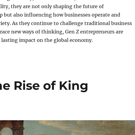
lity, they are not only shaping the future of
p but also influencing how businesses operate and
ciety. As they continue to challenge traditional business
ace new ways of thinking, Gen Z entrepreneurs are
a lasting impact on the global economy.
e Rise of King