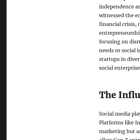
independence an
witnessed the ec
financial crisis
entrepreneurship
focusing on dis
needs or social i
startups in diver
social enterprise
The Infl
Social media play
Platforms like I
marketing but ar
allow Gen Z entr