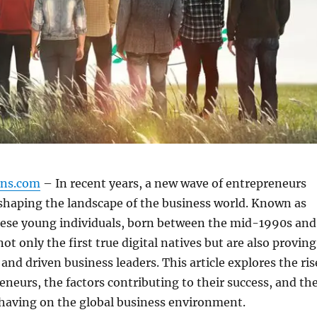
gns.com
– In recent years, a new wave of entrepreneurs
shaping the landscape of the business world. Known as
hese young individuals, born between the mid-1990s and
not only the first true digital natives but are also proving
and driven business leaders. This article explores the ris
eneurs, the factors contributing to their success, and th
 having on the global business environment.