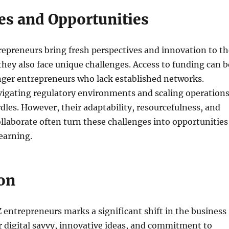
es and Opportunities
epreneurs bring fresh perspectives and innovation to th
they also face unique challenges. Access to funding can b
unger entrepreneurs who lack established networks.
vigating regulatory environments and scaling operation
es. However, their adaptability, resourcefulness, and
ollaborate often turn these challenges into opportunities
earning.
on
Z entrepreneurs marks a significant shift in the business
r digital savvy, innovative ideas, and commitment to