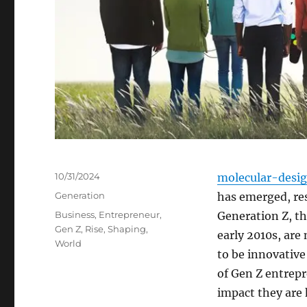
Posted
10/31/2024
molecular-desi
on
Categories
Generation
has emerged, re
Tags
Business
,
Entrepreneur
,
Generation Z, t
Gen Z
,
Rise
,
Shaping
,
early 2010s, are 
World
to be innovative 
of Gen Z entrepr
impact they are