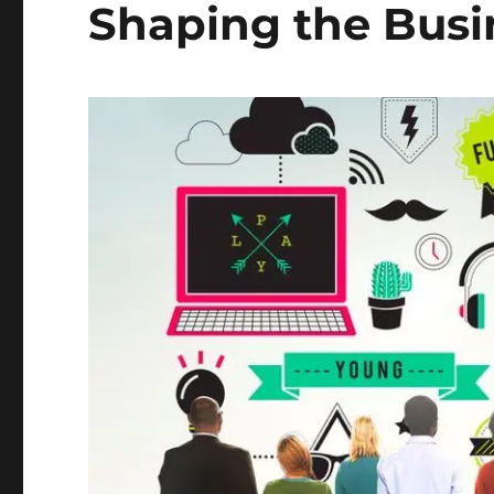
Shaping the Busi