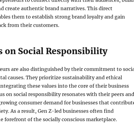
 create authentic brand narratives. This direct
les them to establish strong brand loyalty and gain
ack from their customers.
 on Social Responsibility
urs are also distinguished by their commitment to socia
l causes. They prioritize sustainability and ethical
integrating these values into the core of their business
us on social responsibility resonates with their peers an
 growing consumer demand for businesses that contribut
iety. As a result, Gen Z-led businesses often find
e forefront of the socially conscious marketplace.