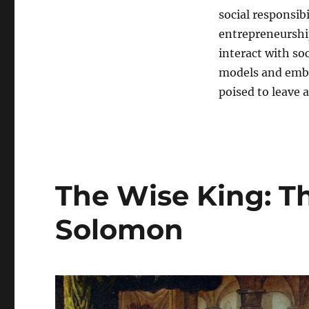
social responsibi
entrepreneurshi
interact with so
models and embr
poised to leave 
The Wise King: Th
Solomon