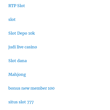
RTP Slot
slot
Slot Depo 10k
judi live casino
Slot dana
Mahjong
bonus new member 100
situs slot 777