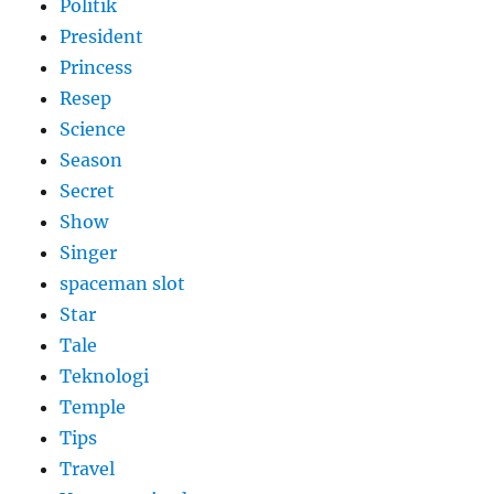
Politik
President
Princess
Resep
Science
Season
Secret
Show
Singer
spaceman slot
Star
Tale
Teknologi
Temple
Tips
Travel