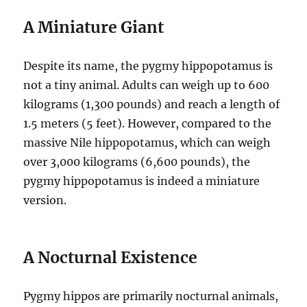
A Miniature Giant
Despite its name, the pygmy hippopotamus is
not a tiny animal. Adults can weigh up to 600
kilograms (1,300 pounds) and reach a length of
1.5 meters (5 feet). However, compared to the
massive Nile hippopotamus, which can weigh
over 3,000 kilograms (6,600 pounds), the
pygmy hippopotamus is indeed a miniature
version.
A Nocturnal Existence
Pygmy hippos are primarily nocturnal animals,