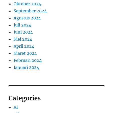
Oktober 2024
September 2024
Agustus 2024
Juli 2024
Juni 2024
Mei 2024
April 2024
Maret 2024
Februari 2024
Januari 2024
Categories
AI