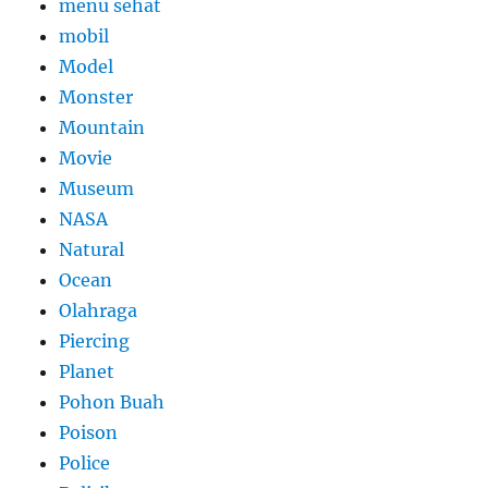
menu sehat
mobil
Model
Monster
Mountain
Movie
Museum
NASA
Natural
Ocean
Olahraga
Piercing
Planet
Pohon Buah
Poison
Police