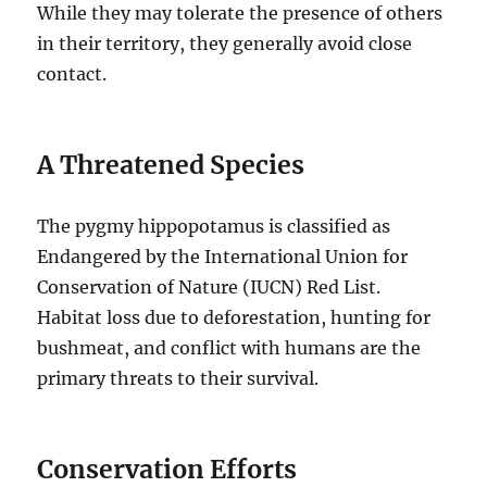
While they may tolerate the presence of others
in their territory, they generally avoid close
contact.
A Threatened Species
The pygmy hippopotamus is classified as
Endangered by the International Union for
Conservation of Nature (IUCN) Red List.
Habitat loss due to deforestation, hunting for
bushmeat, and conflict with humans are the
primary threats to their survival.
Conservation Efforts