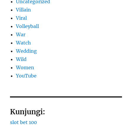
Uncategorized
Villain
Viral
Volleyball
War
Watch
Wedding
Wild
Women
YouTube
Kunjungi:
slot bet 100