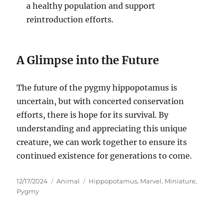
a healthy population and support
reintroduction efforts.
A Glimpse into the Future
The future of the pygmy hippopotamus is
uncertain, but with concerted conservation
efforts, there is hope for its survival. By
understanding and appreciating this unique
creature, we can work together to ensure its
continued existence for generations to come.
Posted
Categories
Tags
12/17/2024
Animal
Hippopotamus
,
Marvel
,
Miniature
,
on
Pygmy