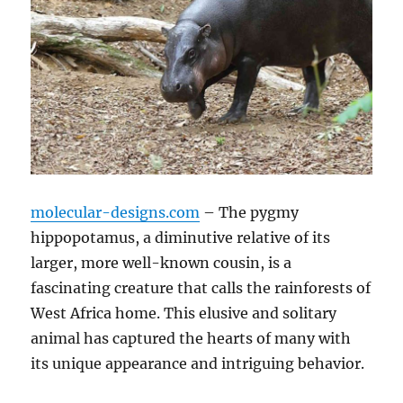
molecular-designs.com
– The pygmy
hippopotamus, a diminutive relative of its
larger, more well-known cousin, is a
fascinating creature that calls the rainforests of
West Africa home. This elusive and solitary
animal has captured the hearts of many with
its unique appearance and intriguing behavior.