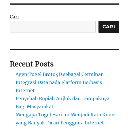
Cari
CARI
Recent Posts
Agen Togel Broto4D sebagai Cerminan
Integrasi Data pada Platform Berbasis
Internet
Penyebab Rupiah Anjlok dan Dampaknya
Bagi Masyarakat
Mengapa Togel Hari Ini Menjadi Kata Kunci
yang Banyak Dicari Pengguna Internet