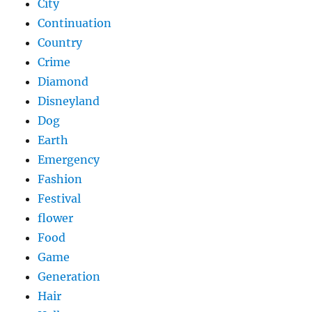
City
Continuation
Country
Crime
Diamond
Disneyland
Dog
Earth
Emergency
Fashion
Festival
flower
Food
Game
Generation
Hair