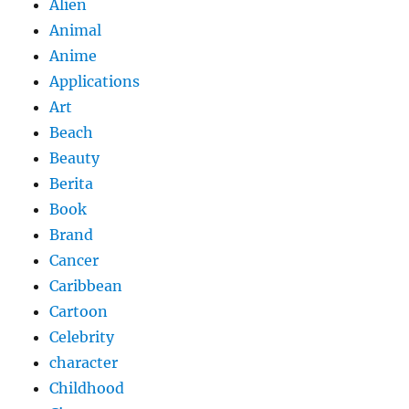
Alien
Animal
Anime
Applications
Art
Beach
Beauty
Berita
Book
Brand
Cancer
Caribbean
Cartoon
Celebrity
character
Childhood