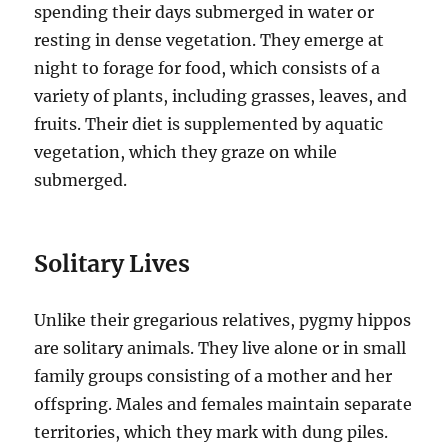
spending their days submerged in water or
resting in dense vegetation. They emerge at
night to forage for food, which consists of a
variety of plants, including grasses, leaves, and
fruits. Their diet is supplemented by aquatic
vegetation, which they graze on while
submerged.
Solitary Lives
Unlike their gregarious relatives, pygmy hippos
are solitary animals. They live alone or in small
family groups consisting of a mother and her
offspring. Males and females maintain separate
territories, which they mark with dung piles.