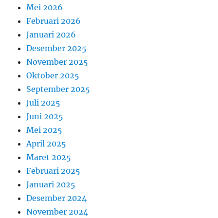
Mei 2026
Februari 2026
Januari 2026
Desember 2025
November 2025
Oktober 2025
September 2025
Juli 2025
Juni 2025
Mei 2025
April 2025
Maret 2025
Februari 2025
Januari 2025
Desember 2024
November 2024