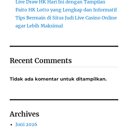
Live Draw HK Hari Ini dengan Tampilan
Paito HK Lotto yang Lengkap dan Informatif
Tips Bermain di Situs Judi Live Casino Online
agar Lebih Maksimal
Recent Comments
Tidak ada komentar untuk ditampilkan.
Archives
Juni 2026