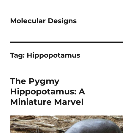
Molecular Designs
Tag:
Hippopotamus
The Pygmy
Hippopotamus: A
Miniature Marvel