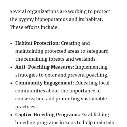
Several organizations are working to protect
the pygmy hippopotamus and its habitat.
These efforts include:
Habitat Protection:
Creating and
maintaining protected areas to safeguard
the remaining forests and wetlands.
Anti-Poaching Measures:
Implementing
strategies to deter and prevent poaching.
Community Engagement:
Educating local
communities about the importance of
conservation and promoting sustainable
practices.
Captive Breeding Programs:
Establishing
breeding programs in zoos to help maintain