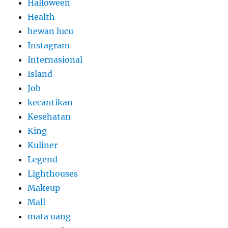
Halloween
Health
hewan lucu
Instagram
Internasional
Island
Job
kecantikan
Kesehatan
King
Kuliner
Legend
Lighthouses
Makeup
Mall
mata uang