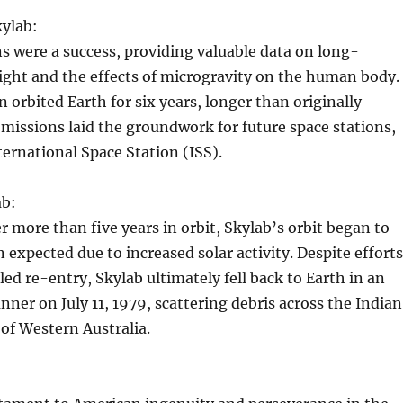
kylab:
s were a success, providing valuable data on long-
ight and the effects of microgravity on the human body.
n orbited Earth for six years, longer than originally
 missions laid the groundwork for future space stations,
ternational Space Station (ISS).
ab:
er more than five years in orbit, Skylab’s orbit began to
n expected due to increased solar activity. Despite efforts
led re-entry, Skylab ultimately fell back to Earth in an
ner on July 11, 1979, scattering debris across the Indian
of Western Australia.