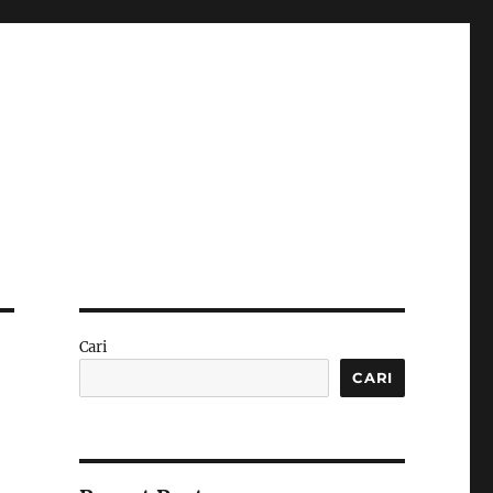
Cari
CARI