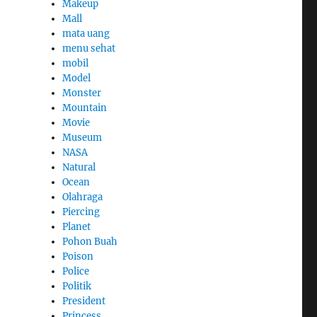
Makeup
Mall
mata uang
menu sehat
mobil
Model
Monster
Mountain
Movie
Museum
NASA
Natural
Ocean
Olahraga
Piercing
Planet
Pohon Buah
Poison
Police
Politik
President
Princess