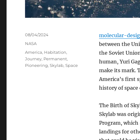
Posted
08/04/2024
molecular-desi
on
Categories
NASA
between the Unit
Tags
America
,
Habitation
,
the Soviet Union
Journey
,
Permanent
,
human, Yuri Gaga
Pioneering
,
Skylab
,
Space
make its mark. T
America’s first 
history of space
The Birth of Sky
Skylab was origi
Program, which 
landings for oth