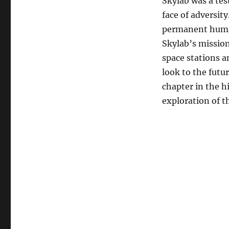
Skylab was a te
face of adversity
permanent human
Skylab’s missio
space stations a
look to the futu
chapter in the h
exploration of th