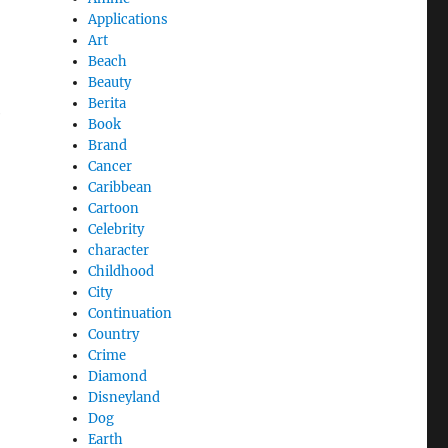
Applications
Art
Beach
Beauty
Berita
e
Book
Brand
Cancer
Caribbean
Cartoon
Celebrity
character
Childhood
City
Continuation
Country
Crime
Diamond
Disneyland
Dog
Earth