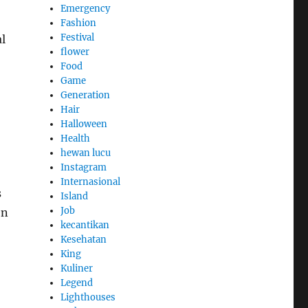
Emergency
Fashion
Festival
al
flower
Food
Game
Generation
Hair
Halloween
Health
hewan lucu
Instagram
Internasional
s
Island
Job
en
kecantikan
Kesehatan
King
Kuliner
Legend
Lighthouses