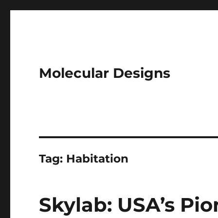
Molecular Designs
Tag:
Habitation
Skylab: USA’s Pi