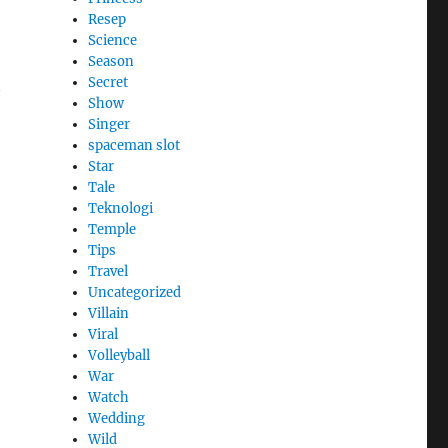
Resep
Science
Season
Secret
t
Show
Singer
spaceman slot
Star
Tale
Teknologi
Temple
Tips
Travel
Uncategorized
Villain
Viral
Volleyball
War
Watch
Wedding
Wild