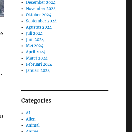
Desember 2024
November 2024
Oktober 2024
September 2024
Agustus 2024
ce
Juli 2024
Juni 2024
Mei 2024
April 2024
Maret 2024
Februari 2024
Januari 2024
e
Categories
AI
on
Alien
Animal
Anime