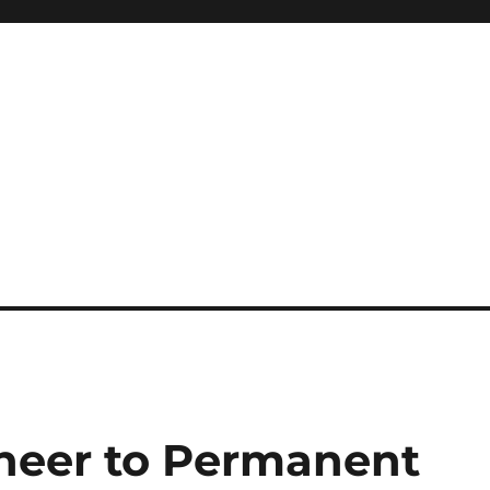
oneer to Permanent