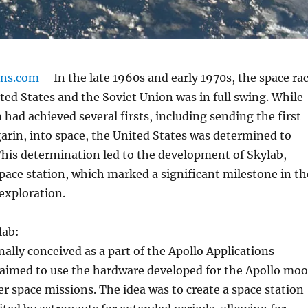
gns.com
– In the late 1960s and early 1970s, the space ra
ed States and the Soviet Union was in full swing. While
 had achieved several firsts, including sending the first
rin, into space, the United States was determined to
his determination led to the development of Skylab,
space station, which marked a significant milestone in th
 exploration.
lab:
nally conceived as a part of the Apollo Applications
aimed to use the hardware developed for the Apollo mo
er space missions. The idea was to create a space station