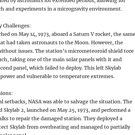
sited by astronauts for extended periods, allowing for
rch and experiments in a microgravity environment.
y Challenges:
hed on May 14, 1973, aboard a Saturn V rocket, the sam
hat had taken astronauts to the Moon. However, the
ithout issues. The station’s micrometeoroid shield tore
ch, taking one of the main solar panels with it and
ond panel, which failed to deploy. This left Skylab
power and vulnerable to temperature extremes.
ions:
ial setbacks, NASA was able to salvage the situation. The
rd Skylab 2, launched on May 25, 1973, and performed a
alks to repair the damaged station. They deployed a
tect Skylab from overheating and managed to partially