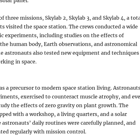
solar panel.
of three missions, Skylab 2, Skylab 3, and Skylab 4, a tot
ts visited the space station. The crews conducted a wide
fic experiments, including studies on the effects of
 the human body, Earth observations, and astronomical
he astronauts also tested new equipment and techniques
orking in space.
as a precursor to modern space station living. Astronaut
iments, exercised to counteract muscle atrophy, and ev
tudy the effects of zero gravity on plant growth. The
pped with a workshop, a living quarters, and a solar
 astronauts’ daily routines were carefully planned, and
ed regularly with mission control.