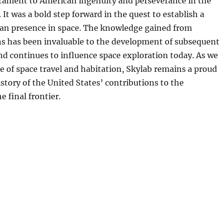
stament to American ingenuity and perseverance in the
. It was a bold step forward in the quest to establish a
 presence in space. The knowledge gained from
ns has been invaluable to the development of subsequen
nd continues to influence space exploration today. As we
re of space travel and habitation, Skylab remains a proud
istory of the United States’ contributions to the
e final frontier.