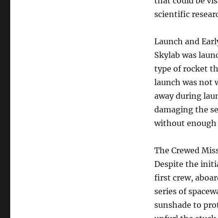
that could be vi
scientific resea
Launch and Earl
Skylab was launc
type of rocket t
launch was not w
away during laun
damaging the sec
without enough 
The Crewed Miss
Despite the init
first crew, aboa
series of spacew
sunshade to pro