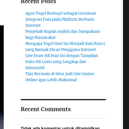
Recent Posts
Agen Togel Broto4D sebagai Cerminan
Integrasi Data pada Platform Berbasis
Internet
Penyebab Rupiah Anjlok dan Dampaknya
Bagi Masyarakat
Mengapa Togel Hari Ini Menjadi Kata Kunci
yang Banyak Dicari Pengguna Internet
Live Draw HK Hari Ini dengan Tampilan
Paito HK Lotto yang Lengkap dan
Informatif
Tips Bermain di Situs Judi Live Casino
Online agar Lebih Maksimal
Recent Comments
Tidak ada komentar untuk ditampilkan.