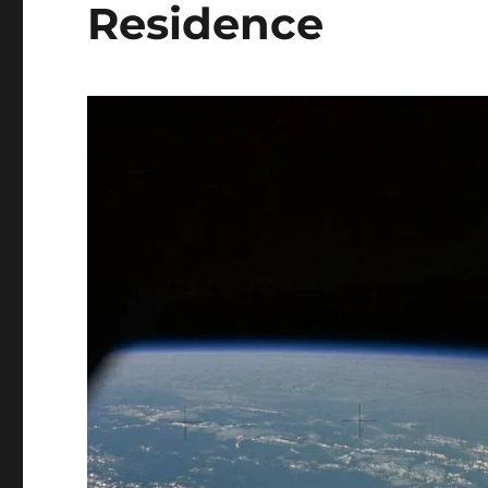
Residence