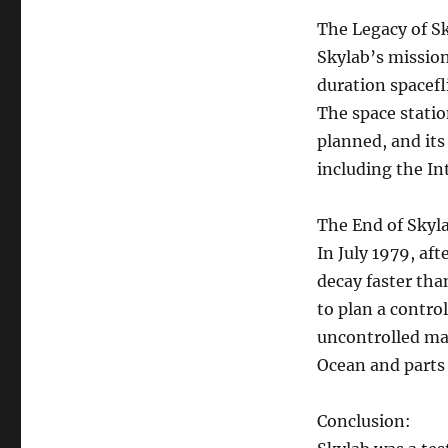
The Legacy of S
Skylab’s mission
duration spacefl
The space statio
planned, and its
including the In
The End of Skyl
In July 1979, aft
decay faster tha
to plan a control
uncontrolled man
Ocean and parts 
Conclusion: