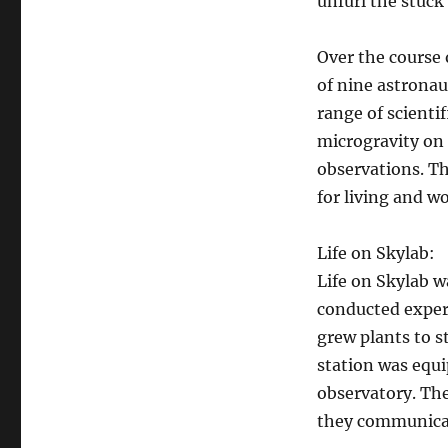
unfurl the stuck 
Over the course 
of nine astronau
range of scienti
microgravity on
observations. T
for living and w
Life on Skylab:
Life on Skylab w
conducted exper
grew plants to s
station was equi
observatory. The
they communicat