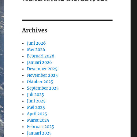
Archives
Juni 2026
Mei 2026
Februari 2026
Januari 2026
Desember 2025
November 2025
Oktober 2025
September 2025
Juli 2025
Juni 2025
Mei 2025
April 2025
Maret 2025
Februari 2025
Januari 2025