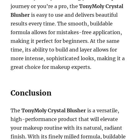
journey or you’re a pro, the
TonyMoly Crystal
Blusher
is easy to use and delivers beautiful
results every time. The smooth, buildable
formula allows for mistakes-free application,
making it perfect for beginners. At the same
time, its ability to build and layer allows for
more intense, sophisticated looks, making it a
great choice for makeup experts.
Conclusion
The
TonyMoly Crystal Blusher
is a versatile,
high-performance product that will elevate
your makeup routine with its natural, radiant
finish. With its finely milled formula, buildable