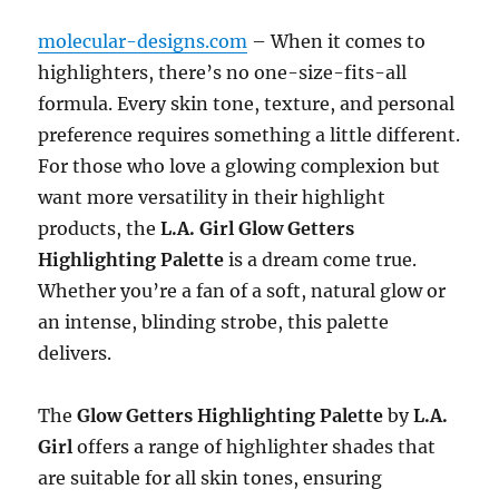
molecular-designs.com
– When it comes to
highlighters, there’s no one-size-fits-all
formula. Every skin tone, texture, and personal
preference requires something a little different.
For those who love a glowing complexion but
want more versatility in their highlight
products, the
L.A. Girl Glow Getters
Highlighting Palette
is a dream come true.
Whether you’re a fan of a soft, natural glow or
an intense, blinding strobe, this palette
delivers.
The
Glow Getters Highlighting Palette
by
L.A.
Girl
offers a range of highlighter shades that
are suitable for all skin tones, ensuring