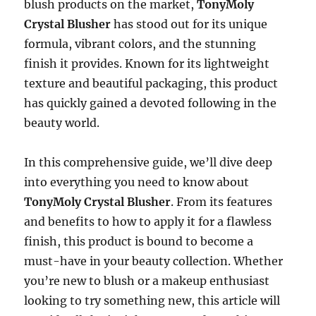
blush products on the market,
TonyMoly
Crystal Blusher
has stood out for its unique
formula, vibrant colors, and the stunning
finish it provides. Known for its lightweight
texture and beautiful packaging, this product
has quickly gained a devoted following in the
beauty world.
In this comprehensive guide, we’ll dive deep
into everything you need to know about
TonyMoly Crystal Blusher
. From its features
and benefits to how to apply it for a flawless
finish, this product is bound to become a
must-have in your beauty collection. Whether
you’re new to blush or a makeup enthusiast
looking to try something new, this article will