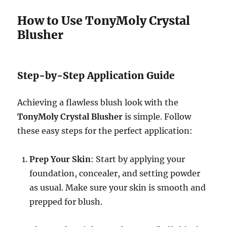
How to Use TonyMoly Crystal
Blusher
Step-by-Step Application Guide
Achieving a flawless blush look with the
TonyMoly Crystal Blusher
is simple. Follow
these easy steps for the perfect application:
Prep Your Skin
: Start by applying your
foundation, concealer, and setting powder
as usual. Make sure your skin is smooth and
prepped for blush.