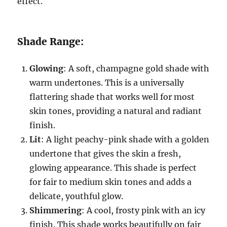
effect.
Shade Range:
Glowing
: A soft, champagne gold shade with
warm undertones. This is a universally
flattering shade that works well for most
skin tones, providing a natural and radiant
finish.
Lit
: A light peachy-pink shade with a golden
undertone that gives the skin a fresh,
glowing appearance. This shade is perfect
for fair to medium skin tones and adds a
delicate, youthful glow.
Shimmering
: A cool, frosty pink with an icy
finish. This shade works beautifully on fair