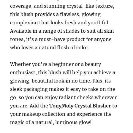
coverage, and stunning crystal-like texture,
this blush provides a flawless, glowing
complexion that looks fresh and youthful.
Available in a range of shades to suit all skin
tones, it’s a must-have product for anyone
who loves a natural flush of color.
Whether you’re a beginner or a beauty
enthusiast, this blush will help you achieve a
glowing, beautiful look in no time. Plus, its
sleek packaging makes it easy to take on the
go, so you can enjoy radiant cheeks wherever
you are. Add the
TonyMoly Crystal Blusher
to
your makeup collection and experience the
magic of a natural, luminous glow!