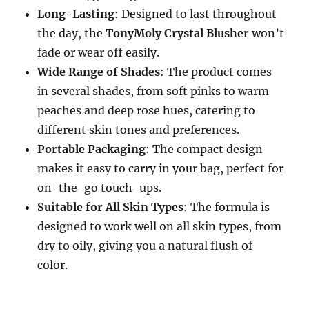
Long-Lasting
: Designed to last throughout
the day, the
TonyMoly Crystal Blusher
won’t
fade or wear off easily.
Wide Range of Shades
: The product comes
in several shades, from soft pinks to warm
peaches and deep rose hues, catering to
different skin tones and preferences.
Portable Packaging
: The compact design
makes it easy to carry in your bag, perfect for
on-the-go touch-ups.
Suitable for All Skin Types
: The formula is
designed to work well on all skin types, from
dry to oily, giving you a natural flush of
color.