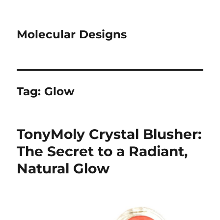
Molecular Designs
Tag:
Glow
TonyMoly Crystal Blusher:
The Secret to a Radiant,
Natural Glow