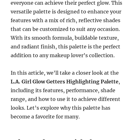
everyone can achieve their perfect glow. This
versatile palette is designed to enhance your
features with a mix of rich, reflective shades
that can be customized to suit any occasion.
With its smooth formula, buildable texture,
and radiant finish, this palette is the perfect
addition to any makeup lover’s collection.
In this article, we’ll take a closer look at the
L.A. Girl Glow Getters Highlighting Palette
,
including its features, performance, shade
range, and how to use it to achieve different
looks. Let’s explore why this palette has
become a favorite for many.