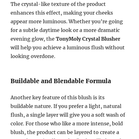
The crystal-like texture of the product
enhances this effect, making your cheeks
appear more luminous. Whether you’re going
for a subtle daytime look or a more dramatic
evening glow, the
TonyMoly Crystal Blusher
will help you achieve a luminous flush without
looking overdone.
Buildable and Blendable Formula
Another key feature of this blush is its
buildable nature. If you prefer a light, natural
flush, a single layer will give you a soft wash of
color. For those who like a more intense, bold
blush, the product can be layered to create a