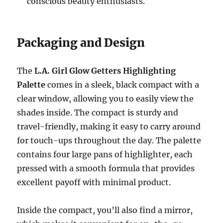
conscious beauty enthusiasts.
Packaging and Design
The
L.A. Girl Glow Getters Highlighting
Palette
comes in a sleek, black compact with a
clear window, allowing you to easily view the
shades inside. The compact is sturdy and
travel-friendly, making it easy to carry around
for touch-ups throughout the day. The palette
contains four large pans of highlighter, each
pressed with a smooth formula that provides
excellent payoff with minimal product.
Inside the compact, you’ll also find a mirror,