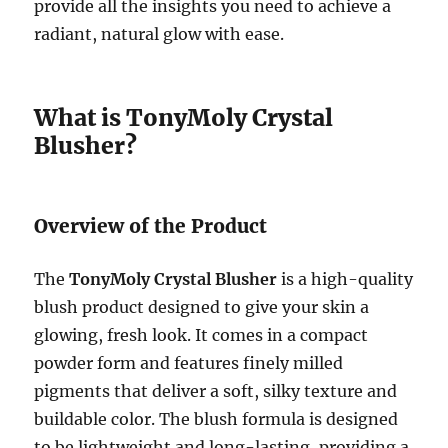
provide all the insights you need to achieve a
radiant, natural glow with ease.
What is TonyMoly Crystal
Blusher?
Overview of the Product
The
TonyMoly Crystal Blusher
is a high-quality
blush product designed to give your skin a
glowing, fresh look. It comes in a compact
powder form and features finely milled
pigments that deliver a soft, silky texture and
buildable color. The blush formula is designed
to be lightweight and long-lasting, providing a