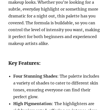
makeup looks. Whether you’re looking for a
subtle, everyday highlight or something more
dramatic for a night out, this palette has you
covered. The formula is buildable, so you can
control the level of intensity you want, making
it perfect for both beginners and experienced
makeup artists alike.
Key Features:
Four Stunning Shades
: The palette includes
a variety of shades to cater to different skin
tones, ensuring everyone can find their
perfect glow.
High Pigmentation
: The highlighters are