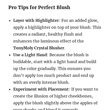
Pro Tips for Perfect Blush
Layer with Highlighter
: For an added glow,
apply a highlighter on top of your blush. This
creates a radiant, healthy flush and
enhances the luminous effect of the
TonyMoly Crystal Blusher
.
Use a Light Hand
: Because the blush is
buildable, start with a light hand and build
up the color gradually. This ensures you
don’t apply too much product and end up
with an overly intense blush.
Experiment with Placement
: If you want to
create the illusion of higher cheekbones,
apply the blush slightly above the apples of
your cheeks and blend it upwards.