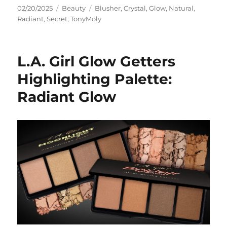
Posted
Categories
Tags
02/20/2025
Beauty
Blusher
,
Crystal
,
Glow
,
Natural
,
on
Radiant
,
Secret
,
TonyMoly
L.A. Girl Glow Getters
Highlighting Palette:
Radiant Glow