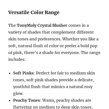
Versatile Color Range
The
TonyMoly Crystal Blusher
comes in a
variety of shades that complement different
skin tones and preferences. Whether you like a
soft, natural flush of color or prefer a bold pop
of pink, there’s a shade for everyone. The range
includes:
Soft Pinks
: Perfect for fair to medium skin
tones, soft pink shades provide a delicate,
youthful flush that mimics a natural rosy
glow.
Peachy Tones
: Warm, peachy shades are
flattering on medium to deep skin tones,