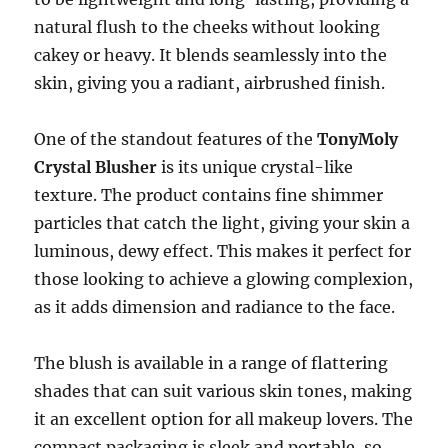
natural flush to the cheeks without looking
cakey or heavy. It blends seamlessly into the
skin, giving you a radiant, airbrushed finish.
One of the standout features of the
TonyMoly
Crystal Blusher
is its unique crystal-like
texture. The product contains fine shimmer
particles that catch the light, giving your skin a
luminous, dewy effect. This makes it perfect for
those looking to achieve a glowing complexion,
as it adds dimension and radiance to the face.
The blush is available in a range of flattering
shades that can suit various skin tones, making
it an excellent option for all makeup lovers. The
compact packaging is sleek and portable, so