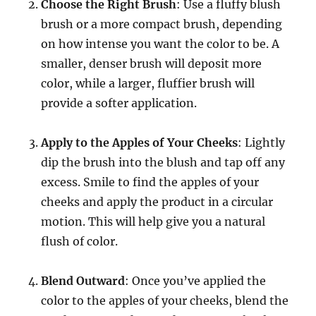
Choose the Right Brush
: Use a fluffy blush
brush or a more compact brush, depending
on how intense you want the color to be. A
smaller, denser brush will deposit more
color, while a larger, fluffier brush will
provide a softer application.
Apply to the Apples of Your Cheeks
: Lightly
dip the brush into the blush and tap off any
excess. Smile to find the apples of your
cheeks and apply the product in a circular
motion. This will help give you a natural
flush of color.
Blend Outward
: Once you’ve applied the
color to the apples of your cheeks, blend the