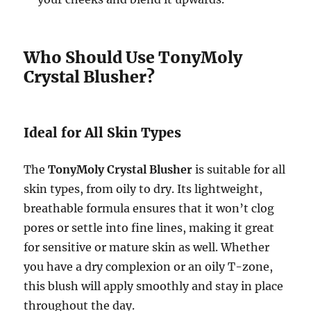
Who Should Use TonyMoly
Crystal Blusher?
Ideal for All Skin Types
The
TonyMoly Crystal Blusher
is suitable for all
skin types, from oily to dry. Its lightweight,
breathable formula ensures that it won’t clog
pores or settle into fine lines, making it great
for sensitive or mature skin as well. Whether
you have a dry complexion or an oily T-zone,
this blush will apply smoothly and stay in place
throughout the day.