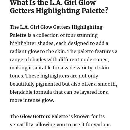
What Is the L.A. Girl Glow
Getters Highlighting Palette?
The
L.A. Girl Glow Getters Highlighting
Palette
is a collection of four stunning
highlighter shades, each designed to add a
radiant glow to the skin. The palette features a
range of shades with different undertones,
making it suitable for a wide variety of skin
tones. These highlighters are not only
beautifully pigmented but also offer a smooth,
blendable formula that can be layered for a
more intense glow.
The
Glow Getters Palette
is known for its
versatility, allowing you to use it for various