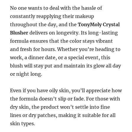
No one wants to deal with the hassle of
constantly reapplying their makeup
throughout the day, and the
TonyMoly Crystal
Blusher
delivers on longevity. Its long-lasting
formula ensures that the color stays vibrant
and fresh for hours. Whether you’re heading to
work, a dinner date, or a special event, this
blush will stay put and maintain its glow all day
or night long.
Even if you have oily skin, you’ll appreciate how
the formula doesn’t slip or fade. For those with
dry skin, the product won’t settle into fine
lines or dry patches, making it suitable for all
skin types.