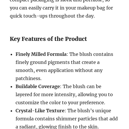
you can easily carry it in your makeup bag for
quick touch-ups throughout the day.
Key Features of the Product
Finely Milled Formula
: The blush contains
finely ground pigments that create a
smooth, even application without any
patchiness.
Buildable Coverage
: The blush can be
layered for more intensity, allowing you to
customize the color to your preference.
Crystal-Like Texture
: The blush’s unique
formula contains shimmer particles that add
a radiant, glowing finish to the skin.