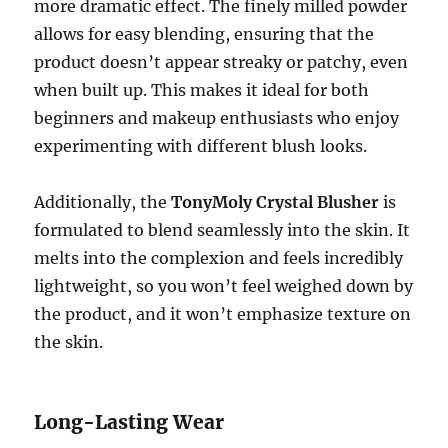
more dramatic effect. The finely milled powder
allows for easy blending, ensuring that the
product doesn’t appear streaky or patchy, even
when built up. This makes it ideal for both
beginners and makeup enthusiasts who enjoy
experimenting with different blush looks.
Additionally, the
TonyMoly Crystal Blusher
is
formulated to blend seamlessly into the skin. It
melts into the complexion and feels incredibly
lightweight, so you won’t feel weighed down by
the product, and it won’t emphasize texture on
the skin.
Long-Lasting Wear