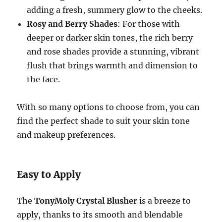
adding a fresh, summery glow to the cheeks.
Rosy and Berry Shades
: For those with
deeper or darker skin tones, the rich berry
and rose shades provide a stunning, vibrant
flush that brings warmth and dimension to
the face.
With so many options to choose from, you can
find the perfect shade to suit your skin tone
and makeup preferences.
Easy to Apply
The
TonyMoly Crystal Blusher
is a breeze to
apply, thanks to its smooth and blendable