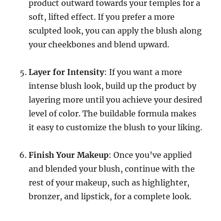
product outward towards your temples for a
soft, lifted effect. If you prefer a more
sculpted look, you can apply the blush along
your cheekbones and blend upward.
Layer for Intensity
: If you want a more
intense blush look, build up the product by
layering more until you achieve your desired
level of color. The buildable formula makes
it easy to customize the blush to your liking.
Finish Your Makeup
: Once you’ve applied
and blended your blush, continue with the
rest of your makeup, such as highlighter,
bronzer, and lipstick, for a complete look.