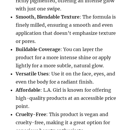
richly pigmented, offering an intense glow
with just one swipe.
Smooth, Blendable Texture
: The formula is
finely milled, ensuring a smooth and even
application that doesn’t emphasize texture
or pores.
Buildable Coverage
: You can layer the
product for a more intense shine or apply
lightly for a more subtle, natural glow.
Versatile Uses
: Use it on the face, eyes, and
even the body for a radiant finish.
Affordable
: L.A. Girl is known for offering
high-quality products at an accessible price
point.
Cruelty-Free
: This product is vegan and
cruelty-free, making it a great option for