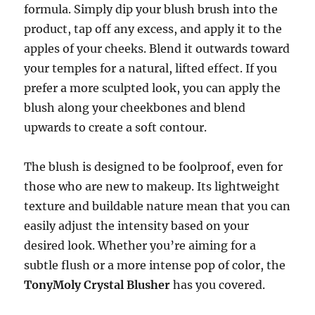
formula. Simply dip your blush brush into the
product, tap off any excess, and apply it to the
apples of your cheeks. Blend it outwards toward
your temples for a natural, lifted effect. If you
prefer a more sculpted look, you can apply the
blush along your cheekbones and blend
upwards to create a soft contour.
The blush is designed to be foolproof, even for
those who are new to makeup. Its lightweight
texture and buildable nature mean that you can
easily adjust the intensity based on your
desired look. Whether you’re aiming for a
subtle flush or a more intense pop of color, the
TonyMoly Crystal Blusher
has you covered.