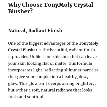
Why Choose TonyMoly Crystal
Blusher?
Natural, Radiant Finish
One of the biggest advantages of the
TonyMoly
Crystal Blusher
is the beautiful, radiant finish
it provides. Unlike some blushes that can leave
your skin looking flat or matte, this formula
incorporates light-reflecting shimmer particles
that give your complexion a healthy, dewy
glow. This glow isn’t overpowering or glittery,
but rather a soft, natural radiance that looks
fresh and youthful.