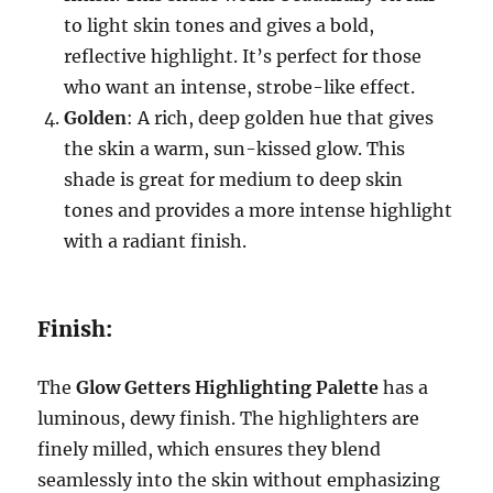
to light skin tones and gives a bold,
reflective highlight. It’s perfect for those
who want an intense, strobe-like effect.
Golden
: A rich, deep golden hue that gives
the skin a warm, sun-kissed glow. This
shade is great for medium to deep skin
tones and provides a more intense highlight
with a radiant finish.
Finish:
The
Glow Getters Highlighting Palette
has a
luminous, dewy finish. The highlighters are
finely milled, which ensures they blend
seamlessly into the skin without emphasizing