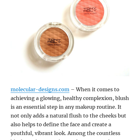
molecular-designs.com
– When it comes to
achieving a glowing, healthy complexion, blush
is an essential step in any makeup routine. It
not only adds a natural flush to the cheeks but
also helps to define the face and create a
youthful, vibrant look. Among the countless