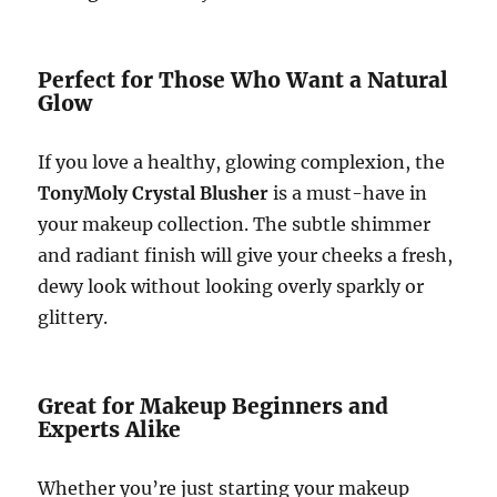
Perfect for Those Who Want a Natural
Glow
If you love a healthy, glowing complexion, the
TonyMoly Crystal Blusher
is a must-have in
your makeup collection. The subtle shimmer
and radiant finish will give your cheeks a fresh,
dewy look without looking overly sparkly or
glittery.
Great for Makeup Beginners and
Experts Alike
Whether you’re just starting your makeup