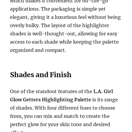
which makes it convenient for on-the-go
applications. The packaging is simple yet
elegant, giving it a luxurious feel without being
overly bulky. The layout of the highlighter
shades is well-thought-out, allowing for easy
access to each shade while keeping the palette
organized and compact.
Shades and Finish
One of the standout features of the
L.A. Girl
Glow Getters Highlighting Palette
is its range
of shades. With four different hues to choose
from, you can mix and match to create the
perfect glow for your skin tone and desired