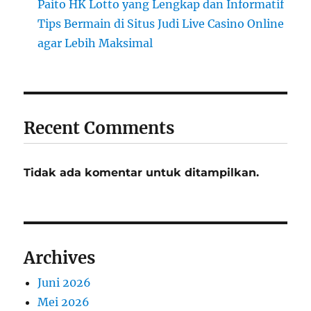
Paito HK Lotto yang Lengkap dan Informatif
Tips Bermain di Situs Judi Live Casino Online
agar Lebih Maksimal
Recent Comments
Tidak ada komentar untuk ditampilkan.
Archives
Juni 2026
Mei 2026