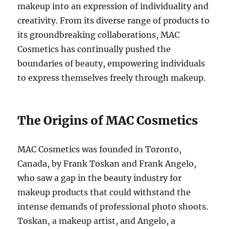
makeup into an expression of individuality and
creativity. From its diverse range of products to
its groundbreaking collaborations, MAC
Cosmetics has continually pushed the
boundaries of beauty, empowering individuals
to express themselves freely through makeup.
The Origins of MAC Cosmetics
MAC Cosmetics was founded in Toronto,
Canada, by Frank Toskan and Frank Angelo,
who saw a gap in the beauty industry for
makeup products that could withstand the
intense demands of professional photo shoots.
Toskan, a makeup artist, and Angelo, a