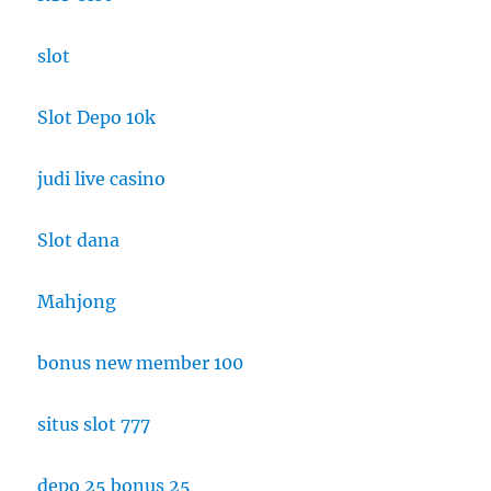
slot
Slot Depo 10k
judi live casino
Slot dana
Mahjong
bonus new member 100
situs slot 777
depo 25 bonus 25