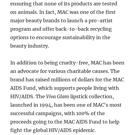
ensuring that none of its products are tested
on animals. In fact, MAC was one of the first
major beauty brands to launch a pro-artist
program and offer back-to-back recycling
options to encourage sustainability in the
beauty industry.
In addition to being cruelty-free, MAC has been
an advocate for various charitable causes. The
brand has raised millions of dollars for the MAC
AIDS Fund, which supports people living with
HIV/AIDS. The
Viva Glam
lipstick collection,
launched in 1994, has been one of MAC’s most
successful campaigns, with 100% of the
proceeds going to the MAC AIDS Fund to help
fight the global HIV/AIDS epidemic.