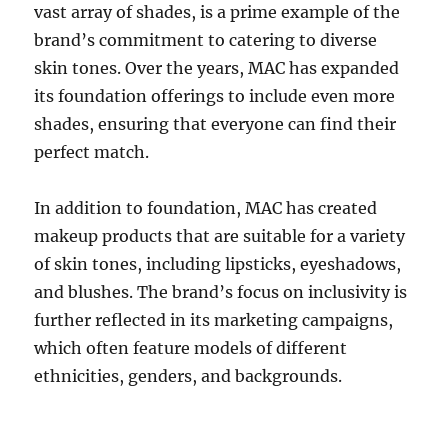
vast array of shades, is a prime example of the
brand’s commitment to catering to diverse
skin tones. Over the years, MAC has expanded
its foundation offerings to include even more
shades, ensuring that everyone can find their
perfect match.
In addition to foundation, MAC has created
makeup products that are suitable for a variety
of skin tones, including lipsticks, eyeshadows,
and blushes. The brand’s focus on inclusivity is
further reflected in its marketing campaigns,
which often feature models of different
ethnicities, genders, and backgrounds.