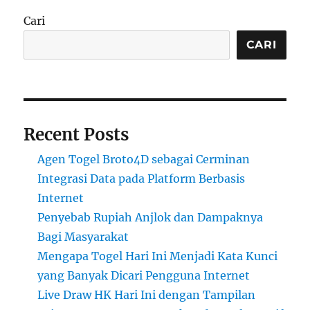
Cari
CARI
Recent Posts
Agen Togel Broto4D sebagai Cerminan
Integrasi Data pada Platform Berbasis
Internet
Penyebab Rupiah Anjlok dan Dampaknya
Bagi Masyarakat
Mengapa Togel Hari Ini Menjadi Kata Kunci
yang Banyak Dicari Pengguna Internet
Live Draw HK Hari Ini dengan Tampilan