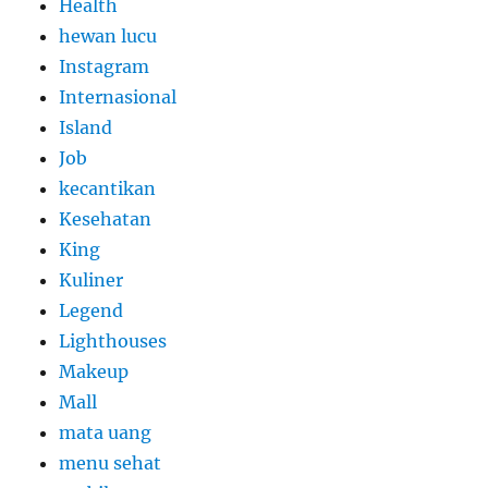
Health
hewan lucu
Instagram
Internasional
Island
Job
kecantikan
Kesehatan
King
Kuliner
Legend
Lighthouses
Makeup
Mall
mata uang
menu sehat