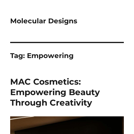
Molecular Designs
Tag:
Empowering
MAC Cosmetics:
Empowering Beauty
Through Creativity