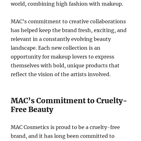
world, combining high fashion with makeup.
MAC’s commitment to creative collaborations
has helped keep the brand fresh, exciting, and
relevant in a constantly evolving beauty
landscape. Each new collection is an
opportunity for makeup lovers to express
themselves with bold, unique products that
reflect the vision of the artists involved.
MAC’s Commitment to Cruelty-
Free Beauty
MAC Cosmetics is proud to be a cruelty-free
brand, and it has long been committed to