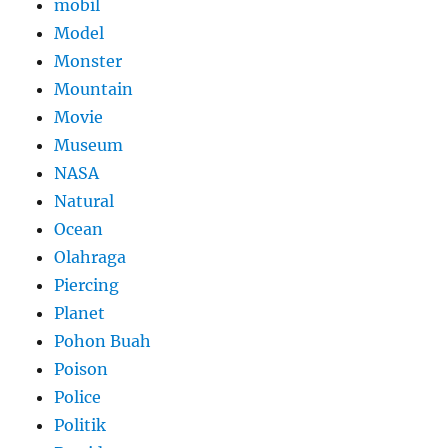
mobil
Model
Monster
Mountain
Movie
Museum
NASA
Natural
Ocean
Olahraga
Piercing
Planet
Pohon Buah
Poison
Police
Politik