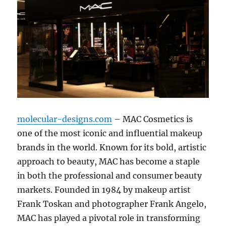
molecular-designs.com
– MAC Cosmetics is
one of the most iconic and influential makeup
brands in the world. Known for its bold, artistic
approach to beauty, MAC has become a staple
in both the professional and consumer beauty
markets. Founded in 1984 by makeup artist
Frank Toskan and photographer Frank Angelo,
MAC has played a pivotal role in transforming