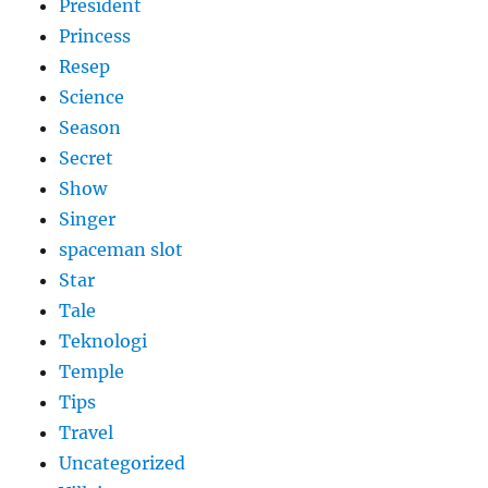
President
Princess
Resep
Science
Season
Secret
Show
Singer
spaceman slot
Star
Tale
Teknologi
Temple
Tips
Travel
Uncategorized