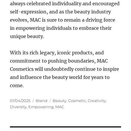
always celebrated individuality and encouraged
self-expression, and as the beauty industry
evolves, MAC is sure to remain a driving force
in empowering individuals to embrace their
unique beauty.
With its rich legacy, iconic products, and
commitment to pushing boundaries, MAC
Cosmetics will undoubtedly continue to inspire
and influence the beauty world for years to
come.
Posted
Categories
Tags
01/04/2025
Brand
Beauty
,
Cosmetic
,
Creativity
,
on
Diversity
,
Empowering
,
MAC