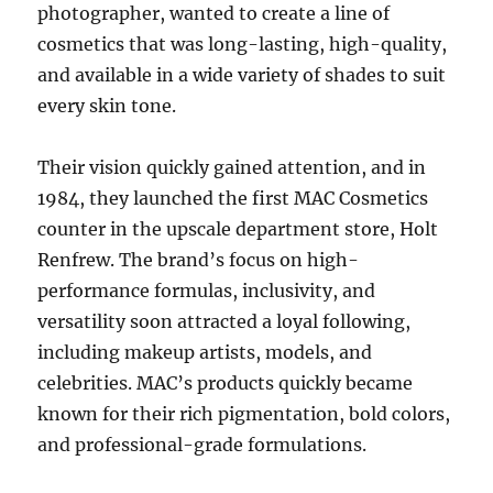
photographer, wanted to create a line of
cosmetics that was long-lasting, high-quality,
and available in a wide variety of shades to suit
every skin tone.
Their vision quickly gained attention, and in
1984, they launched the first MAC Cosmetics
counter in the upscale department store, Holt
Renfrew. The brand’s focus on high-
performance formulas, inclusivity, and
versatility soon attracted a loyal following,
including makeup artists, models, and
celebrities. MAC’s products quickly became
known for their rich pigmentation, bold colors,
and professional-grade formulations.