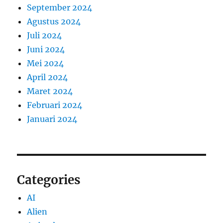
September 2024
Agustus 2024
Juli 2024
Juni 2024
Mei 2024
April 2024
Maret 2024
Februari 2024
Januari 2024
Categories
AI
Alien