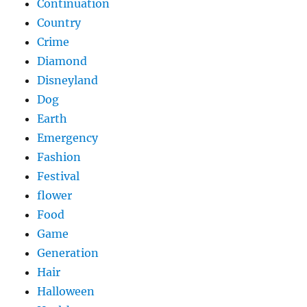
Continuation
Country
Crime
Diamond
Disneyland
Dog
Earth
Emergency
Fashion
Festival
flower
Food
Game
Generation
Hair
Halloween