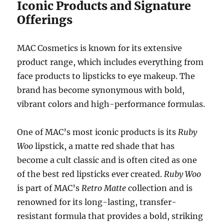
Iconic Products and Signature
Offerings
MAC Cosmetics is known for its extensive
product range, which includes everything from
face products to lipsticks to eye makeup. The
brand has become synonymous with bold,
vibrant colors and high-performance formulas.
One of MAC’s most iconic products is its
Ruby
Woo
lipstick, a matte red shade that has
become a cult classic and is often cited as one
of the best red lipsticks ever created.
Ruby Woo
is part of MAC’s
Retro Matte
collection and is
renowned for its long-lasting, transfer-
resistant formula that provides a bold, striking