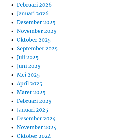
Februari 2026
Januari 2026
Desember 2025
November 2025
Oktober 2025
September 2025
Juli 2025
Juni 2025
Mei 2025
April 2025
Maret 2025
Februari 2025
Januari 2025
Desember 2024
November 2024
Oktober 2024