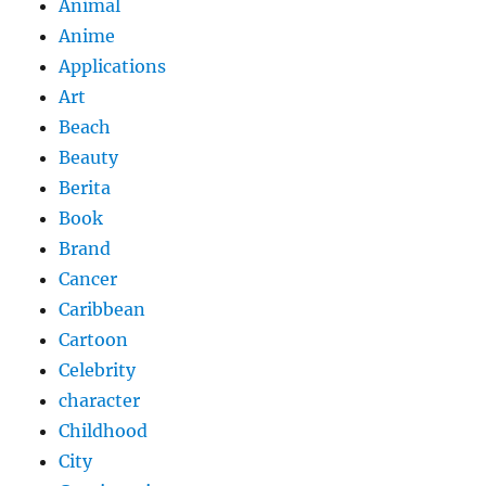
Animal
Anime
Applications
Art
Beach
Beauty
Berita
Book
Brand
Cancer
Caribbean
Cartoon
Celebrity
character
Childhood
City