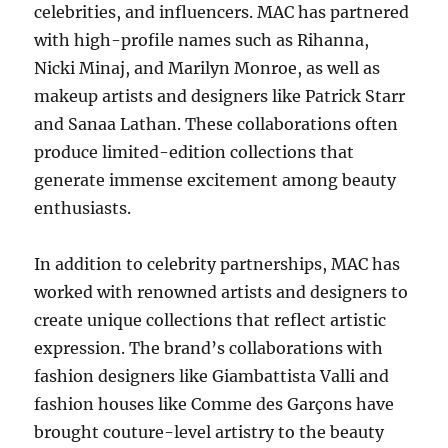
celebrities, and influencers. MAC has partnered
with high-profile names such as Rihanna,
Nicki Minaj, and Marilyn Monroe, as well as
makeup artists and designers like Patrick Starr
and Sanaa Lathan. These collaborations often
produce limited-edition collections that
generate immense excitement among beauty
enthusiasts.
In addition to celebrity partnerships, MAC has
worked with renowned artists and designers to
create unique collections that reflect artistic
expression. The brand’s collaborations with
fashion designers like Giambattista Valli and
fashion houses like Comme des Garçons have
brought couture-level artistry to the beauty