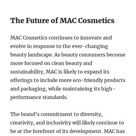
The Future of MAC Cosmetics
MAC Cosmetics continues to innovate and
evolve in response to the ever-changing
beauty landscape. As beauty consumers become
more focused on clean beauty and
sustainability, MAC is likely to expand its
offerings to include more eco-friendly products
and packaging, while maintaining its high-
performance standards.
The brand’s commitment to diversity,
creativity, and inclusivity will likely continue to
be at the forefront of its development. MAC has