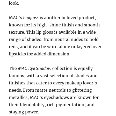
look.
MAC’s
Lipglass
is another beloved product,
known for its high-shine finish and smooth
texture. This lip gloss is available in a wide
range of shades, from neutral nudes to bold
reds, and it can be worn alone or layered over
lipsticks for added dimension.
The
MAC Eye Shadow
collection is equally
famous, with a vast selection of shades and
finishes that cater to every makeup lover’s
needs. From matte neutrals to glittering
metallics, MAC’s eyeshadows are known for
their blendability, rich pigmentation, and
staying power.