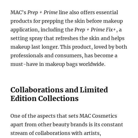
MAC’s
Prep + Prime
line also offers essential
products for prepping the skin before makeup
application, including the
Prep + Prime Fix+
, a
setting spray that refreshes the skin and helps
makeup last longer. This product, loved by both
professionals and consumers, has become a
must-have in makeup bags worldwide.
Collaborations and Limited
Edition Collections
One of the aspects that sets MAC Cosmetics
apart from other beauty brands is its constant
stream of collaborations with artists,