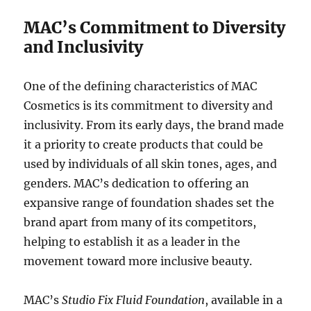
MAC’s Commitment to Diversity
and Inclusivity
One of the defining characteristics of MAC
Cosmetics is its commitment to diversity and
inclusivity. From its early days, the brand made
it a priority to create products that could be
used by individuals of all skin tones, ages, and
genders. MAC’s dedication to offering an
expansive range of foundation shades set the
brand apart from many of its competitors,
helping to establish it as a leader in the
movement toward more inclusive beauty.
MAC’s
Studio Fix Fluid Foundation
, available in a