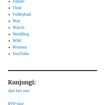
Villain
Viral
Volleyball
War
Watch
Wedding
Wild
Women
YouTube
Kunjungi:
slot bet 100
RTP Slot