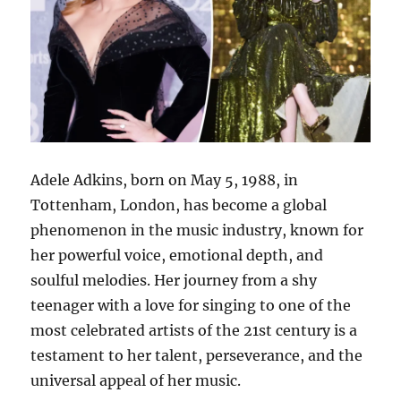
Adele Adkins, born on May 5, 1988, in
Tottenham, London, has become a global
phenomenon in the music industry, known for
her powerful voice, emotional depth, and
soulful melodies. Her journey from a shy
teenager with a love for singing to one of the
most celebrated artists of the 21st century is a
testament to her talent, perseverance, and the
universal appeal of her music.