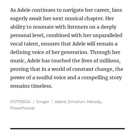
As Adele continues to navigate her career, fans
eagerly await her next musical chapter. Her
ability to resonate with listeners on a deeply
personal level, combined with her unparalleled
vocal talent, ensures that Adele will remain a
defining voice of her generation. Through her
music, Adele has touched the lives of millions,
proving that in a world of constant change, the
power of a soulful voice and a compelling story
remains timeless.
Posted
Categories
Tags
07/17/2024
Singer
Adele
,
Emotion
,
Melody
,
on
Powerhouse