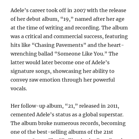
Adele’s career took off in 2007 with the release
of her debut album, “19,” named after her age
at the time of writing and recording. The album
was a critical and commercial success, featuring
hits like “Chasing Pavements” and the heart-
wrenching ballad “Someone Like You.” The
latter would later become one of Adele’s
signature songs, showcasing her ability to
convey raw emotion through her powerful
vocals.
Her follow-up album, “21,” released in 2011,
cemented Adele’s status as a global superstar.
The album broke numerous records, becoming
one of the best-selling albums of the 21st