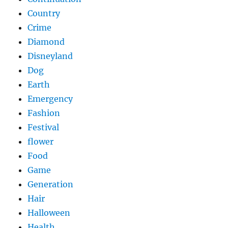
Country
Crime
Diamond
Disneyland
Dog
Earth
Emergency
Fashion
Festival
flower
Food
Game
Generation
Hair
Halloween
Health