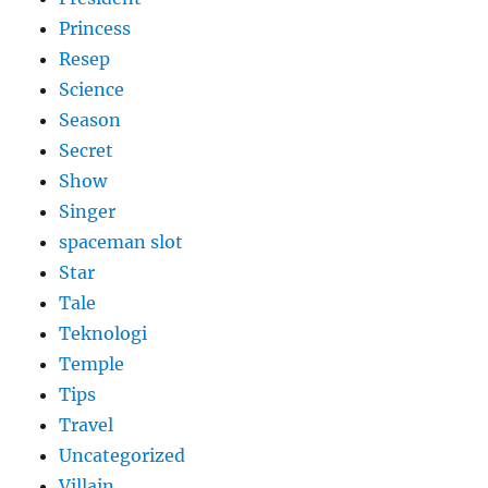
Princess
Resep
Science
Season
Secret
Show
Singer
spaceman slot
Star
Tale
Teknologi
Temple
Tips
Travel
Uncategorized
Villain