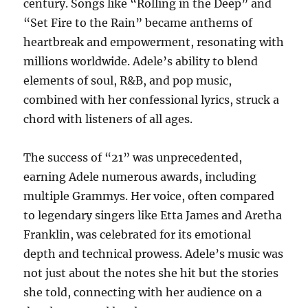
century. Songs like “Rolling in the Deep” and
“Set Fire to the Rain” became anthems of
heartbreak and empowerment, resonating with
millions worldwide. Adele’s ability to blend
elements of soul, R&B, and pop music,
combined with her confessional lyrics, struck a
chord with listeners of all ages.
The success of “21” was unprecedented,
earning Adele numerous awards, including
multiple Grammys. Her voice, often compared
to legendary singers like Etta James and Aretha
Franklin, was celebrated for its emotional
depth and technical prowess. Adele’s music was
not just about the notes she hit but the stories
she told, connecting with her audience on a