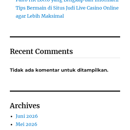
Tips Bermain di Situs Judi Live Casino Online
agar Lebih Maksimal
Recent Comments
Tidak ada komentar untuk ditampilkan.
Archives
Juni 2026
Mei 2026