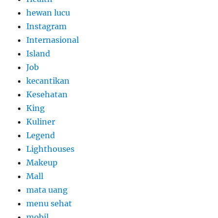
hewan lucu
Instagram
Internasional
Island
Job
kecantikan
Kesehatan
King
Kuliner
Legend
Lighthouses
Makeup
Mall
mata uang
menu sehat
mobil