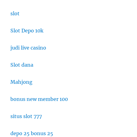
slot
Slot Depo 10k
judi live casino
Slot dana
Mahjong
bonus new member 100
situs slot 777
depo 25 bonus 25