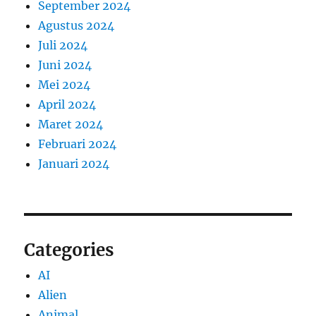
September 2024
Agustus 2024
Juli 2024
Juni 2024
Mei 2024
April 2024
Maret 2024
Februari 2024
Januari 2024
Categories
AI
Alien
Animal