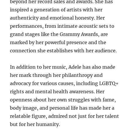
beyond her record sales and awards. She has
inspired a generation of artists with her
authenticity and emotional honesty. Her
performances, from intimate acoustic sets to
grand stages like the Grammy Awards, are
marked by her powerful presence and the
connection she establishes with her audience.
In addition to her music, Adele has also made
her mark through her philanthropy and
advocacy for various causes, including LGBTQ+
rights and mental health awareness. Her
openness about her own struggles with fame,
body image, and personal life has made her a
relatable figure, admired not just for her talent
but for her humanity.