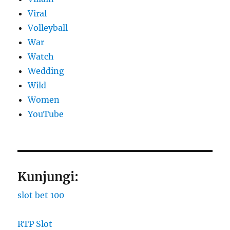
Viral
Volleyball
War
Watch
Wedding
Wild
Women
YouTube
Kunjungi:
slot bet 100
RTP Slot