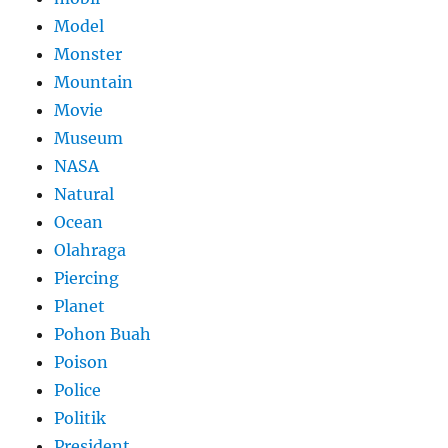
Model
Monster
Mountain
Movie
Museum
NASA
Natural
Ocean
Olahraga
Piercing
Planet
Pohon Buah
Poison
Police
Politik
President