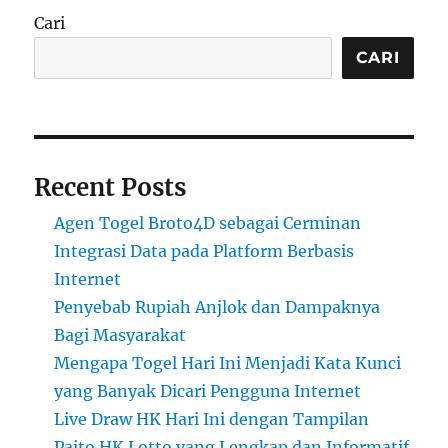
Cari
CARI
Recent Posts
Agen Togel Broto4D sebagai Cerminan
Integrasi Data pada Platform Berbasis
Internet
Penyebab Rupiah Anjlok dan Dampaknya
Bagi Masyarakat
Mengapa Togel Hari Ini Menjadi Kata Kunci
yang Banyak Dicari Pengguna Internet
Live Draw HK Hari Ini dengan Tampilan
Paito HK Lotto yang Lengkap dan Informatif