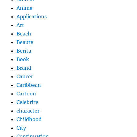
Anime
Applications
Art
Beach
Beauty
Berita
Book
Brand
Cancer
Caribbean
Cartoon
Celebrity
character
Childhood
City
Continuation