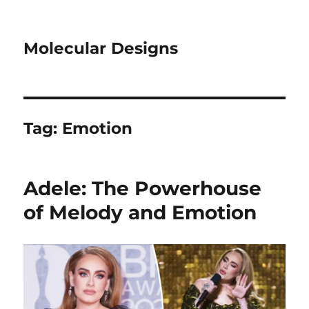
Molecular Designs
Tag:
Emotion
Adele: The Powerhouse
of Melody and Emotion