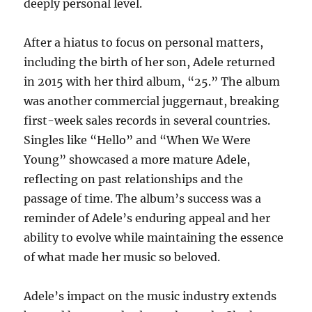
deeply personal level.
After a hiatus to focus on personal matters,
including the birth of her son, Adele returned
in 2015 with her third album, “25.” The album
was another commercial juggernaut, breaking
first-week sales records in several countries.
Singles like “Hello” and “When We Were
Young” showcased a more mature Adele,
reflecting on past relationships and the
passage of time. The album’s success was a
reminder of Adele’s enduring appeal and her
ability to evolve while maintaining the essence
of what made her music so beloved.
Adele’s impact on the music industry extends