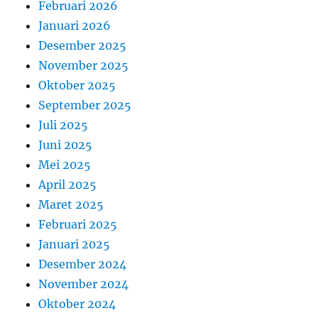
Februari 2026
Januari 2026
Desember 2025
November 2025
Oktober 2025
September 2025
Juli 2025
Juni 2025
Mei 2025
April 2025
Maret 2025
Februari 2025
Januari 2025
Desember 2024
November 2024
Oktober 2024