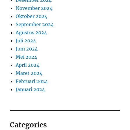
Desember 2024
November 2024
Oktober 2024
September 2024
Agustus 2024
Juli 2024
Juni 2024
Mei 2024
April 2024
Maret 2024
Februari 2024
Januari 2024
Categories