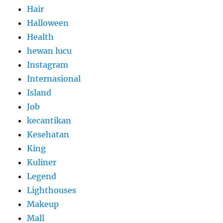
Hair
Halloween
Health
hewan lucu
Instagram
Internasional
Island
Job
kecantikan
Kesehatan
King
Kuliner
Legend
Lighthouses
Makeup
Mall