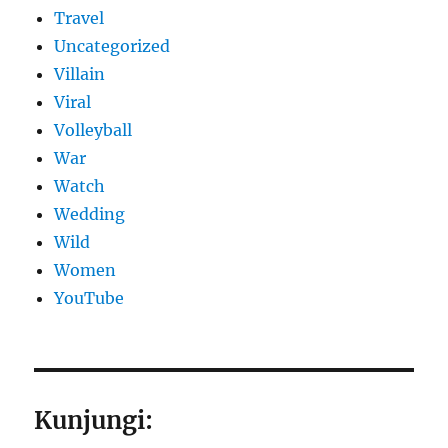
Travel
Uncategorized
Villain
Viral
Volleyball
War
Watch
Wedding
Wild
Women
YouTube
Kunjungi: