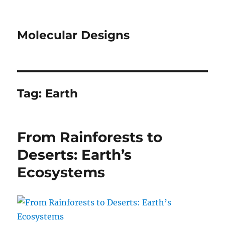
Molecular Designs
Tag:
Earth
From Rainforests to
Deserts: Earth’s
Ecosystems