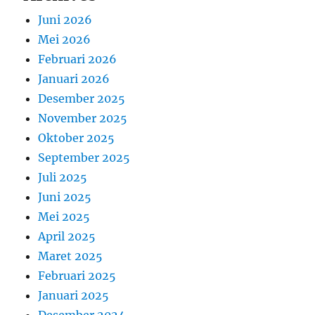
Juni 2026
Mei 2026
Februari 2026
Januari 2026
Desember 2025
November 2025
Oktober 2025
September 2025
Juli 2025
Juni 2025
Mei 2025
April 2025
Maret 2025
Februari 2025
Januari 2025