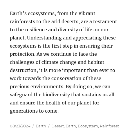
Earth’s ecosystems, from the vibrant
rainforests to the arid deserts, are a testament
to the resilience and diversity of life on our
planet. Understanding and appreciating these
ecosystems is the first step in ensuring their
protection. As we continue to face the
challenges of climate change and habitat
destruction, it is more important than ever to
work towards the conservation of these
precious environments. By doing so, we can
safeguard the biodiversity that sustains us all
and ensure the health of our planet for
generations to come.
Posted
Categories
Tags
08/23/2024
Earth
Desert
,
Earth
,
Ecosystem
,
Rainforest