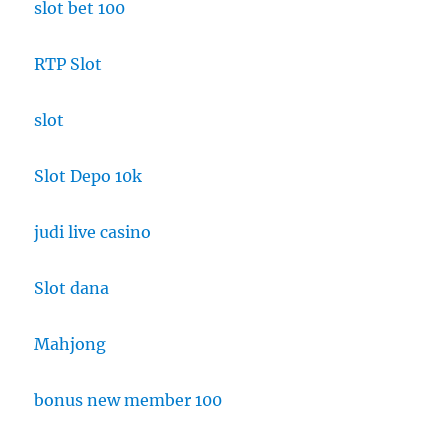
slot bet 100
RTP Slot
slot
Slot Depo 10k
judi live casino
Slot dana
Mahjong
bonus new member 100