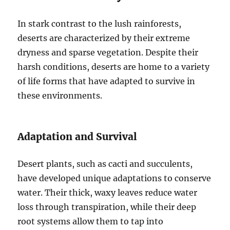
In stark contrast to the lush rainforests,
deserts are characterized by their extreme
dryness and sparse vegetation. Despite their
harsh conditions, deserts are home to a variety
of life forms that have adapted to survive in
these environments.
Adaptation and Survival
Desert plants, such as cacti and succulents,
have developed unique adaptations to conserve
water. Their thick, waxy leaves reduce water
loss through transpiration, while their deep
root systems allow them to tap into