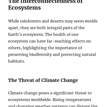
The Interconnectedness of
Ecosystems
While rainforests and deserts may seem worlds
apart, they are both integral parts of the
Earth’s ecosystem. The health of one
ecosystem can have far-reaching effects on
others, highlighting the importance of
preserving biodiversity and protecting natural
habitats.
The Threat of Climate Change
Climate change poses a significant threat to
ecosystems worldwide. Rising temperatures
and changing weather patterns can disrupt the