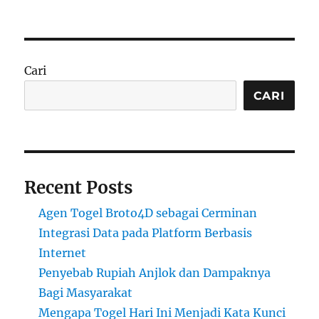
on
Cari
CARI
Recent Posts
Agen Togel Broto4D sebagai Cerminan
Integrasi Data pada Platform Berbasis
Internet
Penyebab Rupiah Anjlok dan Dampaknya
Bagi Masyarakat
Mengapa Togel Hari Ini Menjadi Kata Kunci