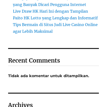
yang Banyak Dicari Pengguna Internet
Live Draw HK Hari Ini dengan Tampilan
Paito HK Lotto yang Lengkap dan Informatif
Tips Bermain di Situs Judi Live Casino Online
agar Lebih Maksimal
Recent Comments
Tidak ada komentar untuk ditampilkan.
Archives