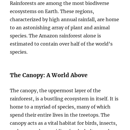
Rainforests are among the most biodiverse
ecosystems on Earth. These regions,
characterized by high annual rainfall, are home
to an astonishing array of plant and animal
species. The Amazon rainforest alone is
estimated to contain over half of the world’s
species.
The Canopy: A World Above
The canopy, the uppermost layer of the
rainforest, is a bustling ecosystem in itself. It is
home to a myriad of species, many of which
spend their entire lives in the treetops. The
canopy acts as a vital habitat for birds, insects,