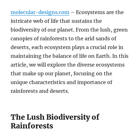
molecular-designs.com
– Ecosystems are the
intricate web of life that sustains the
biodiversity of our planet. From the lush, green
canopies of rainforests to the arid sands of
deserts, each ecosystem plays a crucial role in
maintaining the balance of life on Earth. In this
article, we will explore the diverse ecosystems
that make up our planet, focusing on the
unique characteristics and importance of
rainforests and deserts.
The Lush Biodiversity of
Rainforests