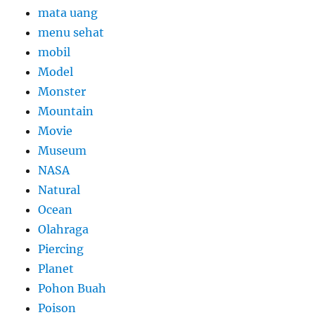
mata uang
menu sehat
mobil
Model
Monster
Mountain
Movie
Museum
NASA
Natural
Ocean
Olahraga
Piercing
Planet
Pohon Buah
Poison