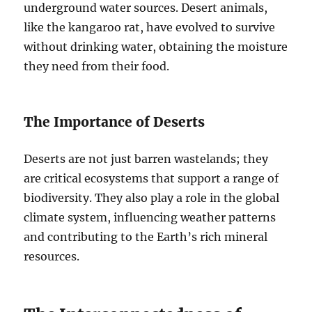
underground water sources. Desert animals,
like the kangaroo rat, have evolved to survive
without drinking water, obtaining the moisture
they need from their food.
The Importance of Deserts
Deserts are not just barren wastelands; they
are critical ecosystems that support a range of
biodiversity. They also play a role in the global
climate system, influencing weather patterns
and contributing to the Earth’s rich mineral
resources.