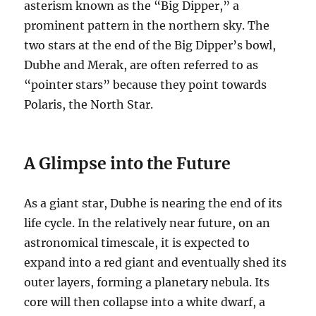
asterism known as the “Big Dipper,” a
prominent pattern in the northern sky. The
two stars at the end of the Big Dipper’s bowl,
Dubhe and Merak, are often referred to as
“pointer stars” because they point towards
Polaris, the North Star.
A Glimpse into the Future
As a giant star, Dubhe is nearing the end of its
life cycle. In the relatively near future, on an
astronomical timescale, it is expected to
expand into a red giant and eventually shed its
outer layers, forming a planetary nebula. Its
core will then collapse into a white dwarf, a