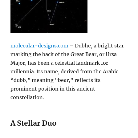
molecular-designs.com
– Dubhe, a bright star
marking the back of the Great Bear, or Ursa
Major, has been a celestial landmark for
millennia. Its name, derived from the Arabic
“dubb,” meaning “bear,” reflects its
prominent position in this ancient
constellation.
A Stellar Duo