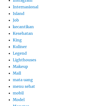
Instagram
Internasional
Island
Job
kecantikan
Kesehatan
King
Kuliner
Legend
Lighthouses
Makeup
Mall
mata uang
menu sehat
mobil
Model