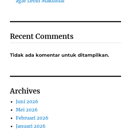
agar Lebih Maksimal
Recent Comments
Tidak ada komentar untuk ditampilkan.
Archives
Juni 2026
Mei 2026
Februari 2026
Januari 2026