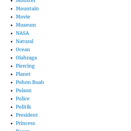
Monster
Mountain
Movie
Museum
NASA
Natural
Ocean
Olahraga
Piercing
Planet
Pohon Buah
Poison
Police
Politik
President
Princess