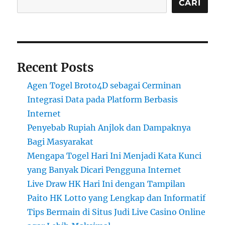
CARI
Recent Posts
Agen Togel Broto4D sebagai Cerminan
Integrasi Data pada Platform Berbasis
Internet
Penyebab Rupiah Anjlok dan Dampaknya
Bagi Masyarakat
Mengapa Togel Hari Ini Menjadi Kata Kunci
yang Banyak Dicari Pengguna Internet
Live Draw HK Hari Ini dengan Tampilan
Paito HK Lotto yang Lengkap dan Informatif
Tips Bermain di Situs Judi Live Casino Online