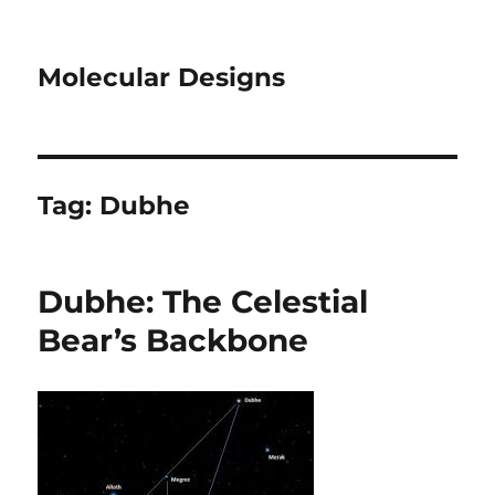
Molecular Designs
Tag:
Dubhe
Dubhe: The Celestial
Bear’s Backbone