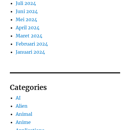
Juli 2024
Juni 2024
Mei 2024
April 2024
Maret 2024
Februari 2024
Januari 2024
Categories
AI
Alien
Animal
Anime