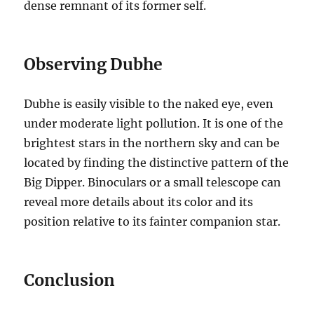
dense remnant of its former self.
Observing Dubhe
Dubhe is easily visible to the naked eye, even
under moderate light pollution. It is one of the
brightest stars in the northern sky and can be
located by finding the distinctive pattern of the
Big Dipper. Binoculars or a small telescope can
reveal more details about its color and its
position relative to its fainter companion star.
Conclusion