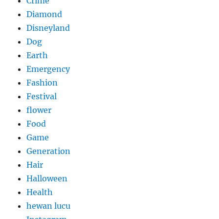
Crime
Diamond
Disneyland
Dog
Earth
Emergency
Fashion
Festival
flower
Food
Game
Generation
Hair
Halloween
Health
hewan lucu