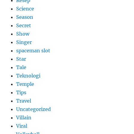
Resep
Science
Season
Secret
Show
Singer
spaceman slot
Star
Tale
Teknologi
Temple
Tips
Travel
Uncategorized
Villain
Viral