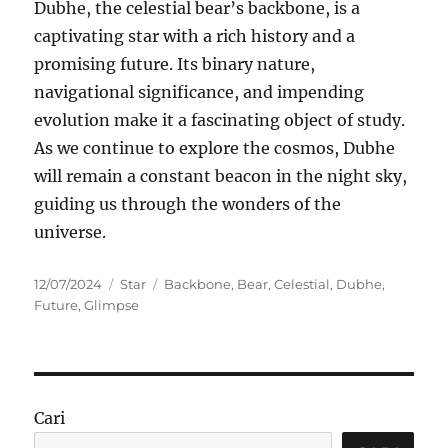
Dubhe, the celestial bear’s backbone, is a
captivating star with a rich history and a
promising future. Its binary nature,
navigational significance, and impending
evolution make it a fascinating object of study.
As we continue to explore the cosmos, Dubhe
will remain a constant beacon in the night sky,
guiding us through the wonders of the
universe.
Posted
Categories
Tags
12/07/2024
Star
Backbone
,
Bear
,
Celestial
,
Dubhe
,
on
Future
,
Glimpse
Cari