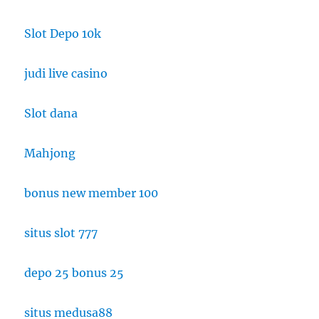
Slot Depo 10k
judi live casino
Slot dana
Mahjong
bonus new member 100
situs slot 777
depo 25 bonus 25
situs medusa88