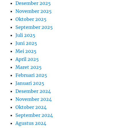
Desember 2025
November 2025
Oktober 2025
September 2025
Juli 2025
Juni 2025
Mei 2025
April 2025
Maret 2025
Februari 2025
Januari 2025
Desember 2024
November 2024
Oktober 2024
September 2024
Agustus 2024