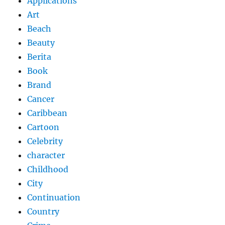
Applications
Art
Beach
Beauty
Berita
Book
Brand
Cancer
Caribbean
Cartoon
Celebrity
character
Childhood
City
Continuation
Country