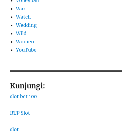
Volleyball
War
Watch
Wedding
Wild
Women
YouTube
Kunjungi:
slot bet 100
RTP Slot
slot