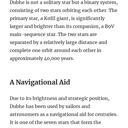
Dubhe is not a solitary star but a binary system,
consisting of two stars orbiting each other. The
primary star, a K0III giant, is significantly
larger and brighter than its companion, a B9V
main-sequence star. The two stars are
separated by a relatively large distance and
complete one orbit around each other in
approximately 40,000 years.
A Navigational Aid
Due to its brightness and strategic position,
Dubhe has been used by sailors and
astronomers as a navigational aid for centuries.
It is one of the seven stars that form the