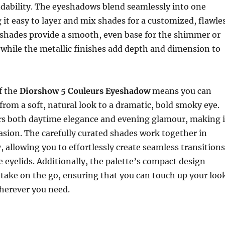
ndability. The eyeshadows blend seamlessly into one
it easy to layer and mix shades for a customized, flawle
 shades provide a smooth, even base for the shimmer or
 while the metallic finishes add depth and dimension to
of the
Diorshow 5 Couleurs Eyeshadow
means you can
from a soft, natural look to a dramatic, bold smoky eye.
ers both daytime elegance and evening glamour, making i
casion. The carefully curated shades work together in
 allowing you to effortlessly create seamless transitions
 eyelids. Additionally, the palette’s compact design
 take on the go, ensuring that you can touch up your loo
erever you need.