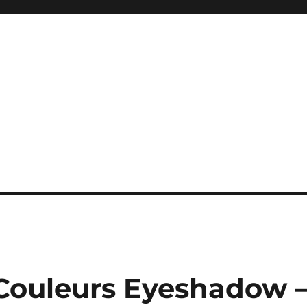
 Couleurs Eyeshadow 