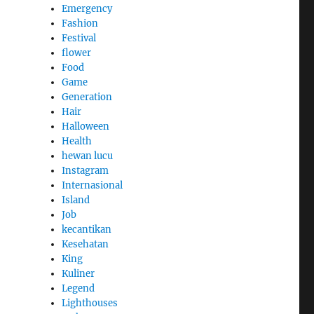
Emergency
Fashion
Festival
flower
Food
Game
Generation
Hair
Halloween
Health
hewan lucu
Instagram
Internasional
Island
Job
kecantikan
Kesehatan
King
Kuliner
Legend
Lighthouses