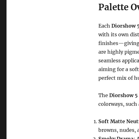
Palette O
Each
Diorshow 
with its own dis
finishes—giving 
are highly pigme
seamless applic
aiming for a soft
perfect mix of h
The
Diorshow 5
colorways, such 
Soft Matte Neut
browns, nudes, a
Smoky Drama
: 