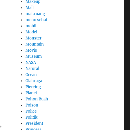
Makeup
Mall
mata uang
menu sehat
mobil
Model
Monster
Mountain
Movie
Museum
NASA
Natural
Ocean
Olahraga
Piercing
Planet
Pohon Buah
Poison
Police
Politik
President
s
Princess