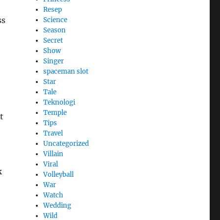
Resep
ss
Science
Season
Secret
Show
Singer
spaceman slot
Star
Tale
Teknologi
Temple
t
Tips
Travel
Uncategorized
Villain
Viral
k
Volleyball
War
Watch
Wedding
Wild