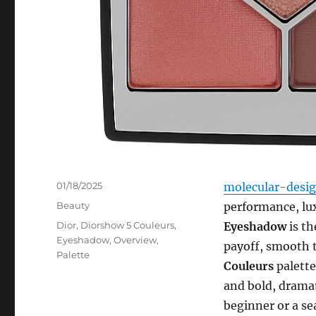
Posted
01/18/2025
molecular-desi
on
Categories
Beauty
performance, lu
Tags
Dior
,
Diorshow 5 Couleurs
,
Eyeshadow
is th
Eyeshadow
,
Overview
,
payoff, smooth t
Palette
Couleurs
palette
and bold, drama
beginner or a se