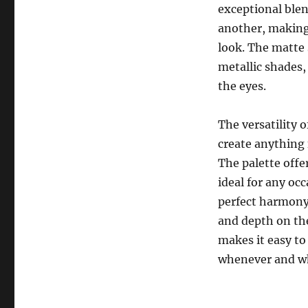
exceptional ble
another, making 
look. The matte
metallic shades,
the eyes.
The versatility 
create anything 
The palette off
ideal for any oc
perfect harmony,
and depth on the
makes it easy to
whenever and wh