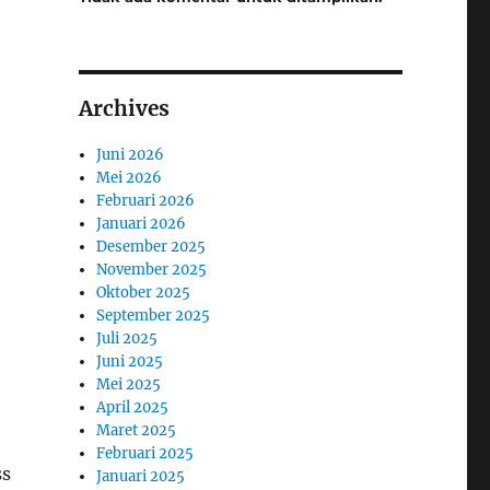
Archives
Juni 2026
Mei 2026
Februari 2026
Januari 2026
Desember 2025
November 2025
Oktober 2025
September 2025
Juli 2025
Juni 2025
Mei 2025
April 2025
Maret 2025
Februari 2025
ss
Januari 2025