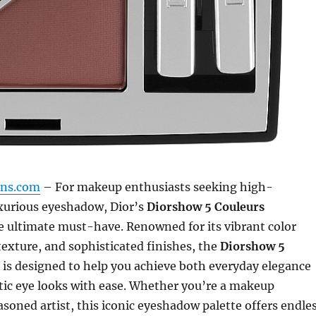
gns.com
– For makeup enthusiasts seeking high-
xurious eyeshadow, Dior’s
Diorshow 5 Couleurs
e ultimate must-have. Renowned for its vibrant color
exture, and sophisticated finishes, the
Diorshow 5
 is designed to help you achieve both everyday elegance
tic eye looks with ease. Whether you’re a makeup
asoned artist, this iconic eyeshadow palette offers endle