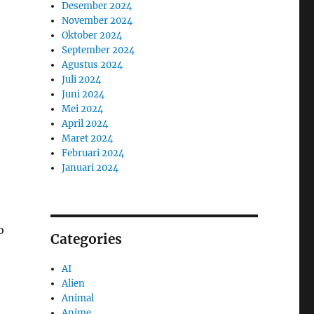
Desember 2024
November 2024
Oktober 2024
September 2024
Agustus 2024
Juli 2024
Juni 2024
Mei 2024
April 2024
Maret 2024
Februari 2024
Januari 2024
o
Categories
AI
Alien
Animal
Anime