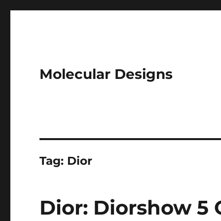
Molecular Designs
Tag:
Dior
Dior: Diorshow 5