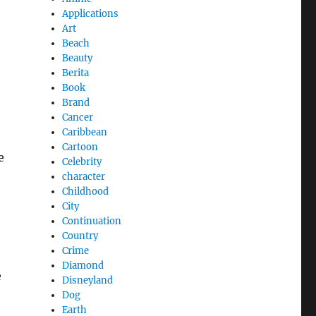
Applications
Art
Beach
Beauty
Berita
Book
Brand
Cancer
Caribbean
Cartoon
e
Celebrity
character
Childhood
City
Continuation
Country
Crime
Diamond
e
Disneyland
Dog
Earth