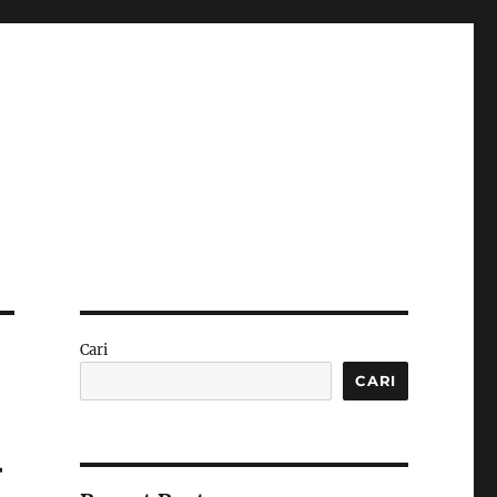
Cari
CARI
–