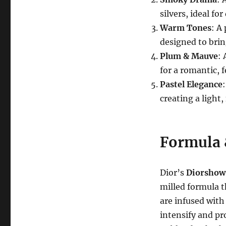
silvers, ideal f
Warm Tones
: A
designed to bri
Plum & Mauve
: 
for a romantic, 
Pastel Elegance
creating a light,
Formula 
Dior’s
Diorshow
milled formula t
are infused wit
intensify and pr