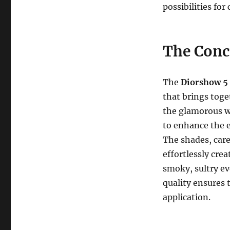
possibilities for
The Conc
The
Diorshow 5
that brings toge
the glamorous wo
to enhance the e
The shades, care
effortlessly cre
smoky, sultry ev
quality ensures t
application.