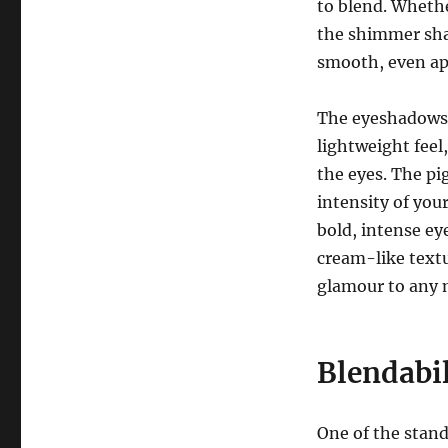
to blend. Whethe
the shimmer sha
smooth, even ap
The eyeshadows a
lightweight feel
the eyes. The pi
intensity of your
bold, intense e
cream-like textu
glamour to any 
Blendabil
One of the stand