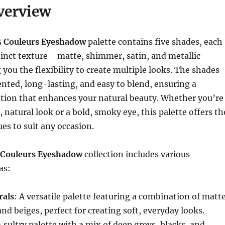
verview
5 Couleurs Eyeshadow
palette contains five shades, each
tinct texture—matte, shimmer, satin, and metallic
you the flexibility to create multiple looks. The shades
nted, long-lasting, and easy to blend, ensuring a
ation that enhances your natural beauty. Whether you’re
, natural look or a bold, smoky eye, this palette offers th
ues to suit any occasion.
 Couleurs Eyeshadow
collection includes various
as:
rals
: A versatile palette featuring a combination of matt
nd beiges, perfect for creating soft, everyday looks.
A sultry palette with a mix of deep greys, blacks, and