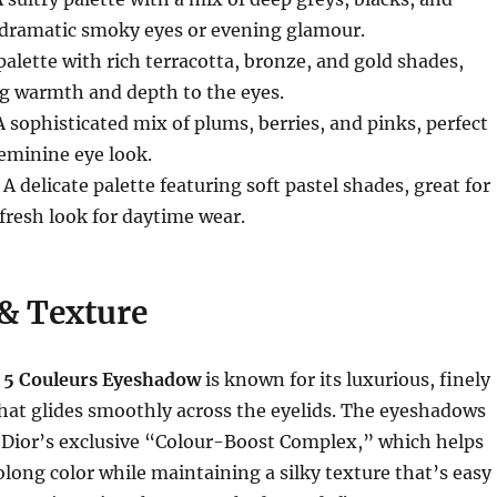
or dramatic smoky eyes or evening glamour.
 palette with rich terracotta, bronze, and gold shades,
ng warmth and depth to the eyes.
A sophisticated mix of plums, berries, and pinks, perfect
feminine eye look.
: A delicate palette featuring soft pastel shades, great for
 fresh look for daytime wear.
& Texture
 5 Couleurs Eyeshadow
is known for its luxurious, finely
hat glides smoothly across the eyelids. The eyeshadows
h Dior’s exclusive “Colour-Boost Complex,” which helps
olong color while maintaining a silky texture that’s easy