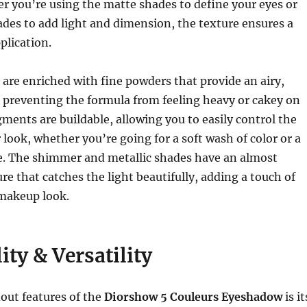
r you’re using the matte shades to define your eyes or
des to add light and dimension, the texture ensures a
plication.
re enriched with fine powders that provide an airy,
, preventing the formula from feeling heavy or cakey on
gments are buildable, allowing you to easily control the
 look, whether you’re going for a soft wash of color or a
ye. The shimmer and metallic shades have an almost
re that catches the light beautifully, adding a touch of
makeup look.
ity & Versatility
out features of the
Diorshow 5 Couleurs Eyeshadow
is it