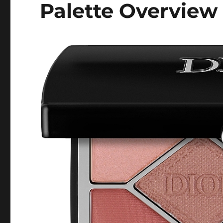
Palette Overview