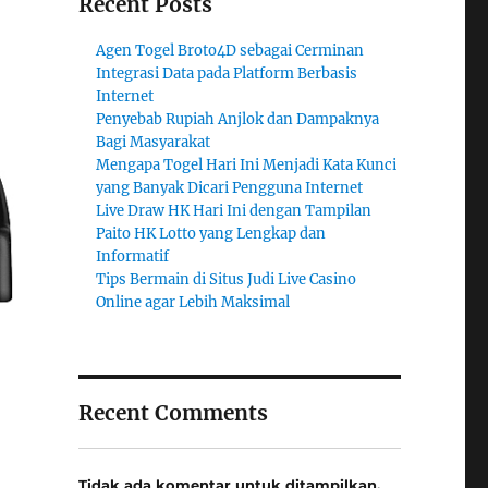
Recent Posts
Agen Togel Broto4D sebagai Cerminan
Integrasi Data pada Platform Berbasis
Internet
Penyebab Rupiah Anjlok dan Dampaknya
Bagi Masyarakat
Mengapa Togel Hari Ini Menjadi Kata Kunci
yang Banyak Dicari Pengguna Internet
Live Draw HK Hari Ini dengan Tampilan
Paito HK Lotto yang Lengkap dan
Informatif
Tips Bermain di Situs Judi Live Casino
Online agar Lebih Maksimal
Recent Comments
Tidak ada komentar untuk ditampilkan.