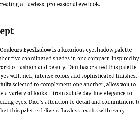
 creating a flawless, professional eye look.
ept
 Couleurs Eyeshadow
is a luxurious eyeshadow palette
ther five coordinated shades in one compact. Inspired by
rld of fashion and beauty, Dior has crafted this palette
yes with rich, intense colors and sophisticated finishes.
fully selected to complement one another, allow you to
ate a variety of looks—from subtle daytime elegance to
ening eyes. Dior’s attention to detail and commitment t
hat this palette delivers flawless results with every