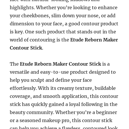
highlights. Whether you’re looking to enhance
your cheekbones, slim down your nose, or add
dimension to your face, a good contour product
is key. One such product that stands out in the
world of contouring is the
Etude Reborn Maker
Contour Stick
.
The
Etude Reborn Maker Contour Stick
is a
versatile and easy-to-use product designed to
help you sculpt and define your face
effortlessly. With its creamy texture, buildable
coverage, and smooth application, this contour
stick has quickly gained a loyal following in the
beauty community. Whether you’re a beginner
or a seasoned makeup pro, this contour stick
can help you achieve a flawless, contoured look