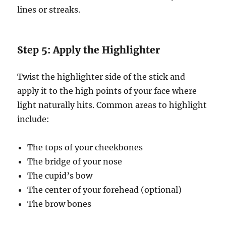
lines or streaks.
Step 5: Apply the Highlighter
Twist the highlighter side of the stick and
apply it to the high points of your face where
light naturally hits. Common areas to highlight
include:
The tops of your cheekbones
The bridge of your nose
The cupid’s bow
The center of your forehead (optional)
The brow bones