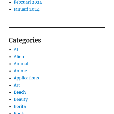
Februari 2024
Januari 2024
Categories
AI
Alien
Animal
Anime
Applications
Art
Beach
Beauty
Berita
Book