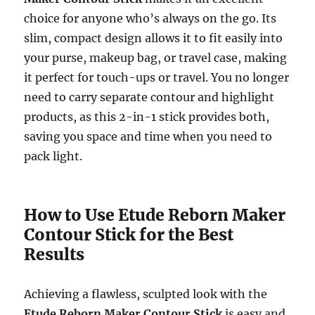
choice for anyone who’s always on the go. Its
slim, compact design allows it to fit easily into
your purse, makeup bag, or travel case, making
it perfect for touch-ups or travel. You no longer
need to carry separate contour and highlight
products, as this 2-in-1 stick provides both,
saving you space and time when you need to
pack light.
How to Use Etude Reborn Maker
Contour Stick for the Best
Results
Achieving a flawless, sculpted look with the
Etude Reborn Maker Contour Stick
is easy and