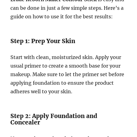
can be done in just a few simple steps. Here’s a
guide on how to use it for the best results:
Step 1: Prep Your Skin
Start with clean, moisturized skin. Apply your
usual primer to create a smooth base for your
makeup. Make sure to let the primer set before
applying foundation to ensure the product
adheres well to your skin.
Step 2: Apply Foundation and
Concealer