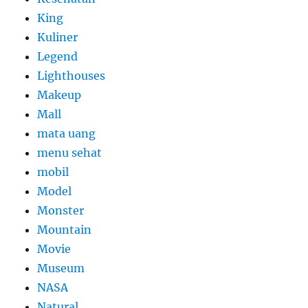
King
Kuliner
Legend
Lighthouses
Makeup
Mall
mata uang
menu sehat
mobil
Model
Monster
Mountain
Movie
Museum
NASA
Natural