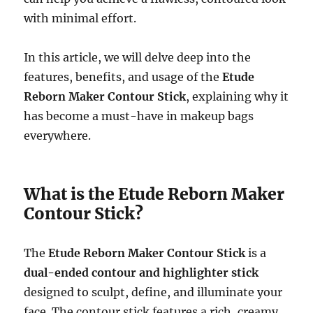
with minimal effort.
In this article, we will delve deep into the
features, benefits, and usage of the
Etude
Reborn Maker Contour Stick
, explaining why it
has become a must-have in makeup bags
everywhere.
What is the Etude Reborn Maker
Contour Stick?
The
Etude Reborn Maker Contour Stick
is a
dual-ended contour and highlighter stick
designed to sculpt, define, and illuminate your
face. The contour stick features a rich, creamy