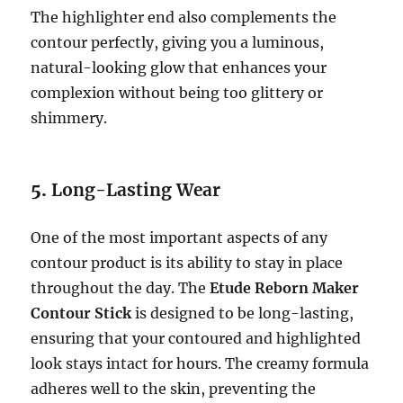
The highlighter end also complements the
contour perfectly, giving you a luminous,
natural-looking glow that enhances your
complexion without being too glittery or
shimmery.
5.
Long-Lasting Wear
One of the most important aspects of any
contour product is its ability to stay in place
throughout the day. The
Etude Reborn Maker
Contour Stick
is designed to be long-lasting,
ensuring that your contoured and highlighted
look stays intact for hours. The creamy formula
adheres well to the skin, preventing the