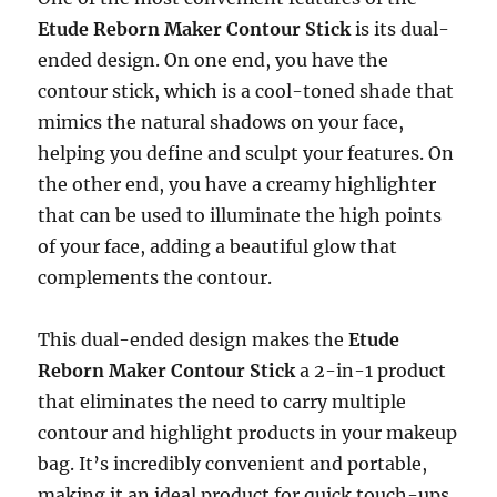
Etude Reborn Maker Contour Stick
is its dual-
ended design. On one end, you have the
contour stick, which is a cool-toned shade that
mimics the natural shadows on your face,
helping you define and sculpt your features. On
the other end, you have a creamy highlighter
that can be used to illuminate the high points
of your face, adding a beautiful glow that
complements the contour.
This dual-ended design makes the
Etude
Reborn Maker Contour Stick
a 2-in-1 product
that eliminates the need to carry multiple
contour and highlight products in your makeup
bag. It’s incredibly convenient and portable,
making it an ideal product for quick touch-ups