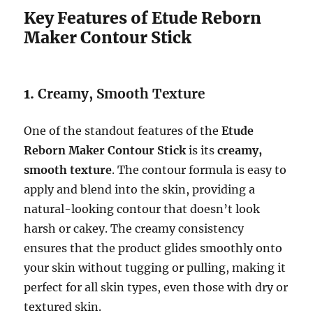
Key Features of Etude Reborn
Maker Contour Stick
1.
Creamy, Smooth Texture
One of the standout features of the
Etude
Reborn Maker Contour Stick
is its
creamy,
smooth texture
. The contour formula is easy to
apply and blend into the skin, providing a
natural-looking contour that doesn’t look
harsh or cakey. The creamy consistency
ensures that the product glides smoothly onto
your skin without tugging or pulling, making it
perfect for all skin types, even those with dry or
textured skin.