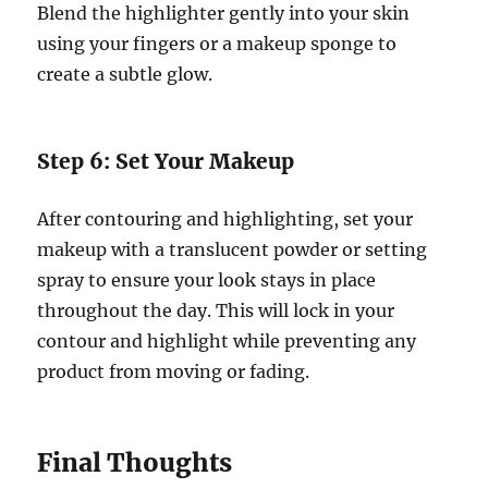
Blend the highlighter gently into your skin
using your fingers or a makeup sponge to
create a subtle glow.
Step 6: Set Your Makeup
After contouring and highlighting, set your
makeup with a translucent powder or setting
spray to ensure your look stays in place
throughout the day. This will lock in your
contour and highlight while preventing any
product from moving or fading.
Final Thoughts