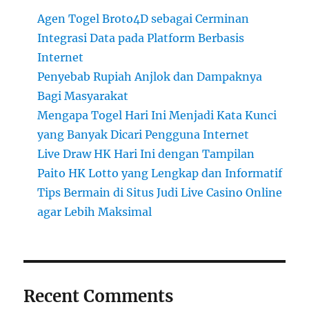
Agen Togel Broto4D sebagai Cerminan
Integrasi Data pada Platform Berbasis
Internet
Penyebab Rupiah Anjlok dan Dampaknya
Bagi Masyarakat
Mengapa Togel Hari Ini Menjadi Kata Kunci
yang Banyak Dicari Pengguna Internet
Live Draw HK Hari Ini dengan Tampilan
Paito HK Lotto yang Lengkap dan Informatif
Tips Bermain di Situs Judi Live Casino Online
agar Lebih Maksimal
Recent Comments