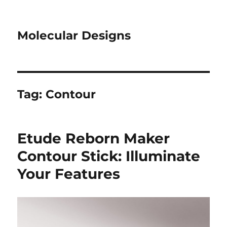
Molecular Designs
Tag:
Contour
Etude Reborn Maker
Contour Stick: Illuminate
Your Features