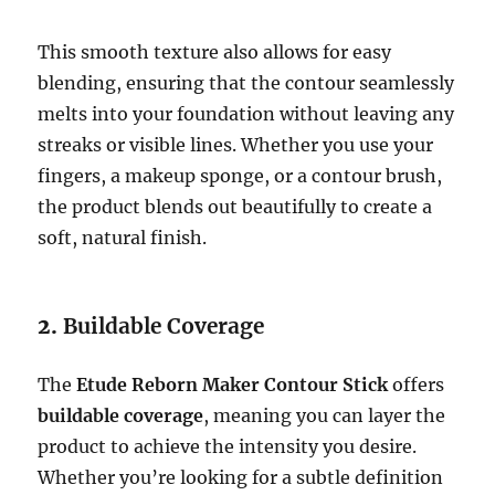
This smooth texture also allows for easy
blending, ensuring that the contour seamlessly
melts into your foundation without leaving any
streaks or visible lines. Whether you use your
fingers, a makeup sponge, or a contour brush,
the product blends out beautifully to create a
soft, natural finish.
2.
Buildable Coverage
The
Etude Reborn Maker Contour Stick
offers
buildable coverage
, meaning you can layer the
product to achieve the intensity you desire.
Whether you’re looking for a subtle definition