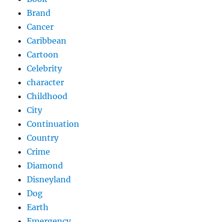
Brand
Cancer
Caribbean
Cartoon
Celebrity
character
Childhood
City
Continuation
Country
Crime
Diamond
Disneyland
Dog
Earth
Emergency