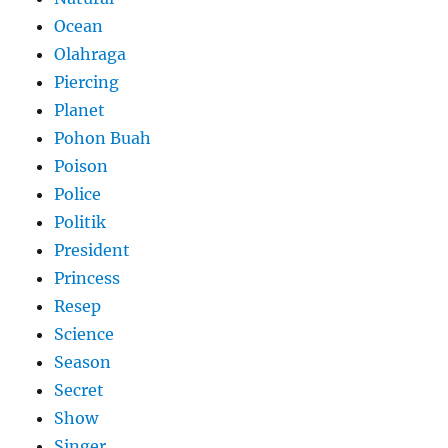
Ocean
Olahraga
Piercing
Planet
Pohon Buah
Poison
Police
Politik
President
Princess
Resep
Science
Season
Secret
Show
Singer