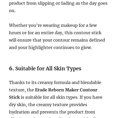
product from slipping or fading as the day goes
on.
Whether you’re wearing makeup for a few
hours or for an entire day, this contour stick
will ensure that your contour remains defined
and your highlighter continues to glow.
6.
Suitable for All Skin Types
Thanks to its creamy formula and blendable
texture, the
Etude Reborn Maker Contour
Stick
is suitable for all skin types. If you have
dry skin, the creamy texture provides
hydration and prevents the product from