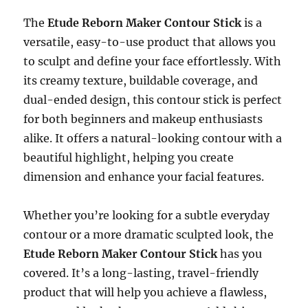
The
Etude Reborn Maker Contour Stick
is a
versatile, easy-to-use product that allows you
to sculpt and define your face effortlessly. With
its creamy texture, buildable coverage, and
dual-ended design, this contour stick is perfect
for both beginners and makeup enthusiasts
alike. It offers a natural-looking contour with a
beautiful highlight, helping you create
dimension and enhance your facial features.
Whether you’re looking for a subtle everyday
contour or a more dramatic sculpted look, the
Etude Reborn Maker Contour Stick
has you
covered. It’s a long-lasting, travel-friendly
product that will help you achieve a flawless,