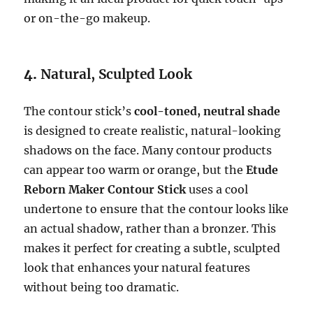
or on-the-go makeup.
4.
Natural, Sculpted Look
The contour stick’s
cool-toned, neutral shade
is designed to create realistic, natural-looking
shadows on the face. Many contour products
can appear too warm or orange, but the
Etude
Reborn Maker Contour Stick
uses a cool
undertone to ensure that the contour looks like
an actual shadow, rather than a bronzer. This
makes it perfect for creating a subtle, sculpted
look that enhances your natural features
without being too dramatic.