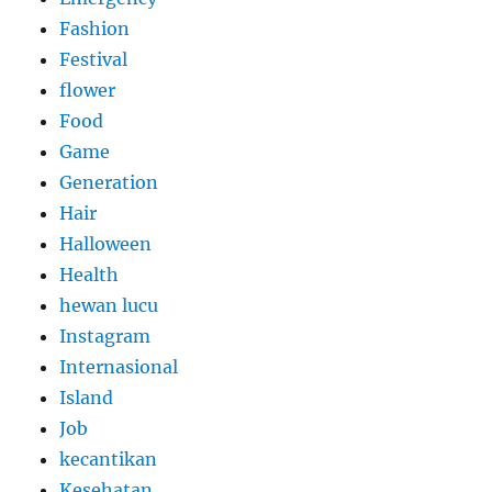
Fashion
Festival
flower
Food
Game
Generation
Hair
Halloween
Health
hewan lucu
Instagram
Internasional
Island
Job
kecantikan
Kesehatan