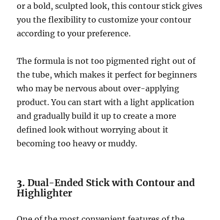
or a bold, sculpted look, this contour stick gives
you the flexibility to customize your contour
according to your preference.
The formula is not too pigmented right out of
the tube, which makes it perfect for beginners
who may be nervous about over-applying
product. You can start with a light application
and gradually build it up to create a more
defined look without worrying about it
becoming too heavy or muddy.
3.
Dual-Ended Stick with Contour and
Highlighter
One of the most convenient features of the