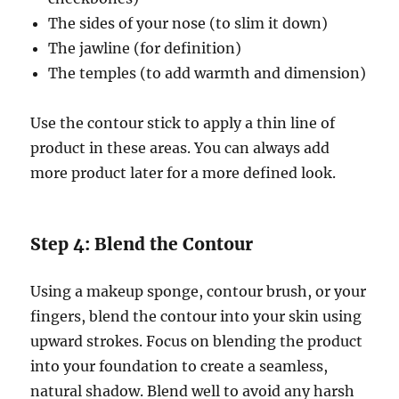
The sides of your nose (to slim it down)
The jawline (for definition)
The temples (to add warmth and dimension)
Use the contour stick to apply a thin line of
product in these areas. You can always add
more product later for a more defined look.
Step 4: Blend the Contour
Using a makeup sponge, contour brush, or your
fingers, blend the contour into your skin using
upward strokes. Focus on blending the product
into your foundation to create a seamless,
natural shadow. Blend well to avoid any harsh