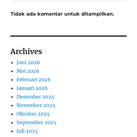
Tidak ada komentar untuk ditampilkan.
Archives
Juni 2026
Mei 2026
Februari 2026
Januari 2026
Desember 2025
November 2025
Oktober 2025
September 2025
Juli 2025