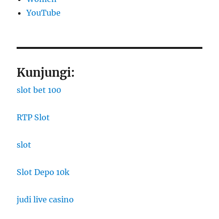
YouTube
Kunjungi:
slot bet 100
RTP Slot
slot
Slot Depo 10k
judi live casino