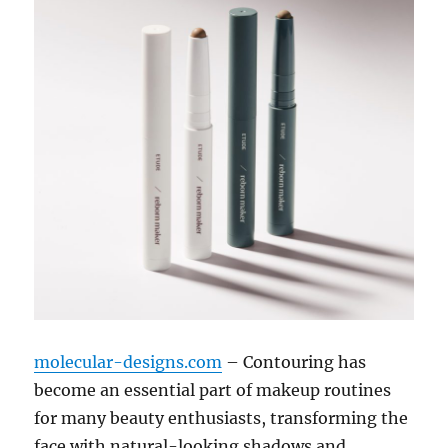
molecular-designs.com
– Contouring has
become an essential part of makeup routines
for many beauty enthusiasts, transforming the
face with natural-looking shadows and