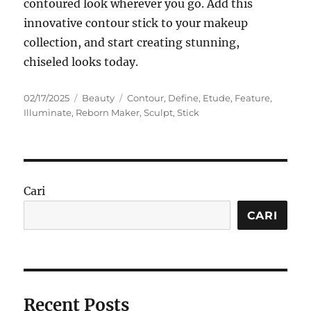
contoured look wherever you go. Add this
innovative contour stick to your makeup
collection, and start creating stunning,
chiseled looks today.
Posted
Categories
Tags
02/17/2025
Beauty
Contour
,
Define
,
Etude
,
Feature
,
on
Illuminate
,
Reborn Maker
,
Sculpt
,
Stick
Cari
CARI
Recent Posts