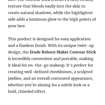
texture that blends easily into the skin to
create natural shadows, while the highlighter
side adds a luminous glow to the high points of
your face.
This product is designed for easy application
and a flawless finish. With its unique twist-up
design, the
Etude Reborn Maker Contour Stick
is incredibly convenient and portable, making
it ideal for on-the-go makeup. It’s perfect for
creating well-defined cheekbones, a sculpted
jawline, and an overall contoured appearance,
whether you’re aiming for a subtle look or a
bold, chiseled effect.