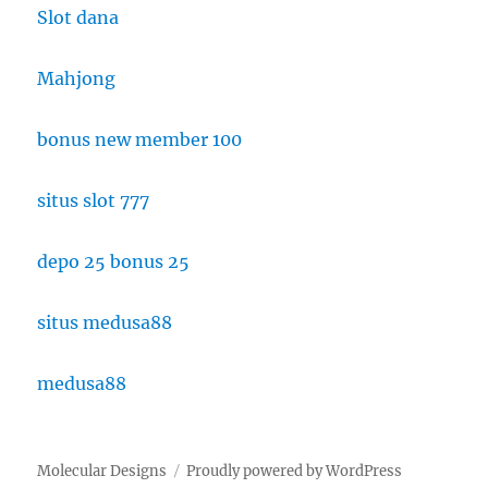
Slot dana
Mahjong
bonus new member 100
situs slot 777
depo 25 bonus 25
situs medusa88
medusa88
Molecular Designs
Proudly powered by WordPress