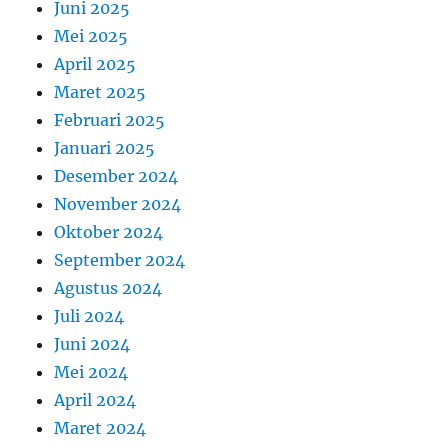
Juni 2025
Mei 2025
April 2025
Maret 2025
Februari 2025
Januari 2025
Desember 2024
November 2024
Oktober 2024
September 2024
Agustus 2024
Juli 2024
Juni 2024
Mei 2024
April 2024
Maret 2024