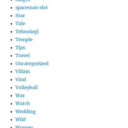
spaceman slot
Star
Tale
Teknologi
Temple
Tips
Travel
Uncategorized
Villain
Viral
Volleyball
War
Watch
Wedding
Wild
Women