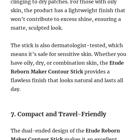
clinging to dry patches. For those with oily
skin, the product has a lightweight finish that
won’t contribute to excess shine, ensuring a
matte, sculpted look.
The stick is also dermatologist-tested, which
means it’s safe for sensitive skin. Whether you
have oily, dry, or combination skin, the
Etude
Reborn Maker Contour Stick
provides a
flawless finish that looks natural and lasts all
day.
7.
Compact and Travel-Friendly
The dual-ended design of the
Etude Reborn
Maker Contour Stick
makes it an excellent