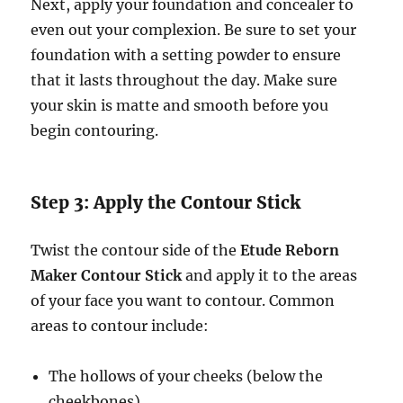
Next, apply your foundation and concealer to
even out your complexion. Be sure to set your
foundation with a setting powder to ensure
that it lasts throughout the day. Make sure
your skin is matte and smooth before you
begin contouring.
Step 3: Apply the Contour Stick
Twist the contour side of the
Etude Reborn
Maker Contour Stick
and apply it to the areas
of your face you want to contour. Common
areas to contour include:
The hollows of your cheeks (below the
cheekbones)