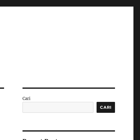
Cari
CARI