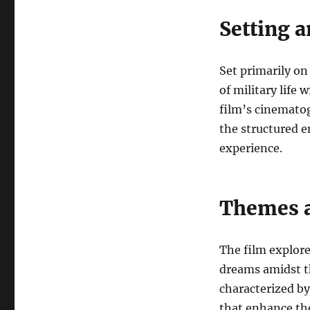
Setting 
Set primarily on
of military life 
film’s cinematog
the structured e
experience.
Themes a
The film explore
dreams amidst th
characterized by
that enhance th