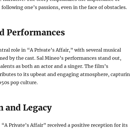
following one’s passions, even in the face of obstacles.
d Performances
tral role in “A Private’s Affair,” with several musical
ed by the cast. Sal Mineo’s performances stand out,
alents as both an actor and a singer. The film’s
ributes to its upbeat and engaging atmosphere, capturi
950s pop culture.
n and Legacy
 “A Private’s Affair” received a positive reception for its