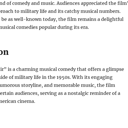
nd of comedy and music. Audiences appreciated the film
roach to military life and its catchy musical numbers.
 be as well-known today, the film remains a delightful
usical comedies popular during its era.
on
air” is a charming musical comedy that offers a glimpse
side of military life in the 1950s. With its engaging
umorous storyline, and memorable music, the film
ertain audiences, serving as a nostalgic reminder of a
merican cinema.