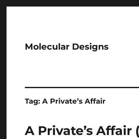
Molecular Designs
Tag:
A Private’s Affair
A Private’s Affair 