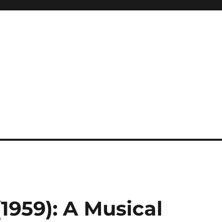
(1959): A Musical