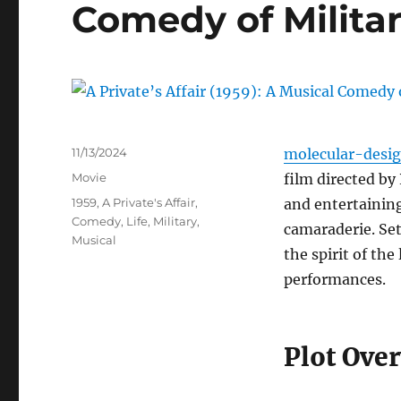
Comedy of Militar
Posted
11/13/2024
molecular-desi
on
Categories
Movie
film directed by
Tags
1959
,
A Private's Affair
,
and entertaining
Comedy
,
Life
,
Military
,
camaraderie. Set
Musical
the spirit of th
performances.
Plot Ove