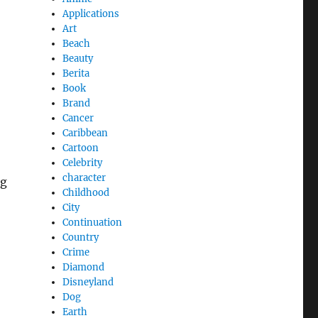
Applications
Art
Beach
Beauty
Berita
Book
Brand
Cancer
Caribbean
Cartoon
Celebrity
character
ng
Childhood
City
Continuation
Country
Crime
Diamond
Disneyland
Dog
Earth