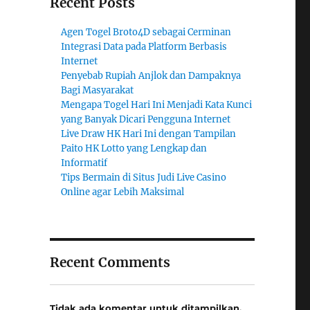
Recent Posts
Agen Togel Broto4D sebagai Cerminan
Integrasi Data pada Platform Berbasis
Internet
Penyebab Rupiah Anjlok dan Dampaknya
Bagi Masyarakat
Mengapa Togel Hari Ini Menjadi Kata Kunci
yang Banyak Dicari Pengguna Internet
Live Draw HK Hari Ini dengan Tampilan
Paito HK Lotto yang Lengkap dan
Informatif
Tips Bermain di Situs Judi Live Casino
Online agar Lebih Maksimal
Recent Comments
Tidak ada komentar untuk ditampilkan.