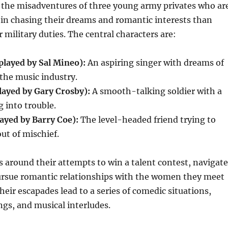
s the misadventures of three young army privates who ar
in chasing their dreams and romantic interests than
 military duties. The central characters are:
(played by Sal Mineo):
An aspiring singer with dreams of
 the music industry.
layed by Gary Crosby):
A smooth-talking soldier with a
g into trouble.
ayed by Barry Coe):
The level-headed friend trying to
ut of mischief.
s around their attempts to win a talent contest, navigate
pursue romantic relationships with the women they meet
heir escapades lead to a series of comedic situations,
gs, and musical interludes.