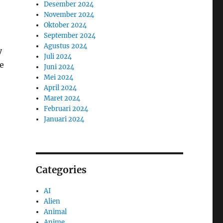
Desember 2024
November 2024
Oktober 2024
September 2024
Agustus 2024
y
Juli 2024
he
Juni 2024
Mei 2024
April 2024
Maret 2024
Februari 2024
Januari 2024
Categories
AI
Alien
Animal
Anime