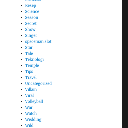
Resep
Science
Season
Secret
Show
Singer
spaceman slot
Star
Tale
Teknologi
Temple
Tips
Travel
Uncategorized
Villain
Viral
Volleyball
War
Watch
Wedding
Wild