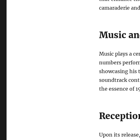
camaraderie and 
Music an
Music plays a cen
numbers perform
showcasing his t
soundtrack cont
the essence of 1
Receptio
Upon its release,