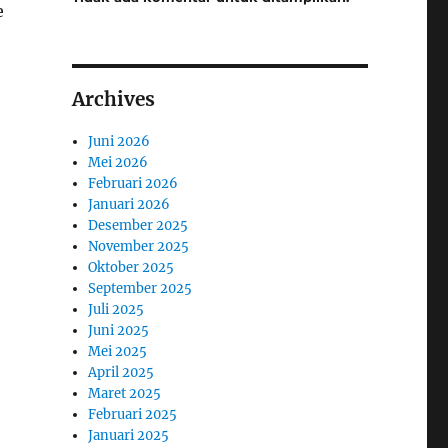
e
Archives
Juni 2026
Mei 2026
Februari 2026
Januari 2026
Desember 2025
November 2025
Oktober 2025
September 2025
Juli 2025
Juni 2025
Mei 2025
April 2025
Maret 2025
Februari 2025
Januari 2025