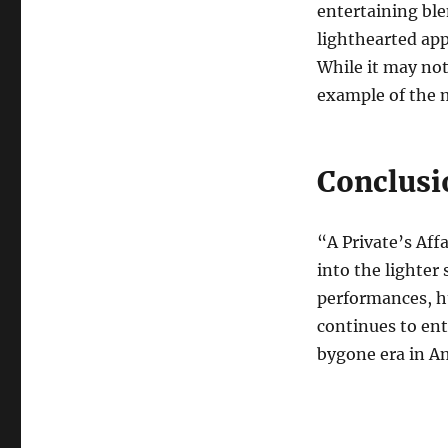
entertaining ble
lighthearted app
While it may not
example of the m
Conclusi
“A Private’s Aff
into the lighter 
performances, h
continues to ent
bygone era in A