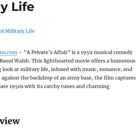
y Life
gns.com
– “A Private’s Affair” is a 1959 musical comedy
 Raoul Walsh. This lighthearted movie offers a humorous
 look at military life, infused with music, romance, and
 against the backdrop of an army base, the film captures
e late 1950s with its catchy tunes and charming
rview