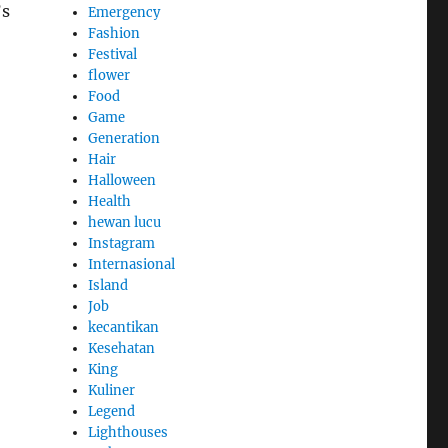
’s
Emergency
Fashion
Festival
flower
Food
Game
Generation
Hair
Halloween
Health
hewan lucu
Instagram
Internasional
Island
Job
kecantikan
Kesehatan
King
Kuliner
Legend
Lighthouses