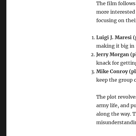
The film follow
more interested 
focusing on their
Luigi J. Maresi 
making it big in
Jerry Morgan (p
knack for gettin
Mike Conroy (pl
keep the group o
The plot revolve
army life, and 
along the way. T
misunderstandin