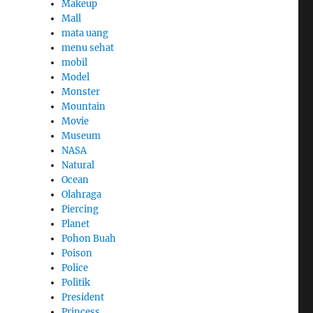
Makeup
Mall
mata uang
menu sehat
mobil
Model
Monster
Mountain
Movie
Museum
NASA
Natural
Ocean
Olahraga
Piercing
Planet
Pohon Buah
Poison
Police
Politik
President
Princess