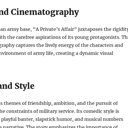
and Cinematography
 an army base, “A Private’s Affair” juxtaposes the rigidit
with the carefree aspirations of its young protagonists. T
raphy captures the lively energy of the characters and
nvironment of army life, creating a dynamic visual
nd Style
s themes of friendship, ambition, and the pursuit of
e constraints of military service. Its comedic style is
 playful banter, slapstick humor, and musical numbers
e narrative. The story emphasizes the importance of