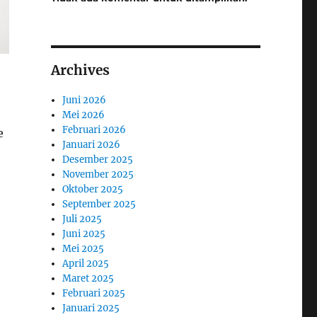
Archives
Juni 2026
Mei 2026
Februari 2026
e
Januari 2026
Desember 2025
November 2025
Oktober 2025
September 2025
Juli 2025
Juni 2025
Mei 2025
April 2025
Maret 2025
Februari 2025
Januari 2025