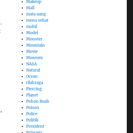
Makeup
Mall
mata uang
menu sehat
.
mobil
t
Model
Monster
Mountain
Movie
Museum
NASA
Natural
Ocean
Olahraga
Piercing
Planet
Pohon Buah
Poison
,
Police
Politik
President
Princess