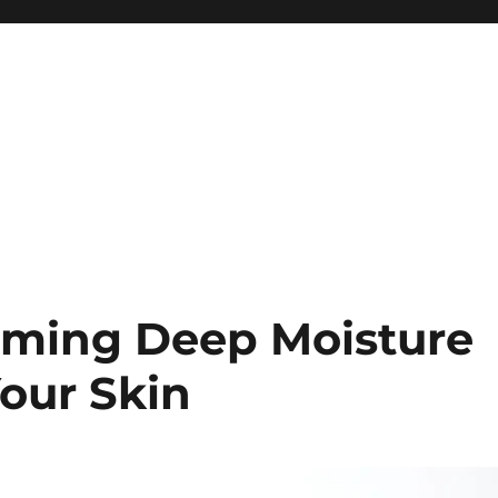
lming Deep Moisture
our Skin