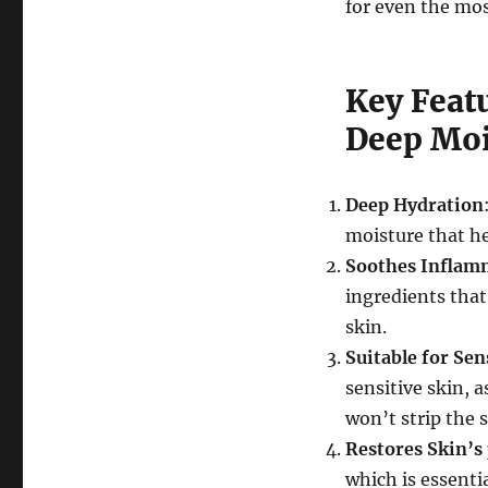
for even the mos
Key Feat
Deep Moi
Deep Hydration
moisture that h
Soothes Inflam
ingredients that
skin.
Suitable for Sen
sensitive skin, 
won’t strip the s
Restores Skin’s
which is essenti