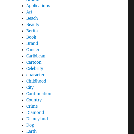
Applications
Art
Beach
Beauty
Berita
Book
Brand
Cancer
Caribbean
Cartoon
Celebrity
character
Childhood
City
Continuation
Country
Crime
Diamond
Disneyland
Dog
Earth