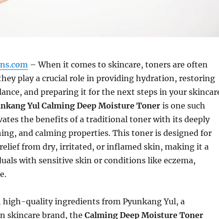
gns.com
– When it comes to skincare, toners are often
they play a crucial role in providing hydration, restoring
lance, and preparing it for the next steps in your skincar
nkang Yul Calming Deep Moisture Toner
is one such
ates the benefits of a traditional toner with its deeply
ing, and calming properties. This toner is designed for
elief from dry, irritated, or inflamed skin, making it a
duals with sensitive skin or conditions like eczema,
e.
 high-quality ingredients from Pyunkang Yul, a
 skincare brand, the
Calming Deep Moisture Toner