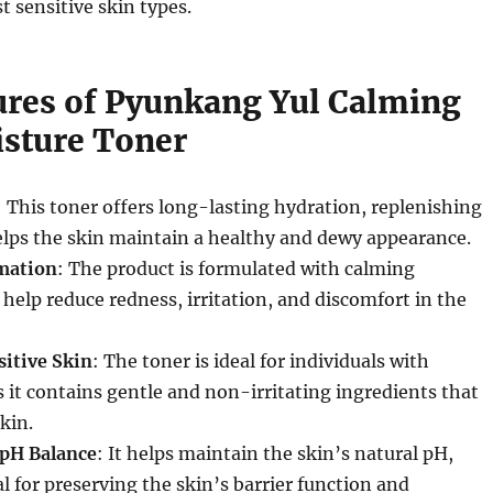
t sensitive skin types.
ures of Pyunkang Yul Calming
sture Toner
: This toner offers long-lasting hydration, replenishing
elps the skin maintain a healthy and dewy appearance.
mation
: The product is formulated with calming
 help reduce redness, irritation, and discomfort in the
sitive Skin
: The toner is ideal for individuals with
as it contains gentle and non-irritating ingredients that
kin.
 pH Balance
: It helps maintain the skin’s natural pH,
al for preserving the skin’s barrier function and