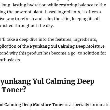
 long-lasting hydration while restoring balance to the
ing the power of plant-based ingredients, it offers a
ive way to refresh and calm the skin, keeping it soft,
rished throughout the day.
we’ll take a deep dive into the features, ingredients,
plication of the
Pyunkang Yul Calming Deep Moisture
tand why this product has become a go-to solution for
nthusiasts.
Pyunkang Yul Calming Deep
 Toner?
ul Calming Deep Moisture Toner
is a specially formulat