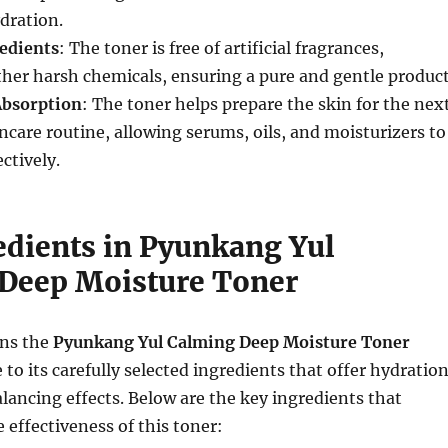
dration.
edients
: The toner is free of artificial fragrances,
her harsh chemicals, ensuring a pure and gentle product
Absorption
: The toner helps prepare the skin for the nex
incare routine, allowing serums, oils, and moisturizers to
ctively.
edients in Pyunkang Yul
Deep Moisture Toner
ons the
Pyunkang Yul Calming Deep Moisture Toner
 to its carefully selected ingredients that offer hydration
lancing effects. Below are the key ingredients that
 effectiveness of this toner: