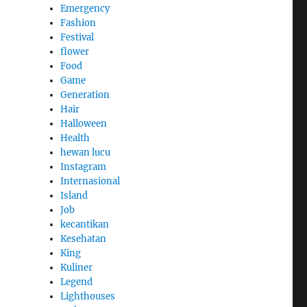
Emergency
Fashion
Festival
flower
Food
Game
Generation
Hair
Halloween
Health
hewan lucu
Instagram
Internasional
Island
Job
kecantikan
Kesehatan
King
Kuliner
Legend
Lighthouses