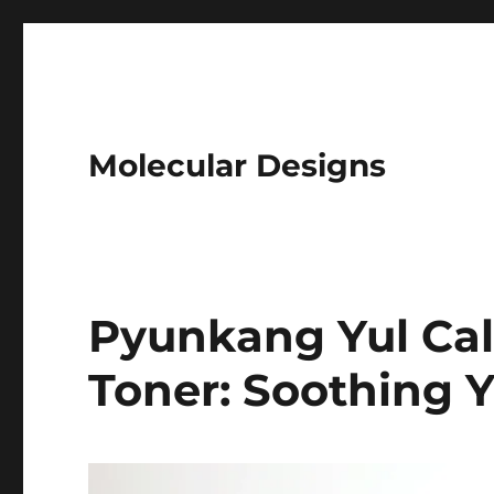
Molecular Designs
Pyunkang Yul Ca
Toner: Soothing Y