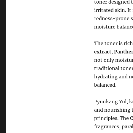
toner designed t
irritated skin. I
redness-prone sk
moisture balanc
The toner is ric
extract
,
Panthe
not only moistur
traditional toner
hydrating and no
balanced.
Pyunkang Yul, k
and nourishing t
principles. The
C
fragrances, para