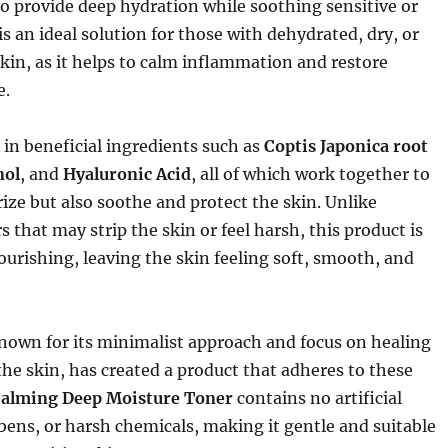
o provide deep hydration while soothing sensitive or
t is an ideal solution for those with dehydrated, dry, or
in, as it helps to calm inflammation and restore
e.
h in beneficial ingredients such as
Coptis Japonica root
nol
, and
Hyaluronic Acid
, all of which work together to
ize but also soothe and protect the skin. Unlike
s that may strip the skin or feel harsh, this product is
urishing, leaving the skin feeling soft, smooth, and
nown for its minimalist approach and focus on healing
he skin, has created a product that adheres to these
alming Deep Moisture Toner
contains no artificial
bens, or harsh chemicals, making it gentle and suitable