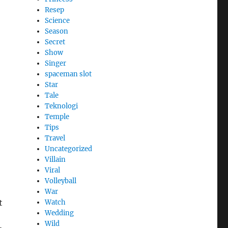
Resep
Science
Season
Secret
Show
Singer
spaceman slot
Star
Tale
Teknologi
Temple
Tips
Travel
Uncategorized
Villain
Viral
Volleyball
War
t
Watch
Wedding
Wild