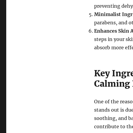
preventing dehy
Minimalist Ingr
parabens, and ot
Enhances Skin 
steps in your sk
absorb more effe
Key Ingr
Calming 
One of the reas
stands out is due
soothing, and ba
contribute to the