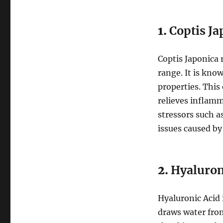
1.
Coptis Ja
Coptis Japonica 
range. It is kno
properties. This
relieves inflamm
stressors such a
issues caused by 
2.
Hyaluron
Hyaluronic Acid i
draws water from