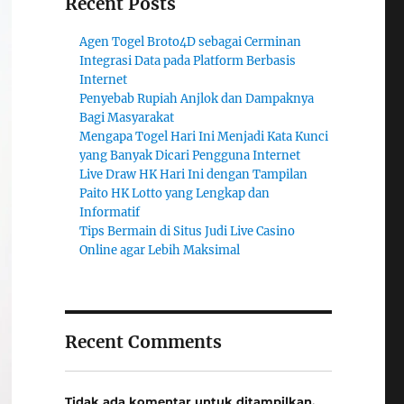
Recent Posts
Agen Togel Broto4D sebagai Cerminan
Integrasi Data pada Platform Berbasis
Internet
Penyebab Rupiah Anjlok dan Dampaknya
Bagi Masyarakat
Mengapa Togel Hari Ini Menjadi Kata Kunci
yang Banyak Dicari Pengguna Internet
Live Draw HK Hari Ini dengan Tampilan
Paito HK Lotto yang Lengkap dan
Informatif
Tips Bermain di Situs Judi Live Casino
Online agar Lebih Maksimal
Recent Comments
Tidak ada komentar untuk ditampilkan.