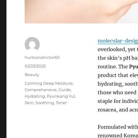
molecular-desi
overlooked, yet 
Author
hurtconstrictor60
the skin’s pH ba
Posted
02/23/2025
routine. The
Pyu
on
Categories
Beauty
product that elev
Tags
Calming Deep Moisture
,
hydrating, sooth
Comprehensive
,
Guide
,
those who need r
Hydrating
,
Pyunkang Yul
,
staple for indivi
Skin
,
Soothing
,
Toner
rosacea, and acn
Formulated with
renowned Korean