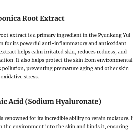
ponica Root Extract
root extract is a primary ingredient in the Pyunkang Yul
wn for its powerful anti-inflammatory and antioxidant
 extract helps calm irritated skin, reduces redness, and
ation. It also helps protect the skin from environmental
s pollution, preventing premature aging and other skin
oxidative stress.
ic Acid (Sodium Hyaluronate)
s renowned for its incredible ability to retain moisture. I
 the environment into the skin and binds it, ensuring