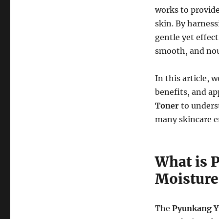
works to provide
skin. By harness
gentle yet effect
smooth, and nou
In this article, 
benefits, and ap
Toner
to unders
many skincare e
What is 
Moisture
The
Pyunkang Y