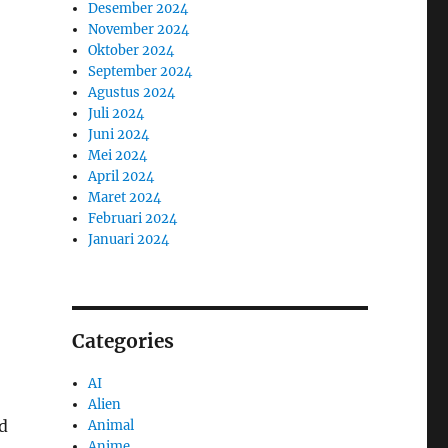
Desember 2024
November 2024
Oktober 2024
September 2024
Agustus 2024
Juli 2024
Juni 2024
Mei 2024
April 2024
Maret 2024
Februari 2024
Januari 2024
Categories
AI
Alien
ed
Animal
Anime