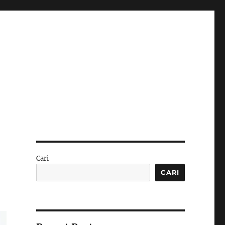
Cari
CARI