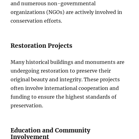
and numerous non-governmental
organizations (NGOs) are actively involved in
conservation efforts.
Restoration Projects
Many historical buildings and monuments are
undergoing restoration to preserve their
original beauty and integrity. These projects
often involve international cooperation and
funding to ensure the highest standards of
preservation.
Education and Community
Involvement