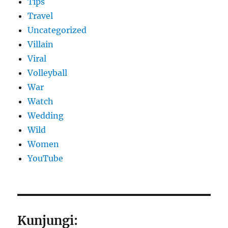
Tips
Travel
Uncategorized
Villain
Viral
Volleyball
War
Watch
Wedding
Wild
Women
YouTube
Kunjungi: