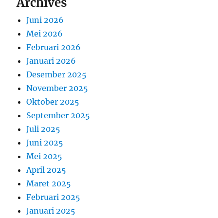
Archives
Juni 2026
Mei 2026
Februari 2026
Januari 2026
Desember 2025
November 2025
Oktober 2025
September 2025
Juli 2025
Juni 2025
Mei 2025
April 2025
Maret 2025
Februari 2025
Januari 2025