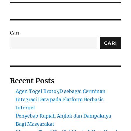
Cari
CARI
Recent Posts
Agen Togel Broto4D sebagai Cerminan
Integrasi Data pada Platform Berbasis
Internet
Penyebab Rupiah Anjlok dan Dampaknya
Bagi Masyarakat