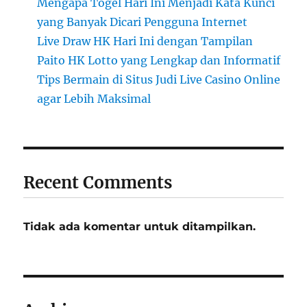
Mengapa Togel Hari Ini Menjadi Kata Kunci
yang Banyak Dicari Pengguna Internet
Live Draw HK Hari Ini dengan Tampilan
Paito HK Lotto yang Lengkap dan Informatif
Tips Bermain di Situs Judi Live Casino Online
agar Lebih Maksimal
Recent Comments
Tidak ada komentar untuk ditampilkan.