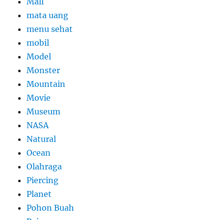
Mall
mata uang
menu sehat
mobil
Model
Monster
Mountain
Movie
Museum
NASA
Natural
Ocean
Olahraga
Piercing
Planet
Pohon Buah