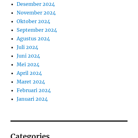
Desember 2024
November 2024
Oktober 2024
September 2024
Agustus 2024
Juli 2024
Juni 2024
Mei 2024
April 2024
Maret 2024
Februari 2024
Januari 2024
Categories