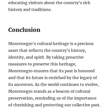
educating visitors about the country’s rich
history and traditions.
Conclusion
Montenegro’s cultural heritage is a precious
asset that reflects the country’s history,
identity, and spirit. By taking proactive
measures to preserve this heritage,
Montenegro ensures that its past is honored
and that its future is enriched by the legacy of
its ancestors. As the world continues to evolve,
Montenegro stands as a beacon of cultural
preservation, reminding us of the importance
of cherishing and protecting our collective past.