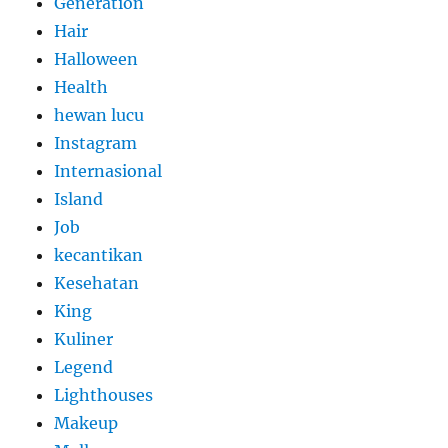
Generation
Hair
Halloween
Health
hewan lucu
Instagram
Internasional
Island
Job
kecantikan
Kesehatan
King
Kuliner
Legend
Lighthouses
Makeup