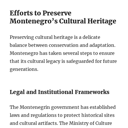
Efforts to Preserve
Montenegro’s Cultural Heritage
Preserving cultural heritage is a delicate
balance between conservation and adaptation.
Montenegro has taken several steps to ensure
that its cultural legacy is safeguarded for future
generations.
Legal and Institutional Frameworks
The Montenegrin government has established
laws and regulations to protect historical sites
and cultural artifacts. The Ministry of Culture