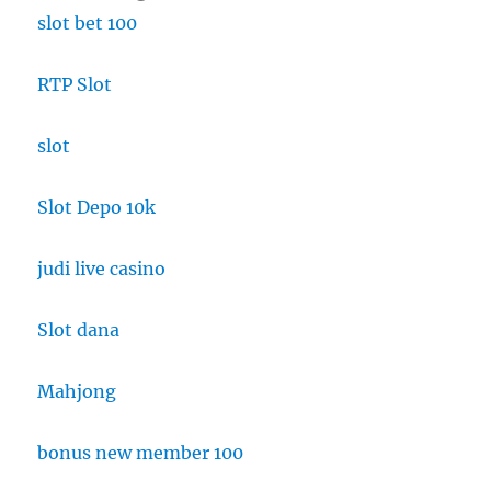
slot bet 100
RTP Slot
slot
Slot Depo 10k
judi live casino
Slot dana
Mahjong
bonus new member 100