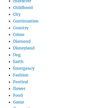
character
Childhood
City
Continuation
Country
Crime
Diamond
Disneyland
Dog
Earth
Emergency
Fashion
Festival
flower
Food
Game