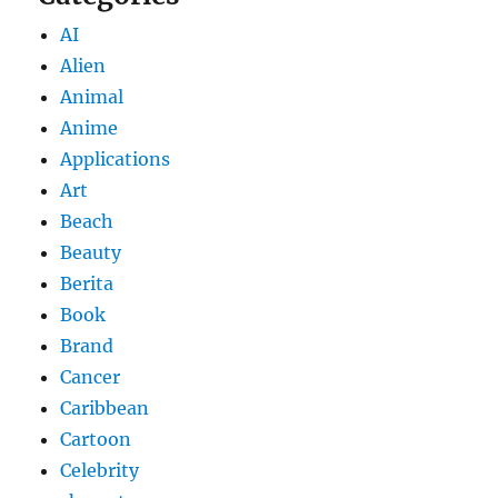
AI
Alien
Animal
Anime
Applications
Art
Beach
Beauty
Berita
Book
Brand
Cancer
Caribbean
Cartoon
Celebrity