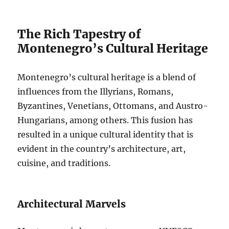
The Rich Tapestry of
Montenegro’s Cultural Heritage
Montenegro’s cultural heritage is a blend of
influences from the Illyrians, Romans,
Byzantines, Venetians, Ottomans, and Austro-
Hungarians, among others. This fusion has
resulted in a unique cultural identity that is
evident in the country’s architecture, art,
cuisine, and traditions.
Architectural Marvels