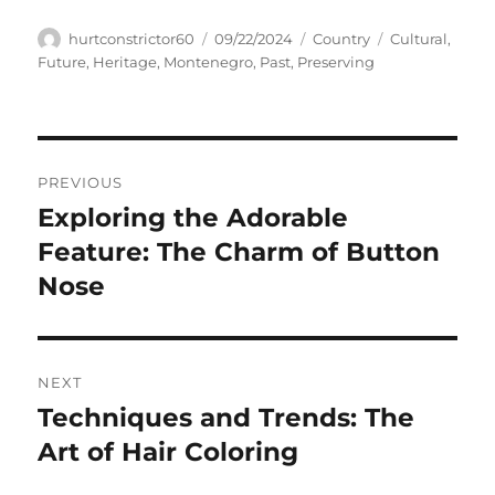
Author
Posted
Categories
Tags
hurtconstrictor60
09/22/2024
Country
Cultural
,
on
Future
,
Heritage
,
Montenegro
,
Past
,
Preserving
Navigasi
PREVIOUS
pos
Exploring the Adorable
Previous
post:
Feature: The Charm of Button
Nose
NEXT
Techniques and Trends: The
Next
post:
Art of Hair Coloring