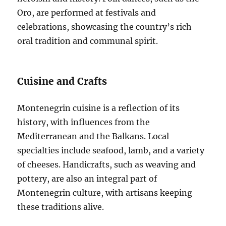
Oro, are performed at festivals and
celebrations, showcasing the country’s rich
oral tradition and communal spirit.
Cuisine and Crafts
Montenegrin cuisine is a reflection of its
history, with influences from the
Mediterranean and the Balkans. Local
specialties include seafood, lamb, and a variety
of cheeses. Handicrafts, such as weaving and
pottery, are also an integral part of
Montenegrin culture, with artisans keeping
these traditions alive.