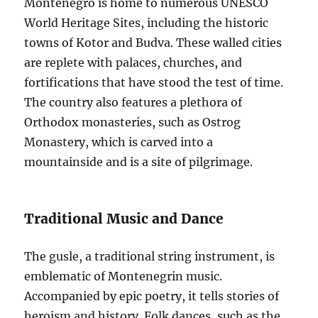
Montenegro is home to numerous UNESCO
World Heritage Sites, including the historic
towns of Kotor and Budva. These walled cities
are replete with palaces, churches, and
fortifications that have stood the test of time.
The country also features a plethora of
Orthodox monasteries, such as Ostrog
Monastery, which is carved into a
mountainside and is a site of pilgrimage.
Traditional Music and Dance
The gusle, a traditional string instrument, is
emblematic of Montenegrin music.
Accompanied by epic poetry, it tells stories of
heroism and history. Folk dances, such as the