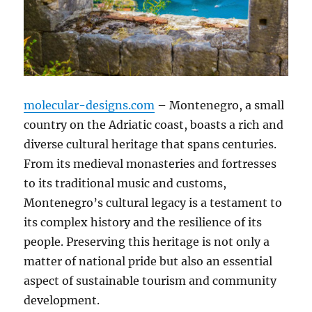
molecular-designs.com
– Montenegro, a small
country on the Adriatic coast, boasts a rich and
diverse cultural heritage that spans centuries.
From its medieval monasteries and fortresses
to its traditional music and customs,
Montenegro’s cultural legacy is a testament to
its complex history and the resilience of its
people. Preserving this heritage is not only a
matter of national pride but also an essential
aspect of sustainable tourism and community
development.