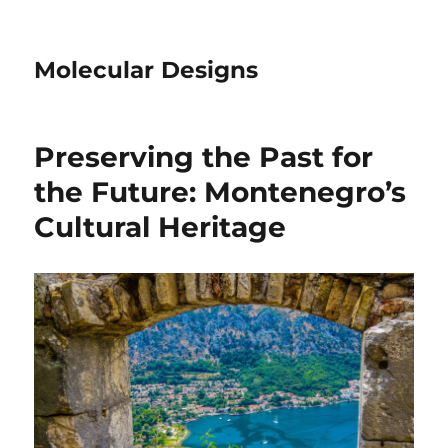
Molecular Designs
Preserving the Past for
the Future: Montenegro’s
Cultural Heritage