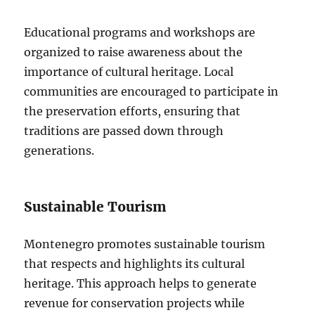
Educational programs and workshops are
organized to raise awareness about the
importance of cultural heritage. Local
communities are encouraged to participate in
the preservation efforts, ensuring that
traditions are passed down through
generations.
Sustainable Tourism
Montenegro promotes sustainable tourism
that respects and highlights its cultural
heritage. This approach helps to generate
revenue for conservation projects while