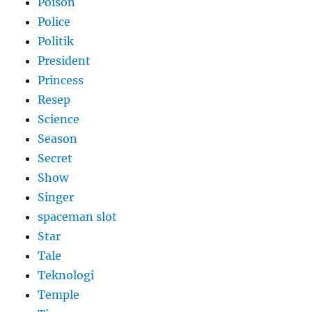
Poison
Police
Politik
President
Princess
Resep
Science
Season
Secret
Show
Singer
spaceman slot
Star
Tale
Teknologi
Temple