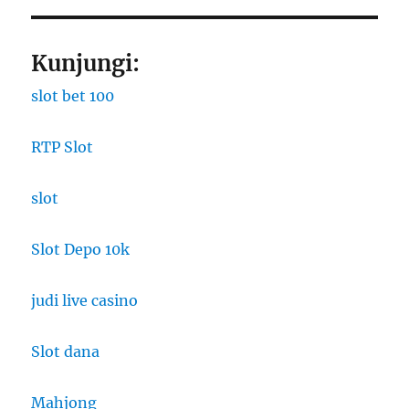
Kunjungi:
slot bet 100
RTP Slot
slot
Slot Depo 10k
judi live casino
Slot dana
Mahjong