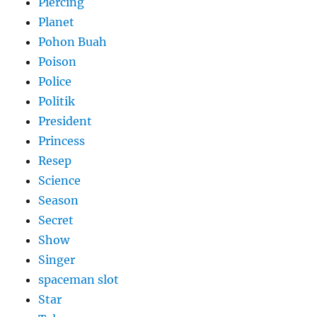
Piercing
Planet
Pohon Buah
Poison
Police
Politik
President
Princess
Resep
Science
Season
Secret
Show
Singer
spaceman slot
Star