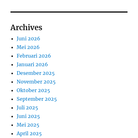
Archives
Juni 2026
Mei 2026
Februari 2026
Januari 2026
Desember 2025
November 2025
Oktober 2025
September 2025
Juli 2025
Juni 2025
Mei 2025
April 2025