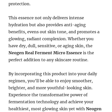
protection.
This essence not only delivers intense
hydration but also provides anti-aging
benefits, evens out skin tone, and promotes a
glowing, radiant complexion. Whether you
have dry, dull, sensitive, or aging skin, the
Neogen Real Ferment Micro Essence
is the
perfect addition to any skincare routine.
By incorporating this product into your daily
regimen, you’ll be able to enjoy smoother,
brighter, and more youthful-looking skin.
Experience the transformative power of
fermentation technology and achieve your
healthiest, most glowing skin yet with
Neogen