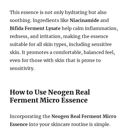
This essence is not only hydrating but also
soothing. Ingredients like
Niacinamide
and
Bifida Ferment Lysate
help calm inflammation,
redness, and irritation, making the essence
suitable for all skin types, including sensitive
skin. It promotes a comfortable, balanced feel,
even for those with skin that is prone to
sensitivity.
How to Use Neogen Real
Ferment Micro Essence
Incorporating the
Neogen Real Ferment Micro
Essence
into your skincare routine is simple.