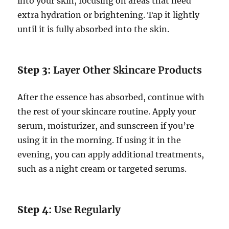
into your skin, focusing on areas that need
extra hydration or brightening. Tap it lightly
until it is fully absorbed into the skin.
Step 3:
Layer Other Skincare Products
After the essence has absorbed, continue with
the rest of your skincare routine. Apply your
serum, moisturizer, and sunscreen if you’re
using it in the morning. If using it in the
evening, you can apply additional treatments,
such as a night cream or targeted serums.
Step 4:
Use Regularly