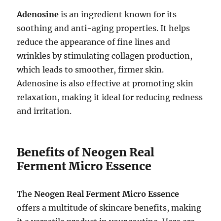
Adenosine
is an ingredient known for its
soothing and anti-aging properties. It helps
reduce the appearance of fine lines and
wrinkles by stimulating collagen production,
which leads to smoother, firmer skin.
Adenosine is also effective at promoting skin
relaxation, making it ideal for reducing redness
and irritation.
Benefits of Neogen Real
Ferment Micro Essence
The
Neogen Real Ferment Micro Essence
offers a multitude of skincare benefits, making