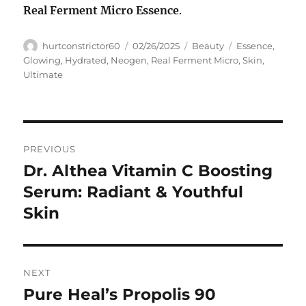
Real Ferment Micro Essence
.
Author
Posted
Categories
Tags
hurtconstrictor60
02/26/2025
Beauty
Essence
,
on
Glowing
,
Hydrated
,
Neogen
,
Real Ferment Micro
,
Skin
,
Ultimate
Navigasi
PREVIOUS
pos
Dr. Althea Vitamin C Boosting
Previous
post:
Serum: Radiant & Youthful
Skin
NEXT
Pure Heal’s Propolis 90
Next