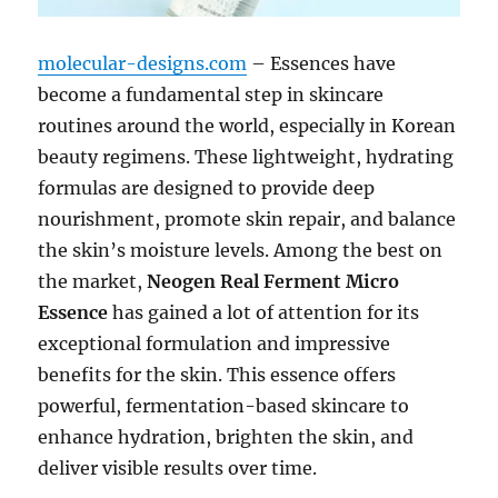
molecular-designs.com
– Essences have
become a fundamental step in skincare
routines around the world, especially in Korean
beauty regimens. These lightweight, hydrating
formulas are designed to provide deep
nourishment, promote skin repair, and balance
the skin’s moisture levels. Among the best on
the market,
Neogen Real Ferment Micro
Essence
has gained a lot of attention for its
exceptional formulation and impressive
benefits for the skin. This essence offers
powerful, fermentation-based skincare to
enhance hydration, brighten the skin, and
deliver visible results over time.