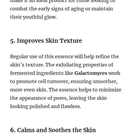
make it an ideal product for those looking to
combat the early signs of aging or maintain
their youthful glow.
5.
Improves Skin Texture
Regular use of this essence will help refine the
skin’s texture. The exfoliating properties of
fermented ingredients like
Galactomyces
work
to promote cell turnover, ensuring smoother,
more even skin. The essence helps to minimize
the appearance of pores, leaving the skin
looking polished and flawless.
6.
Calms and Soothes the Skin