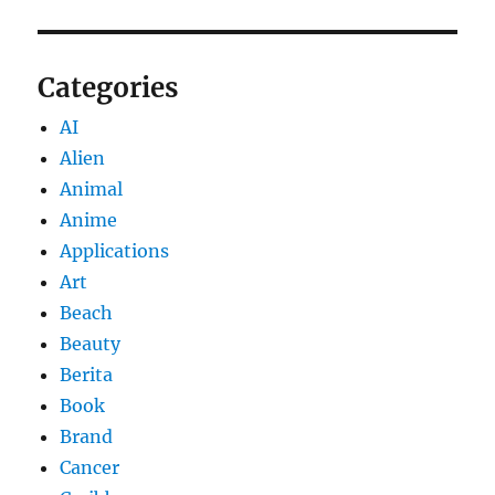
Categories
AI
Alien
Animal
Anime
Applications
Art
Beach
Beauty
Berita
Book
Brand
Cancer