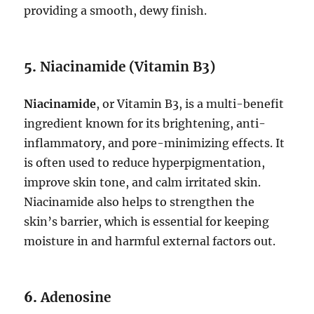
providing a smooth, dewy finish.
5.
Niacinamide (Vitamin B3)
Niacinamide
, or Vitamin B3, is a multi-benefit
ingredient known for its brightening, anti-
inflammatory, and pore-minimizing effects. It
is often used to reduce hyperpigmentation,
improve skin tone, and calm irritated skin.
Niacinamide also helps to strengthen the
skin’s barrier, which is essential for keeping
moisture in and harmful external factors out.
6.
Adenosine