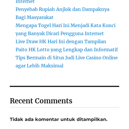
Internet
Penyebab Rupiah Anjlok dan Dampaknya
Bagi Masyarakat
Mengapa Togel Hari Ini Menjadi Kata Kunci
yang Banyak Dicari Pengguna Internet
Live Draw HK Hari Ini dengan Tampilan
Paito HK Lotto yang Lengkap dan Informatif
Tips Bermain di Situs Judi Live Casino Online
agar Lebih Maksimal
Recent Comments
Tidak ada komentar untuk ditampilkan.