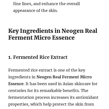
fine lines, and enhance the overall
appearance of the skin.
Key Ingredients in Neogen Real
Ferment Micro Essence
1.
Fermented Rice Extract
Fermented rice extract is one of the key
ingredients in
Neogen Real Ferment Micro
Essence
. It has been used in Asian skincare for
centuries for its remarkable benefits. The
fermentation process increases its antioxidant
properties, which help protect the skin from