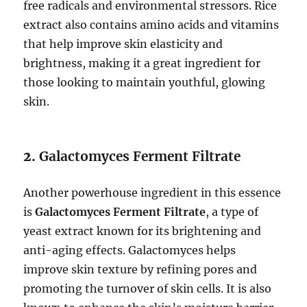
free radicals and environmental stressors. Rice
extract also contains amino acids and vitamins
that help improve skin elasticity and
brightness, making it a great ingredient for
those looking to maintain youthful, glowing
skin.
2.
Galactomyces Ferment Filtrate
Another powerhouse ingredient in this essence
is
Galactomyces Ferment Filtrate
, a type of
yeast extract known for its brightening and
anti-aging effects. Galactomyces helps
improve skin texture by refining pores and
promoting the turnover of skin cells. It is also