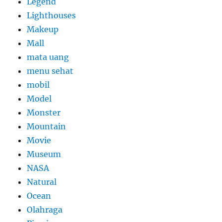
Legend
Lighthouses
Makeup
Mall
mata uang
menu sehat
mobil
Model
Monster
Mountain
Movie
Museum
NASA
Natural
Ocean
Olahraga