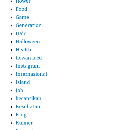
flower
Food
Game
Generation
Hair
Halloween
Health
hewan lucu
Instagram
Internasional
Island
Job
kecantikan
Kesehatan
King
Kuliner