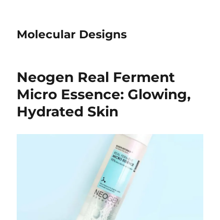
Molecular Designs
Neogen Real Ferment
Micro Essence: Glowing,
Hydrated Skin