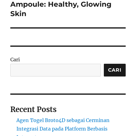
post:
Ampoule: Healthy, Glowing
Skin
Cari
CARI
Recent Posts
Agen Togel Broto4D sebagai Cerminan
Integrasi Data pada Platform Berbasis