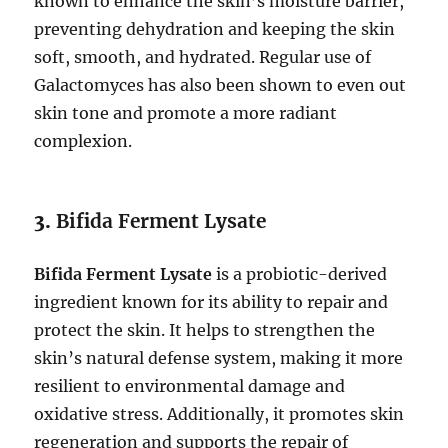
known to enhance the skin’s moisture barrier,
preventing dehydration and keeping the skin
soft, smooth, and hydrated. Regular use of
Galactomyces has also been shown to even out
skin tone and promote a more radiant
complexion.
3.
Bifida Ferment Lysate
Bifida Ferment Lysate
is a probiotic-derived
ingredient known for its ability to repair and
protect the skin. It helps to strengthen the
skin’s natural defense system, making it more
resilient to environmental damage and
oxidative stress. Additionally, it promotes skin
regeneration and supports the repair of