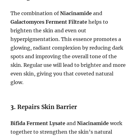
The combination of
Niacinamide
and
Galactomyces Ferment Filtrate
helps to
brighten the skin and even out
hyperpigmentation. This essence promotes a
glowing, radiant complexion by reducing dark
spots and improving the overall tone of the
skin. Regular use will lead to brighter and more
even skin, giving you that coveted natural
glow.
3.
Repairs Skin Barrier
Bifida Ferment Lysate
and
Niacinamide
work
together to strengthen the skin’s natural