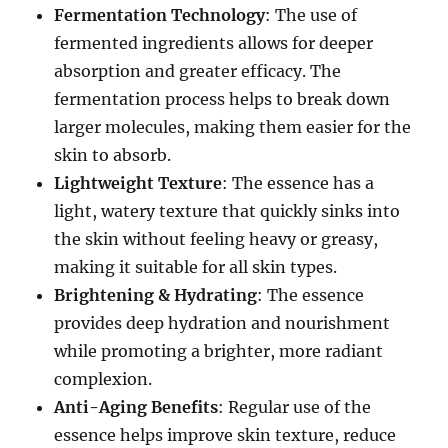
Fermentation Technology
: The use of
fermented ingredients allows for deeper
absorption and greater efficacy. The
fermentation process helps to break down
larger molecules, making them easier for the
skin to absorb.
Lightweight Texture
: The essence has a
light, watery texture that quickly sinks into
the skin without feeling heavy or greasy,
making it suitable for all skin types.
Brightening & Hydrating
: The essence
provides deep hydration and nourishment
while promoting a brighter, more radiant
complexion.
Anti-Aging Benefits
: Regular use of the
essence helps improve skin texture, reduce