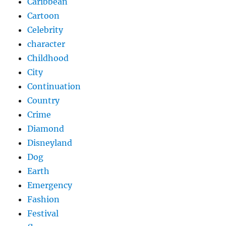
Caribbean
Cartoon
Celebrity
character
Childhood
City
Continuation
Country
Crime
Diamond
Disneyland
Dog
Earth
Emergency
Fashion
Festival