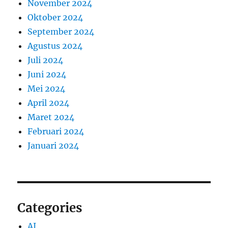
November 2024
Oktober 2024
September 2024
Agustus 2024
Juli 2024
Juni 2024
Mei 2024
April 2024
Maret 2024
Februari 2024
Januari 2024
Categories
AI