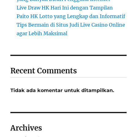
Live Draw HK Hari Ini dengan Tampilan
Paito HK Lotto yang Lengkap dan Informatif
Tips Bermain di Situs Judi Live Casino Online
agar Lebih Maksimal
Recent Comments
Tidak ada komentar untuk ditampilkan.
Archives