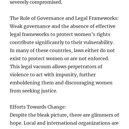
severely compromised.
The Role of Governance and Legal Frameworks:
Weak governance and the absence of effective
legal frameworks to protect women’s rights
contribute significantly to their vulnerability.
In many of these countries, laws either do not
exist to protect women or are not enforced.
This legal vacuum allows perpetrators of
violence to act with impunity, further
emboldening them and discouraging women
from seeking justice.
Efforts Towards Change:
Despite the bleak picture, there are glimmers of
hope. Local and international organizations are