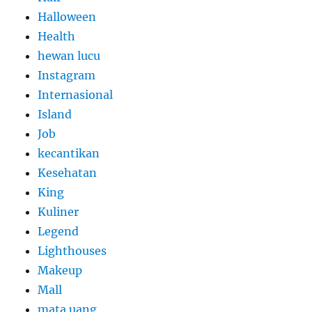
Halloween
Health
hewan lucu
Instagram
Internasional
Island
Job
kecantikan
Kesehatan
King
Kuliner
Legend
Lighthouses
Makeup
Mall
mata uang