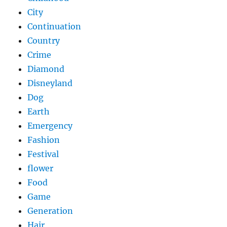
City
Continuation
Country
Crime
Diamond
Disneyland
Dog
Earth
Emergency
Fashion
Festival
flower
Food
Game
Generation
Hair