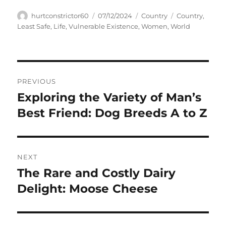
Author
Posted
Categories
Tags
hurtconstrictor60
07/12/2024
Country
Country
,
on
Least Safe
,
Life
,
Vulnerable Existence
,
Women
,
World
Navigasi
PREVIOUS
pos
Exploring the Variety of Man’s
Previous
post:
Best Friend: Dog Breeds A to Z
NEXT
The Rare and Costly Dairy
Next
post:
Delight: Moose Cheese