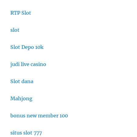
RTP Slot
slot
Slot Depo 10k
judi live casino
Slot dana
Mahjong
bonus new member 100
situs slot 777