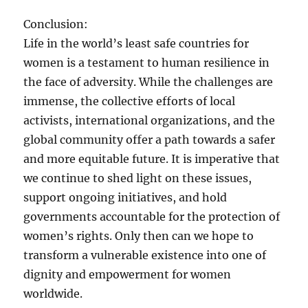
Conclusion:
Life in the world’s least safe countries for
women is a testament to human resilience in
the face of adversity. While the challenges are
immense, the collective efforts of local
activists, international organizations, and the
global community offer a path towards a safer
and more equitable future. It is imperative that
we continue to shed light on these issues,
support ongoing initiatives, and hold
governments accountable for the protection of
women’s rights. Only then can we hope to
transform a vulnerable existence into one of
dignity and empowerment for women
worldwide.