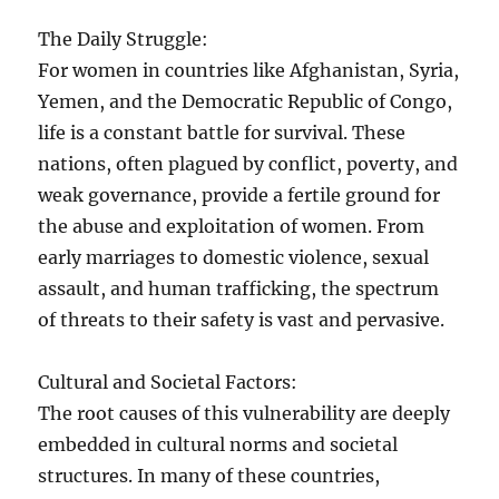
The Daily Struggle:
For women in countries like Afghanistan, Syria,
Yemen, and the Democratic Republic of Congo,
life is a constant battle for survival. These
nations, often plagued by conflict, poverty, and
weak governance, provide a fertile ground for
the abuse and exploitation of women. From
early marriages to domestic violence, sexual
assault, and human trafficking, the spectrum
of threats to their safety is vast and pervasive.
Cultural and Societal Factors:
The root causes of this vulnerability are deeply
embedded in cultural norms and societal
structures. In many of these countries,