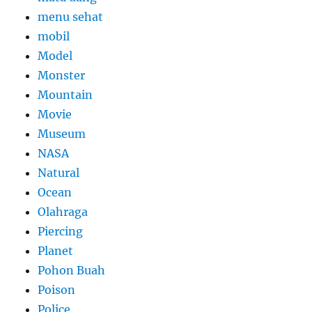
menu sehat
mobil
Model
Monster
Mountain
Movie
Museum
NASA
Natural
Ocean
Olahraga
Piercing
Planet
Pohon Buah
Poison
Police