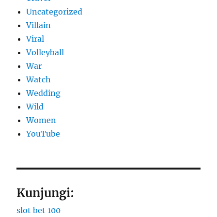
Uncategorized
Villain
Viral
Volleyball
War
Watch
Wedding
Wild
Women
YouTube
Kunjungi:
slot bet 100