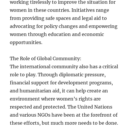
working tirelessly to improve the situation for
women in these countries. Initiatives range
from providing safe spaces and legal aid to
advocating for policy changes and empowering
women through education and economic
opportunities.
The Role of Global Community:
The international community also has a critical
role to play. Through diplomatic pressure,
financial support for development programs,
and humanitarian aid, it can help create an
environment where women’s rights are
respected and protected. The United Nations
and various NGOs have been at the forefront of
these efforts, but much more needs to be done.