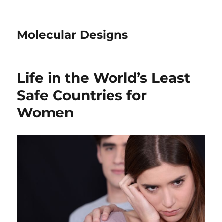
Molecular Designs
Life in the World’s Least
Safe Countries for
Women