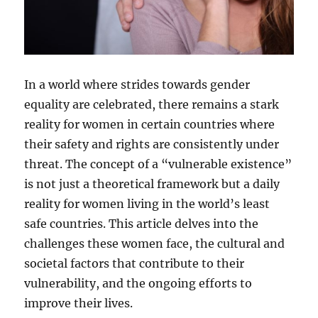
In a world where strides towards gender
equality are celebrated, there remains a stark
reality for women in certain countries where
their safety and rights are consistently under
threat. The concept of a “vulnerable existence”
is not just a theoretical framework but a daily
reality for women living in the world’s least
safe countries. This article delves into the
challenges these women face, the cultural and
societal factors that contribute to their
vulnerability, and the ongoing efforts to
improve their lives.