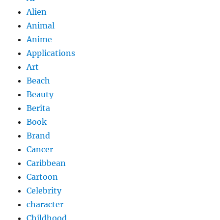
Alien
Animal
Anime
Applications
Art
Beach
Beauty
Berita
Book
Brand
Cancer
Caribbean
Cartoon
Celebrity
character
Childhood