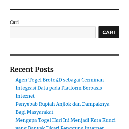
Cari
CARI
Recent Posts
Agen Togel Broto4D sebagai Cerminan
Integrasi Data pada Platform Berbasis
Internet
Penyebab Rupiah Anjlok dan Dampaknya
Bagi Masyarakat
Mengapa Togel Hari Ini Menjadi Kata Kunci
yang Banyak Dicari Pengguna Internet