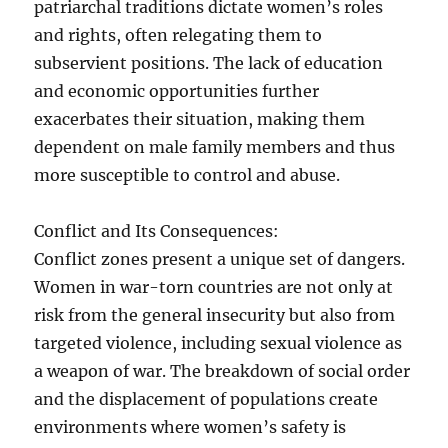
patriarchal traditions dictate women’s roles
and rights, often relegating them to
subservient positions. The lack of education
and economic opportunities further
exacerbates their situation, making them
dependent on male family members and thus
more susceptible to control and abuse.
Conflict and Its Consequences:
Conflict zones present a unique set of dangers.
Women in war-torn countries are not only at
risk from the general insecurity but also from
targeted violence, including sexual violence as
a weapon of war. The breakdown of social order
and the displacement of populations create
environments where women’s safety is