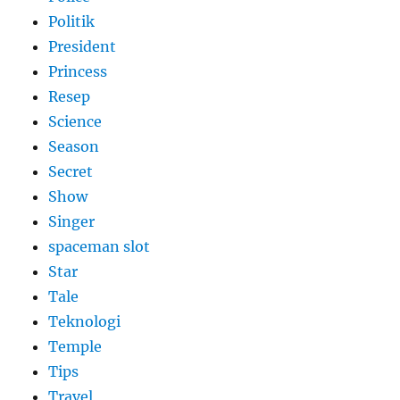
Politik
President
Princess
Resep
Science
Season
Secret
Show
Singer
spaceman slot
Star
Tale
Teknologi
Temple
Tips
Travel