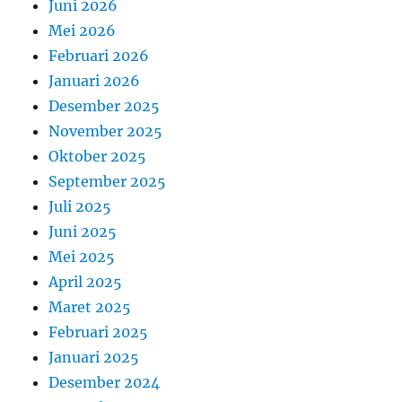
Juni 2026
Mei 2026
Februari 2026
Januari 2026
Desember 2025
November 2025
Oktober 2025
September 2025
Juli 2025
Juni 2025
Mei 2025
April 2025
Maret 2025
Februari 2025
Januari 2025
Desember 2024