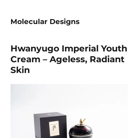
Molecular Designs
Hwanyugo Imperial Youth
Cream – Ageless, Radiant
Skin