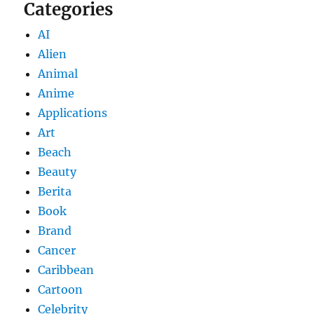
Categories
AI
Alien
Animal
Anime
Applications
Art
Beach
Beauty
Berita
Book
Brand
Cancer
Caribbean
Cartoon
Celebrity