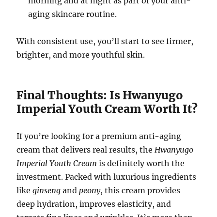
morning and at night as part of your anti-
aging skincare routine.
With consistent use, you’ll start to see firmer,
brighter, and more youthful skin.
Final Thoughts: Is Hwanyugo
Imperial Youth Cream Worth It?
If you’re looking for a premium anti-aging
cream that delivers real results, the
Hwanyugo
Imperial Youth Cream
is definitely worth the
investment. Packed with luxurious ingredients
like
ginseng
and
peony
, this cream provides
deep hydration, improves elasticity, and