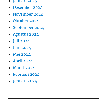
Januari 2025
Desember 2024
November 2024
Oktober 2024
September 2024
Agustus 2024
Juli 2024
Juni 2024
Mei 2024
April 2024
Maret 2024
Februari 2024
Januari 2024