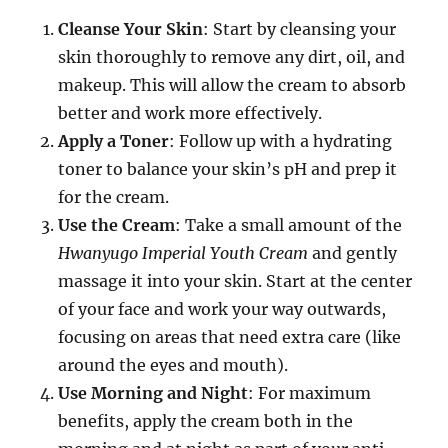
Cleanse Your Skin
: Start by cleansing your
skin thoroughly to remove any dirt, oil, and
makeup. This will allow the cream to absorb
better and work more effectively.
Apply a Toner
: Follow up with a hydrating
toner to balance your skin’s pH and prep it
for the cream.
Use the Cream
: Take a small amount of the
Hwanyugo Imperial Youth Cream
and gently
massage it into your skin. Start at the center
of your face and work your way outwards,
focusing on areas that need extra care (like
around the eyes and mouth).
Use Morning and Night
: For maximum
benefits, apply the cream both in the