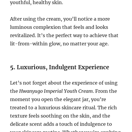
youthful, healthy skin.
After using the cream, you’ll notice a more
luminous complexion that feels and looks
revitalized. It’s the perfect way to achieve that
lit-from-within glow, no matter your age.
5.
Luxurious, Indulgent Experience
Let’s not forget about the experience of using
the
Hwanyugo Imperial Youth Cream
. From the
moment you open the elegant jar, you’re
treated to a luxurious skincare ritual. The rich
texture feels soothing on the skin, and the
delicate scent adds a touch of indulgence to