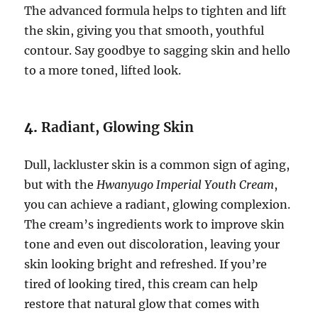
The advanced formula helps to tighten and lift
the skin, giving you that smooth, youthful
contour. Say goodbye to sagging skin and hello
to a more toned, lifted look.
4.
Radiant, Glowing Skin
Dull, lackluster skin is a common sign of aging,
but with the
Hwanyugo Imperial Youth Cream
,
you can achieve a radiant, glowing complexion.
The cream’s ingredients work to improve skin
tone and even out discoloration, leaving your
skin looking bright and refreshed. If you’re
tired of looking tired, this cream can help
restore that natural glow that comes with