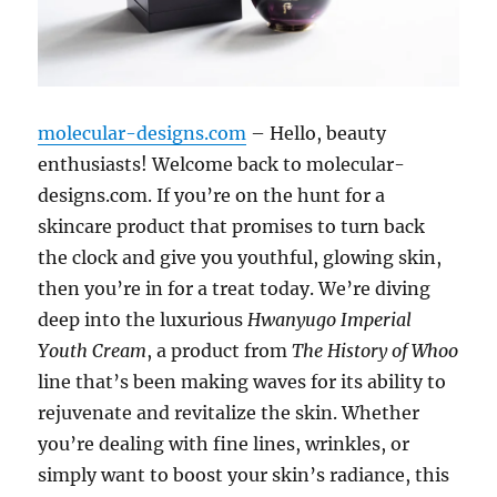
molecular-designs.com
– Hello, beauty
enthusiasts! Welcome back to molecular-
designs.com. If you’re on the hunt for a
skincare product that promises to turn back
the clock and give you youthful, glowing skin,
then you’re in for a treat today. We’re diving
deep into the luxurious
Hwanyugo Imperial
Youth Cream
, a product from
The History of Whoo
line that’s been making waves for its ability to
rejuvenate and revitalize the skin. Whether
you’re dealing with fine lines, wrinkles, or
simply want to boost your skin’s radiance, this