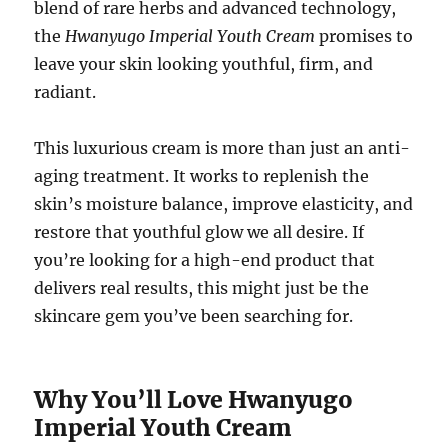
blend of rare herbs and advanced technology,
the
Hwanyugo Imperial Youth Cream
promises to
leave your skin looking youthful, firm, and
radiant.
This luxurious cream is more than just an anti-
aging treatment. It works to replenish the
skin’s moisture balance, improve elasticity, and
restore that youthful glow we all desire. If
you’re looking for a high-end product that
delivers real results, this might just be the
skincare gem you’ve been searching for.
Why You’ll Love Hwanyugo
Imperial Youth Cream