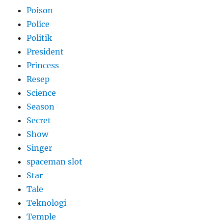
Poison
Police
Politik
President
Princess
Resep
Science
Season
Secret
Show
Singer
spaceman slot
Star
Tale
Teknologi
Temple