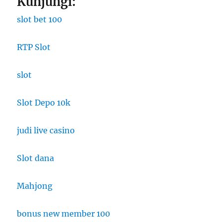
Kunjungi:
slot bet 100
RTP Slot
slot
Slot Depo 10k
judi live casino
Slot dana
Mahjong
bonus new member 100