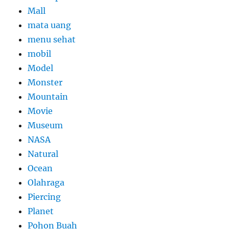
Mall
mata uang
menu sehat
mobil
Model
Monster
Mountain
Movie
Museum
NASA
Natural
Ocean
Olahraga
Piercing
Planet
Pohon Buah