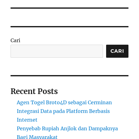
Cari
CARI
Recent Posts
Agen Togel Broto4D sebagai Cerminan
Integrasi Data pada Platform Berbasis
Internet
Penyebab Rupiah Anjlok dan Dampaknya
Bagi Masyarakat