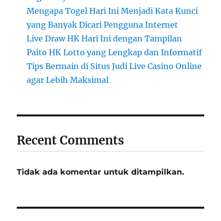
Mengapa Togel Hari Ini Menjadi Kata Kunci
yang Banyak Dicari Pengguna Internet
Live Draw HK Hari Ini dengan Tampilan
Paito HK Lotto yang Lengkap dan Informatif
Tips Bermain di Situs Judi Live Casino Online
agar Lebih Maksimal
Recent Comments
Tidak ada komentar untuk ditampilkan.