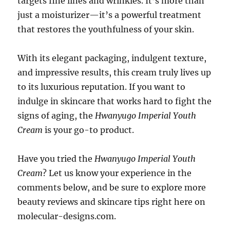
targets fine lines and wrinkles. It’s more than
just a moisturizer—it’s a powerful treatment
that restores the youthfulness of your skin.
With its elegant packaging, indulgent texture,
and impressive results, this cream truly lives up
to its luxurious reputation. If you want to
indulge in skincare that works hard to fight the
signs of aging, the
Hwanyugo Imperial Youth
Cream
is your go-to product.
Have you tried the
Hwanyugo Imperial Youth
Cream
? Let us know your experience in the
comments below, and be sure to explore more
beauty reviews and skincare tips right here on
molecular-designs.com.