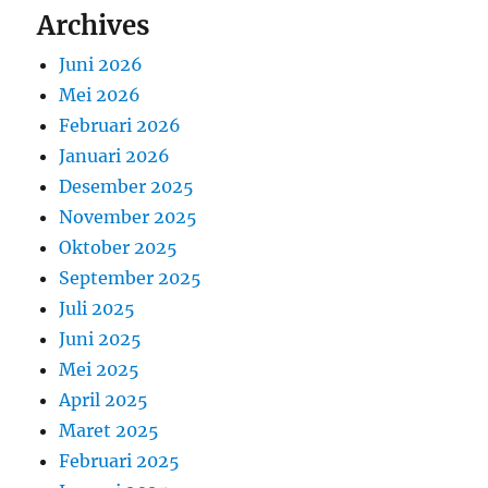
Archives
Juni 2026
Mei 2026
Februari 2026
Januari 2026
Desember 2025
November 2025
Oktober 2025
September 2025
Juli 2025
Juni 2025
Mei 2025
April 2025
Maret 2025
Februari 2025