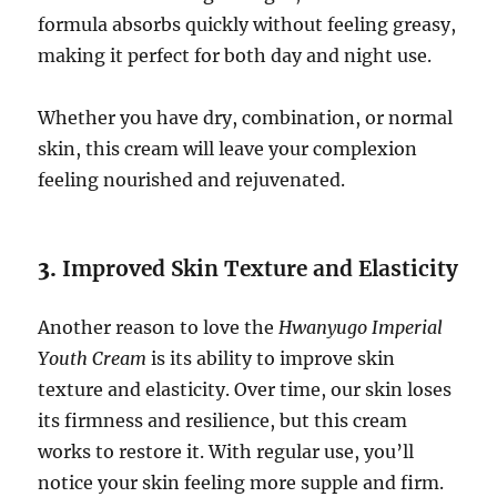
formula absorbs quickly without feeling greasy,
making it perfect for both day and night use.
Whether you have dry, combination, or normal
skin, this cream will leave your complexion
feeling nourished and rejuvenated.
3.
Improved Skin Texture and Elasticity
Another reason to love the
Hwanyugo Imperial
Youth Cream
is its ability to improve skin
texture and elasticity. Over time, our skin loses
its firmness and resilience, but this cream
works to restore it. With regular use, you’ll
notice your skin feeling more supple and firm.