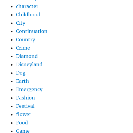
character
Childhood
City
Continuation
Country
Crime
Diamond
Disneyland
Dog
Earth
Emergency
Fashion
Festival
flower
Food
Game