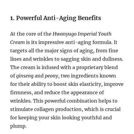
1.
Powerful Anti-Aging Benefits
At the core of the
Hwanyugo Imperial Youth
Cream
is its impressive anti-aging formula. It
targets all the major signs of aging, from fine
lines and wrinkles to sagging skin and dullness.
The cream is infused with a proprietary blend
of
ginseng
and
peony
, two ingredients known
for their ability to boost skin elasticity, improve
firmness, and reduce the appearance of
wrinkles. This powerful combination helps to
stimulate collagen production, which is crucial
for keeping your skin looking youthful and
plump.