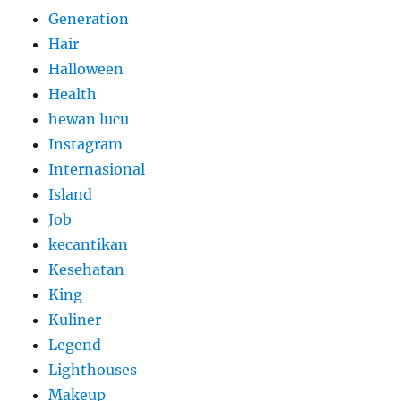
Generation
Hair
Halloween
Health
hewan lucu
Instagram
Internasional
Island
Job
kecantikan
Kesehatan
King
Kuliner
Legend
Lighthouses
Makeup