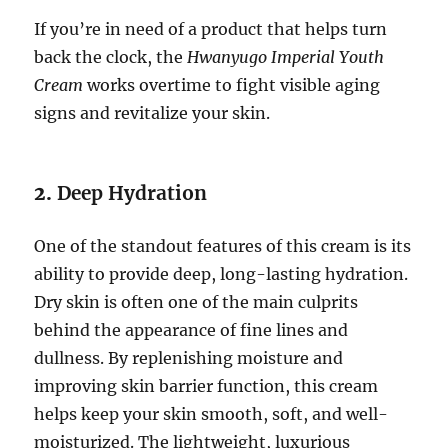
If you’re in need of a product that helps turn
back the clock, the
Hwanyugo Imperial Youth
Cream
works overtime to fight visible aging
signs and revitalize your skin.
2.
Deep Hydration
One of the standout features of this cream is its
ability to provide deep, long-lasting hydration.
Dry skin is often one of the main culprits
behind the appearance of fine lines and
dullness. By replenishing moisture and
improving skin barrier function, this cream
helps keep your skin smooth, soft, and well-
moisturized. The lightweight, luxurious