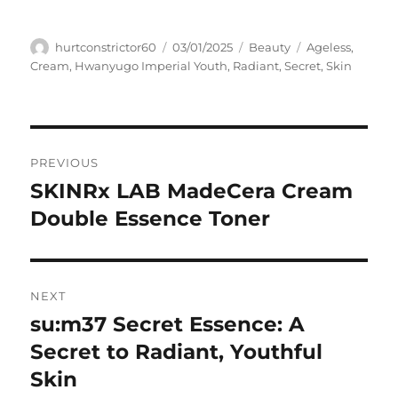
Author
Posted
Categories
Tags
hurtconstrictor60
03/01/2025
Beauty
Ageless
,
on
Cream
,
Hwanyugo Imperial Youth
,
Radiant
,
Secret
,
Skin
Navigasi
PREVIOUS
pos
SKINRx LAB MadeCera Cream
Previous
post:
Double Essence Toner
NEXT
su:m37 Secret Essence: A
Next
post:
Secret to Radiant, Youthful
Skin