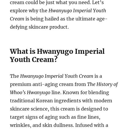
cream could be just what you need. Let’s
explore why the
Hwanyugo Imperial Youth
Cream
is being hailed as the ultimate age-
defying skincare product.
What is Hwanyugo Imperial
Youth Cream?
The
Hwanyugo Imperial Youth Cream
is a
premium anti-aging cream from
The History of
Whoo’s
Hwanyugo
line. Known for blending
traditional Korean ingredients with modern
skincare science, this cream is designed to
target signs of aging such as fine lines,
wrinkles, and skin dullness. Infused with a