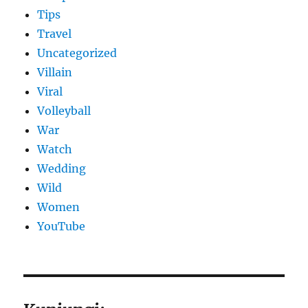
Tips
Travel
Uncategorized
Villain
Viral
Volleyball
War
Watch
Wedding
Wild
Women
YouTube