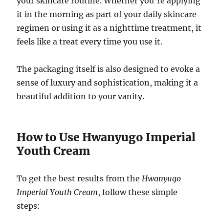
your skincare routine. Whether you’re applying
it in the morning as part of your daily skincare
regimen or using it as a nighttime treatment, it
feels like a treat every time you use it.
The packaging itself is also designed to evoke a
sense of luxury and sophistication, making it a
beautiful addition to your vanity.
How to Use Hwanyugo Imperial
Youth Cream
To get the best results from the
Hwanyugo
Imperial Youth Cream
, follow these simple
steps: